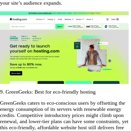
your site’s audience expands.
9. GreenGeeks: Best for eco-friendly hosting
GreenGeeks caters to eco-conscious users by offsetting the
energy consumption of its servers with renewable energy
credits. Competitive introductory prices might climb upon
renewal, and lower-tier plans can have some constraints, yet
this eco-friendly, affordable website host still delivers free