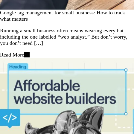
Google tag management for small business: How to track
what matters
Running a small business often means wearing every hat—
including the one labelled “web analyst.” But don’t worry,
you don’t need […]
Read More