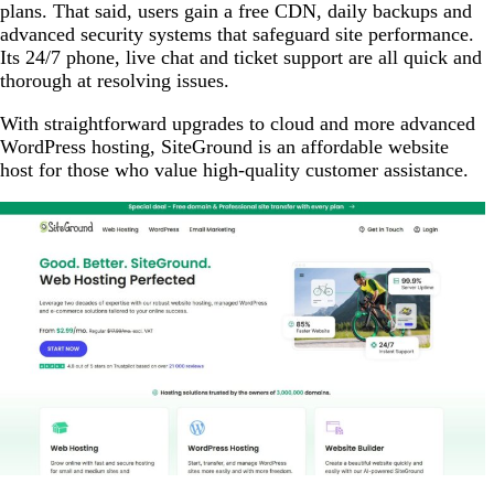
plans. That said, users gain a free CDN, daily backups and
advanced security systems that safeguard site performance.
Its 24/7 phone, live chat and ticket support are all quick and
thorough at resolving issues.
With straightforward upgrades to cloud and more advanced
WordPress hosting, SiteGround is an affordable website
host for those who value high-quality customer assistance.