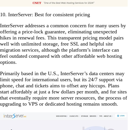
10. InterServer: Best for consistent pricing
InterServer addresses a common concern for many users by
offering a price-lock guarantee, eliminating unexpected
hikes in renewal fees. This transparent pricing model pairs
well with unlimited storage, free SSL and helpful site
migration services, although the platform’s interface can
feel outdated compared with other affordable web hosting
options.
Primarily based in the U.S., InterServer’s data centers may
limit speed for international users, but its 24/7 support via
phone, chat and tickets aims to offset any hiccups. Plans
start affordably at just a few dollars per month, and for sites
that eventually require more server resources, the process of
upgrading to VPS or dedicated hosting remains smooth.