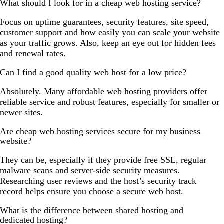
What should I look for in a cheap web hosting service?
Focus on uptime guarantees, security features, site speed,
customer support and how easily you can scale your website
as your traffic grows. Also, keep an eye out for hidden fees
and renewal rates.
Can I find a good quality web host for a low price?
Absolutely. Many affordable web hosting providers offer
reliable service and robust features, especially for smaller or
newer sites.
Are cheap web hosting services secure for my business
website?
They can be, especially if they provide free SSL, regular
malware scans and server-side security measures.
Researching user reviews and the host’s security track
record helps ensure you choose a secure web host.
What is the difference between shared hosting and
dedicated hosting?