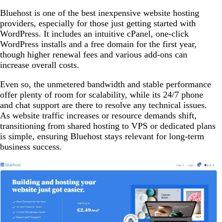
Bluehost is one of the best inexpensive website hosting
providers, especially for those just getting started with
WordPress. It includes an intuitive cPanel, one-click
WordPress installs and a free domain for the first year,
though higher renewal fees and various add-ons can
increase overall costs.
Even so, the unmetered bandwidth and stable performance
offer plenty of room for scalability, while its 24/7 phone
and chat support are there to resolve any technical issues.
As website traffic increases or resource demands shift,
transitioning from shared hosting to VPS or dedicated plans
is simple, ensuring Bluehost stays relevant for long-term
business success.