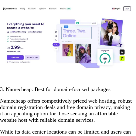
3. Namecheap: Best for domain-focused packages
Namecheap offers competitively priced web hosting, robust
domain registration deals and free domain privacy, making
it an appealing option for those seeking an affordable
website host with reliable domain services.
While its data center locations can be limited and users can