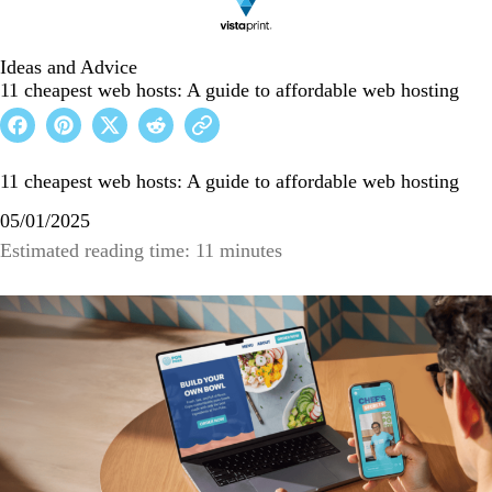
Ideas and Advice
11 cheapest web hosts: A guide to affordable web hosting
11 cheapest web hosts: A guide to affordable web hosting
05/01/2025
Estimated reading time: 11 minutes