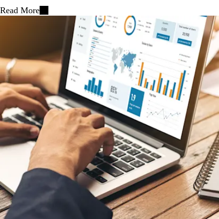
Read More