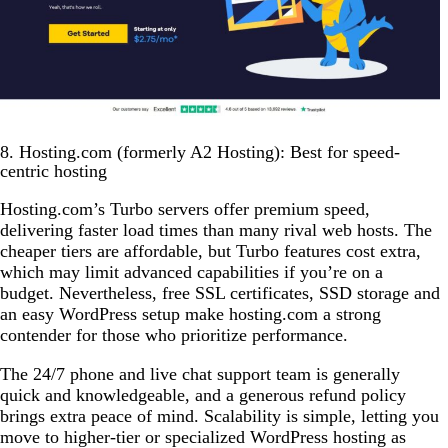
8. Hosting.com (formerly A2 Hosting): Best for speed-
centric hosting
Hosting.com’s Turbo servers offer premium speed,
delivering faster load times than many rival web hosts. The
cheaper tiers are affordable, but Turbo features cost extra,
which may limit advanced capabilities if you’re on a
budget. Nevertheless, free SSL certificates, SSD storage and
an easy WordPress setup make hosting.com a strong
contender for those who prioritize performance.
The 24/7 phone and live chat support team is generally
quick and knowledgeable, and a generous refund policy
brings extra peace of mind. Scalability is simple, letting you
move to higher-tier or specialized WordPress hosting as