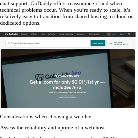
chat support, GoDaddy offers reassurance if and when
technical problems occur. When you’re ready to scale, it’s
relatively easy to transition from shared hosting to cloud or
dedicated options.
Considerations when choosing a web host
Assess the reliability and uptime of a web host