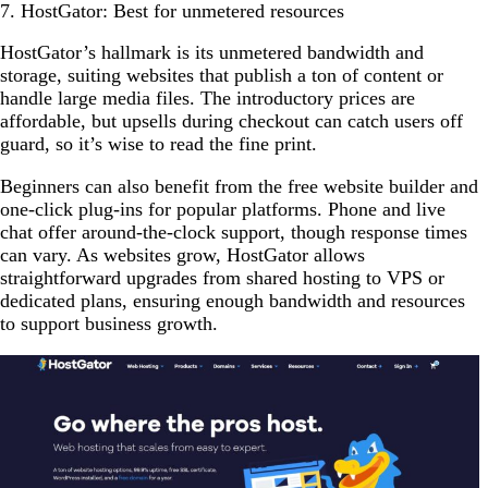
7. HostGator: Best for unmetered resources
HostGator’s hallmark is its unmetered bandwidth and
storage, suiting websites that publish a ton of content or
handle large media files. The introductory prices are
affordable, but upsells during checkout can catch users off
guard, so it’s wise to read the fine print.
Beginners can also benefit from the free website builder and
one-click plug-ins for popular platforms. Phone and live
chat offer around-the-clock support, though response times
can vary. As websites grow, HostGator allows
straightforward upgrades from shared hosting to VPS or
dedicated plans, ensuring enough bandwidth and resources
to support business growth.