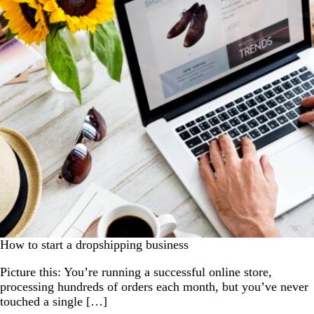
How to start a dropshipping business
Picture this: You’re running a successful online store,
processing hundreds of orders each month, but you’ve never
touched a single […]