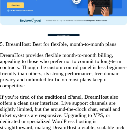
5. DreamHost: Best for flexible, month-to-month plans
DreamHost provides flexible month-to-month billing,
appealing to those who prefer not to commit to long-term
contracts. Though the custom control panel is less beginner-
friendly than others, its strong performance, free domain
privacy and unlimited traffic on most plans keep it
competitive.
If you’re tired of the traditional cPanel, DreamHost also
offers a clean user interface. Live support channels are
slightly limited, but the around-the-clock chat, email and
ticket systems are responsive. Upgrading to VPS, or
dedicated or specialized WordPress hosting is
straightforward, making DreamHost a viable, scalable pick