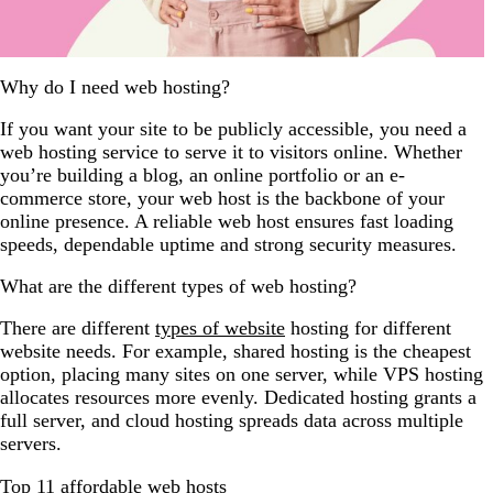
Why do I need web hosting?
If you want your site to be publicly accessible, you need a
web hosting service to serve it to visitors online. Whether
you’re building a blog, an online portfolio or an e-
commerce store, your web host is the backbone of your
online presence. A reliable web host ensures fast loading
speeds, dependable uptime and strong security measures.
What are the different types of web hosting?
There are different
types of website
hosting for different
website needs. For example, shared hosting is the cheapest
option, placing many sites on one server, while VPS hosting
allocates resources more evenly. Dedicated hosting grants a
full server, and cloud hosting spreads data across multiple
servers.
Top 11 affordable web hosts