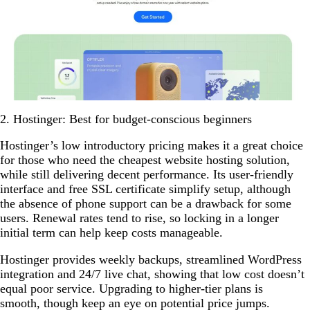
2. Hostinger: Best for budget-conscious beginners
Hostinger’s low introductory pricing makes it a great choice
for those who need the cheapest website hosting solution,
while still delivering decent performance. Its user-friendly
interface and free SSL certificate simplify setup, although
the absence of phone support can be a drawback for some
users. Renewal rates tend to rise, so locking in a longer
initial term can help keep costs manageable.
Hostinger provides weekly backups, streamlined WordPress
integration and 24/7 live chat, showing that low cost doesn’t
equal poor service. Upgrading to higher-tier plans is
smooth, though keep an eye on potential price jumps.