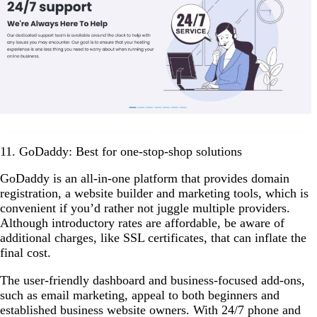
11. GoDaddy: Best for one-stop-shop solutions
GoDaddy is an all-in-one platform that provides domain
registration, a website builder and marketing tools, which is
convenient if you’d rather not juggle multiple providers.
Although introductory rates are affordable, be aware of
additional charges, like SSL certificates, that can inflate the
final cost.
The user-friendly dashboard and business-focused add-ons,
such as email marketing, appeal to both beginners and
established business website owners. With 24/7 phone and