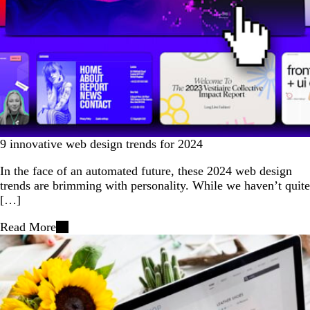
9 innovative web design trends for 2024
In the face of an automated future, these 2024 web design
trends are brimming with personality. While we haven’t quite
[…]
Read More