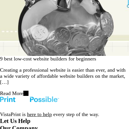
9 best low-cost website builders for beginners
Creating a professional website is easier than ever, and with
a wide variety of affordable website builders on the market,
[…]
Read More
VistaPrint is
here to help
every step of the way.
Let Us Help
Our Company