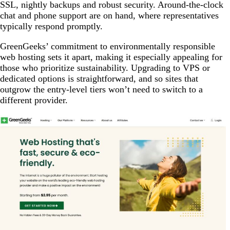
SSL, nightly backups and robust security. Around-the-clock
chat and phone support are on hand, where representatives
typically respond promptly.
GreenGeeks’ commitment to environmentally responsible
web hosting sets it apart, making it especially appealing for
those who prioritize sustainability. Upgrading to VPS or
dedicated options is straightforward, and so sites that
outgrow the entry-level tiers won’t need to switch to a
different provider.