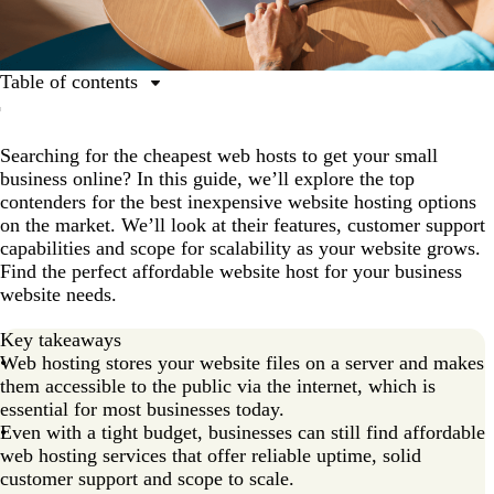
Table of contents
What is web hosting?
Searching for the cheapest web hosts to get your small
Top 11 affordable web hosts
business online? In this guide, we’ll explore the top
1. Wix: Best for hassle-free managed hosting
contenders for the best inexpensive website hosting options
on the market. We’ll look at their features, customer support
2. Hostinger: Best for budget-conscious beginners
capabilities and scope for scalability as your website grows.
3. Namecheap: Best for domain-focused packages
Find the perfect affordable website host for your business
website needs.
4. Bluehost: Best for WordPress beginners
5. DreamHost: Best for flexible, month-to-month plans
Key takeaways
Web hosting stores your website files on a server and makes
6. SiteGround: Best for customer support
them accessible to the public via the internet, which is
essential for most businesses today.
7. HostGator: Best for unmetered resources
Even with a tight budget, businesses can still find affordable
8. Hosting.com (formerly A2 Hosting): Best for speed-
web hosting services that offer reliable uptime, solid
centric hosting
customer support and scope to scale.