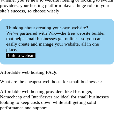
Whether you’re new to website hosting or looking to switch
providers, your hosting platform plays a huge role in your
site’s success, so choose wisely!
Thinking about creating your own website?
We’ve partnered with Wix—the free website builder
that helps small businesses get online—so you can
easily create and manage your website, all in one
place.
Build a website
Affordable web hosting FAQs
What are the cheapest web hosts for small businesses?
Affordable web hosting providers like Hostinger,
Namecheap and InterServer are ideal for small businesses
looking to keep costs down while still getting solid
performance and support.