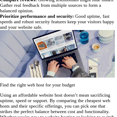
Gather real feedback from multiple sources to form a
balanced opinion.
Prioritize performance and security:
Good uptime, fast
speeds and robust security features keep your visitors happy
and your website safe.
Find the right web host for your budget
Using an affordable website host doesn’t mean sacrificing
uptime, speed or support. By comparing the cheapest web
hosts and their specific offerings, you can pick one that
strikes the perfect balance between cost and functionality.