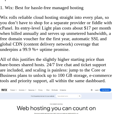
1. Wix: Best for hassle-free managed hosting
Wix rolls reliable cloud hosting straight into every plan, so
you don’t have to shop for a separate provider or fiddle with
cPanel. Its entry-level Light plan costs about $17 per month
when billed annually and serves up unmetered bandwidth, a
free domain voucher for the first year, automatic SSL and
global CDN (content delivery network) coverage that
underpins a 99.9 %+ uptime promise.
All of this justifies the slightly higher starting price than
bare-bones shared hosts. 24/7 live chat and ticket support
are included, and scaling is painless: jump to the Core or
Business plans to unlock up to 100 GB storage, e-commerce
tools and priority support, all within the same dashboard.