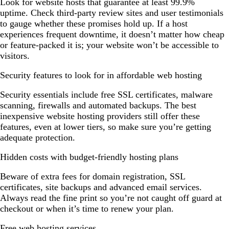
Look for website hosts that guarantee at least 99.9%
uptime. Check third-party review sites and user testimonials
to gauge whether these promises hold up. If a host
experiences frequent downtime, it doesn’t matter how cheap
or feature-packed it is; your website won’t be accessible to
visitors.
Security features to look for in affordable web hosting
Security essentials include free SSL certificates, malware
scanning, firewalls and automated backups. The best
inexpensive website hosting providers still offer these
features, even at lower tiers, so make sure you’re getting
adequate protection.
Hidden costs with budget-friendly hosting plans
Beware of extra fees for domain registration, SSL
certificates, site backups and advanced email services.
Always read the fine print so you’re not caught off guard at
checkout or when it’s time to renew your plan.
Free web hosting services