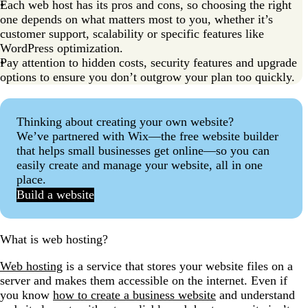
Each web host has its pros and cons, so choosing the right
9. GreenGeeks: Best for eco-friendly hosting
one depends on what matters most to you, whether it’s
10. InterServer: Best for consistent pricing
customer support, scalability or specific features like
WordPress optimization.
11. GoDaddy: Best for one-stop-shop solutions
Pay attention to hidden costs, security features and upgrade
Considerations when choosing a web host
options to ensure you don’t outgrow your plan too quickly.
Tips for choosing the right web host
Thinking about creating your own website?
Find the right web host for your budget
We’ve partnered with Wix—the free website builder
Affordable web hosting FAQs
that helps small businesses get online—so you can
easily create and manage your website, all in one
place.
Build a website
What is web hosting?
Web hosting
is a service that stores your website files on a
server and makes them accessible on the internet. Even if
you know
how to create a business website
and understand