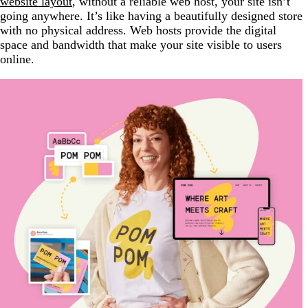
website layout
, without a reliable web host, your site isn’t
going anywhere. It’s like having a beautifully designed store
with no physical address. Web hosts provide the digital
space and bandwidth that make your site visible to users
online.