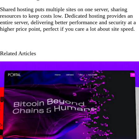
Shared hosting puts multiple sites on one server, sharing
resources to keep costs low. Dedicated hosting provides an
entire server, delivering better performance and security at a
higher price point, perfect if you care a lot about site speed.
Related Articles