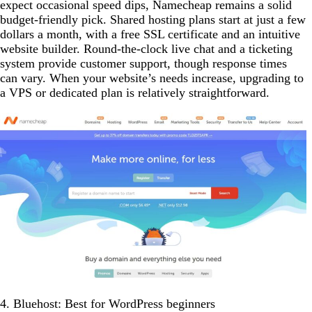
expect occasional speed dips, Namecheap remains a solid
budget-friendly pick. Shared hosting plans start at just a few
dollars a month, with a free SSL certificate and an intuitive
website builder. Round-the-clock live chat and a ticketing
system provide customer support, though response times
can vary. When your website’s needs increase, upgrading to
a VPS or dedicated plan is relatively straightforward.
4. Bluehost: Best for WordPress beginners