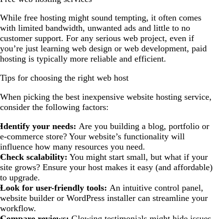
While free hosting might sound tempting, it often comes
with limited bandwidth, unwanted ads and little to no
customer support. For any serious web project, even if
you’re just learning web design or web development, paid
hosting is typically more reliable and efficient.
Tips for choosing the right web host
When picking the best inexpensive website hosting service,
consider the following factors:
Identify your needs:
Are you building a blog, portfolio or
e-commerce store? Your website’s functionality will
influence how many resources you need.
Check scalability:
You might start small, but what if your
site grows? Ensure your host makes it easy (and affordable)
to upgrade.
Look for user-friendly tools:
An intuitive control panel,
website builder or WordPress installer can streamline your
workflow.
Compare reviews:
Glowing testimonials might hide issues.