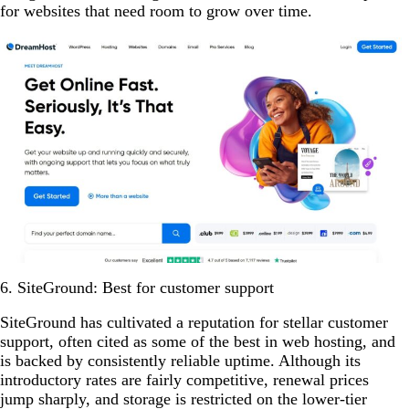
for websites that need room to grow over time.
6. SiteGround: Best for customer support
SiteGround has cultivated a reputation for stellar customer
support, often cited as some of the best in web hosting, and
is backed by consistently reliable uptime. Although its
introductory rates are fairly competitive, renewal prices
jump sharply, and storage is restricted on the lower-tier