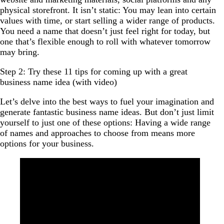
physical storefront. It isn’t static: You may lean into certain
values with time, or start selling a wider range of products.
You need a name that doesn’t just feel right for today, but
one that’s flexible enough to roll with whatever tomorrow
may bring.
Step 2: Try these 11 tips for coming up with a great
business name idea (with video)
Let’s delve into the best ways to fuel your imagination and
generate fantastic business name ideas. But don’t just limit
yourself to just one of these options: Having a wide range
of names and approaches to choose from means more
options for your business.