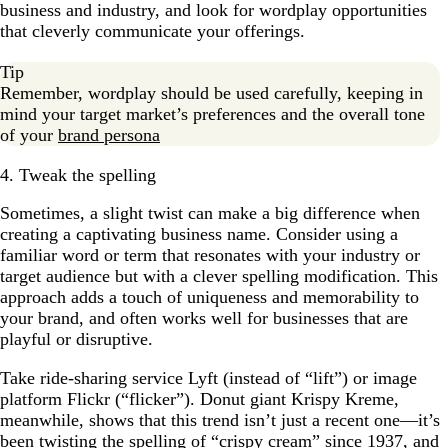
business and industry, and look for wordplay opportunities
that cleverly communicate your offerings.
Tip
Remember, wordplay should be used carefully, keeping in
mind your target market’s preferences and the overall tone
of your
brand persona
4. Tweak the spelling
Sometimes, a slight twist can make a big difference when
creating a captivating business name. Consider using a
familiar word or term that resonates with your industry or
target audience but with a clever spelling modification. This
approach adds a touch of uniqueness and memorability to
your brand, and often works well for businesses that are
playful or disruptive.
Take ride-sharing service Lyft (instead of “lift”) or image
platform Flickr (“flicker”). Donut giant Krispy Kreme,
meanwhile, shows that this trend isn’t just a recent one—it’s
been twisting the spelling of “crispy cream” since 1937, and