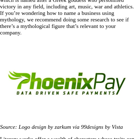
victory in any field, including art, music, war and athletics.
If you’re wondering how to name a business using
mythology, we recommend doing some research to see if
there’s a mythological figure that’s relevant to your
company.
Source: Logo design by zarkum via 99designs by Vista