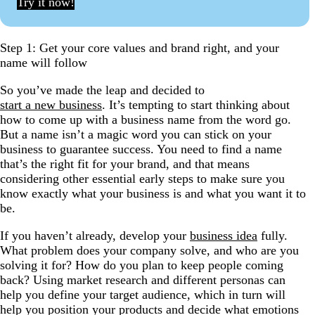
Try it now!
Step 1: Get your core values and brand right, and your
name will follow
So you’ve made the leap and decided to
start a new business
. It’s tempting to start thinking about
how to come up with a business name from the word go.
But a name isn’t a magic word you can stick on your
business to guarantee success. You need to find a name
that’s the right fit for your brand, and that means
considering other essential early steps to make sure you
know exactly what your business is and what you want it to
be.
If you haven’t already, develop your
business idea
fully.
What problem does your company solve, and who are you
solving it for? How do you plan to keep people coming
back? Using market research and different personas can
help you define your target audience, which in turn will
help you position your products and decide what emotions