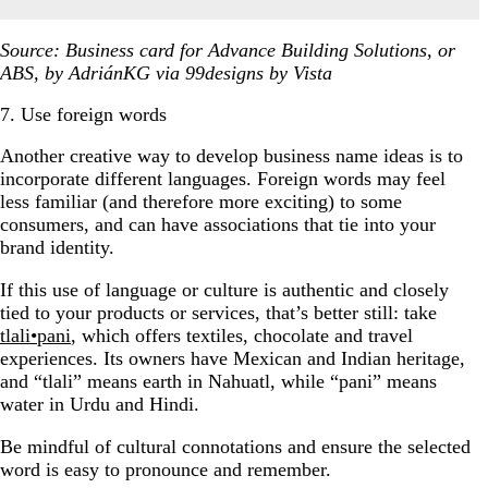
Source: Business card for Advance Building Solutions, or
ABS, by AdriánKG via 99designs by Vista
7. Use foreign words
Another creative way to develop business name ideas is to
incorporate different languages. Foreign words may feel
less familiar (and therefore more exciting) to some
consumers, and can have associations that tie into your
brand identity.
If this use of language or culture is authentic and closely
tied to your products or services, that’s better still: take
tlali•pani
, which offers textiles, chocolate and travel
experiences. Its owners have Mexican and Indian heritage,
and “tlali” means earth in Nahuatl, while “pani” means
water in Urdu and Hindi.
Be mindful of cultural connotations and ensure the selected
word is easy to pronounce and remember.