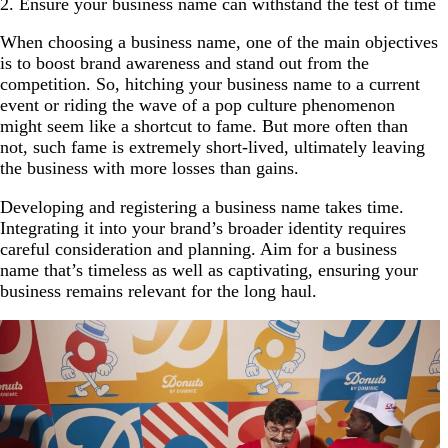
2. Ensure your business name can withstand the test of time
When choosing a business name, one of the main objectives
is to boost brand awareness and stand out from the
competition. So, hitching your business name to a current
event or riding the wave of a pop culture phenomenon
might seem like a shortcut to fame. But more often than
not, such fame is extremely short-lived, ultimately leaving
the business with more losses than gains.
Developing and registering a business name takes time.
Integrating it into your brand’s broader identity requires
careful consideration and planning. Aim for a business
name that’s timeless as well as captivating, ensuring your
business remains relevant for the long haul.