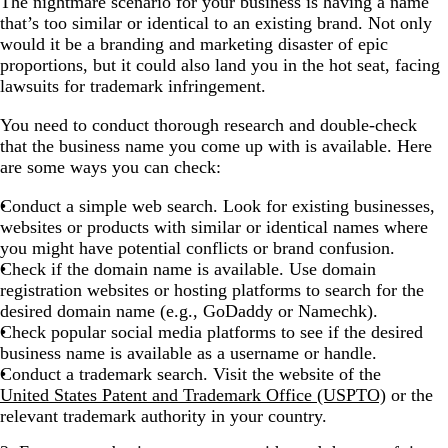
The nightmare scenario for your business is having a name
that’s too similar or identical to an existing brand. Not only
would it be a branding and marketing disaster of epic
proportions, but it could also land you in the hot seat, facing
lawsuits for trademark infringement.
You need to conduct thorough research and double-check
that the business name you come up with is available. Here
are some ways you can check:
Conduct a simple web search. Look for existing businesses,
websites or products with similar or identical names where
you might have potential conflicts or brand confusion.
Check if the domain name is available. Use domain
registration websites or hosting platforms to search for the
desired domain name (e.g., GoDaddy or Namechk).
Check popular social media platforms to see if the desired
business name is available as a username or handle.
Conduct a trademark search. Visit the website of the
United States Patent and Trademark Office (USPTO)
or the
relevant trademark authority in your country.