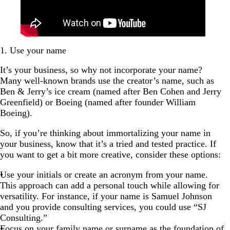
1. Use your name
It’s your business, so why not incorporate your name?
Many well-known brands use the creator’s name, such as
Ben & Jerry’s ice cream (named after Ben Cohen and Jerry
Greenfield) or Boeing (named after founder William
Boeing).
So, if you’re thinking about immortalizing your name in
your business, know that it’s a tried and tested practice. If
you want to get a bit more creative, consider these options:
Use your initials or create an acronym from your name.
This approach can add a personal touch while allowing for
versatility. For instance, if your name is Samuel Johnson
and you provide consulting services, you could use “SJ
Consulting.”
Focus on your family name or surname as the foundation of