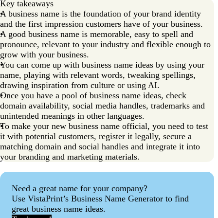
Key takeaways
FAQs about business name ideas
A business name is the foundation of your brand identity
and the first impression customers have of your business.
A good business name is memorable, easy to spell and
pronounce, relevant to your industry and flexible enough to
grow with your business.
You can come up with business name ideas by using your
name, playing with relevant words, tweaking spellings,
drawing inspiration from culture or using AI.
Once you have a pool of business name ideas, check
domain availability, social media handles, trademarks and
unintended meanings in other languages.
To make your new business name official, you need to test
it with potential customers, register it legally, secure a
matching domain and social handles and integrate it into
your branding and marketing materials.
Need a great name for your company?
Use VistaPrint’s Business Name Generator to find
great business name ideas.