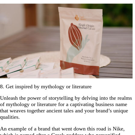
8. Get inspired by mythology or literature
Unleash the power of storytelling by delving into the realms
of mythology or literature for a captivating business name
that weaves together ancient tales and your brand’s unique
qualities.
An example of a brand that went down this road is Nike,
which is named after a Greek goddess who personified