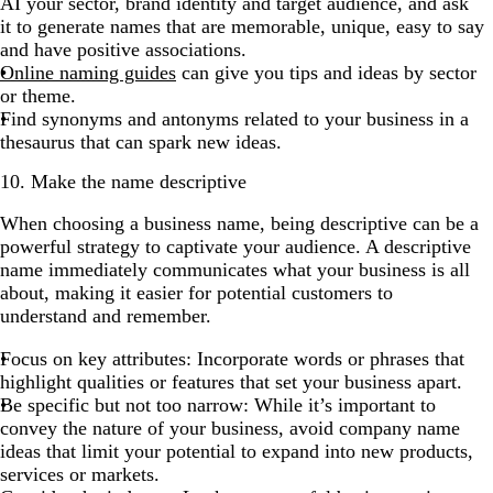
AI your sector, brand identity and target audience, and ask
it to generate names that are memorable, unique, easy to say
and have positive associations.
Online naming guides
can give you tips and ideas by sector
or theme.
Find synonyms and antonyms related to your business in a
thesaurus that can spark new ideas.
10. Make the name descriptive
When choosing a business name, being descriptive can be a
powerful strategy to captivate your audience. A descriptive
name immediately communicates what your business is all
about, making it easier for potential customers to
understand and remember.
Focus on key attributes: Incorporate words or phrases that
highlight qualities or features that set your business apart.
Be specific but not too narrow: While it’s important to
convey the nature of your business, avoid company name
ideas that limit your potential to expand into new products,
services or markets.