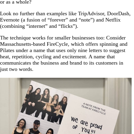
or as a whole?
Look no further than examples like TripAdvisor, DoorDash,
Evernote (a fusion of “forever” and “note”) and Netflix
(combining “internet” and “flicks”).
The technique works for smaller businesses too: Consider
Massachusetts-based FireCycle, which offers spinning and
Pilates under a name that uses only nine letters to suggest
heat, repetition, cycling and excitement. A name that
communicates the business and brand to its customers in
just two words.