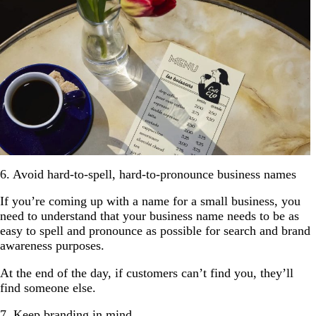
6. Avoid hard-to-spell, hard-to-pronounce business names
If you’re coming up with a name for a small business, you
need to understand that your business name needs to be as
easy to spell and pronounce as possible for search and brand
awareness purposes.
At the end of the day, if customers can’t find you, they’ll
find someone else.
7. Keep branding in mind