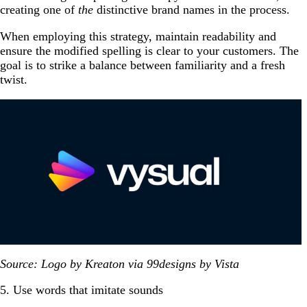
creating one of
the
distinctive brand names in the process.
When employing this strategy, maintain readability and
ensure the modified spelling is clear to your customers. The
goal is to strike a balance between familiarity and a fresh
twist.
Source: Logo by Kreaton via 99designs by Vista
5. Use words that imitate sounds