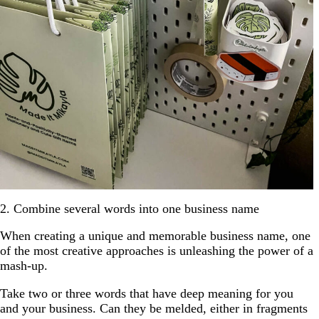
2. Combine several words into one business name
When creating a unique and memorable business name, one
of the most creative approaches is unleashing the power of a
mash-up.
Take two or three words that have deep meaning for you
and your business. Can they be melded, either in fragments