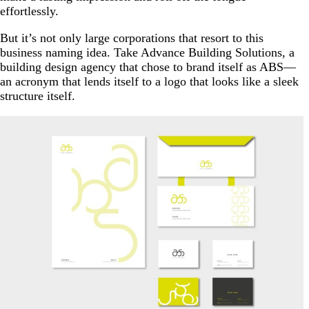
effortlessly.
But it’s not only large corporations that resort to this
business naming idea. Take Advance Building Solutions, a
building design agency that chose to brand itself as ABS—
an acronym that lends itself to a logo that looks like a sleek
structure itself.