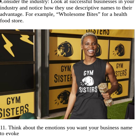
Consider the industry: Look at successful businesses in your
industry and notice how they use descriptive names to their
advantage. For example, “Wholesome Bites” for a health
food store.
11. Think about the emotions you want your business name
to evoke