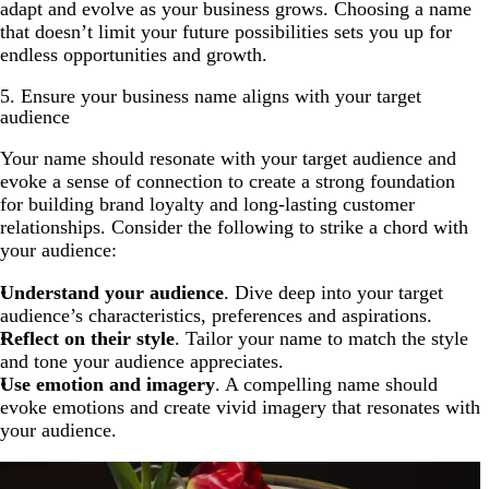
adapt and evolve as your business grows. Choosing a name
that doesn’t limit your future possibilities sets you up for
endless opportunities and growth.
5. Ensure your business name aligns with your target
audience
Your name should resonate with your target audience and
evoke a sense of connection to create a strong foundation
for building brand loyalty and long-lasting customer
relationships. Consider the following to strike a chord with
your audience:
Understand your audience
. Dive deep into your target
audience’s characteristics, preferences and aspirations.
Reflect on their style
. Tailor your name to match the style
and tone your audience appreciates.
Use emotion and imagery
. A compelling name should
evoke emotions and create vivid imagery that resonates with
your audience.