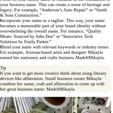
your business name. This can create a sense of heritage and
legacy. For example, “Anderson’s Auto Repair” or “Smith
& Sons Construction.”
Incorporate your name as a tagline. This way, your name
becomes a memorable part of your brand identity without
overwhelming the overall name. For instance, “Quality
Meats: Sourced by John Doe” or “Innovative Tech
Solutions by Emily Parker.”
Blend your name with relevant keywords or industry terms.
For example, Arizona-based artist and designer Mikayla
named her stationery and crafts business MadeItMikayla.
Tip
If you want to get more creative think about using literary
devices like alliteration. Small business owner Mikayla
combine her name, craft and alliteration to come up with
her great business name: MadeItMikayla