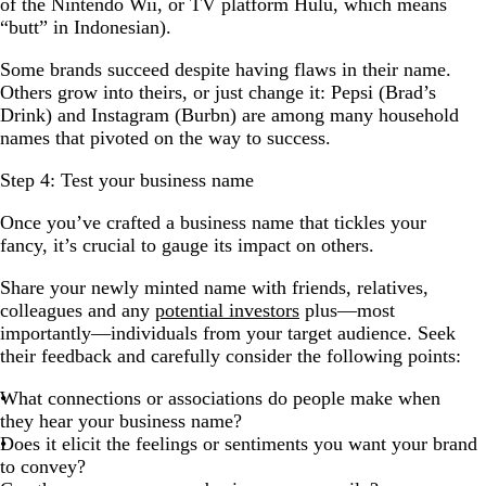
of the Nintendo Wii, or TV platform Hulu, which means
“butt” in Indonesian).
Some brands succeed despite having flaws in their name.
Others grow into theirs, or just change it: Pepsi (Brad’s
Drink) and Instagram (Burbn) are among many household
names that pivoted on the way to success.
Step 4: Test your business name
Once you’ve crafted a business name that tickles your
fancy, it’s crucial to gauge its impact on others.
Share your newly minted name with friends, relatives,
colleagues and any
potential investors
plus—most
importantly—individuals from your target audience. Seek
their feedback and carefully consider the following points:
What connections or associations do people make when
they hear your business name?
Does it elicit the feelings or sentiments you want your brand
to convey?