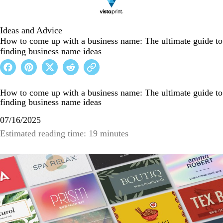
Ideas and Advice
How to come up with a business name: The ultimate guide to
finding business name ideas
How to come up with a business name: The ultimate guide to
finding business name ideas
07/16/2025
Estimated reading time: 19 minutes