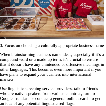
3. Focus on choosing a culturally appropriate business name
When brainstorming business name ideas, especially if it’s a
compound word or a made-up term, it’s crucial to ensure
that it doesn’t have any unintended or offensive meanings in
other languages. This becomes even more important if you
have plans to expand your business into international
markets.
Use linguistic screening service providers, talk to friends
who are native speakers from various countries, turn to
Google Translate or conduct a general online search to get
an idea of any potential linguistic red flags.