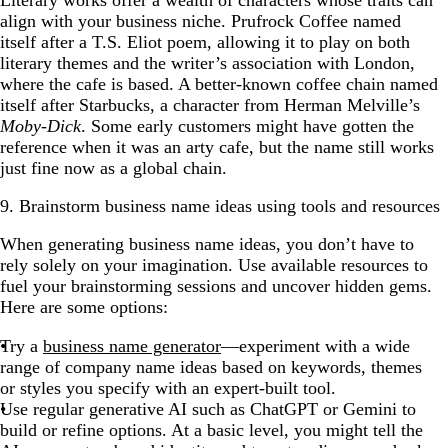
Literary works offer a wealth of characters whose traits can
align with your business niche. Prufrock Coffee named
itself after a T.S. Eliot poem, allowing it to play on both
literary themes and the writer’s association with London,
where the cafe is based. A better-known coffee chain named
itself after Starbucks, a character from Herman Melville’s
Moby-Dick
. Some early customers might have gotten the
reference when it was an arty cafe, but the name still works
just fine now as a global chain.
9. Brainstorm business name ideas using tools and resources
When generating business name ideas, you don’t have to
rely solely on your imagination. Use available resources to
fuel your brainstorming sessions and uncover hidden gems.
Here are some options:
Try a
business name generator
—experiment with a wide
range of company name ideas based on keywords, themes
or styles you specify with an expert-built tool.
Use regular generative AI such as ChatGPT or Gemini to
build or refine options. At a basic level, you might tell the