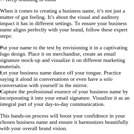
When it comes to creating a business name, it’s not just a
matter of gut feeling. It’s about the visual and auditory
impact it has in different settings. To ensure your business
name aligns perfectly with your brand, follow these expert
steps:
Put your name to the test by envisioning it in a captivating
logo design. Place it on merchandise, create an email
signature mock-up and visualize it on different marketing
materials.
Let your business name dance off your tongue. Practice
saying it aloud in conversations or even have a solo
conversation with yourself in the mirror.
Capture the professional essence of your business name by
incorporating it into your email signature. Visualize it as an
integral part of your day-to-day communication.
This hands-on process will boost your confidence in your
chosen business name and ensure it harmonizes beautifully
with your overall brand vision.