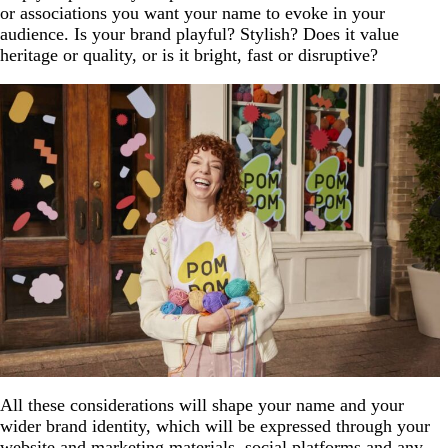
or associations you want your name to evoke in your
audience. Is your brand playful? Stylish? Does it value
heritage or quality, or is it bright, fast or disruptive?
All these considerations will shape your name and your
wider brand identity, which will be expressed through your
website and marketing materials, social platforms and any