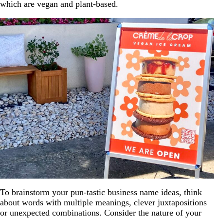
which are vegan and plant-based.
To brainstorm your pun-tastic business name ideas, think
about words with multiple meanings, clever juxtapositions
or unexpected combinations. Consider the nature of your