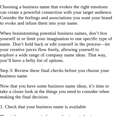
Choosing a business name that evokes the right emotions
can create a powerful connection with your target audience.
Consider the feelings and associations you want your brand
to evoke and infuse them into your name.
When brainstorming potential business names, don’t box
yourself in or limit your imagination to one specific type of
name. Don’t hold back or edit yourself in the process—let
your creative juices flow freely, allowing yourself to
explore a wide range of company name ideas. That way,
you’ll have a hefty list of options.
Step 3: Review these final checks before you choose your
business name
Now that you have some business name ideas, it’s time to
take a closer look at the things you need to consider when
making the final decision.
1. Check that your business name is available