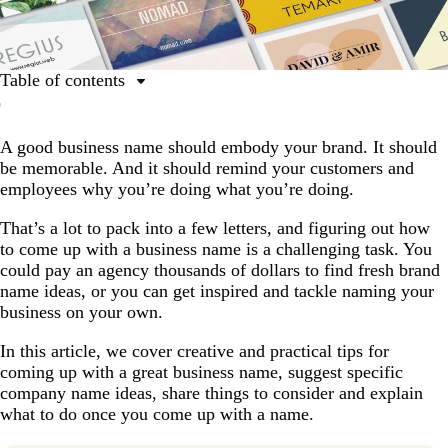
Table of contents
Step 1: Get your core values and brand right, and your
name will follow
A good business name should embody your brand. It should
be memorable. And it should remind your customers and
Step 2: Try these 11 tips for coming up with a great
employees why you’re doing what you’re doing.
business name idea (with video)
How to come up with an unforgettable business
That’s a lot to pack into a few letters, and figuring out how
name
to come up with a business name is a challenging task. You
could pay an agency thousands of dollars to find fresh brand
Step 3: Review these final checks before you choose
name ideas, or you can get inspired and tackle naming your
your business name
business on your own.
Step 4: Test your business name
In this article, we cover creative and practical tips for
Step 5: Register your business name
coming up with a great business name, suggest specific
company name ideas, share things to consider and explain
Step 6: Find a logo that’s as great as your brand name
what to do once you come up with a name.
Try our Business Name Generator!