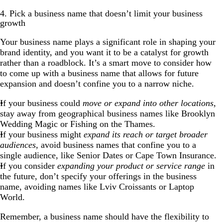
4. Pick a business name that doesn’t limit your business
growth
Your business name plays a significant role in shaping your
brand identity, and you want it to be a catalyst for growth
rather than a roadblock. It’s a smart move to consider how
to come up with a business name that allows for future
expansion and doesn’t confine you to a narrow niche.
If your business could
move or expand into other locations
,
stay away from geographical business names like Brooklyn
Wedding Magic or Fishing on the Thames.
If your business might
expand its reach or target broader
audiences
, avoid business names that confine you to a
single audience, like Senior Dates or Cape Town Insurance.
If you consider
expanding your product or service range
in
the future, don’t specify your offerings in the business
name, avoiding names like Lviv Croissants or Laptop
World.
Remember, a business name should have the flexibility to