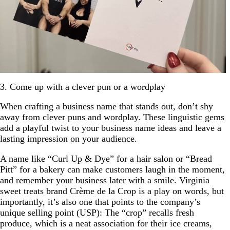
3. Come up with a clever pun or a wordplay
When crafting a business name that stands out, don’t shy
away from clever puns and wordplay. These linguistic gems
add a playful twist to your business name ideas and leave a
lasting impression on your audience.
A name like “Curl Up & Dye” for a hair salon or “Bread
Pitt” for a bakery can make customers laugh in the moment,
and remember your business later with a smile. Virginia
sweet treats brand Crème de la Crop is a play on words, but
importantly, it’s also one that points to the company’s
unique selling point (USP): The “crop” recalls fresh
produce, which is a neat association for their ice creams,