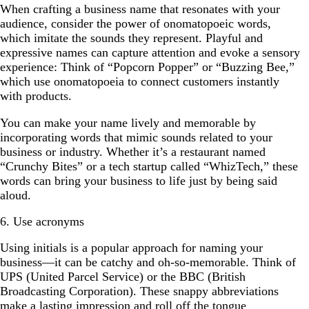
When crafting a business name that resonates with your
audience, consider the power of onomatopoeic words,
which imitate the sounds they represent. Playful and
expressive names can capture attention and evoke a sensory
experience: Think of “Popcorn Popper” or “Buzzing Bee,”
which use onomatopoeia to connect customers instantly
with products.
You can make your name lively and memorable by
incorporating words that mimic sounds related to your
business or industry. Whether it’s a restaurant named
“Crunchy Bites” or a tech startup called “WhizTech,” these
words can bring your business to life just by being said
aloud.
6. Use acronyms
Using initials is a popular approach for naming your
business—it can be catchy and oh-so-memorable. Think of
UPS (United Parcel Service) or the BBC (British
Broadcasting Corporation). These snappy abbreviations
make a lasting impression and roll off the tongue