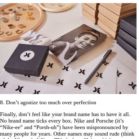
8. Don’t agonize too much over perfection
Finally, don’t feel like your brand name has to have it all.
No brand name ticks every box. Nike and Porsche (it’s
“Nike-ee” and “Porsh-uh”) have been mispronounced by
many people for years. Other names may sound rude (think