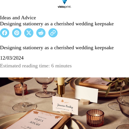
Ideas and Advice
Designing stationery as a cherished wedding keepsake
Designing stationery as a cherished wedding keepsake
12/03/2024
Estimated reading time: 6 minutes