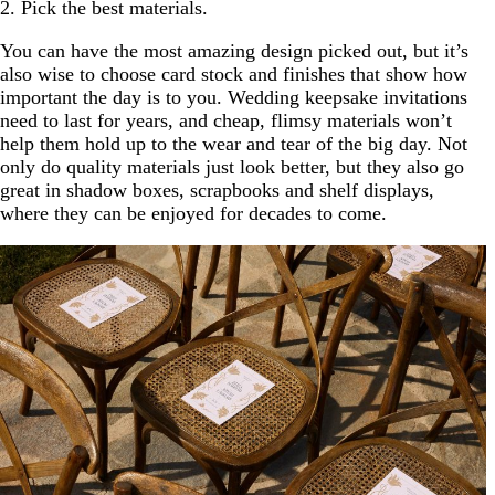
2. Pick the best materials.
You can have the most amazing design picked out, but it’s
also wise to choose card stock and finishes that show how
important the day is to you. Wedding keepsake invitations
need to last for years, and cheap, flimsy materials won’t
help them hold up to the wear and tear of the big day. Not
only do quality materials just look better, but they also go
great in shadow boxes, scrapbooks and shelf displays,
where they can be enjoyed for decades to come.