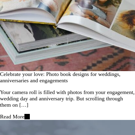
Celebrate your love: Photo book designs for weddings,
anniversaries and engagements
Your camera roll is filled with photos from your engagement,
wedding day and anniversary trip. But scrolling through
them on […]
Read More