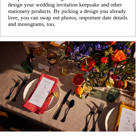
design your wedding invitation keepsake and other
stationery products. By picking a design you already
love, you can swap out photos, important date details
and monograms, too.