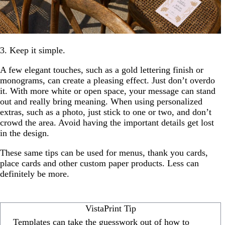
3. Keep it simple.
A few elegant touches, such as a gold lettering finish or
monograms, can create a pleasing effect. Just don’t overdo
it. With more white or open space, your message can stand
out and really bring meaning. When using personalized
extras, such as a photo, just stick to one or two, and don’t
crowd the area. Avoid having the important details get lost
in the design.
These same tips can be used for menus, thank you cards,
place cards and other custom paper products. Less can
definitely be more.
VistaPrint Tip
Templates can take the guesswork out of how to