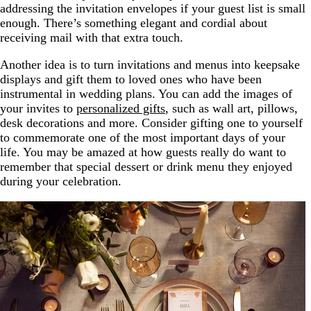
addressing the invitation envelopes if your guest list is small
enough. There’s something elegant and cordial about
receiving mail with that extra touch.
Another idea is to turn invitations and menus into keepsake
displays and gift them to loved ones who have been
instrumental in wedding plans. You can add the images of
your invites to
personalized gifts
, such as wall art, pillows,
desk decorations and more. Consider gifting one to yourself
to commemorate one of the most important days of your
life. You may be amazed at how guests really do want to
remember that special dessert or drink menu they enjoyed
during your celebration.