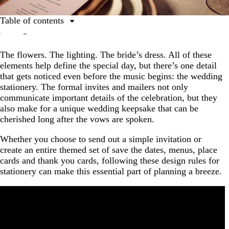
Table of contents
Get wedding invitation ideas to suit your style | DIY
wedding invites using templates
The flowers. The lighting. The bride’s dress. All of these
elements help define the special day, but there’s one detail
1. Decide on a style and theme.
that gets noticed even before the music begins: the wedding
2. Pick the best materials.
stationery. The formal invites and mailers not only
communicate important details of the celebration, but they
3. Keep it simple.
also make for a unique wedding keepsake that can be
4. Go for consistency.
cherished long after the vows are spoken.
5. Emphasize important details.
Whether you choose to send out a simple invitation or
create an entire themed set of save the dates, menus, place
6. Time it right.
cards and thank you cards, following these design rules for
7. Expect some changes.
stationery can make this essential part of planning a breeze.
8. Make it keepsake-worthy.
Celebrating with peace of mind