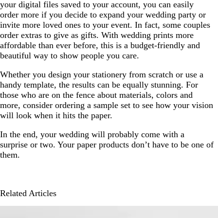
your digital files saved to your account, you can easily
order more if you decide to expand your wedding party or
invite more loved ones to your event. In fact, some couples
order extras to give as gifts. With wedding prints more
affordable than ever before, this is a budget-friendly and
beautiful way to show people you care.
Whether you design your stationery from scratch or use a
handy template, the results can be equally stunning. For
those who are on the fence about materials, colors and
more, consider ordering a sample set to see how your vision
will look when it hits the paper.
In the end, your wedding will probably come with a
surprise or two. Your paper products don’t have to be one of
them.
Related Articles