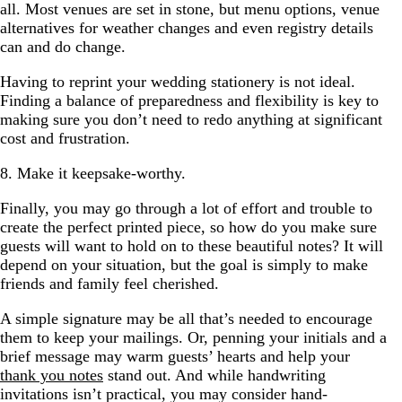
all. Most venues are set in stone, but menu options, venue
alternatives for weather changes and even registry details
can and do change.
Having to reprint your wedding stationery is not ideal.
Finding a balance of preparedness and flexibility is key to
making sure you don’t need to redo anything at significant
cost and frustration.
8. Make it keepsake-worthy.
Finally, you may go through a lot of effort and trouble to
create the perfect printed piece, so how do you make sure
guests will want to hold on to these beautiful notes? It will
depend on your situation, but the goal is simply to make
friends and family feel cherished.
A simple signature may be all that’s needed to encourage
them to keep your mailings. Or, penning your initials and a
brief message may warm guests’ hearts and help your
thank you notes
stand out. And while handwriting
invitations isn’t practical, you may consider hand-