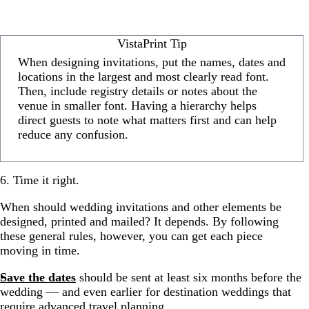
VistaPrint Tip
When designing invitations, put the names, dates and
locations in the largest and most clearly read font.
Then, include registry details or notes about the
venue in smaller font. Having a hierarchy helps
direct guests to note what matters first and can help
reduce any confusion.
6. Time it right.
When should wedding invitations and other elements be
designed, printed and mailed? It depends. By following
these general rules, however, you can get each piece
moving in time.
Save the dates
should be sent at least six months before the
wedding — and even earlier for destination weddings that
require advanced travel planning.