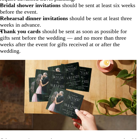
Bridal shower invitations
should be sent at least six weeks
before the event.
Rehearsal dinner invitations
should be sent at least three
weeks in advance.
Thank you cards
should be sent as soon as possible for
gifts sent before the wedding — and no more than three
weeks after the event for gifts received at or after the
wedding.