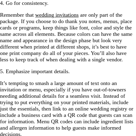
4. Go for consistency.
Remember that
wedding invitations
are only part of the
package. If you choose to do thank you notes, menus, place
cards or programs, keep things like font, color and style the
same across all elements. Because colors can have the same
name and appearance in the design phase but look very
different when printed at different shops, it’s best to have
one print company do all of your pieces. You’ll also have
less to keep track of when dealing with a single vendor.
5. Emphasize important details.
It’s tempting to smash a large amount of text onto an
invitation or menu, especially if you have out-of-towners
needing additional details for a seamless visit. Instead of
trying to put everything on your printed materials, include
just the essentials, then link to an online wedding registry or
include a business card with a QR code that guests can scan
for information. Menu QR codes can include ingredient lists
and allergen information to help guests make informed
decisions.