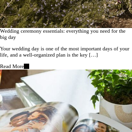
Wedding ceremony essentials: everything you need for the
big day
Your wedding day is one of the most important days of your
life, and a well-organized plan is the key […]
Read More