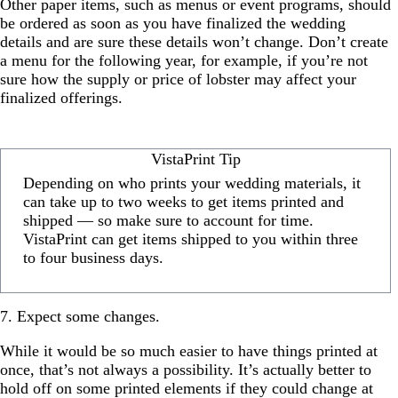
Other paper items, such as menus or event programs, should
be ordered as soon as you have finalized the wedding
details and are sure these details won’t change. Don’t create
a menu for the following year, for example, if you’re not
sure how the supply or price of lobster may affect your
finalized offerings.
VistaPrint Tip
Depending on who prints your wedding materials, it
can take up to two weeks to get items printed and
shipped — so make sure to account for time.
VistaPrint can get items shipped to you within three
to four business days.
7. Expect some changes.
While it would be so much easier to have things printed at
once, that’s not always a possibility. It’s actually better to
hold off on some printed elements if they could change at