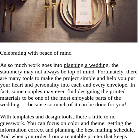
Celebrating with peace of mind
As so much work goes into
planning a wedding
, the
stationery may not always be top of mind. Fortunately, there
are many tools to make the project simple and help you put
your heart and personality into each and every envelope. In
fact, some couples may even find designing the printed
materials to be one of the most enjoyable parts of the
wedding — because so much of it can be done for you!
With templates and design tools, there’s little to no
guesswork. You can focus on color and theme, getting the
information correct and planning the best mailing schedule.
And when you order from a reputable printer that keeps