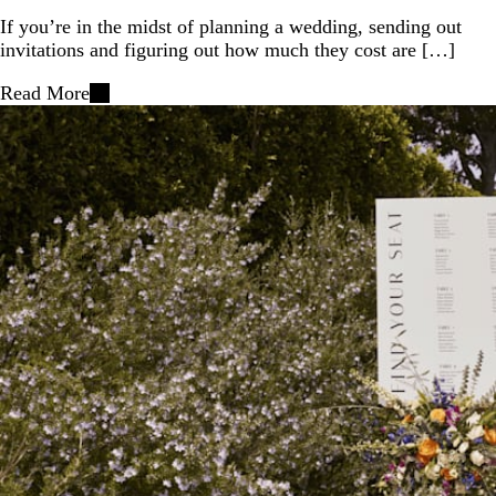
If you’re in the midst of planning a wedding, sending out
invitations and figuring out how much they cost are […]
Read More