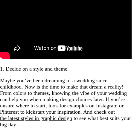
1. Decide on a style and theme.
Maybe you’ve been dreaming of a wedding since
childhood. Now is the time to make that dream a reality!
From colors to themes, knowing the vibe of your wedding
can help you when making design choices later. If you’re
unsure where to start, look for examples on Instagram or
Pinterest to kickstart your inspiration. And check out
the latest styles in graphic design
to see what best suits your
big day.