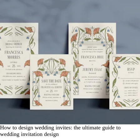
How to design wedding invites: the ultimate guide to
wedding invitation design