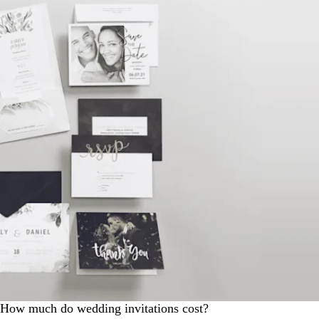
How much do wedding invitations cost?