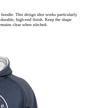
hoodie. This design idea works particularly
 durable, high-end finish. Keep the shape
remains clear when stitched.