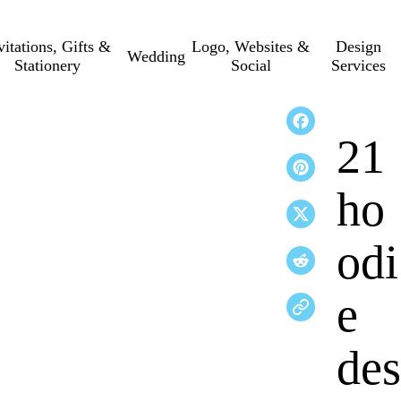
vitations, Gifts &
Logo, Websites &
Design
Wedding
Stationery
Social
Services
21
ho
odi
e
des