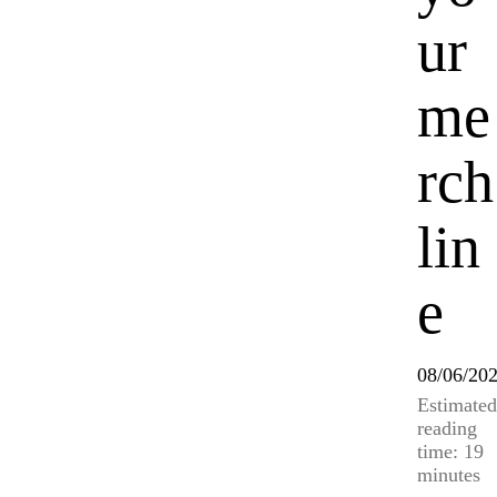
ur
me
rch
lin
e
08/06/20
Estimated
reading
time: 19
minutes