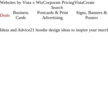
Websites by Vista x Wix
Corporate Pricing
VistaCreate
Business
Postcards & Print
Signs, Banners &
Deals
Cards
Advertising
Posters
Ideas and Advice
21 hoodie design ideas to inspire your merch