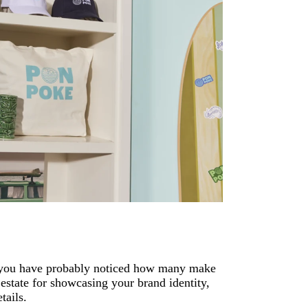
s, you have probably noticed how many make
 estate for showcasing your brand identity,
tails.