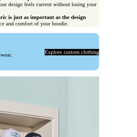
our design feels current without losing your
ic is just as important as the design
rice and comfort of your hoodie.
Explore custom clothing
 wear.