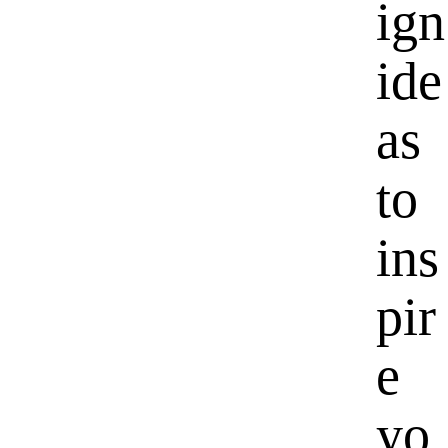
ign
ide
as
to
ins
pir
e
yo