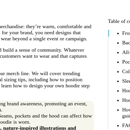
Table of c
merchandise: they’re warm, comfortable and
s for your brand, you need designs that
Fro
o wear beyond a single event or campaign.
Bac
nd build a sense of community. Whatever
All
 customers want to wear and that captures
Poc
Col
your merch line. We will cover trending
l sizing tips, including how to position
Sle
o learn how to design your own hoodie step
Hoo
Hoo
ing brand awareness, promoting an event,
m.
How
Seams, pockets and the hood can affect how
gui
hoodie is worn.
FAQ
, nature-inspired illustrations and