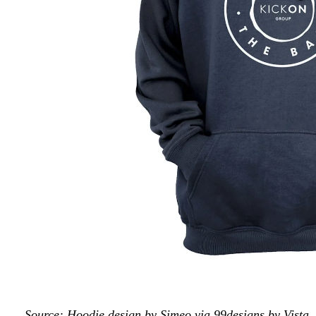
Source: Hoodie design by Simeo via 99designs by Vista