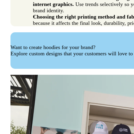
internet graphics.
Use trends selectively so y
brand identity.
Choosing the right printing method and fabr
because it affects the final look, durability, p
Want to create hoodies for your brand?
Explore custom designs that your customers will love to