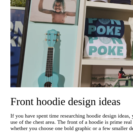
Front hoodie design ideas
If you have spent time researching hoodie design idea
use of the chest area. The front of a hoodie is prime real
whether you choose one bold graphic or a few smaller de