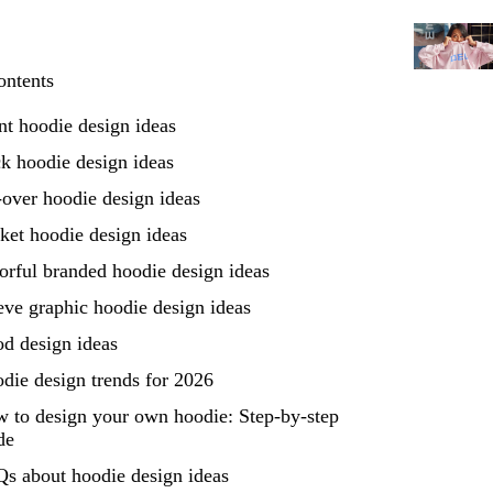
ontents
nt hoodie design ideas
k hoodie design ideas
-over hoodie design ideas
ket hoodie design ideas
orful branded hoodie design ideas
eve graphic hoodie design ideas
d design ideas
die design trends for 2026
 to design your own hoodie: Step-by-step
de
s about hoodie design ideas