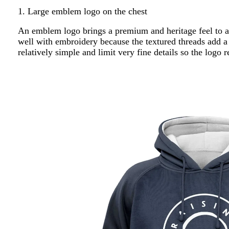
1. Large emblem logo on the chest
An emblem logo brings a premium and heritage feel to a 
well with embroidery because the textured threads add a
relatively simple and limit very fine details so the logo 