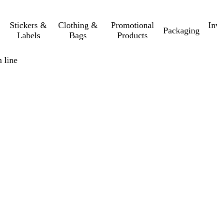
Stickers &
Clothing &
Promotional
In
Packaging
Labels
Bags
Products
 line