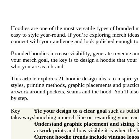
Hoodies are one of the most versatile types of branded 
easy to style year-round. If you’re exploring merch idea
connect with your audience and look polished enough t
Branded hoodies increase visibility, generate revenue a
your merch goal, the key is to design a hoodie that your
who you are as a brand.
This article explores 21 hoodie design ideas to inspire 
styles, printing methods, graphic placements and practica
artwork around pockets, seams and the hood. You’ll als
by step.
Key
Tie your design to a clear goal
such as build
takeaways
launching a merch line or rewarding your tea
Understand graphic placement and sizing
. 
artwork prints and how visible it is when the 
Current hoodie trends include vintage logos