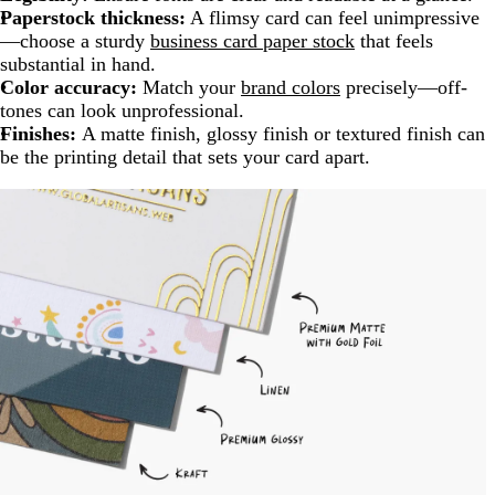
Paperstock thickness:
A flimsy card can feel unimpressive
—choose a sturdy
business card paper stock
that feels
substantial in hand.
Color accuracy:
Match your
brand colors
precisely—off-
tones can look unprofessional.
Finishes:
A matte finish, glossy finish or textured finish can
be the printing detail that sets your card apart.