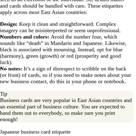
and cards should be handled with care. These etiquettes
apply across most East Asian countries:
Design:
Keep it clean and straightforward. Complex
imagery can be misinterpreted or seem unprofessional.
Numbers and colors:
Avoid the number four, which
sounds like “death” in Mandarin and Japanese. Likewise,
black is associated with mourning. Instead, opt for blue
(harmony), green (growth) or red (prosperity and good
luck).
No notes:
It’s a sign of disrespect to scribble on the back
(or front) of cards, so if you need to make notes about your
new business contact, do this in your phone or notebook.
Tip
Business cards are very popular in East Asian countries and
an essential part of business culture. You are expected to
hand them out to everybody, so make sure you print
enough!
Japanese business card etiquette