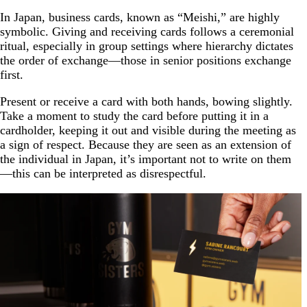
In Japan, business cards, known as “Meishi,” are highly
symbolic. Giving and receiving cards follows a ceremonial
ritual, especially in group settings where hierarchy dictates
the order of exchange—those in senior positions exchange
first.
Present or receive a card with both hands, bowing slightly.
Take a moment to study the card before putting it in a
cardholder, keeping it out and visible during the meeting as
a sign of respect. Because they are seen as an extension of
the individual in Japan, it’s important not to write on them
—this can be interpreted as disrespectful.