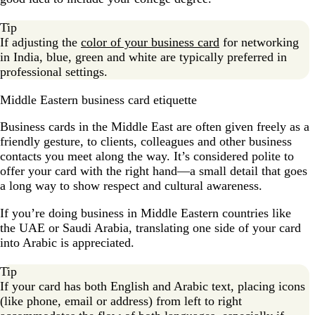
Tip
If adjusting the
color of your business card
for networking
in India, blue, green and white are typically preferred in
professional settings.
Middle Eastern business card etiquette
Business cards in the Middle East are often given freely as a
friendly gesture, to clients, colleagues and other business
contacts you meet along the way. It’s considered polite to
offer your card with the right hand—a small detail that goes
a long way to show respect and cultural awareness.
If you’re doing business in Middle Eastern countries like
the UAE or Saudi Arabia, translating one side of your card
into Arabic is appreciated.
Tip
If your card has both English and Arabic text, placing icons
(like phone, email or address) from left to right