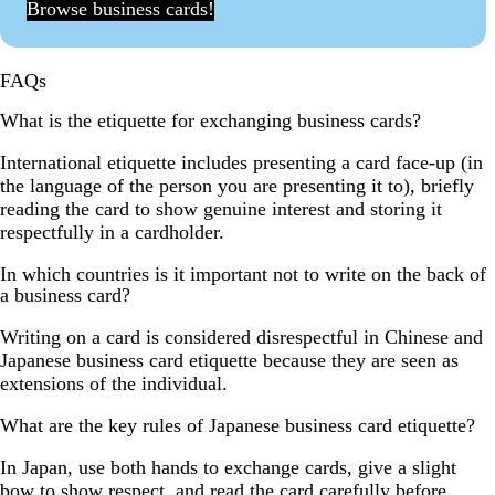
Browse business cards!
FAQs
What is the etiquette for exchanging business cards?
International etiquette includes presenting a card face-up (in
the language of the person you are presenting it to), briefly
reading the card to show genuine interest and storing it
respectfully in a cardholder.
In which countries is it important not to write on the back of
a business card?
Writing on a card is considered disrespectful in Chinese and
Japanese business card etiquette because they are seen as
extensions of the individual.
What are the key rules of Japanese business card etiquette?
In Japan, use both hands to exchange cards, give a slight
bow to show respect, and read the card carefully before