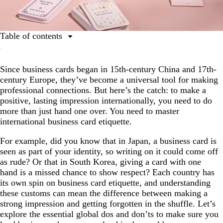
Table of contents
What is business card etiquette?
Since business cards began in 15th-century China and 17th-
Why it’s important to learn international etiquette
century Europe, they’ve become a universal tool for making
Basic business card etiquette
professional connections. But here’s the catch: to make a
positive, lasting impression internationally, you need to do
East Asian business card etiquette
more than just hand one over. You need to master
Middle Eastern business card etiquette
international business card etiquette.
European business card etiquette
For example, did you know that in Japan, a business card is
seen as part of your identity, so writing on it could come off
American business card etiquette
as rude? Or that in South Korea, giving a card with one
Ready to print business cards?
hand is a missed chance to show respect? Each country has
its own spin on business card etiquette, and understanding
FAQs
these customs can mean the difference between making a
strong impression and getting forgotten in the shuffle. Let’s
explore the essential global dos and don’ts to make sure you