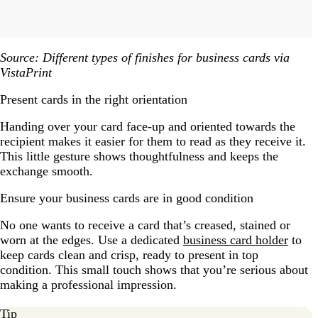
Source: Different types of finishes for business cards via
VistaPrint
Present cards in the right orientation
Handing over your card face-up and oriented towards the
recipient makes it easier for them to read as they receive it.
This little gesture shows thoughtfulness and keeps the
exchange smooth.
Ensure your business cards are in good condition
No one wants to receive a card that’s creased, stained or
worn at the edges. Use a dedicated
business card holder
to
keep cards clean and crisp, ready to present in top
condition. This small touch shows that you’re serious about
making a professional impression.
Tip