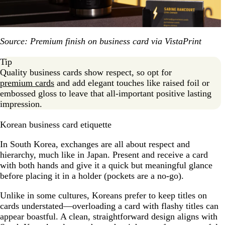
Source: Premium finish on business card via VistaPrint
Tip
Quality business cards show respect, so opt for
premium cards
and add elegant touches like raised foil or
embossed gloss to leave that all-important positive lasting
impression.
Korean business card etiquette
In South Korea, exchanges are all about respect and
hierarchy, much like in Japan. Present and receive a card
with both hands and give it a quick but meaningful glance
before placing it in a holder (pockets are a no-go).
Unlike in some cultures, Koreans prefer to keep titles on
cards understated—overloading a card with flashy titles can
appear boastful. A clean, straightforward design aligns with