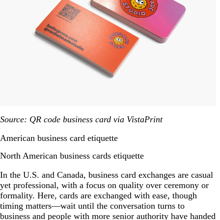
Source: QR code business card via VistaPrint
American business card etiquette
North American business cards etiquette
In the U.S. and Canada, business card exchanges are casual
yet professional, with a focus on quality over ceremony or
formality. Here, cards are exchanged with ease, though
timing matters—wait until the conversation turns to
business and people with more senior authority have handed