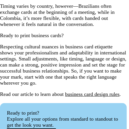
Timing varies by country, however—Brazilians often
exchange cards at the beginning of a meeting, while in
Colombia, it’s more flexible, with cards handed out
whenever it feels natural in the conversation.
Ready to print business cards?
Respecting cultural nuances in business card etiquette
shows your professionalism and adaptability in international
settings. Small adjustments, like timing, language or design,
can make a strong, positive impression and set the stage for
successful business relationships. So, if you want to make
your mark, start with one that speaks the right language
wherever you go.
Read our article to learn about
business card design rules
.
Ready to print?
Explore all your options from standard to standout to
get the look you want.