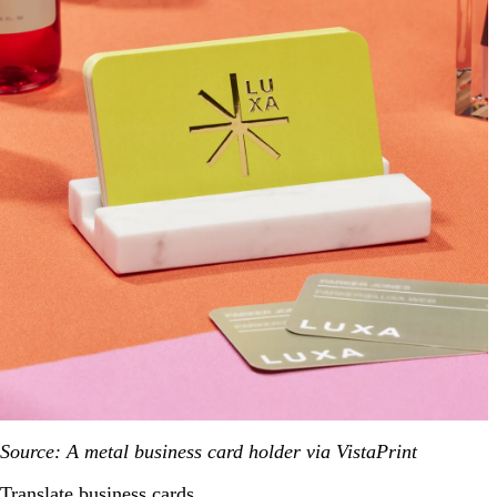
Source: A metal business card holder via VistaPrint
Translate business cards