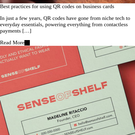
Best practices for using QR codes on business cards
In just a few years, QR codes have gone from niche tech to
everyday essentials, powering everything from contactless
payments […]
Read More