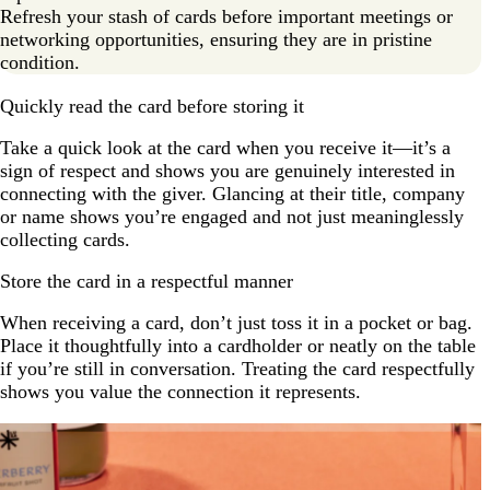
Refresh your stash of cards before important meetings or
networking opportunities, ensuring they are in pristine
condition.
Quickly read the card before storing it
Take a quick look at the card when you receive it—it’s a
sign of respect and shows you are genuinely interested in
connecting with the giver. Glancing at their title, company
or name shows you’re engaged and not just meaninglessly
collecting cards.
Store the card in a respectful manner
When receiving a card, don’t just toss it in a pocket or bag.
Place it thoughtfully into a cardholder or neatly on the table
if you’re still in conversation. Treating the card respectfully
shows you value the connection it represents.