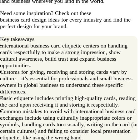
land business wherever you land in the world.
Need some inspiration? Check out these
business card design ideas
for every industry and find the
perfect design for your brand.
Key takeaways
International business card etiquette centers on handling
cards respectfully to make a strong impression, show
cultural awareness, build trust and expand business
opportunities.
Customs for giving, receiving and storing cards vary by
culture—it’s essential for professionals and small business
owners in global business to understand these specific
differences.
Basic etiquette includes printing high-quality cards, reading
the card upon receiving it and storing it respectfully.
Common mistakes to avoid with international business card
exchanges include using culturally inappropriate colors or
symbols, handling cards too casually, writing on the card (in
certain cultures) and failing to consider local presentation
etiquette, like using the wrong hand.