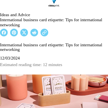
Ideas and Advice
International business card etiquette: Tips for international
networking
International business card etiquette: Tips for international
networking
12/03/2024
Estimated reading time: 12 minutes