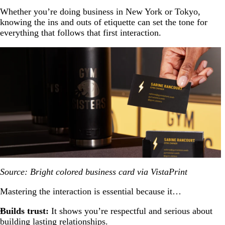
Whether you’re doing business in New York or Tokyo,
knowing the ins and outs of etiquette can set the tone for
everything that follows that first interaction.
Source: Bright colored business card via VistaPrint
Mastering the interaction is essential because it…
Builds trust:
It shows you’re respectful and serious about
building lasting relationships.