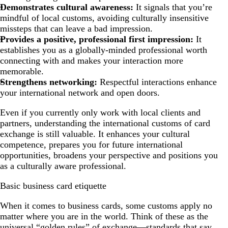
Demonstrates cultural awareness:
It signals that you’re
mindful of local customs, avoiding culturally insensitive
missteps that can leave a bad impression.
Provides a positive, professional first impression:
It
establishes you as a globally-minded professional worth
connecting with and makes your interaction more
memorable.
Strengthens networking:
Respectful interactions enhance
your international network and open doors.
Even if you currently only work with local clients and
partners, understanding the international customs of card
exchange is still valuable. It enhances your cultural
competence, prepares you for future international
opportunities, broadens your perspective and positions you
as a culturally aware professional.
Basic business card etiquette
When it comes to business cards, some customs apply no
matter where you are in the world. Think of these as the
universal “golden rules” of exchange—standards that say