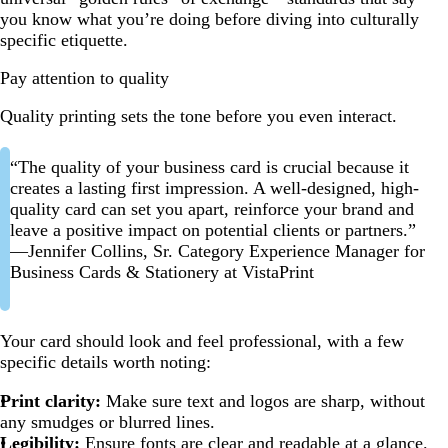
you know what you’re doing before diving into culturally
specific etiquette.
Pay attention to quality
Quality printing sets the tone before you even interact.
“The quality of your business card is crucial because it
creates a lasting first impression. A well-designed, high-
quality card can set you apart, reinforce your brand and
leave a positive impact on potential clients or partners.”
—Jennifer Collins, Sr. Category Experience Manager for
Business Cards & Stationery at VistaPrint
Your card should look and feel professional, with a few
specific details worth noting:
Print clarity:
Make sure text and logos are sharp, without
any smudges or blurred lines.
Legibility:
Ensure fonts are clear and readable at a glance.