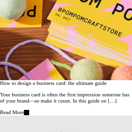
How to design a business card: the ultimate guide
Your business card is often the first impression someone has
of your brand—so make it count. In this guide on […]
Read More