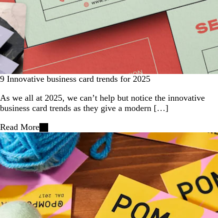
9 Innovative business card trends for 2025
As we all at 2025, we can’t help but notice the innovative
business card trends as they give a modern […]
Read More