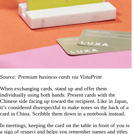
Source: Premium business cards via VistaPrint
When exchanging cards, stand up and offer them
individually using both hands. Present cards with the
Chinese side facing up toward the recipient. Like in Japan,
it’s considered disrespectful to make notes on the back of a
card in China. Scribble them down in a notebook instead.
In meetings, keeping the card on the table in front of you is
a sign of respect and helps you remember names and titles.