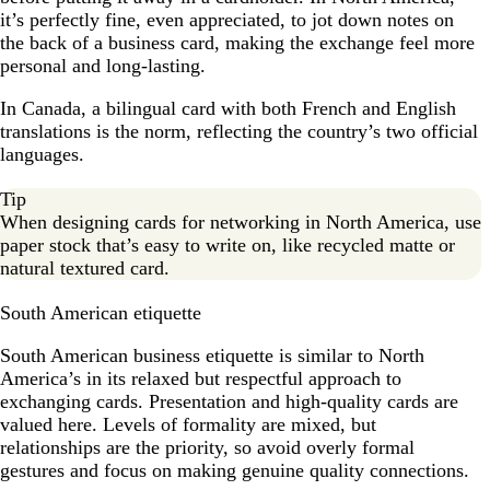
it’s perfectly fine, even appreciated, to jot down notes on
the back of a business card, making the exchange feel more
personal and long-lasting.
In Canada, a bilingual card with both French and English
translations is the norm, reflecting the country’s two official
languages.
Tip
When designing cards for networking in North America, use
paper stock that’s easy to write on, like recycled matte or
natural textured card.
South American etiquette
South American business etiquette is similar to North
America’s in its relaxed but respectful approach to
exchanging cards. Presentation and high-quality cards are
valued here. Levels of formality are mixed, but
relationships are the priority, so avoid overly formal
gestures and focus on making genuine quality connections.