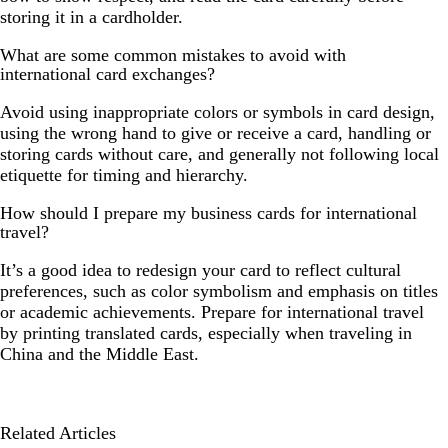
storing it in a cardholder.
What are some common mistakes to avoid with
international card exchanges?
Avoid using inappropriate colors or symbols in card design,
using the wrong hand to give or receive a card, handling or
storing cards without care, and generally not following local
etiquette for timing and hierarchy.
How should I prepare my business cards for international
travel?
It’s a good idea to redesign your card to reflect cultural
preferences, such as color symbolism and emphasis on titles
or academic achievements. Prepare for international travel
by printing translated cards, especially when traveling in
China and the Middle East.
Related Articles