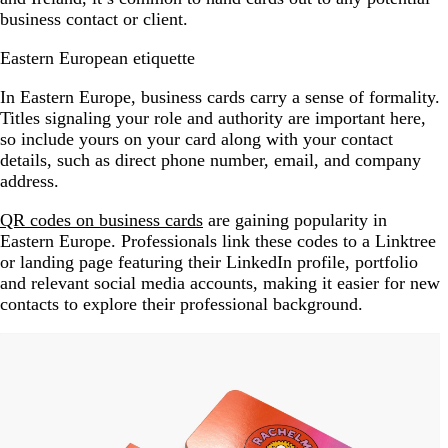
business contact or client.
Eastern European etiquette
In Eastern Europe, business cards carry a sense of formality.
Titles signaling your role and authority are important here,
so include yours on your card along with your contact
details, such as direct phone number, email, and company
address.
QR codes on business cards
are gaining popularity in
Eastern Europe. Professionals link these codes to a Linktree
or landing page featuring their LinkedIn profile, portfolio
and relevant social media accounts, making it easier for new
contacts to explore their professional background.