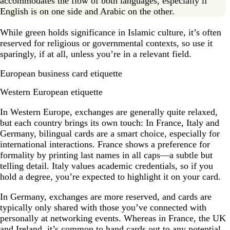
accommodates the flow of both languages, especially if
English is on one side and Arabic on the other.
While green holds significance in Islamic culture, it’s often
reserved for religious or governmental contexts, so use it
sparingly, if at all, unless you’re in a relevant field.
European business card etiquette
Western European etiquette
In Western Europe, exchanges are generally quite relaxed,
but each country brings its own touch: In France, Italy and
Germany, bilingual cards are a smart choice, especially for
international interactions. France shows a preference for
formality by printing last names in all caps—a subtle but
telling detail. Italy values academic credentials, so if you
hold a degree, you’re expected to highlight it on your card.
In Germany, exchanges are more reserved, and cards are
typically only shared with those you’ve connected with
personally at networking events. Whereas in France, the UK
and Ireland, it’s common to hand cards out to any potential