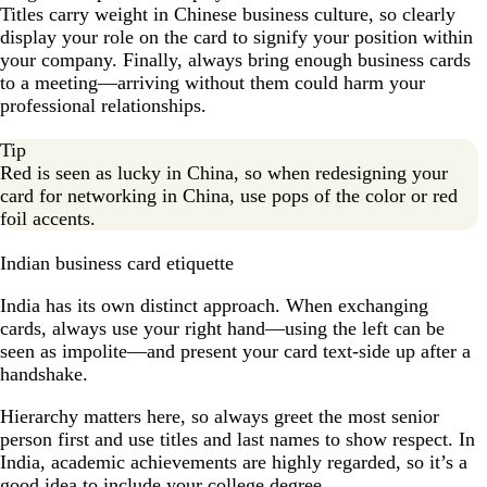
Titles carry weight in Chinese business culture, so clearly
display your role on the card to signify your position within
your company. Finally, always bring enough business cards
to a meeting—arriving without them could harm your
professional relationships.
Tip
Red is seen as lucky in China, so when redesigning your
card for networking in China, use pops of the color or red
foil accents.
Indian business card etiquette
India has its own distinct approach. When exchanging
cards, always use your right hand—using the left can be
seen as impolite—and present your card text-side up after a
handshake.
Hierarchy matters here, so always greet the most senior
person first and use titles and last names to show respect. In
India, academic achievements are highly regarded, so it’s a
good idea to include your college degree.