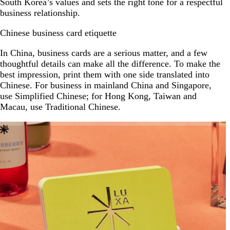
South Korea’s values and sets the right tone for a respectful
business relationship.
Chinese business card etiquette
In China, business cards are a serious matter, and a few
thoughtful details can make all the difference. To make the
best impression, print them with one side translated into
Chinese. For business in mainland China and Singapore,
use Simplified Chinese; for Hong Kong, Taiwan and
Macau, use Traditional Chinese.