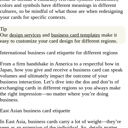
colors and symbols have different meanings in different
cultures, so be mindful of what those are when redesigning
your cards for specific contexts.
Tip
Our
design services
and
business card templates
make it
easy to customize your card design for different regions.
International business card etiquette for different regions
From a firm handshake in America to a respectful bow in
Japan, how you give and receive a business card can speak
volumes and ultimately impact the outcome of your
business interaction. Let’s dive into the dos and don’ts of
exchanging cards in different regions so you always make
the right impression—no matter where you’re doing
business.
East Asian business card etiquette
In East Asia, business cards carry a lot of weight—they’re
seen as an extension of the individual. So, details matter