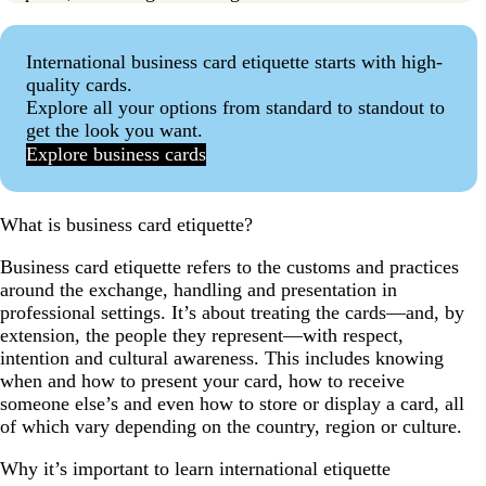
International business card etiquette starts with high-
quality cards.
Explore all your options from standard to standout to
get the look you want.
Explore business cards
What is business card etiquette?
Business card etiquette refers to the customs and practices
around the exchange, handling and presentation in
professional settings. It’s about treating the cards—and, by
extension, the people they represent—with respect,
intention and cultural awareness. This includes knowing
when and how to present your card, how to receive
someone else’s and even how to store or display a card, all
of which vary depending on the country, region or culture.
Why it’s important to learn international etiquette