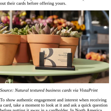
out their cards before offering yours.
Source: Natural textured business cards via VistaPrint
To show authentic engagement and interest when receiving
a card, take a moment to look at it and ask a quick question
before putting it away in a cardholder. In North America,