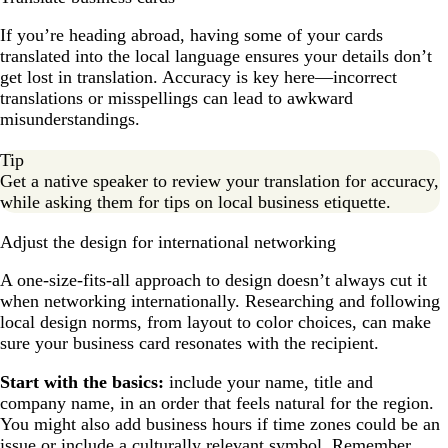
If you’re heading abroad, having some of your cards
translated into the local language ensures your details don’t
get lost in translation. Accuracy is key here—incorrect
translations or misspellings can lead to awkward
misunderstandings.
Tip
Get a native speaker to review your translation for accuracy,
while asking them for tips on local business etiquette.
Adjust the design for international networking
A one-size-fits-all approach to design doesn’t always cut it
when networking internationally. Researching and following
local design norms, from layout to color choices, can make
sure your business card resonates with the recipient.
Start with the basics:
include your name, title and
company name, in an order that feels natural for the region.
You might also add business hours if time zones could be an
issue or include a culturally relevant symbol. Remember,