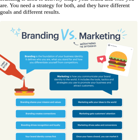
are. You need a strategy for both, and they have different
goals and different results.