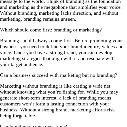
message to the world. Think of branding as the foundation
and marketing as the megaphone that amplifies your voice.
Without branding, marketing lacks direction, and without
marketing, branding remains unseen.
Which should come first: branding or marketing?
Branding should always come first. Before promoting your
business, you need to define your brand identity, values and
voice. Once you have a strong brand, you can develop
marketing strategies that align with it and resonate with
your target audience.
Can a business succeed with marketing but no branding?
Marketing without branding is like casting a wide net
without knowing what you’re fishing for. While you may
generate short-term interest, a lack of branding means
customers won’t form a lasting connection with your
business. Without a strong brand, marketing efforts risk
being forgettable.
Can branding change over time?