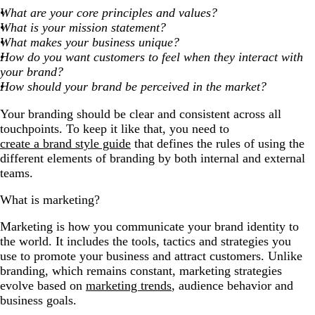
What are your core principles and values?
What is your mission statement?
What makes your business unique?
How do you want customers to feel when they interact with
your brand?
How should your brand be perceived in the market?
Your branding should be clear and consistent across all
touchpoints. To keep it like that, you need to
create a brand style guide
that defines the rules of using the
different elements of branding by both internal and external
teams.
What is marketing?
Marketing is how you communicate your brand identity to
the world. It includes the tools, tactics and strategies you
use to promote your business and attract customers. Unlike
branding, which remains constant, marketing strategies
evolve based on
marketing trends
, audience behavior and
business goals.