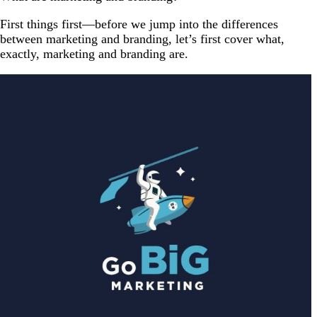
First things first—before we jump into the differences
between marketing and branding, let’s first cover what,
exactly, marketing and branding are.