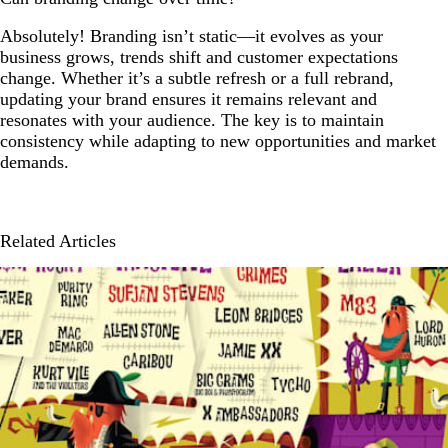
Absolutely! Branding isn’t static—it evolves as your
business grows, trends shift and customer expectations
change. Whether it’s a subtle refresh or a full rebrand,
updating your brand ensures it remains relevant and
resonates with your audience. The key is to maintain
consistency while adapting to new opportunities and market
demands.
Related Articles