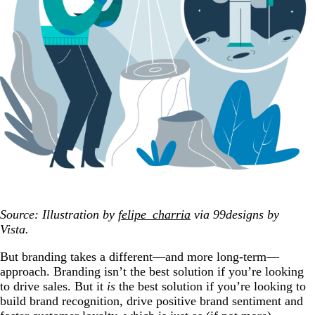
Source: Illustration by
felipe_charria
via 99designs by
Vista.
But branding takes a different—and more long-term—
approach. Branding isn’t the best solution if you’re looking
to drive sales. But it
is
the best solution if you’re looking to
build brand recognition, drive positive brand sentiment and