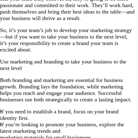
passionate and committed to their work. They’ll work hard,
push themselves and bring their best ideas to the table—and
your business will thrive as a result.
So, it’s your team’s job to develop your marketing strategy
—but if you want to take your business to the next level,
it’s your responsibility to create a brand your team is
excited about.
Use marketing and branding to take your business to the
next level
Both branding and marketing are essential for business
growth. Branding lays the foundation, while marketing
helps you reach and engage your audience. Successful
businesses use both strategically to create a lasting impact.
If you need to establish a brand, focus on your brand
identity first.
If you’re looking to promote your business, explore the
latest marketing trends and
marketing materials for small businesses
.