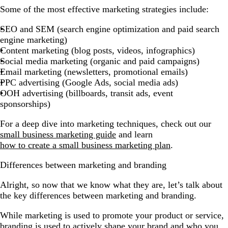
Some of the most effective marketing strategies include:
SEO and SEM (search engine optimization and paid search
engine marketing)
Content marketing (blog posts, videos, infographics)
Social media marketing (organic and paid campaigns)
Email marketing (newsletters, promotional emails)
PPC advertising (Google Ads, social media ads)
OOH advertising (billboards, transit ads, event
sponsorships)
For a deep dive into marketing techniques, check out our
small business marketing guide
and learn
how to create a small business marketing plan
.
Differences between marketing and branding
Alright, so now that we know what they are, let’s talk about
the key differences between marketing and branding.
While marketing is used to promote your product or service,
branding is used to actively shape your brand and who you