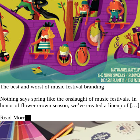
The best and worst of music festival branding
Nothing says spring like the onslaught of music festivals. In
honor of flower crown season, we’ve created a lineup of […]
Read More