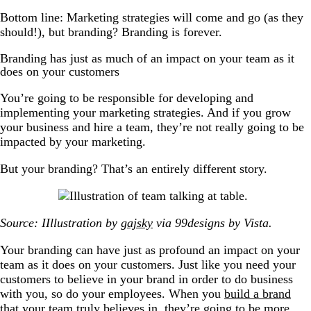
Bottom line: Marketing strategies will come and go (as they
should!), but branding? Branding is forever.
Branding has just as much of an impact on your team as it
does on your customers
You’re going to be responsible for developing and
implementing your marketing strategies. And if you grow
your business and hire a team, they’re not really going to be
impacted by your marketing.
But your branding? That’s an entirely different story.
Source: IIllustration by
gajsky
via 99designs by Vista.
Your branding can have just as profound an impact on your
team as it does on your customers. Just like you need your
customers to believe in your brand in order to do business
with you, so do your employees. When you
build a brand
that your team truly believes in, they’re going to be more