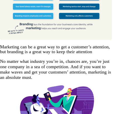
Marketing can be a great way to get a customer’s attention,
but branding is a great way to keep their attention
No matter what industry you’re in, chances are, you’re just
one company in a sea of competition. And if you want to
make waves and get your customers’ attention, marketing is
an absolute must.