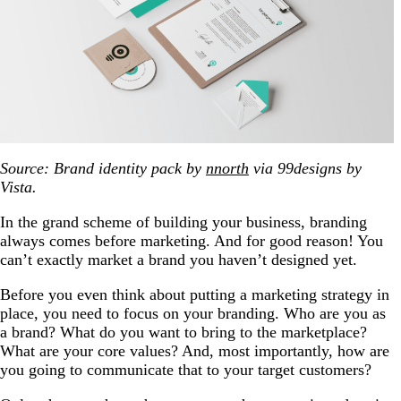
Source: Brand identity pack by
nnorth
via 99designs by
Vista.
In the grand scheme of building your business, branding
always comes before marketing. And for good reason! You
can’t exactly market a brand you haven’t designed yet.
Before you even think about putting a marketing strategy in
place, you need to focus on your branding. Who are you as
a brand? What do you want to bring to the marketplace?
What are your core values? And, most importantly, how are
you going to communicate that to your target customers?