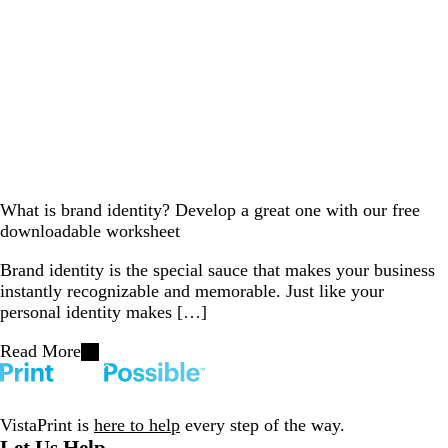
What is brand identity? Develop a great one with our free
downloadable worksheet
Brand identity is the special sauce that makes your business
instantly recognizable and memorable. Just like your
personal identity makes […]
Read More
VistaPrint is
here to help
every step of the way.
Let Us Help