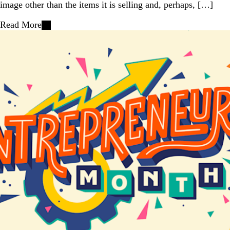
image other than the items it is selling and, perhaps, […]
Read More