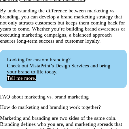
By understanding the difference between marketing vs.
branding, you can develop a
brand marketing
strategy that
not only attracts customers but keeps them coming back for
years to come. Whether you’re building brand awareness or
executing marketing campaigns, a balanced approach
ensures long-term success and customer loyalty.
Looking for custom branding?
Check out VistaPrint’s Design Services and bring
your brand to life today.
Tell me more.
FAQ about marketing vs. brand marketing
How do marketing and branding work together?
Marketing and branding are two sides of the same coin.
Branding defines who you are, and marketing spreads that