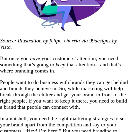
Source: Illustration by
felipe_charria
via 99designs by
Vista.
But once you
have
your customers’ attention, you need
something that’s going to
keep
that attention—and that’s
where branding comes in.
People want to do business with brands they can get behind
and brands they believe in. So, while marketing will help
break through the clutter and get your brand in front of the
right people, if you want to keep it there, you need to build
a brand that people can connect with.
In a nutshell, you need the right marketing strategies to set
your brand apart from the competition and say to your
customers, “Hey! I’m here!” But you need branding to