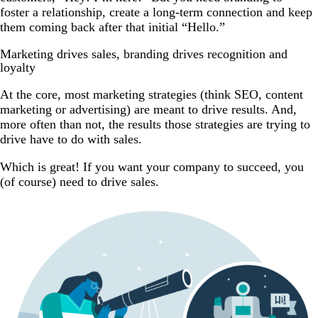
foster a relationship, create a long-term connection and keep
them coming back after that initial “Hello.”
Marketing drives sales, branding drives recognition and
loyalty
At the core, most marketing strategies (think SEO, content
marketing or advertising) are meant to drive results. And,
more often than not, the results those strategies are trying to
drive have to do with sales.
Which is great! If you want your company to succeed, you
(of course) need to drive sales.