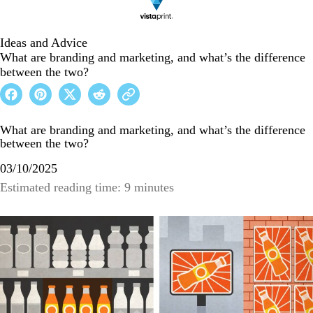
Ideas and Advice
What are branding and marketing, and what’s the difference
between the two?
What are branding and marketing, and what’s the difference
between the two?
03/10/2025
Estimated reading time: 9 minutes