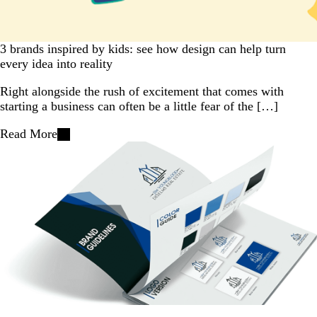
3 brands inspired by kids: see how design can help turn
every idea into reality
Right alongside the rush of excitement that comes with
starting a business can often be a little fear of the […]
Read More