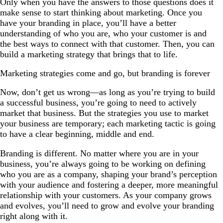
Only when you have the answers to those questions does it
make sense to start thinking about marketing. Once you
have your branding in place, you’ll have a better
understanding of who you are, who your customer is and
the best ways to connect with that customer. Then, you can
build a marketing strategy that brings that to life.
Marketing strategies come and go, but branding is forever
Now, don’t get us wrong—as long as you’re trying to build
a successful business, you’re going to need to actively
market that business. But the strategies you use to market
your business are temporary; each marketing tactic is going
to have a clear beginning, middle and end.
Branding is different. No matter where you are in your
business, you’re always going to be working on defining
who you are as a company, shaping your brand’s perception
with your audience and fostering a deeper, more meaningful
relationship with your customers. As your company grows
and evolves, you’ll need to grow and evolve your branding
right along with it.