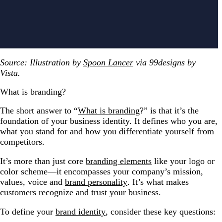
Source: Illustration by
Spoon Lancer
via 99designs by
Vista.
What is branding?
The short answer to “
What is branding
?” is that it’s the
foundation of your business identity. It defines who you are,
what you stand for and how you differentiate yourself from
competitors.
It’s more than just core
branding elements
like your logo or
color scheme—it encompasses your company’s mission,
values, voice and
brand personality
. It’s what makes
customers recognize and trust your business.
To define your
brand identity
, consider these key questions: