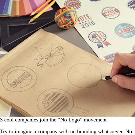
3 cool companies join the “No Logo” movement
Try to imagine a company with no branding whatsoever. No