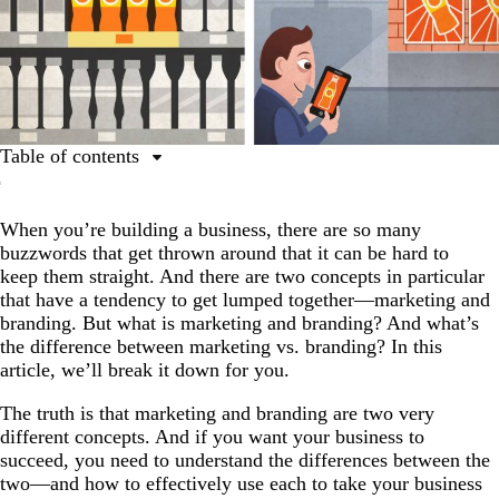
Table of contents
What are marketing and branding?
When you’re building a business, there are so many
Differences between marketing and branding
buzzwords that get thrown around that it can be hard to
Use marketing and branding to take your business to the
keep them straight. And there are two concepts in particular
next level
that have a tendency to get lumped together—marketing and
branding. But what is marketing and branding? And what’s
FAQ about marketing vs. brand marketing
the difference between marketing vs. branding? In this
article, we’ll break it down for you.
The truth is that marketing and branding are two very
different concepts. And if you want your business to
succeed, you need to understand the differences between the
two—and how to effectively use each to take your business