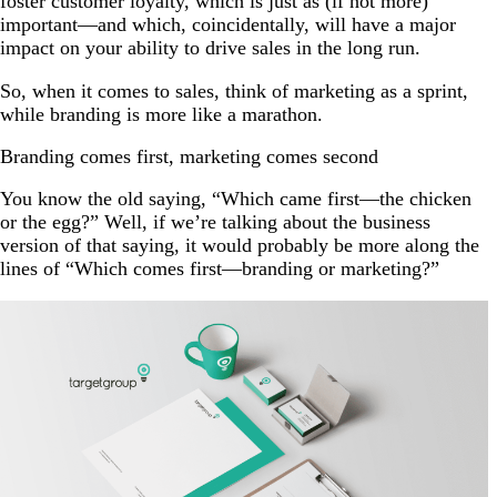
foster customer loyalty, which is just as (if not more)
important—and which, coincidentally, will have a major
impact on your ability to drive sales in the long run.
So, when it comes to sales, think of marketing as a sprint,
while branding is more like a marathon.
Branding comes first, marketing comes second
You know the old saying, “Which came first—the chicken
or the egg?” Well, if we’re talking about the business
version of that saying, it would probably be more along the
lines of “Which comes first—branding or marketing?”