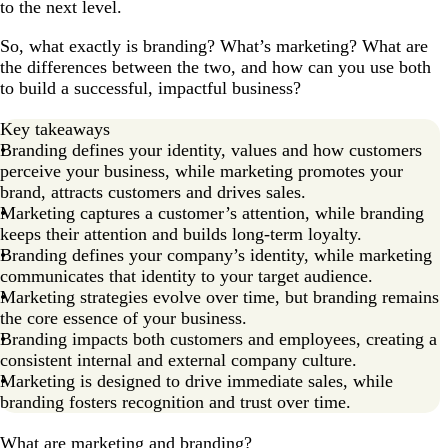
to the next level.
So, what exactly is branding? What’s marketing? What are
the differences between the two, and how can you use both
to build a successful, impactful business?
Key takeaways
Branding defines your identity, values and how customers
perceive your business, while marketing promotes your
brand, attracts customers and drives sales.
Marketing captures a customer’s attention, while branding
keeps their attention and builds long-term loyalty.
Branding defines your company’s identity, while marketing
communicates that identity to your target audience.
Marketing strategies evolve over time, but branding remains
the core essence of your business.
Branding impacts both customers and employees, creating a
consistent internal and external company culture.
Marketing is designed to drive immediate sales, while
branding fosters recognition and trust over time.
What are marketing and branding?