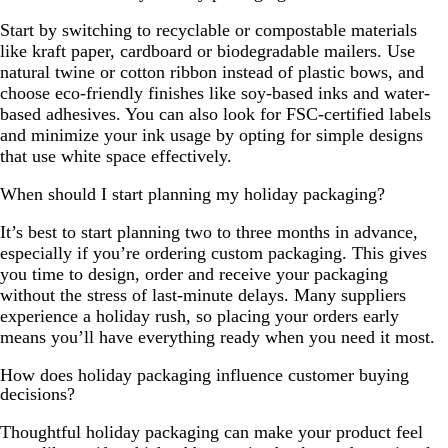
Start by switching to recyclable or compostable materials
like kraft paper, cardboard or biodegradable mailers. Use
natural twine or cotton ribbon instead of plastic bows, and
choose eco-friendly finishes like soy-based inks and water-
based adhesives. You can also look for FSC-certified labels
and minimize your ink usage by opting for simple designs
that use white space effectively.
When should I start planning my holiday packaging?
It’s best to start planning two to three months in advance,
especially if you’re ordering custom packaging. This gives
you time to design, order and receive your packaging
without the stress of last-minute delays. Many suppliers
experience a holiday rush, so placing your orders early
means you’ll have everything ready when you need it most.
How does holiday packaging influence customer buying
decisions?
Thoughtful holiday packaging can make your product feel