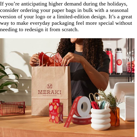
If you’re anticipating higher demand during the holidays,
consider ordering your paper bags in bulk with a seasonal
version of your logo or a limited-edition design. It’s a great
way to make everyday packaging feel more special without
needing to redesign it from scratch.