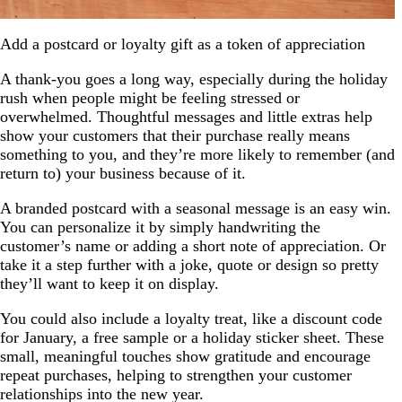
Add a postcard or loyalty gift as a token of appreciation
A thank-you goes a long way, especially during the holiday
rush when people might be feeling stressed or
overwhelmed. Thoughtful messages and little extras help
show your customers that their purchase really means
something to you, and they’re more likely to remember (and
return to) your business because of it.
A branded postcard with a seasonal message is an easy win.
You can personalize it by simply handwriting the
customer’s name or adding a short note of appreciation. Or
take it a step further with a joke, quote or design so pretty
they’ll want to keep it on display.
You could also include a loyalty treat, like a discount code
for January, a free sample or a holiday sticker sheet. These
small, meaningful touches show gratitude and encourage
repeat purchases, helping to strengthen your customer
relationships into the new year.