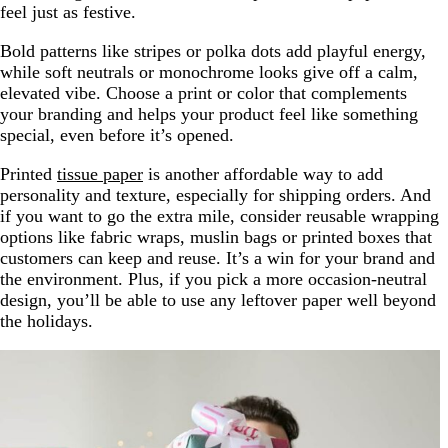
feel just as festive.
Bold patterns like stripes or polka dots add playful energy,
while soft neutrals or monochrome looks give off a calm,
elevated vibe. Choose a print or color that complements
your branding and helps your product feel like something
special, even before it’s opened.
Printed
tissue paper
is another affordable way to add
personality and texture, especially for shipping orders. And
if you want to go the extra mile, consider reusable wrapping
options like fabric wraps, muslin bags or printed boxes that
customers can keep and reuse. It’s a win for your brand and
the environment. Plus, if you pick a more occasion-neutral
design, you’ll be able to use any leftover paper well beyond
the holidays.