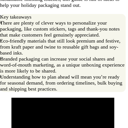
help your holiday packaging stand out.
Keep it simple and practical with custom paper bags
Add a postcard or loyalty gift as a token of appreciation
Key takeaways
There are plenty of clever ways to personalize your
Plan ahead for seasonal demand
packaging, like custom stickers, tags and thank-you notes
Make your holiday packaging sustainable
that make customers feel genuinely appreciated.
Eco-friendly materials that still look premium and festive,
Designing custom holiday packaging
from kraft paper and twine to reusable gift bags and soy-
based inks.
FAQs about custom holiday packaging
Branded packaging can increase your social shares and
word-of-mouth marketing, as a unique unboxing experience
is more likely to be shared.
Understanding how to plan ahead will mean you’re ready
for seasonal demand, from ordering timelines, bulk buying
and shipping best practices.