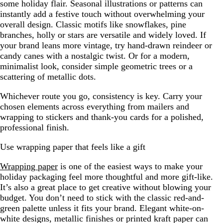
some holiday flair. Seasonal illustrations or patterns can
instantly add a festive touch without overwhelming your
overall design. Classic motifs like snowflakes, pine
branches, holly or stars are versatile and widely loved. If
your brand leans more vintage, try hand-drawn reindeer or
candy canes with a nostalgic twist. Or for a modern,
minimalist look, consider simple geometric trees or a
scattering of metallic dots.
Whichever route you go, consistency is key. Carry your
chosen elements across everything from mailers and
wrapping to stickers and thank-you cards for a polished,
professional finish.
Use wrapping paper that feels like a gift
Wrapping paper
is one of the easiest ways to make your
holiday packaging feel more thoughtful and more gift-like.
It’s also a great place to get creative without blowing your
budget. You don’t need to stick with the classic red-and-
green palette unless it fits your brand. Elegant white-on-
white designs, metallic finishes or printed kraft paper can