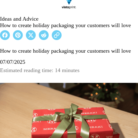
Ideas and Advice
How to create holiday packaging your customers will love
How to create holiday packaging your customers will love
07/07/2025
Estimated reading time: 14 minutes