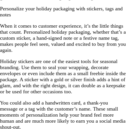
Personalize your holiday packaging with stickers, tags and
notes
When it comes to customer experience, it’s the little things
that count. Personalized holiday packaging, whether that’s a
custom sticker, a hand-signed note or a festive name tag,
makes people feel seen, valued and excited to buy from you
again.
Holiday stickers are one of the easiest tools for seasonal
branding. Use them to seal your wrapping, decorate
envelopes or even include them as a small freebie inside the
package. A sticker with a gold or silver finish adds a hint of
glam, and with the right design, it can double as a keepsake
or be used for other occasions too.
You could also add a handwritten card, a thank-you
message or a tag with the customer’s name. These small
moments of personalization help your brand feel more
human and are much more likely to earn you a social media
shout-out.