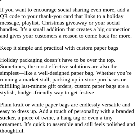
If you want to encourage social sharing even more, add a
QR code to your thank-you card that links to a holiday
message, playlist,
Christmas giveaway
or your social
handles. It’s a small addition that creates a big connection
and gives your customers a reason to come back for more.
Keep it simple and practical with custom paper bags
Holiday packaging doesn’t have to be over the top.
Sometimes, the most effective solutions are also the
simplest—like a well-designed paper bag. Whether you’re
running a market stall, packing up in-store purchases or
fulfilling last-minute gift orders, custom paper bags are a
stylish, budget-friendly way to get festive.
Plain kraft or white paper bags are endlessly versatile and
easy to dress up. Add a touch of personality with a branded
sticker, a piece of twine, a hang tag or even a tiny
ornament. It’s quick to assemble and still feels polished and
thoughtful.