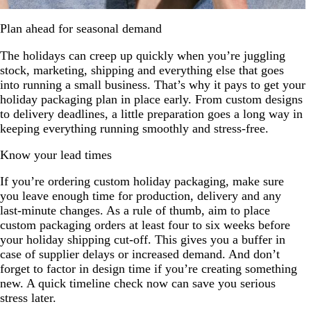
Plan ahead for seasonal demand
The holidays can creep up quickly when you’re juggling
stock, marketing, shipping and everything else that goes
into running a small business. That’s why it pays to get your
holiday packaging plan in place early. From custom designs
to delivery deadlines, a little preparation goes a long way in
keeping everything running smoothly and stress-free.
Know your lead times
If you’re ordering custom holiday packaging, make sure
you leave enough time for production, delivery and any
last-minute changes. As a rule of thumb, aim to place
custom packaging orders at least four to six weeks before
your holiday shipping cut-off. This gives you a buffer in
case of supplier delays or increased demand. And don’t
forget to factor in design time if you’re creating something
new. A quick timeline check now can save you serious
stress later.