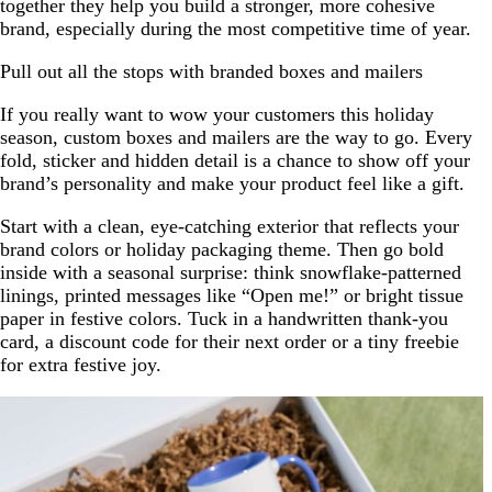
together they help you build a stronger, more cohesive
brand, especially during the most competitive time of year.
Pull out all the stops with branded boxes and mailers
If you really want to wow your customers this holiday
season, custom boxes and mailers are the way to go. Every
fold, sticker and hidden detail is a chance to show off your
brand’s personality and make your product feel like a gift.
Start with a clean, eye-catching exterior that reflects your
brand colors or holiday packaging theme. Then go bold
inside with a seasonal surprise: think snowflake-patterned
linings, printed messages like “Open me!” or bright tissue
paper in festive colors. Tuck in a handwritten thank-you
card, a discount code for their next order or a tiny freebie
for extra festive joy.