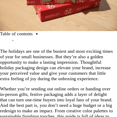
Table of contents
Holiday packaging ideas that won’t break the
budget
The holidays are one of the busiest and most exciting times
of year for small businesses. But they’re also a golden
Define the look and feel of your holiday packaging
opportunity to make a lasting impression. Thoughtful
Use wrapping paper that feels like a gift
holiday packaging design can elevate your brand, increase
your perceived value and give your customers that little
Dress it up with ribbons, twine and finishing touches
extra feeling of joy during the unboxing experience.
Spruce it up with sprigs, flowers and herbs
Whether you’re sending out online orders or handing over
Personalize your holiday packaging with stickers, tags
in-person gifts, festive packaging adds a layer of delight
and notes
that can turn one-time buyers into loyal fans of your brand.
And the best part is, you don’t need a huge budget or a big
Don’t forget holiday labels and hang tags
redesign to make an impact. From creative color palettes to
Pull out all the stops with branded boxes and mailers
sustainable finishing touches, this guide is full of ideas to