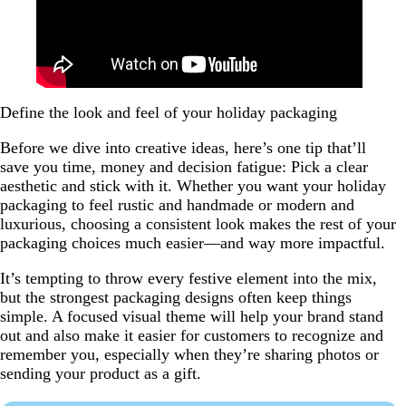
Define the look and feel of your holiday packaging
Before we dive into creative ideas, here’s one tip that’ll
save you time, money and decision fatigue: Pick a clear
aesthetic and stick with it. Whether you want your holiday
packaging to feel rustic and handmade or modern and
luxurious, choosing a consistent look makes the rest of your
packaging choices much easier—and way more impactful.
It’s tempting to throw every festive element into the mix,
but the strongest packaging designs often keep things
simple. A focused visual theme will help your brand stand
out and also make it easier for customers to recognize and
remember you, especially when they’re sharing photos or
sending your product as a gift.