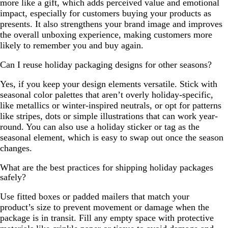
more like a gift, which adds perceived value and emotional
impact, especially for customers buying your products as
presents. It also strengthens your brand image and improves
the overall unboxing experience, making customers more
likely to remember you and buy again.
Can I reuse holiday packaging designs for other seasons?
Yes, if you keep your design elements versatile. Stick with
seasonal color palettes that aren’t overly holiday-specific,
like metallics or winter-inspired neutrals, or opt for patterns
like stripes, dots or simple illustrations that can work year-
round. You can also use a holiday sticker or tag as the
seasonal element, which is easy to swap out once the season
changes.
What are the best practices for shipping holiday packages
safely?
Use fitted boxes or padded mailers that match your
product’s size to prevent movement or damage when the
package is in transit. Fill any empty space with protective