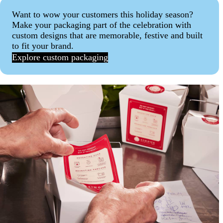
Want to wow your customers this holiday season?
Make your packaging part of the celebration with
custom designs that are memorable, festive and built
to fit your brand.
Explore custom packaging