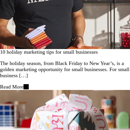
10 holiday marketing tips for small businesses
The holiday season, from Black Friday to New Year’s, is a
golden marketing opportunity for small businesses. For small
business […]
Read More