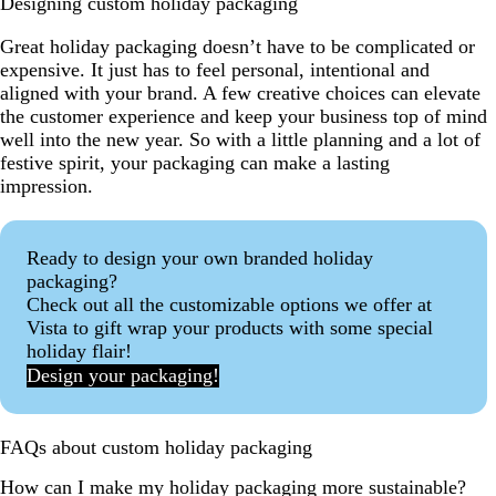
Designing custom holiday packaging
Great holiday packaging doesn’t have to be complicated or
expensive. It just has to feel personal, intentional and
aligned with your brand. A few creative choices can elevate
the customer experience and keep your business top of mind
well into the new year. So with a little planning and a lot of
festive spirit, your packaging can make a lasting
impression.
Ready to design your own branded holiday
packaging?
Check out all the customizable options we offer at
Vista to gift wrap your products with some special
holiday flair!
Design your packaging!
FAQs about custom holiday packaging
How can I make my holiday packaging more sustainable?