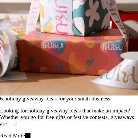
6 holiday giveaway ideas for your small business
Looking for holiday giveaway ideas that make an impact?
Whether you go for free gifts or festive contests, giveaways
are […]
Read More