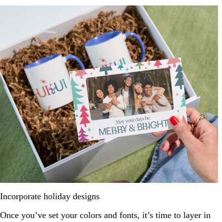
Incorporate holiday designs
Once you’ve set your colors and fonts, it’s time to layer in