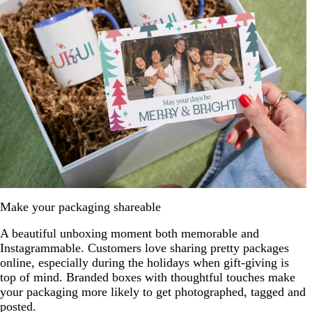
Make your packaging shareable
A beautiful unboxing moment both memorable and
Instagrammable. Customers love sharing pretty packages
online, especially during the holidays when gift-giving is
top of mind. Branded boxes with thoughtful touches make
your packaging more likely to get photographed, tagged and
posted.