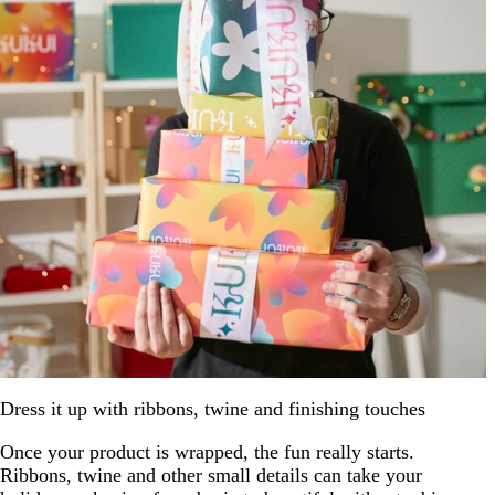
Dress it up with ribbons, twine and finishing touches
Once your product is wrapped, the fun really starts.
Ribbons, twine and other small details can take your