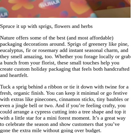
Spruce it up with sprigs, flowers and herbs
Nature offers some of the best (and most affordable)
packaging decorations around. Sprigs of greenery like pine,
eucalyptus, fir or rosemary add instant seasonal charm, and
they smell amazing, too. Whether you forage locally or grab
a bunch from your florist, these small touches help you
create custom holiday packaging that feels both handcrafted
and heartfelt.
Tuck a sprig behind a ribbon or tie it down with twine for a
fresh, organic finish. You can keep it minimal or go festive
with extras like pinecones, cinnamon sticks, tiny baubles or
even a jingle bell or two. And if you’re feeling crafty, you
could arrange a cypress cutting into a tree shape and top it
with a little star for a mini forest moment. It’s a great way
to celebrate the season and show customers that you’ve
gone the extra mile without going over budget.