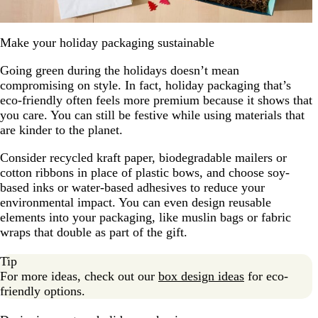
Make your holiday packaging sustainable
Going green during the holidays doesn’t mean
compromising on style. In fact, holiday packaging that’s
eco-friendly often feels more premium because it shows that
you care. You can still be festive while using materials that
are kinder to the planet.
Consider recycled kraft paper, biodegradable mailers or
cotton ribbons in place of plastic bows, and choose soy-
based inks or water-based adhesives to reduce your
environmental impact. You can even design reusable
elements into your packaging, like muslin bags or fabric
wraps that double as part of the gift.
Tip
For more ideas, check out our
box design ideas
for eco-
friendly options.