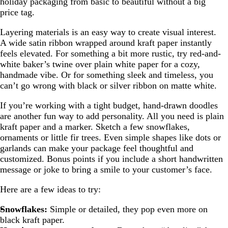
holiday packaging from basic to beautiful without a big
price tag.
Layering materials is an easy way to create visual interest.
A wide satin ribbon wrapped around kraft paper instantly
feels elevated. For something a bit more rustic, try red-and-
white baker’s twine over plain white paper for a cozy,
handmade vibe. Or for something sleek and timeless, you
can’t go wrong with black or silver ribbon on matte white.
If you’re working with a tight budget, hand-drawn doodles
are another fun way to add personality. All you need is plain
kraft paper and a marker. Sketch a few snowflakes,
ornaments or little fir trees. Even simple shapes like dots or
garlands can make your package feel thoughtful and
customized. Bonus points if you include a short handwritten
message or joke to bring a smile to your customer’s face.
Here are a few ideas to try:
Snowflakes:
Simple or detailed, they pop even more on
black kraft paper.