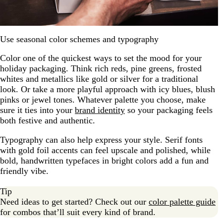
Use seasonal color schemes and typography
Color one of the quickest ways to set the mood for your
holiday packaging. Think rich reds, pine greens, frosted
whites and metallics like gold or silver for a traditional
look. Or take a more playful approach with icy blues, blush
pinks or jewel tones. Whatever palette you choose, make
sure it ties into your
brand identity
so your packaging feels
both festive and authentic.
Typography can also help express your style. Serif fonts
with gold foil accents can feel upscale and polished, while
bold, handwritten typefaces in bright colors add a fun and
friendly vibe.
Tip
Need ideas to get started? Check out our
color palette guide
for combos that’ll suit every kind of brand.