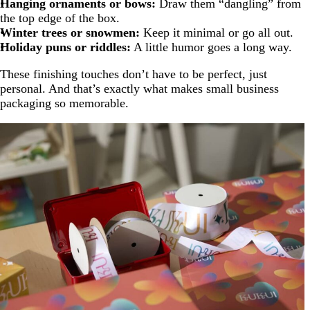
Hanging ornaments or bows:
Draw them “dangling” from
the top edge of the box.
Winter trees or snowmen:
Keep it minimal or go all out.
Holiday puns or riddles:
A little humor goes a long way.
These finishing touches don’t have to be perfect, just
personal. And that’s exactly what makes small business
packaging so memorable.