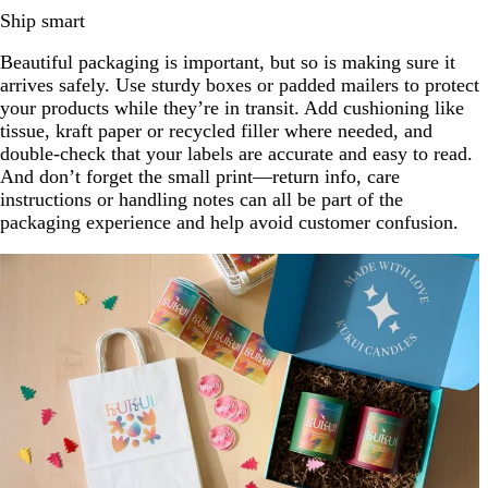
Ship smart
Beautiful packaging is important, but so is making sure it
arrives safely. Use sturdy boxes or padded mailers to protect
your products while they’re in transit. Add cushioning like
tissue, kraft paper or recycled filler where needed, and
double-check that your labels are accurate and easy to read.
And don’t forget the small print—return info, care
instructions or handling notes can all be part of the
packaging experience and help avoid customer confusion.