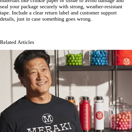
materials like crinkle paper or tissue to avoid damage and
seal your package securely with strong, weather-resistant
tape. Include a clear return label and customer support
details, just in case something goes wrong.
Related Articles