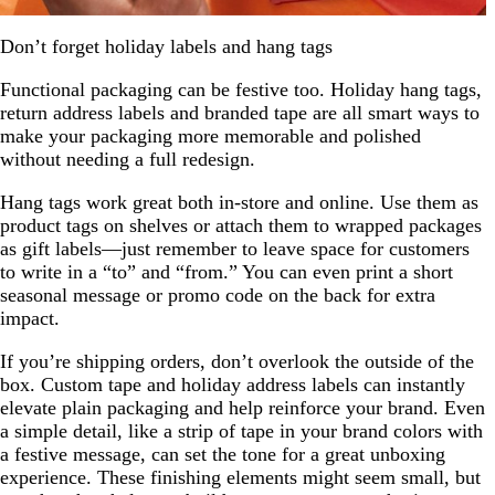
Don’t forget holiday labels and hang tags
Functional packaging can be festive too. Holiday hang tags,
return address labels and branded tape are all smart ways to
make your packaging more memorable and polished
without needing a full redesign.
Hang tags work great both in-store and online. Use them as
product tags on shelves or attach them to wrapped packages
as gift labels—just remember to leave space for customers
to write in a “to” and “from.” You can even print a short
seasonal message or promo code on the back for extra
impact.
If you’re shipping orders, don’t overlook the outside of the
box. Custom tape and holiday address labels can instantly
elevate plain packaging and help reinforce your brand. Even
a simple detail, like a strip of tape in your brand colors with
a festive message, can set the tone for a great unboxing
experience. These finishing elements might seem small, but