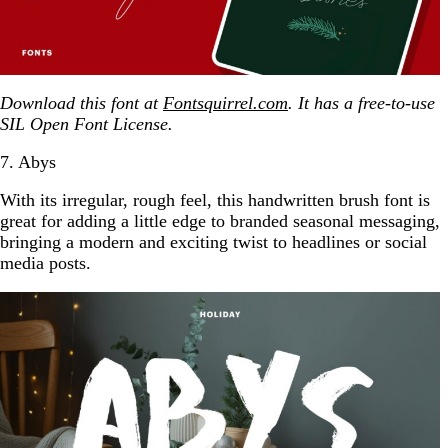
Download this font at
Fontsquirrel.com
. It has a free-to-use
SIL Open Font License.
7. Abys
With its irregular, rough feel, this handwritten brush font is
great for adding a little edge to branded seasonal messaging,
bringing a modern and exciting twist to headlines or social
media posts.