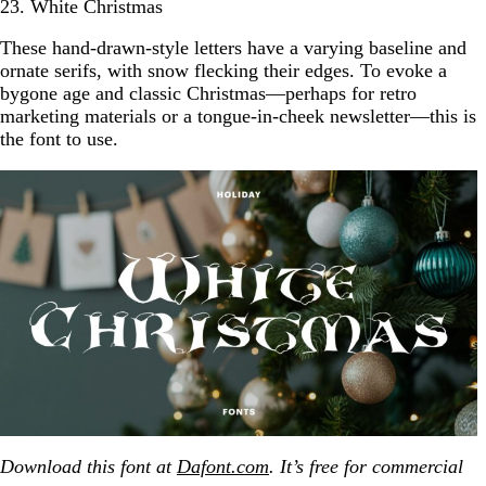
23. White Christmas
These hand-drawn-style letters have a varying baseline and
ornate serifs, with snow flecking their edges. To evoke a
bygone age and classic Christmas—perhaps for retro
marketing materials or a tongue-in-cheek newsletter—this is
the font to use.
Download this font at
Dafont.com
. It’s free for commercial