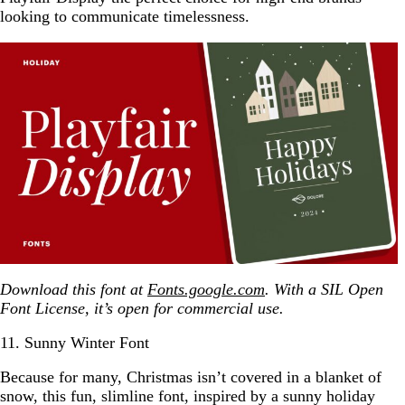
looking to communicate timelessness.
Download this font at
Fonts.google.com
. With a SIL Open
Font License, it’s open for commercial use.
11. Sunny Winter Font
Because for many, Christmas isn’t covered in a blanket of
snow, this fun, slimline font, inspired by a sunny holiday