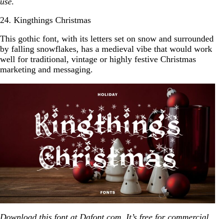
use.
24. Kingthings Christmas
This gothic font, with its letters set on snow and surrounded
by falling snowflakes, has a medieval vibe that would work
well for traditional, vintage or highly festive Christmas
marketing and messaging.
Download this font at
Dafont.com
. It’s free for commercial