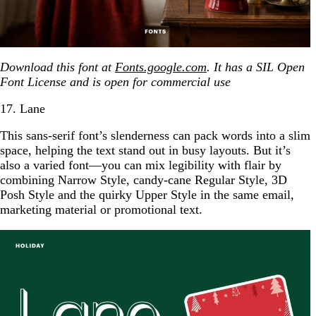
Download this font at
Fonts.google.com
. It has a SIL Open
Font License and is open for commercial use
17. Lane
This sans-serif font’s slenderness can pack words into a slim
space, helping the text stand out in busy layouts. But it’s
also a varied font—you can mix legibility with flair by
combining Narrow Style, candy-cane Regular Style, 3D
Posh Style and the quirky Upper Style in the same email,
marketing material or promotional text.