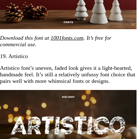
Download this font at
1001fonts.com
. It’s free for
commercial use.
19. Artistico
Artistico font’s uneven, faded look gives it a light-hearted,
handmade feel. It’s still a relatively unfussy font choice that
pairs well with more whimsical fonts or designs.