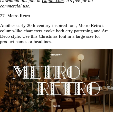
Download this font at
Dafont.com
. It’s free for all
commercial use.
27. Metro Retro
Another early 20th-century-inspired font, Metro Retro’s
column-like characters evoke both arty patterning and Art
Deco style. Use this Christmas font in a large size for
product names or headlines.