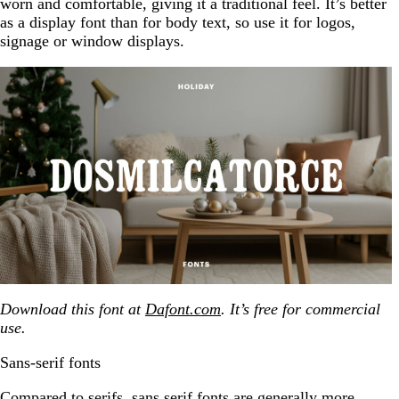
worn and comfortable, giving it a traditional feel. It’s better
as a display font than for body text, so use it for logos,
signage or window displays.
Download this font at
Dafont.com
. It’s free for commercial
use.
Sans-serif fonts
Compared to serifs, sans serif fonts are generally more