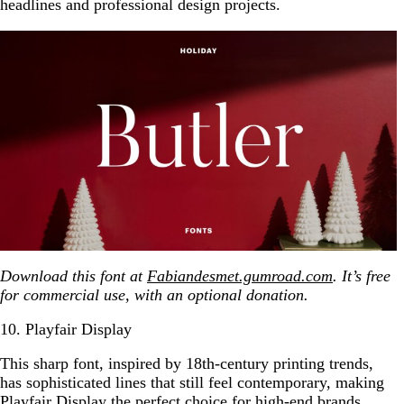
headlines and professional design projects.
Download this font at
Fabiandesmet.gumroad.com
. It’s free
for commercial use, with an optional donation.
10. Playfair Display
This sharp font, inspired by 18th-century printing trends,
has sophisticated lines that still feel contemporary, making
Playfair Display the perfect choice for high-end brands