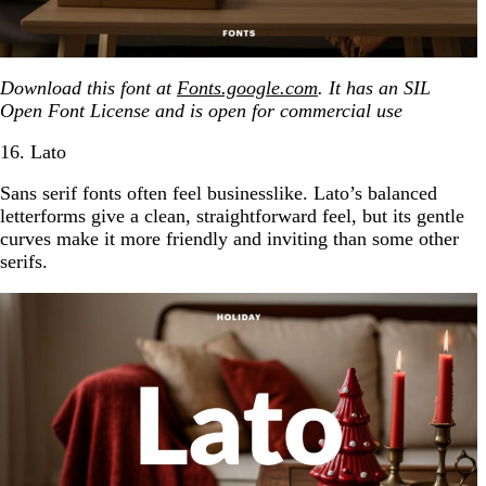
Download this font at
Fonts.google.com
. It has an SIL
Open Font License and is open for commercial use
16. Lato
Sans serif fonts often feel businesslike. Lato’s balanced
letterforms give a clean, straightforward feel, but its gentle
curves make it more friendly and inviting than some other
serifs.