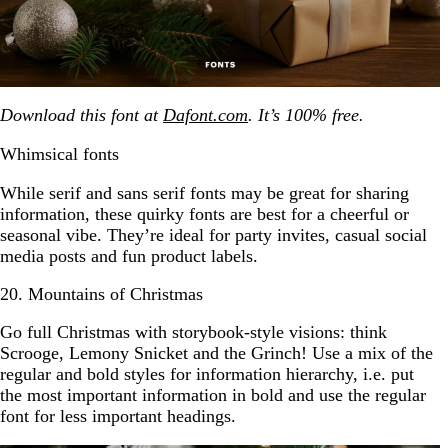
Download this font at
Dafont.com
. It’s 100% free.
Whimsical fonts
While serif and sans serif fonts may be great for sharing
information, these quirky fonts are best for a cheerful or
seasonal vibe. They’re ideal for party invites, casual social
media posts and fun product labels.
20. Mountains of Christmas
Go full Christmas with storybook-style visions: think
Scrooge, Lemony Snicket and the Grinch! Use a mix of the
regular and bold styles for information hierarchy, i.e. put
the most important information in bold and use the regular
font for less important headings.