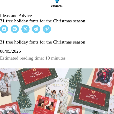
Ideas and Advice
31 free holiday fonts for the Christmas season
31 free holiday fonts for the Christmas season
08/05/2025
Estimated reading time: 10 minutes