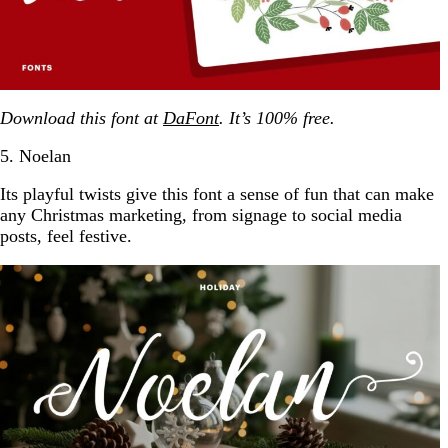
Download this font at
DaFont
. It’s 100% free.
5. Noelan
Its playful twists give this font a sense of fun that can make
any Christmas marketing, from signage to social media
posts, feel festive.