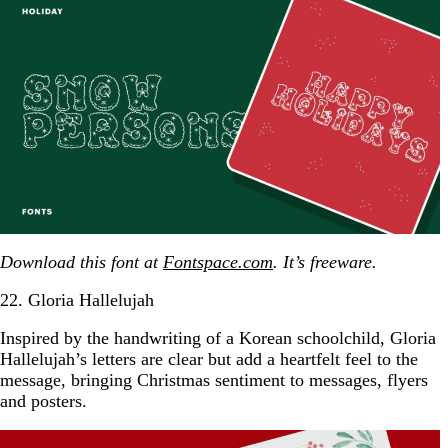
Download this font at
Fontspace.com
. It’s freeware.
22. Gloria Hallelujah
Inspired by the handwriting of a Korean schoolchild, Gloria
Hallelujah’s letters are clear but add a heartfelt feel to the
message, bringing Christmas sentiment to messages, flyers
and posters.