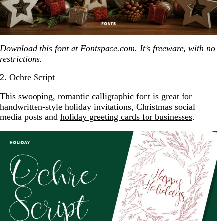
Download this font at
Fontspace.com
. It’s freeware, with no
restrictions.
2. Ochre Script
This swooping, romantic calligraphic font is great for
handwritten-style holiday invitations, Christmas social
media posts and
holiday greeting cards for businesses
.