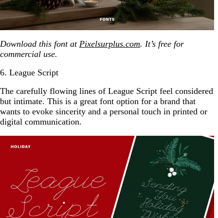
Download this font at
Pixelsurplus.com
. It’s free for
commercial use.
6. League Script
The carefully flowing lines of League Script feel considered
but intimate. This is a great font option for a brand that
wants to evoke sincerity and a personal touch in printed or
digital communication.