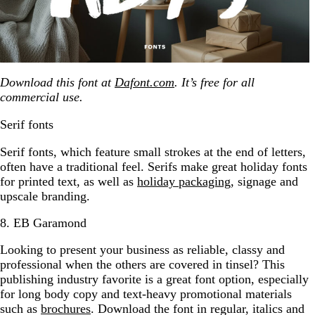
Download this font at
Dafont.com
. It’s free for all
commercial use.
Serif fonts
Serif fonts, which feature small strokes at the end of letters,
often have a traditional feel. Serifs make great holiday fonts
for printed text, as well as
holiday packaging
, signage and
upscale branding.
8. EB Garamond
Looking to present your business as reliable, classy and
professional when the others are covered in tinsel? This
publishing industry favorite is a great font option, especially
for long body copy and text-heavy promotional materials
such as
brochures
. Download the font in regular, italics and