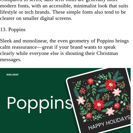
modern fonts, with an accessible, minimalist look that suits
lifestyle or tech brands. These simple fonts also tend to be
clearer on smaller digital screens.
13. Poppins
Sleek and monolinear, the even geometry of Poppins brings
calm reassurance—great if your brand wants to speak
clearly while everyone else is shouting their Christmas
messages.