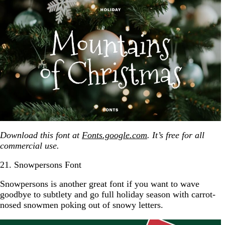
Download this font at
Fonts.google.com
. It’s free for all
commercial use.
21. Snowpersons Font
Snowpersons is another great font if you want to wave
goodbye to subtlety and go full holiday season with carrot-
nosed snowmen poking out of snowy letters.