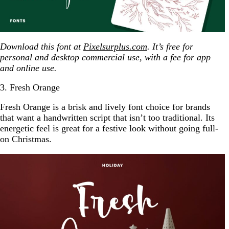
Download this font at
Pixelsurplus.com
. It’s free for
personal and desktop commercial use, with a fee for app
and online use.
3. Fresh Orange
Fresh Orange is a brisk and lively font choice for brands
that want a handwritten script that isn’t too traditional. Its
energetic feel is great for a festive look without going full-
on Christmas.