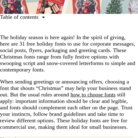
Table of contents
Script fonts
The holiday season is here again! In the spirit of giving,
Serif fonts
here are 31 free holiday fonts to use for corporate messages,
Sans-serif fonts
social posts, flyers, packaging and greeting cards. These
Christmas fonts range from fully festive options with
Whimsical fonts
swooping script and snow-covered letterforms to simple and
Retro and vintage holiday fonts
contemporary fonts.
How to choose the right holiday font
When sending greetings or announcing offers, choosing a
font that shouts “Christmas” may help your business stand
Using Christmas fonts in designs
out. But the usual rules around
how to choose fonts
still
apply: important information should be clear and legible,
and fonts should complement each other on the page. Trust
your instincts, follow brand guidelines and take time to
review different options. These holiday fonts are free for
commercial use, making them ideal for small businesses.