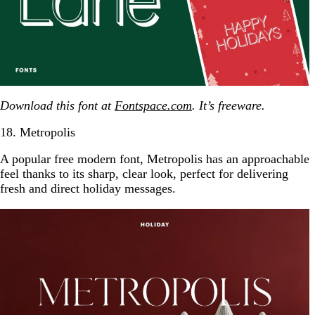
Download this font at
Fontspace.com
. It’s freeware.
18. Metropolis
A popular free modern font, Metropolis has an approachable
feel thanks to its sharp, clear look, perfect for delivering
fresh and direct holiday messages.