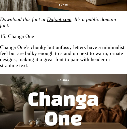
Download this font at
Dafont.com
. It’s a public domain
font.
15. Changa One
Changa One’s chunky but unfussy letters have a minimalist
feel but are bulky enough to stand up next to warm, ornate
designs, making it a great font to pair with header or
strapline text.