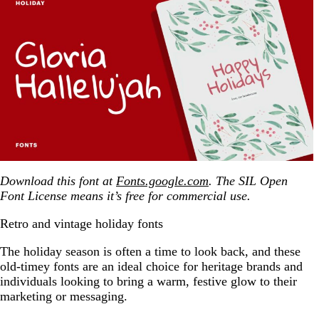
Download this font at
Fonts.google.com
. The SIL Open
Font License means it’s free for commercial use.
Retro and vintage holiday fonts
The holiday season is often a time to look back, and these
old-timey fonts are an ideal choice for heritage brands and
individuals looking to bring a warm, festive glow to their
marketing or messaging.