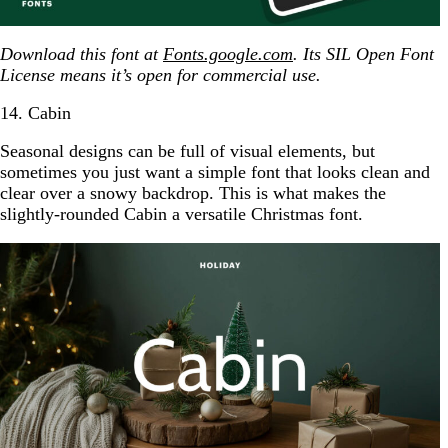
Download this font at
Fonts.google.com
. Its SIL Open Font
License means it’s open for commercial use.
14. Cabin
Seasonal designs can be full of visual elements, but
sometimes you just want a simple font that looks clean and
clear over a snowy backdrop. This is what makes the
slightly-rounded Cabin a versatile Christmas font.