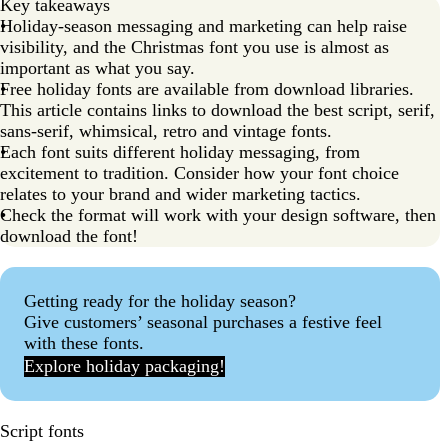
Key takeaways
Holiday-season messaging and marketing can help raise
visibility, and the Christmas font you use is almost as
important as what you say.
Free holiday fonts are available from download libraries.
This article contains links to download the best script, serif,
sans-serif, whimsical, retro and vintage fonts.
Each font suits different holiday messaging, from
excitement to tradition. Consider how your font choice
relates to your brand and wider marketing tactics.
Check the format will work with your design software, then
download the font!
Getting ready for the holiday season?
Give customers’ seasonal purchases a festive feel
with these fonts.
Explore holiday packaging!
Script fonts