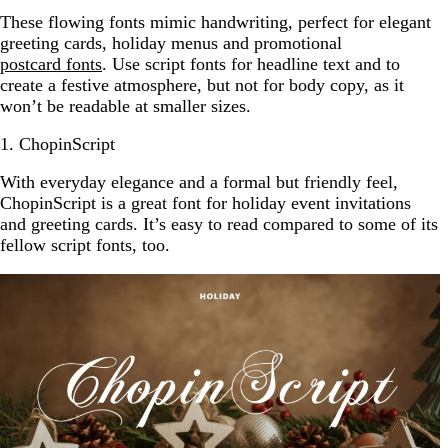
These flowing fonts mimic handwriting, perfect for elegant
greeting cards, holiday menus and promotional
postcard fonts
. Use script fonts for headline text and to
create a festive atmosphere, but not for body copy, as it
won’t be readable at smaller sizes.
1. ChopinScript
With everyday elegance and a formal but friendly feel,
ChopinScript is a great font for holiday event invitations
and greeting cards. It’s easy to read compared to some of its
fellow script fonts, too.