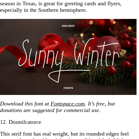
season in Texas, is great for greeting cards and flyers,
especially in the Southern hemisphere.
Download this font at
Fontspace.com
. It’s free, but
donations are suggested for commercial use.
12. Dosmilcatorce
This serif font has real weight, but its rounded edges feel