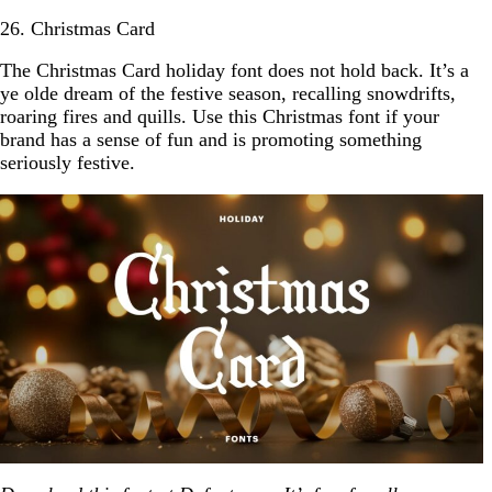
26. Christmas Card
The Christmas Card holiday font does not hold back. It’s a
ye olde dream of the festive season, recalling snowdrifts,
roaring fires and quills. Use this Christmas font if your
brand has a sense of fun and is promoting something
seriously festive.