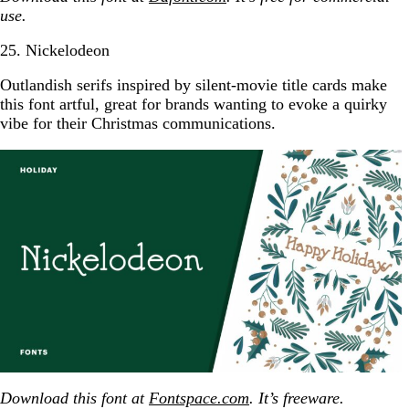
use.
25. Nickelodeon
Outlandish serifs inspired by silent-movie title cards make
this font artful, great for brands wanting to evoke a quirky
vibe for their Christmas communications.
Download this font at
Fontspace.com
. It’s freeware.