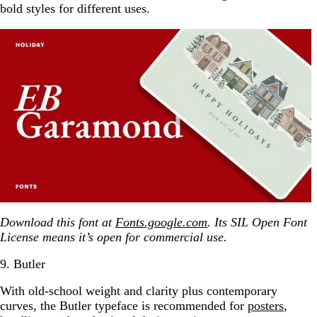
bold styles for different uses.
Download this font at
Fonts.google.com
. Its SIL Open Font
License means it’s open for commercial use.
9. Butler
With old-school weight and clarity plus contemporary
curves, the Butler typeface is recommended for
posters
,