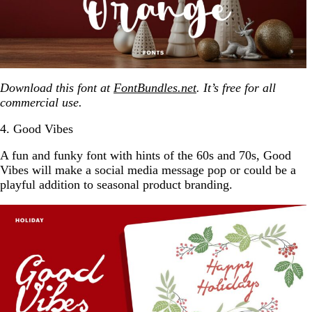
Download this font at
FontBundles.net
. It’s free for all
commercial use.
4. Good Vibes
A fun and funky font with hints of the 60s and 70s, Good
Vibes will make a social media message pop or could be a
playful addition to seasonal product branding.