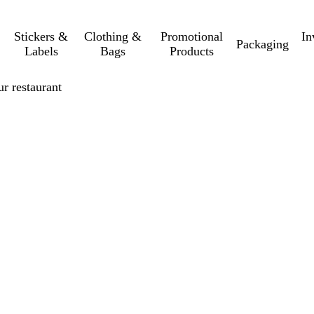
Stickers &
Clothing &
Promotional
In
Packaging
Labels
Bags
Products
r restaurant