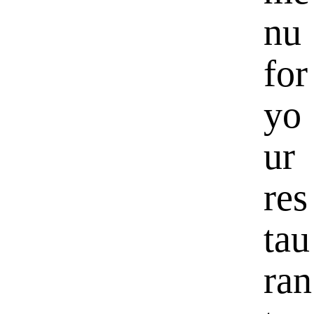
nu
for
yo
ur
res
tau
ran