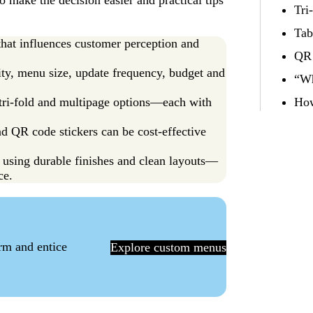
 make the decision easier and practical tips
Tri
Tab
 that influences customer perception and
QR 
ty, menu size, update frequency, budget and
“Wh
, tri-fold and multipage options—each with
How
nd QR code stickers can be cost-effective
using durable finishes and clean layouts—
ce.
orm and entice
Explore custom menus