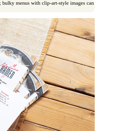
; bulky menus with clip-art-style images can