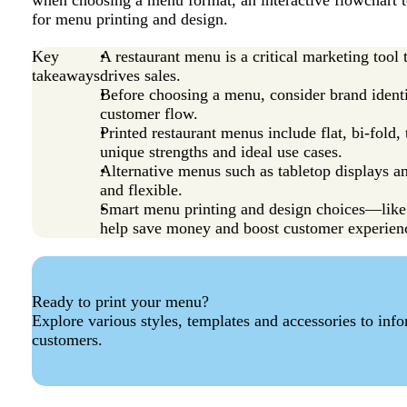
when choosing a menu format, an interactive flowchart to
for menu printing and design.
Key
A restaurant menu is a critical marketing tool
takeaways
drives sales.
Before choosing a menu, consider brand identi
customer flow.
Printed restaurant menus include flat, bi-fold
unique strengths and ideal use cases.
Alternative menus such as tabletop displays a
and flexible.
Smart menu printing and design choices—like 
help save money and boost customer experien
Ready to print your menu?
Explore various styles, templates and accessories to inf
customers.