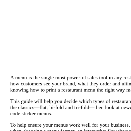
A menu is the single most powerful sales tool in any resta
how customers see your brand, what they order and ult
knowing how to print a restaurant menu the right way mat
This guide will help you decide which types of restauran
the classics—flat, bi-fold and tri-fold—then look at new
code sticker menus.
To help ensure your menus work well for your business, w