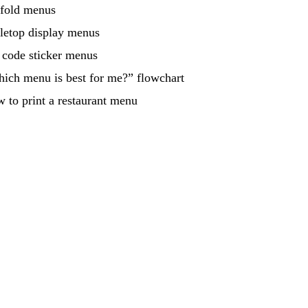
-fold menus
letop display menus
code sticker menus
ich menu is best for me?” flowchart
 to print a restaurant menu