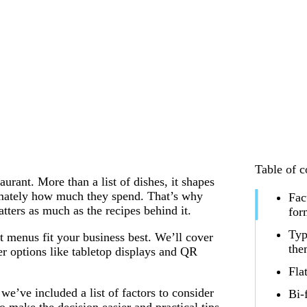
Table of c
urant. More than a list of dishes, it shapes
imately how much they spend. That’s why
Fac
ters as much as the recipes behind it.
for
Typ
t menus fit your business best. We’ll cover
th
er options like tabletop displays and QR
Fla
e’ve included a list of factors to consider
Bi-