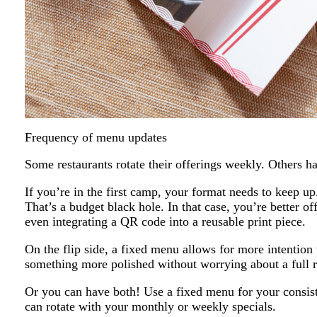
Frequency of menu updates
Some restaurants rotate their offerings weekly. Others 
If you’re in the first camp, your format needs to keep up
That’s a budget black hole. In that case, you’re better off
even integrating a QR code into a reusable print piece.
On the flip side, a fixed menu allows for more intention 
something more polished without worrying about a full r
Or you can have both! Use a fixed menu for your consiste
can rotate with your monthly or weekly specials.