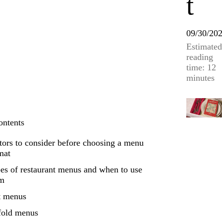
t
09/30/20
Estimated
reading
time: 12
minutes
ontents
tors to consider before choosing a menu
mat
es of restaurant menus and when to use
em
t menus
fold menus