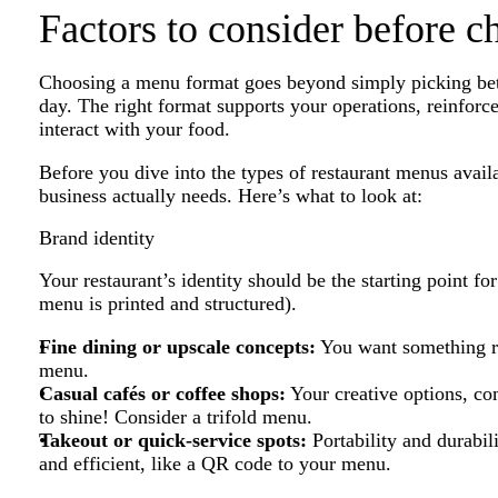
Factors to consider before 
Choosing a menu format goes beyond simply picking betwee
day. The right format supports your operations, reinfor
interact with your food.
Before you dive into the types of restaurant menus avail
business actually needs. Here’s what to look at:
Brand identity
Your restaurant’s identity should be the starting point f
menu is printed and structured).
Fine dining or upscale concepts:
You want something ref
menu.
Casual cafés or coffee shops:
Your creative options, c
to shine! Consider a trifold menu.
Takeout or quick-service spots:
Portability and durabil
and efficient, like a QR code to your menu.