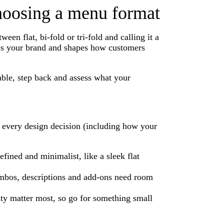
choosing a menu format
n flat, bi-fold or tri-fold and calling it a
ces your brand and shapes how customers
able, step back and assess what your
or every design decision (including how your
ined and minimalist, like a sleek flat
ombos, descriptions and add-ons need room
ity matter most, so go for something small