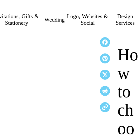
vitations, Gifts &
Logo, Websites &
Design
Wedding
Stationery
Social
Services
Ho
w
to
ch
oo