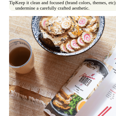
Tip
Keep it clean and focused (brand colors, themes, etc)
undermine a carefully crafted aesthetic.