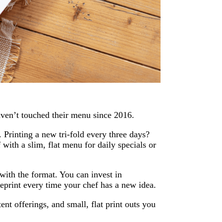
haven’t touched their menu since 2016.
. Printing a new tri-fold every three days?
 with a slim, flat menu for daily specials or
with the format. You can invest in
eprint every time your chef has a new idea.
nt offerings, and small, flat print outs you