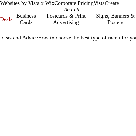
Websites by Vista x Wix
Corporate Pricing
VistaCreate
Business
Postcards & Print
Signs, Banners &
Deals
Cards
Advertising
Posters
Ideas and Advice
How to choose the best type of menu for you