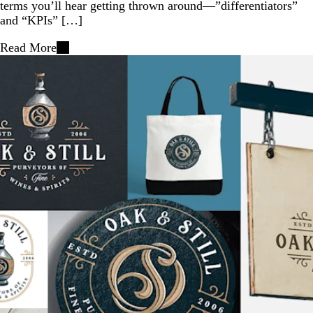
terms you’ll hear getting thrown around—”differentiators”
and “KPIs” […]
Read More