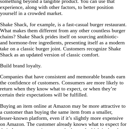
something beyond a tangible product. You can use that
experience, along with other factors, to better position
yourself in a crowded market.
Shake Shack, for example, is a fast-casual burger restaurant.
What makes them different from any other countless burger
chains? Shake Shack prides itself on sourcing antibiotic-
and hormone-free ingredients, presenting itself as a modern
take on a classic burger joint. Customers recognize Shake
Shack as an updated version of classic comfort.
Build brand loyalty.
Companies that have consistent and memorable brands earn
the confidence of customers. Consumers are more likely to
return when they know what to expect, or when they’re
certain their expectations will be fulfilled.
Buying an item online at Amazon may be more attractive to
a customer than buying the same item from a smaller,
lesser-known platform, even if it’s slightly more expensive
on Amazon. The customer already knows what to expect for