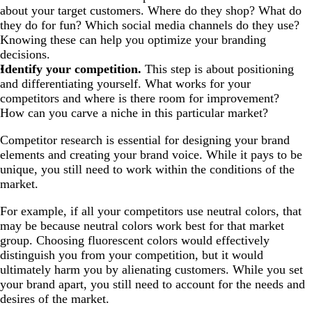
about your target customers. Where do they shop? What do
they do for fun? Which social media channels do they use?
Knowing these can help you optimize your branding
decisions.
Identify your competition.
This step is about positioning
and differentiating yourself. What works for your
competitors and where is there room for improvement?
How can you carve a niche in this particular market?
Competitor research is essential for designing your brand
elements and creating your brand voice. While it pays to be
unique, you still need to work within the conditions of the
market.
For example, if all your competitors use neutral colors, that
may be because neutral colors work best for that market
group. Choosing fluorescent colors would effectively
distinguish you from your competition, but it would
ultimately harm you by alienating customers. While you set
your brand apart, you still need to account for the needs and
desires of the market.