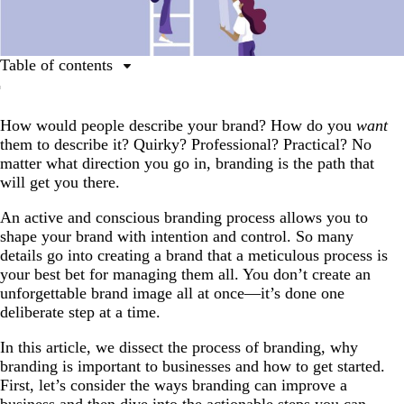
Table of contents
Table of contents
How would people describe your brand? How do you
want
Why branding matters for business success
them to describe it? Quirky? Professional? Practical? No
What is the process of branding?
matter what direction you go in, branding is the path that
will get you there.
The 5 steps of the branding process
The process is continuous
An active and conscious branding process allows you to
shape your brand with intention and control. So many
details go into creating a brand that a meticulous process is
your best bet for managing them all. You don’t create an
unforgettable brand image all at once—it’s done one
deliberate step at a time.
In this article, we dissect the process of branding, why
branding is important to businesses and how to get started.
First, let’s consider the ways branding can improve a
business and then dive into the actionable steps you can