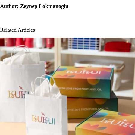
Author: Zeynep Lokmanoglu
Related Articles