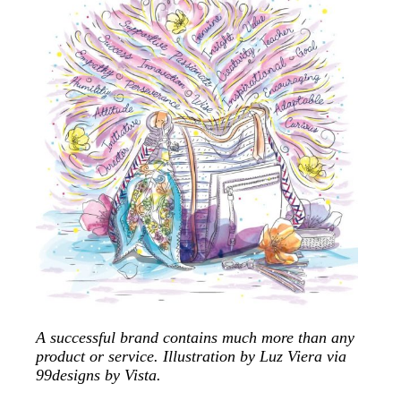
A successful brand contains much more than any
product or service. Illustration by Luz Viera via
99designs by Vista.