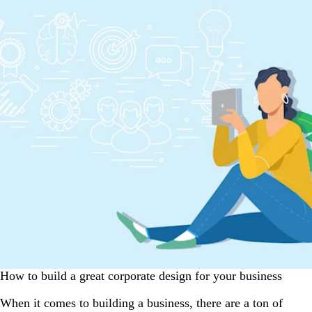
How to build a great corporate design for your business
When it comes to building a business, there are a ton of