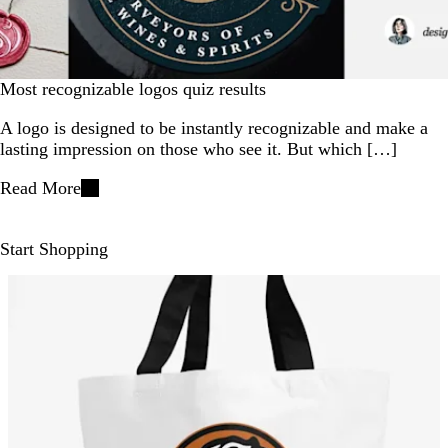
Most recognizable logos quiz results
A logo is designed to be instantly recognizable and make a
lasting impression on those who see it. But which […]
Read More
Start Shopping