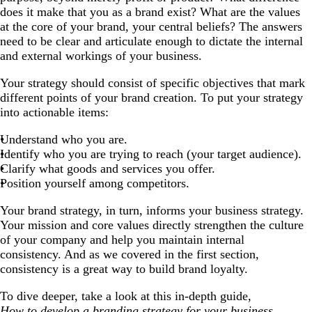
does it make that you as a brand exist? What are the values
at the core of your brand, your central beliefs? The answers
need to be clear and articulate enough to dictate the internal
and external workings of your business.
Your strategy should consist of specific objectives that mark
different points of your brand creation. To put your strategy
into actionable items:
Understand who you are.
Identify who you are trying to reach (your target audience).
Clarify what goods and services you offer.
Position yourself among competitors.
Your brand strategy, in turn, informs your business strategy.
Your mission and core values directly strengthen the culture
of your company and help you maintain internal
consistency. And as we covered in the first section,
consistency is a great way to build brand loyalty.
To dive deeper, take a look at this in-depth guide,
How to develop a branding strategy for your business.