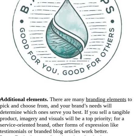
Additional elements.
There are many
branding elements
to
pick and choose from, and your brand’s needs will
determine which ones serve you best. If you sell a tangible
product, imagery and visuals will be a top priority; for a
service-oriented brand, other forms of expression like
testimonials or branded blog articles work better.