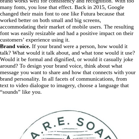
brand works well for consistency and recognition. With too
many fonts, you lose that effect. Back in 2015, Google
changed their main font to one like Futura because that
worked better on both small and big screens,
accommodating their market of mobile users. The resulting
font was easily resizable and had a positive impact on their
customers’ experience using it.
Brand voice.
If your brand were a person, how would it
talk? What would it talk about, and what tone would it use?
Would it be formal and dignified, or would it casually joke
around? To design your brand voice, think about what
message you want to share and how that connects with your
brand personality. In all facets of communications, from
text to video dialogue to imagery, choose a language that
“sounds” like you.