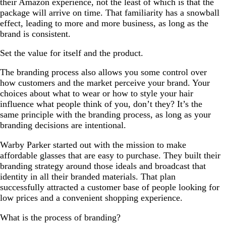
their Amazon experience, not the least of which is that the
package will arrive on time. That familiarity has a snowball
effect, leading to more and more business, as long as the
brand is consistent.
Set the value for itself and the product.
The branding process also allows you some control over
how customers and the market perceive your brand. Your
choices about what to wear or how to style your hair
influence what people think of you, don’t they? It’s the
same principle with the branding process, as long as your
branding decisions are intentional.
Warby Parker started out with the mission to make
affordable glasses that are easy to purchase. They built their
branding strategy around those ideals and broadcast that
identity in all their branded materials. That plan
successfully attracted a customer base of people looking for
low prices and a convenient shopping experience.
What is the process of branding?