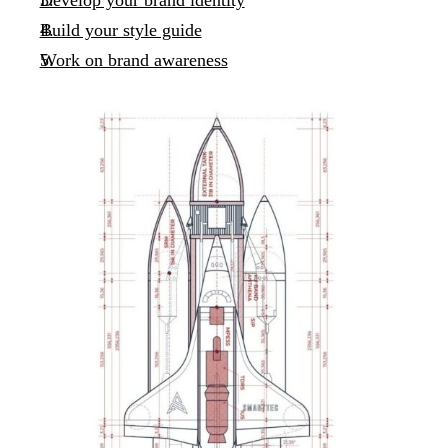
Develop your brand identity
Build your style guide
Work on brand awareness