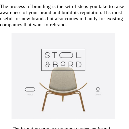
The process of branding is the set of steps you take to raise
awareness of your brand and build its reputation. It’s most
useful for new brands but also comes in handy for existing
companies that want to rebrand.
The branding process creates a cohesive brand