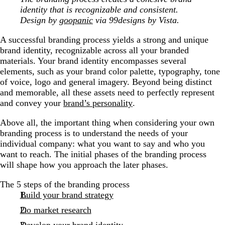
identity that is recognizable and consistent.
Design by
goopanic
via 99designs by Vista.
A successful branding process yields a strong and unique
brand identity, recognizable across all your branded
materials. Your brand identity encompasses several
elements, such as your brand color palette, typography, tone
of voice, logo and general imagery. Beyond being distinct
and memorable, all these assets need to perfectly represent
and convey your
brand’s personality
.
Above all, the important thing when considering your own
branding process is to understand the needs of your
individual company: what you want to say and who you
want to reach. The initial phases of the branding process
will shape how you approach the later phases.
The 5 steps of the branding process
Build your brand strategy
Do market research