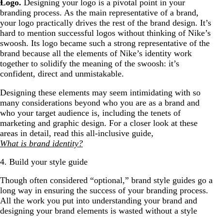
Logo.
Designing your logo is a pivotal point in your
branding process. As the main representative of a brand,
your logo practically drives the rest of the brand design. It’s
hard to mention successful logos without thinking of Nike’s
swoosh. Its logo became such a strong representative of the
brand because all the elements of Nike’s identity work
together to solidify the meaning of the swoosh: it’s
confident, direct and unmistakable.
Designing these elements may seem intimidating with so
many considerations beyond who you are as a brand and
who your target audience is, including the tenets of
marketing and graphic design. For a closer look at these
areas in detail, read this all-inclusive guide,
What is brand identity?
4. Build your style guide
Though often considered “optional,” brand style guides go a
long way in ensuring the success of your branding process.
All the work you put into understanding your brand and
designing your brand elements is wasted without a style