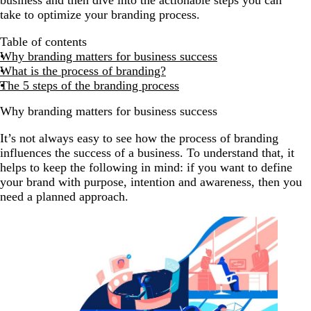
take to optimize your branding process.
Table of contents
Why branding matters for business success
What is the process of branding?
The 5 steps of the branding process
Why branding matters for business success
It’s not always easy to see how the process of branding
influences the success of a business. To understand that, it
helps to keep the following in mind: if you want to define
your brand with purpose, intention and awareness, then you
need a planned approach.