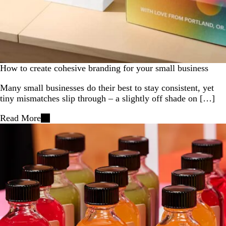
How to create cohesive branding for your small business
Many small businesses do their best to stay consistent, yet
tiny mismatches slip through – a slightly off shade on […]
Read More