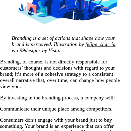
Branding is a set of actions that shape how your
brand is perceived. Illustration by
felipe_charria
via 99designs by Vista.
Branding
, of course, is not directly responsible for
customers’ thoughts and decisions with regard to your
brand; it’s more of a cohesive strategy to a consistent
overall narrative that, over time, can change how people
view you.
By investing in the branding process, a company will:
Communicate their unique place among competitors.
Consumers don’t engage with your brand just to buy
something. Your brand is an experience that can offer