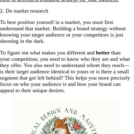
2. Do market research
To best position yourself in a market, you must first
understand that market. Building a brand strategy without
knowing your target audience or your competitors is just
shooting in the dark.
To figure out what makes you different and
better
than
your competition, you need to know who they are and what
they offer. You also need to understand whom they reach—
is their target audience identical to yours or is there a small
segment that got left behind? This helps you more precisely
focus on who your audience is and how your brand can
appeal to their unique desires.