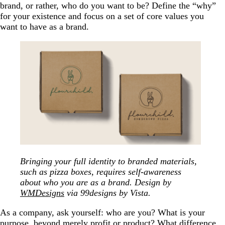
brand, or rather, who do you want to be? Define the “why”
for your existence and focus on a set of core values you
want to have as a brand.
Bringing your full identity to branded materials,
such as pizza boxes, requires self-awareness
about who you are as a brand. Design by
WMDesigns
via 99designs by Vista.
As a company, ask yourself: who are you? What is your
purpose, beyond merely profit or product? What difference