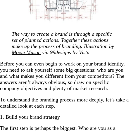
The way to create a brand is through a specific
set of planned actions. Together these actions
make up the process of branding. Illustration by
Moxie Mason
via 99designs by Vista.
Before you can even begin to work on your brand identity,
you need to ask yourself some big questions: who are you
and what makes you different from your competitors? The
answers aren’t always obvious, so draw on specific
company objectives and plenty of market research.
To understand the branding process more deeply, let’s take a
detailed look at each step.
1. Build your brand strategy
The first step is perhaps the biggest. Who are you as a