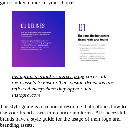
guide to keep track of your choices.
Instagram’s brand resources page
covers all
their assets to ensure their design decisions are
reflected everywhere they appear. via
Instagra.com
The style guide is a technical resource that outlines how to
use your brand assets in no uncertain terms. All successful
brands have a style guide for the usage of their logo and
branding assets.