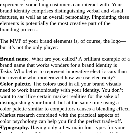
experience, something customers can interact with. Your
brand identity comprises distinguishing verbal and visual
features, as well as an overall personality. Pinpointing these
elements is potentially the most creative part of the
branding process.
The MVP of your brand elements is, of course, the logo—
but it’s not the only player:
Brand name.
What are you called? A brilliant example of a
brand name that works wonders for a brand identity is
Tesla
. Who better to represent innovative electric cars than
the inventor who modernized how we use electricity?
Color palette.
The colors used in all your brand visuals
need to work harmoniously with your identity. You don’t
want to sacrifice certain market realities for the sake of
distinguishing your brand, but at the same time using a
color palette similar to competitors causes a blending effect.
Market research combined with the practical aspects of
color psychology can help you find the perfect trade-off.
Typography.
Having only a few main font types for your