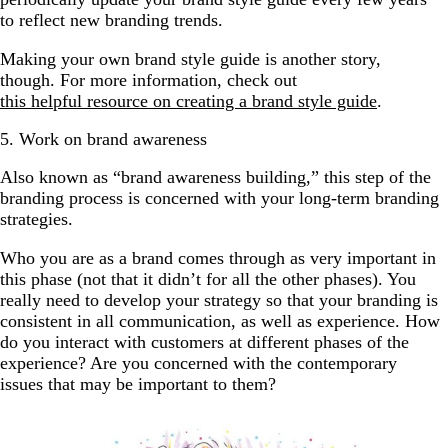
to reflect new branding trends.
Making your own brand style guide is another story,
though. For more information, check out
this helpful resource on creating a brand style guide
.
5. Work on brand awareness
Also known as “brand awareness building,” this step of the
branding process is concerned with your long-term branding
strategies.
Who you are as a brand comes through as very important in
this phase (not that it didn’t for all the other phases). You
really need to develop your strategy so that your branding is
consistent in all communication, as well as experience. How
do you interact with customers at different phases of the
experience? Are you concerned with the contemporary
issues that may be important to them?