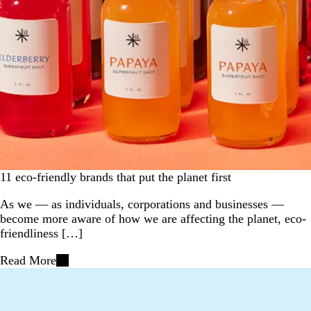
11 eco-friendly brands that put the planet first
As we — as individuals, corporations and businesses —
become more aware of how we are affecting the planet, eco-
friendliness […]
Read More