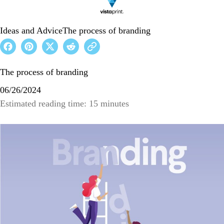
Ideas and Advice
The process of branding
The process of branding
06/26/2024
Estimated reading time: 15 minutes