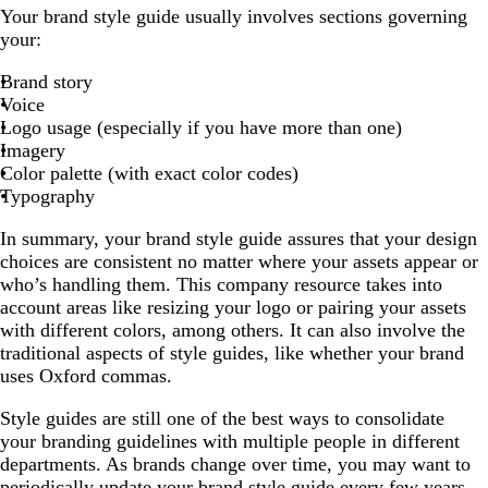
Your brand style guide usually involves sections governing
your:
Brand story
Voice
Logo usage (especially if you have more than one)
Imagery
Color palette (with exact color codes)
Typography
In summary, your brand style guide assures that your design
choices are consistent no matter where your assets appear or
who’s handling them. This company resource takes into
account areas like resizing your logo or pairing your assets
with different colors, among others. It can also involve the
traditional aspects of style guides, like whether your brand
uses Oxford commas.
Style guides are still one of the best ways to consolidate
your branding guidelines with multiple people in different
departments. As brands change over time, you may want to
periodically update your brand style guide every few years