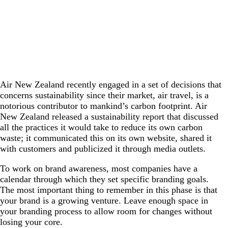
Air New Zealand recently engaged in a set of decisions that
concerns sustainability since their market, air travel, is a
notorious contributor to mankind’s carbon footprint. Air
New Zealand released a sustainability report that discussed
all the practices it would take to reduce its own carbon
waste; it communicated this on its own website, shared it
with customers and publicized it through media outlets.
To work on brand awareness, most companies have a
calendar through which they set specific branding goals.
The most important thing to remember in this phase is that
your brand is a growing venture. Leave enough space in
your branding process to allow room for changes without
losing your core.