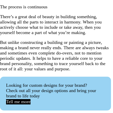
The process is continuous
There’s a great deal of beauty in building something,
allowing all the parts to interact in harmony. When you
actively choose what to include or take away, then you
yourself become a part of what you’re making.
But unlike constructing a building or painting a picture,
making a brand never really ends. There are always tweaks
and sometimes even complete do-overs, not to mention
periodic updates. It helps to have a reliable core to your
brand personality, something to trace yourself back to the
root of it all: your values and purpose.
Looking for custom designs for your brand?
Check out all your design options and bring your
brand to life today
Tell me more