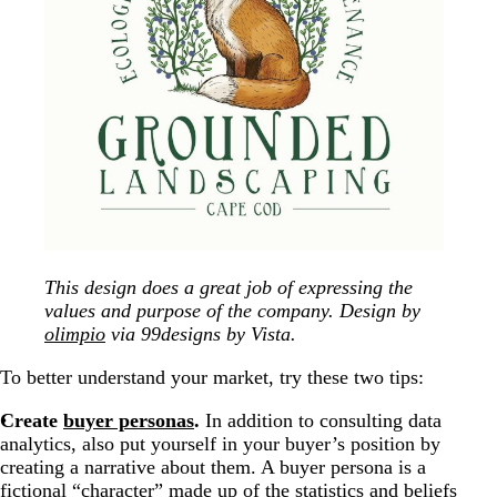
This design does a great job of expressing the
values and purpose of the company. Design by
olimpio
via 99designs by Vista.
To better understand your market, try these two tips:
Create
buyer personas
.
In addition to consulting data
analytics, also put yourself in your buyer’s position by
creating a narrative about them. A buyer persona is a
fictional “character” made up of the statistics and beliefs