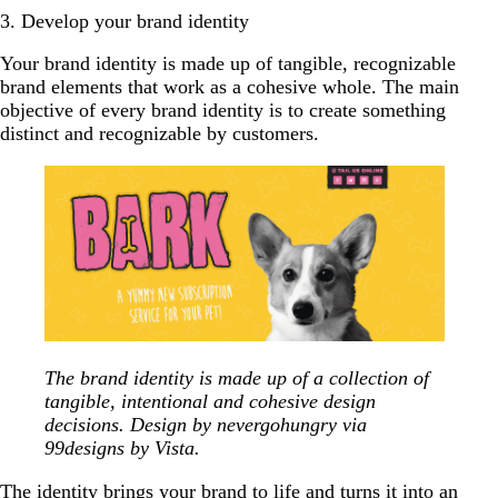
3. Develop your brand identity
Your brand identity is made up of tangible, recognizable
brand elements that work as a cohesive whole. The main
objective of every brand identity is to create something
distinct and recognizable by customers.
The brand identity is made up of a collection of
tangible, intentional and cohesive design
decisions. Design by nevergohungry via
99designs by Vista.
The identity brings your brand to life and turns it into an