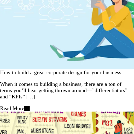
How to build a great corporate design for your business
When it comes to building a business, there are a ton of
terms you’ll hear getting thrown around—”differentiators”
and “KPIs” […]
Read More