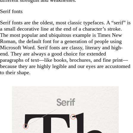
Serif fonts
Serif fonts are the oldest, most classic typefaces. A “serif” is
a small decorative line at the end of a character’s stroke.
The most popular and ubiquitous example is Times New
Roman, the default font for a generation of people using
Microsoft Word. Serif fonts are classy, literary and high-
end. They are always a good choice for extended
paragraphs of text—like books, brochures, and fine print—
because they are highly legible and our eyes are accustomed
to their shape.