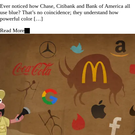
Ever noticed how Chase, Citibank and Bank of America all
use blue? That’s no coincidence; they understand how
powerful color […]
Read More