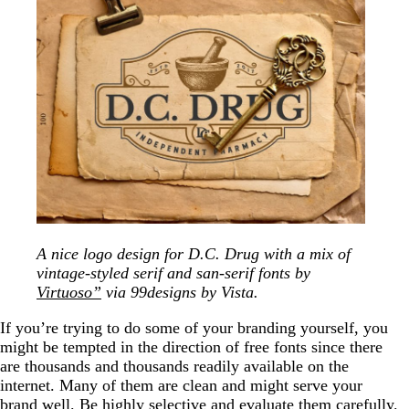
A nice logo design for D.C. Drug with a mix of
vintage-styled serif and san-serif fonts by
Virtuoso”
via 99designs by Vista.
If you’re trying to do some of your branding yourself, you
might be tempted in the direction of free fonts since there
are thousands and thousands readily available on the
internet. Many of them are clean and might serve your
brand well. Be highly selective and evaluate them carefully.