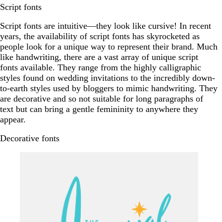
Script fonts
Script fonts are intuitive—they look like cursive! In recent
years, the availability of script fonts has skyrocketed as
people look for a unique way to represent their brand. Much
like handwriting, there are a vast array of unique script
fonts available. They range from the highly calligraphic
styles found on wedding invitations to the incredibly down-
to-earth styles used by bloggers to mimic handwriting. They
are decorative and so not suitable for long paragraphs of
text but can bring a gentle femininity to anywhere they
appear.
Decorative fonts