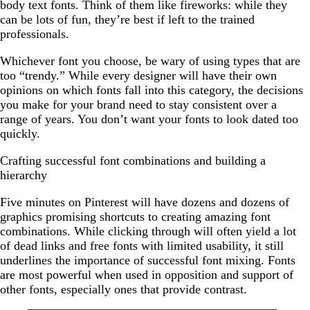
body text fonts. Think of them like fireworks: while they
can be lots of fun, they’re best if left to the trained
professionals.
Whichever font you choose, be wary of using types that are
too “trendy.” While every designer will have their own
opinions on which fonts fall into this category, the decisions
you make for your brand need to stay consistent over a
range of years. You don’t want your fonts to look dated too
quickly.
Crafting successful font combinations and building a
hierarchy
Five minutes on Pinterest will have dozens and dozens of
graphics promising shortcuts to creating amazing font
combinations. While clicking through will often yield a lot
of dead links and free fonts with limited usability, it still
underlines the importance of successful font mixing. Fonts
are most powerful when used in opposition and support of
other fonts, especially ones that provide contrast.