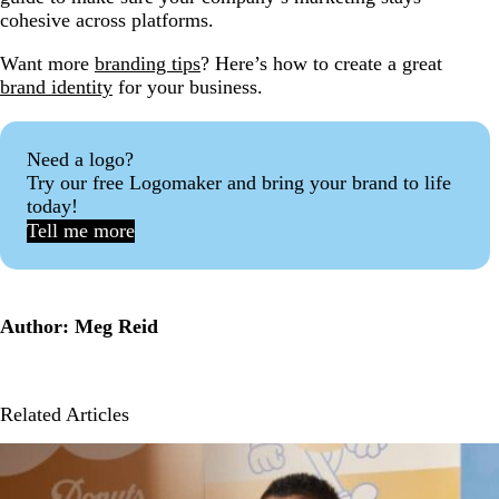
cohesive across platforms.
Want more
branding tips
? Here’s how to create a great
brand identity
for your business.
Need a logo?
Try our free Logomaker and bring your brand to life
today!
Tell me more
Author: Meg Reid
Related Articles