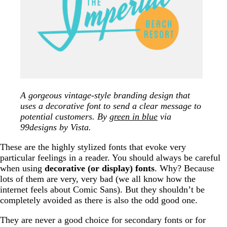
A gorgeous vintage-style branding design that
uses a decorative font to send a clear message to
potential customers. By
green in blue
via
99designs by Vista.
These are the highly stylized fonts that evoke very
particular feelings in a reader. You should always be careful
when using
decorative (or display) fonts
. Why? Because
lots of them are very, very bad (we all know how the
internet feels about Comic Sans). But they shouldn’t be
completely avoided as there is also the odd good one.
They are never a good choice for secondary fonts or for