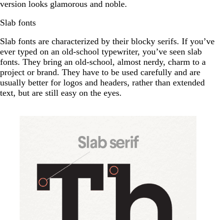
version looks glamorous and noble.
Slab fonts
Slab fonts are characterized by their blocky serifs. If you’ve
ever typed on an old-school typewriter, you’ve seen slab
fonts. They bring an old-school, almost nerdy, charm to a
project or brand. They have to be used carefully and are
usually better for logos and headers, rather than extended
text, but are still easy on the eyes.