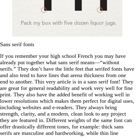
Sans serif fonts
If you remember your high school French you may have
already put together what sans serif means—“without
serifs.” They don’t have the little feet that serifed fonts have
and also tend to have lines that arena thickness from one
end to another. This very article is in a sans serif font! They
are great for general readability and work very well for fine
print. They also have the added benefit of working well in
lower resolutions which makes them perfect for digital uses,
including websites and e-readers. They always bring
strength, clarity, and a modern, clean look to any project
they are featured in. Different weights of the same font can
offer drastically different tones, for example: thick sans
serifs are masculine and hardworking, while thin line