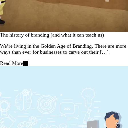
The history of branding (and what it can teach us)
We’re living in the Golden Age of Branding. There are more
ways than ever for businesses to carve out their […]
Read More