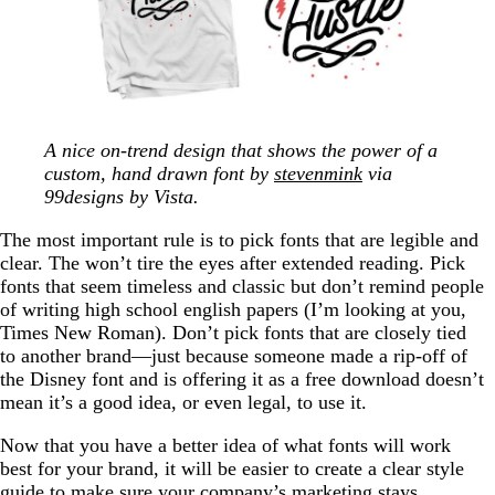
A nice on-trend design that shows the power of a
custom, hand drawn font by
stevenmink
via
99designs by Vista.
The most important rule is to pick fonts that are legible and
clear. The won’t tire the eyes after extended reading. Pick
fonts that seem timeless and classic but don’t remind people
of writing high school english papers (I’m looking at you,
Times New Roman). Don’t pick fonts that are closely tied
to another brand—just because someone made a rip-off of
the Disney font and is offering it as a free download doesn’t
mean it’s a good idea, or even legal, to use it.
Now that you have a better idea of what fonts will work
best for your brand, it will be easier to create a clear style
guide to make sure your company’s marketing stays