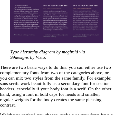
Type hierarchy diagram by
megireid
via
99designs by Vista.
There are two basic ways to do this: you can either use two
complementary fonts from two of the categories above, or
you can mix two styles from the same family. For example:
sans serifs work beautifully as a secondary font for section
headers, especially if your body font is a serif. On the other
hand, using a font in bold caps for heads and smaller,
regular weights for the body creates the same pleasing
contrast.
Whichever method you choose, make sure your fonts have a