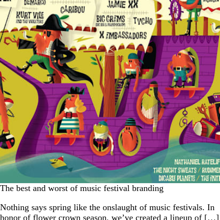
The best and worst of music festival branding
Nothing says spring like the onslaught of music festivals. In
honor of flower crown season, we’ve created a lineup of […]