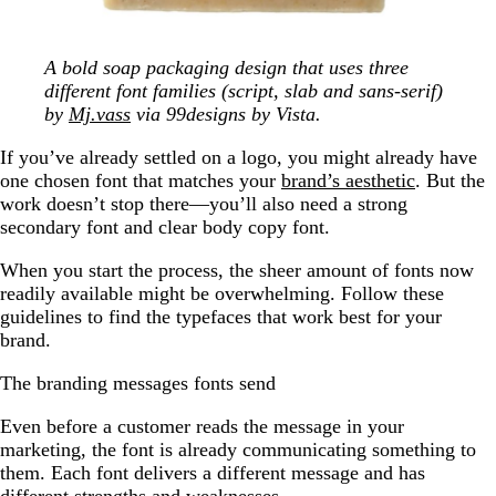
A bold soap packaging design that uses three
different font families (script, slab and sans-serif)
by
Mj.vass
via 99designs by Vista.
If you’ve already settled on a logo, you might already have
one chosen font that matches your
brand’s aesthetic
. But the
work doesn’t stop there—you’ll also need a strong
secondary font and clear body copy font.
When you start the process, the sheer amount of fonts now
readily available might be overwhelming. Follow these
guidelines to find the typefaces that work best for your
brand.
The branding messages fonts send
Even before a customer reads the message in your
marketing, the font is already communicating something to
them. Each font delivers a different message and has
different strengths and weaknesses.