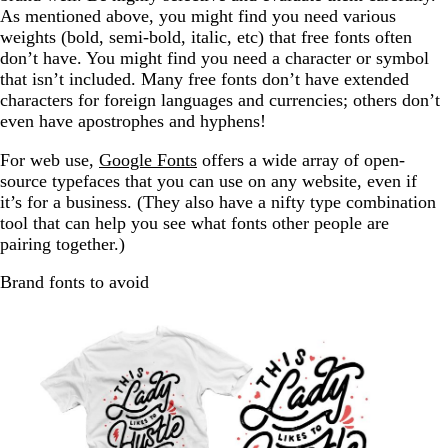
As mentioned above, you might find you need various
weights (bold, semi-bold, italic, etc) that free fonts often
don’t have. You might find you need a character or symbol
that isn’t included. Many free fonts don’t have extended
characters for foreign languages and currencies; others don’t
even have apostrophes and hyphens!
For web use,
Google Fonts
offers a wide array of open-
source typefaces that you can use on any website, even if
it’s for a business. (They also have a nifty type combination
tool that can help you see what fonts other people are
pairing together.)
Brand fonts to avoid