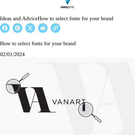
Ideas and Advice
How to select fonts for your brand
How to select fonts for your brand
02/01/2024