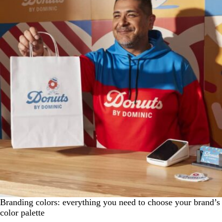
Branding colors: everything you need to choose your brand’s
color palette