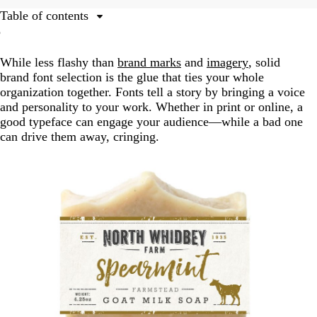
Table of contents
The branding messages fonts send
While less flashy than
brand marks
and
imagery
, solid
Crafting successful font combinations and building a
brand font selection is the glue that ties your whole
hierarchy
organization together. Fonts tell a story by bringing a voice
Which brand should use which font?
and personality to your work. Whether in print or online, a
good typeface can engage your audience—while a bad one
Free fonts versus paid
can drive them away, cringing.