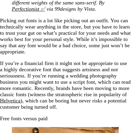
different weights of the same sans-serif. By
Perfectionist ✅
via 99designs by Vista.
Picking out fonts is a lot like picking out an outfit. You can
technically wear anything in the store, but you have to learn
to trust your gut on what’s practical for your needs and what
works best for your personal style. While it’s impossible to
say that any font would be a bad choice, some just won’t be
appropriate.
If you’re a financial firm it might not be appropriate to use
a highly decorative font that suggests artsiness and not
seriousness. If you’re running a wedding photography
business you might want to use a script font, which can read
more romantic. Recently, brands have been moving to more
classic fonts (witness the stratospheric rise in popularity of
Helvetica
), which can be boring but never risks a potential
customer being turned off.
Free fonts versus paid