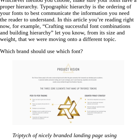
proper hierarchy. Typographic hierarchy is the ordering of
your fonts to best communicate the information you need
the reader to understand. In this article you’re reading right
now, for example, “Crafting successful font combinations
and building hierarchy” let you know, from its size and
weight, that we were moving onto a different topic.
Which brand should use which font?
Triptych of nicely branded landing page using