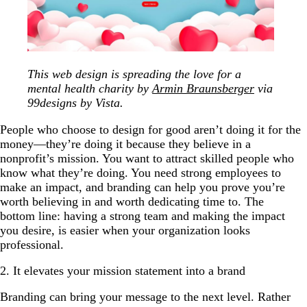
This web design is spreading the love for a
mental health charity by
Armin Braunsberger
via
99designs by Vista.
People who choose to design for good aren’t doing it for the
money—they’re doing it because they believe in a
nonprofit’s mission. You want to attract skilled people who
know what they’re doing. You need strong employees to
make an impact, and branding can help you prove you’re
worth believing in and worth dedicating time to. The
bottom line: having a strong team and making the impact
you desire, is easier when your organization looks
professional.
2. It elevates your mission statement into a brand
Branding can bring your message to the next level. Rather