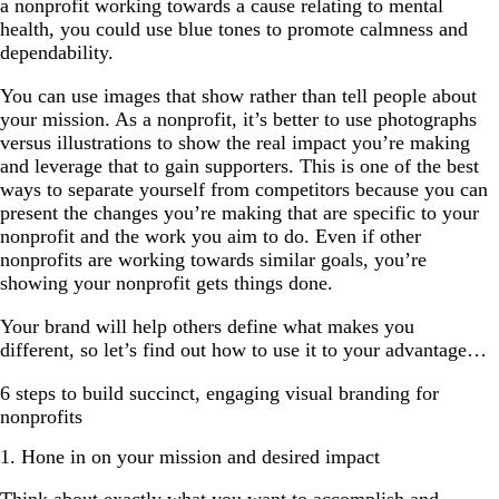
a nonprofit working towards a cause relating to mental
health, you could use blue tones to promote calmness and
dependability.
You can use images that show rather than tell people about
your mission. As a nonprofit, it’s better to use photographs
versus illustrations to show the real impact you’re making
and leverage that to gain supporters. This is one of the best
ways to separate yourself from competitors because you can
present the changes you’re making that are specific to your
nonprofit and the work you aim to do. Even if other
nonprofits are working towards similar goals, you’re
showing your nonprofit gets things done.
Your brand will help others define what makes you
different, so let’s find out how to use it to your advantage…
6 steps to build succinct, engaging visual branding for
nonprofits
1. Hone in on your mission and desired impact