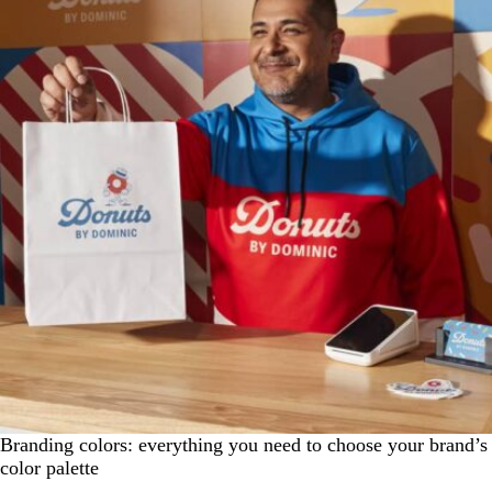
Branding colors: everything you need to choose your brand’s
color palette