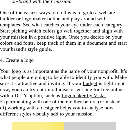
on-brand with their mission.
One of the easiest ways to do this is to go to a website
builder or logo maker online and play around with
templates. See what catches your eye under each category.
Start picking which colors go well together and align with
your mission in a positive light. Once you decide on your
colors and fonts, keep track of them in a document and start
your brand’s style guide.
4. Create a logo
Your
logo
is as important as the name of your nonprofit. It’s
what people are going to be able to identify you with. Make
sure it’s attractive and inviting. If your
budget
is tight right
now, you can try out initial ideas or get one for free online
with a D-I-Y option, such as
Logomaker by Vista.
Experimenting with one of them either before (or instead
of) working with a designer helps you to analyse how
different styles visually add to your mission.