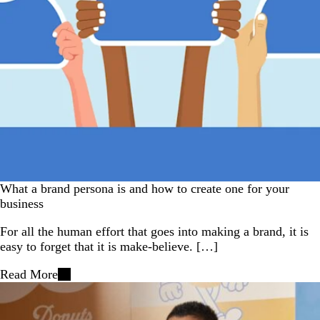
What a brand persona is and how to create one for your
business
For all the human effort that goes into making a brand, it is
easy to forget that it is make-believe. […]
Read More