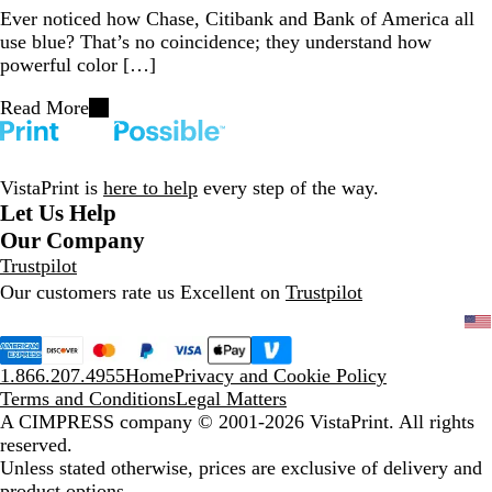
Ever noticed how Chase, Citibank and Bank of America all
use blue? That’s no coincidence; they understand how
powerful color […]
Read More
VistaPrint is
here to help
every step of the way.
Let Us Help
Our Company
Trustpilot
Our customers rate us Excellent on
Trustpilot
1.866.207.4955
Home
Privacy and Cookie Policy
Terms and Conditions
Legal Matters
A CIMPRESS company
© 2001-2026 VistaPrint. All rights
reserved.
Unless stated otherwise, prices are exclusive of delivery and
product options.