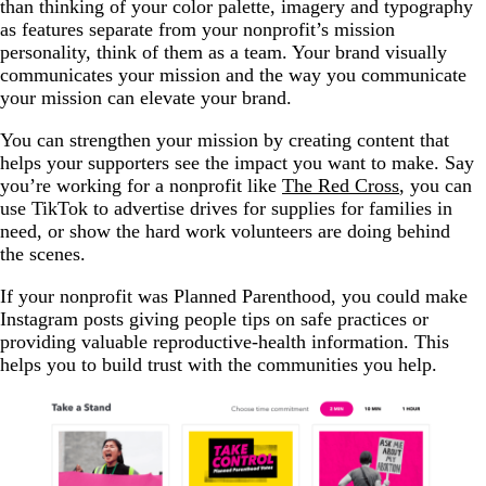
than thinking of your color palette, imagery and typography
as features separate from your nonprofit’s mission
personality, think of them as a team. Your brand visually
communicates your mission and the way you communicate
your mission can elevate your brand.
You can strengthen your mission by creating content that
helps your supporters see the impact you want to make. Say
you’re working for a nonprofit like
The Red Cross
, you can
use TikTok to advertise drives for supplies for families in
need, or show the hard work volunteers are doing behind
the scenes.
If your nonprofit was Planned Parenthood, you could make
Instagram posts giving people tips on safe practices or
providing valuable reproductive-health information. This
helps you to build trust with the communities you help.