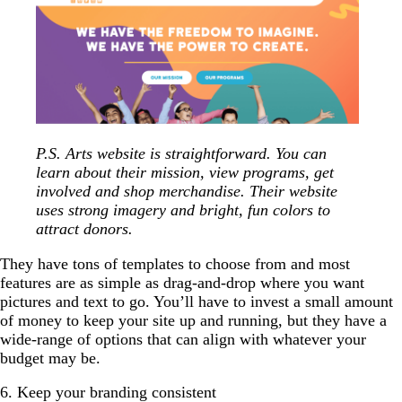
P.S. Arts website is straightforward. You can
learn about their mission, view programs, get
involved and shop merchandise. Their website
uses strong imagery and bright, fun colors to
attract donors.
They have tons of templates to choose from and most
features are as simple as drag-and-drop where you want
pictures and text to go. You’ll have to invest a small amount
of money to keep your site up and running, but they have a
wide-range of options that can align with whatever your
budget may be.
6. Keep your branding consistent