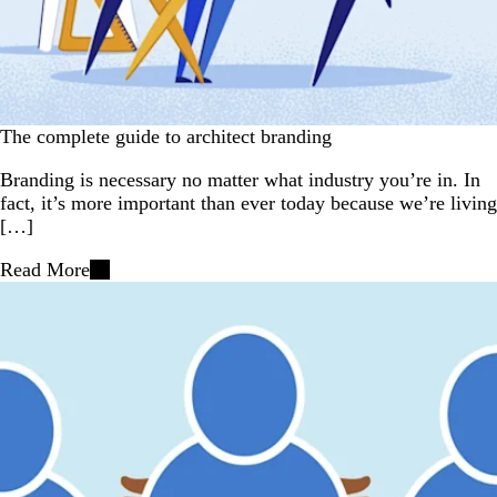
The complete guide to architect branding
Branding is necessary no matter what industry you’re in. In
fact, it’s more important than ever today because we’re living
[…]
Read More