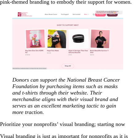
pink-themed branding to embody their support for women.
Donors can support the National Breast Cancer
Foundation by purchasing items such as masks
and t-shirts through their website. Their
merchandise aligns with their visual brand and
serves as an excellent marketing tactic to gain
more traction.
Prioritize your nonprofits’ visual branding; starting now
Visual branding is just as important for nonprofits as it is