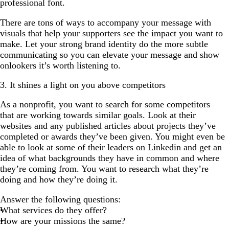
professional font.
There are tons of ways to accompany your message with
visuals that help your supporters see the impact you want to
make. Let your strong brand identity do the more subtle
communicating so you can elevate your message and show
onlookers it’s worth listening to.
3. It shines a light on you above competitors
As a nonprofit, you want to search for some competitors
that are working towards similar goals. Look at their
websites and any published articles about projects they’ve
completed or awards they’ve been given. You might even be
able to look at some of their leaders on Linkedin and get an
idea of what backgrounds they have in common and where
they’re coming from. You want to research what they’re
doing and how they’re doing it.
Answer the following questions:
What services do they offer?
How are your missions the same?