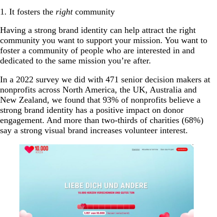
1. It fosters the
right
community
Having a strong brand identity can help attract the right
community you want to support your mission. You want to
foster a community of people who are interested in and
dedicated to the same mission you’re after.
In a 2022 survey we did with 471 senior decision makers at
nonprofits across North America, the UK, Australia and
New Zealand, we found that 93% of nonprofits believe a
strong brand identity has a positive impact on donor
engagement. And more than two-thirds of charities (68%)
say a strong visual brand increases volunteer interest.