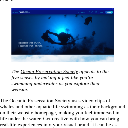
The
Ocean Preservation Society
appeals to the
five senses by making it feel like you’re
swimming underwater as you explore their
website.
The Oceanic Preservation Society uses video clips of
whales and other aquatic life swimming as their background
on their website homepage, making you feel immersed in
life under the water. Get creative with how you can bring
real-life experiences into your visual brand– it can be as