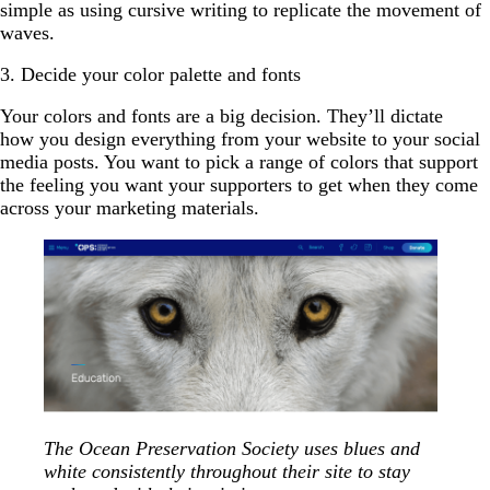
simple as using cursive writing to replicate the movement of
waves.
3. Decide your color palette and fonts
Your colors and fonts are a big decision. They’ll dictate
how you design everything from your website to your social
media posts. You want to pick a range of colors that support
the feeling you want your supporters to get when they come
across your marketing materials.
The Ocean Preservation Society uses blues and
white consistently throughout their site to stay