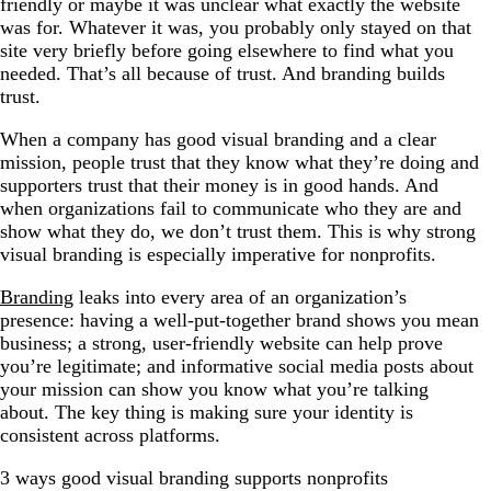
friendly or maybe it was unclear what exactly the website
was for. Whatever it was, you probably only stayed on that
site very briefly before going elsewhere to find what you
needed. That’s all because of trust. And branding builds
trust.
When a company has good visual branding and a clear
mission, people trust that they know what they’re doing and
supporters trust that their money is in good hands. And
when organizations fail to communicate who they are and
show what they do, we don’t trust them. This is why strong
visual branding is especially imperative for nonprofits.
Branding
leaks into every area of an organization’s
presence: having a well-put-together brand shows you mean
business; a strong, user-friendly website can help prove
you’re legitimate; and informative social media posts about
your mission can show you know what you’re talking
about. The key thing is making sure your identity is
consistent across platforms.
3 ways good visual branding supports nonprofits