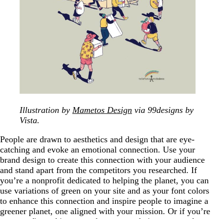
Illustration by
Mametos Design
via 99designs by
Vista.
People are drawn to aesthetics and design that are eye-
catching and evoke an emotional connection. Use your
brand design to create this connection with your audience
and stand apart from the competitors you researched. If
you’re a nonprofit dedicated to helping the planet, you can
use variations of green on your site and as your font colors
to enhance this connection and inspire people to imagine a
greener planet, one aligned with your mission. Or if you’re