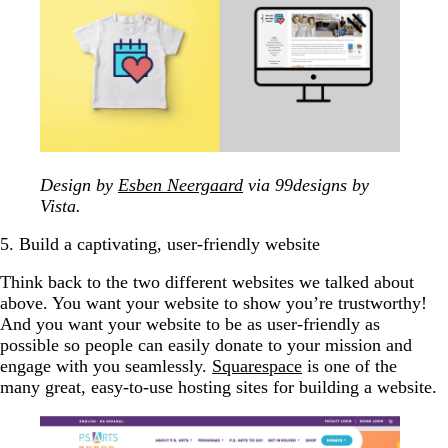
Design by
Esben Neergaard
via 99designs by
Vista.
5. Build a captivating, user-friendly website
Think back to the two different websites we talked about
above. You want your website to show you’re trustworthy!
And you want your website to be as user-friendly as
possible so people can easily donate to your mission and
engage with you seamlessly.
Squarespace
is one of the
many great, easy-to-use hosting sites for building a website.