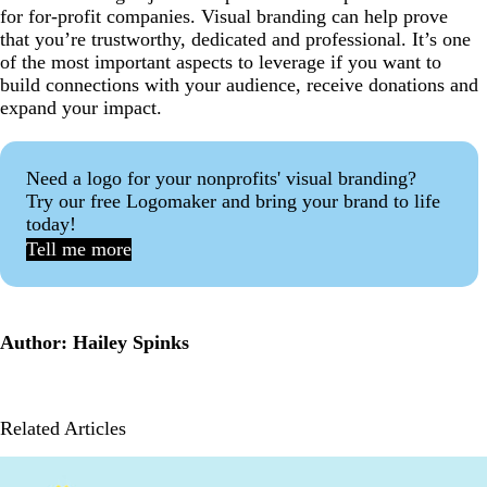
for for-profit companies. Visual branding can help prove
that you’re trustworthy, dedicated and professional. It’s one
of the most important aspects to leverage if you want to
build connections with your audience, receive donations and
expand your impact.
Need a logo for your nonprofits' visual branding?
Try our free Logomaker and bring your brand to life
today!
Tell me more
Author: Hailey Spinks
Related Articles