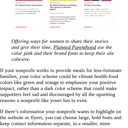
Offering ways for women to share their stories
and give their time,
Planned Parenthood
use the
color pink and their brand fonts to keep their site
cohesive.
If your nonprofit works to provide meals for less-fortunate
families, your color scheme could be vibrant health-food
colors like green and orange to emphasize your positive
impact, rather than a dark color scheme that could make
supporters feel sad and discouraged by all the upsetting
reasons a nonprofit like yours has to exist.
If there’s information your nonprofit wants to highlight on
the website or flyers, you can choose large, bold fonts and
keep contact information separate, in a smaller, more