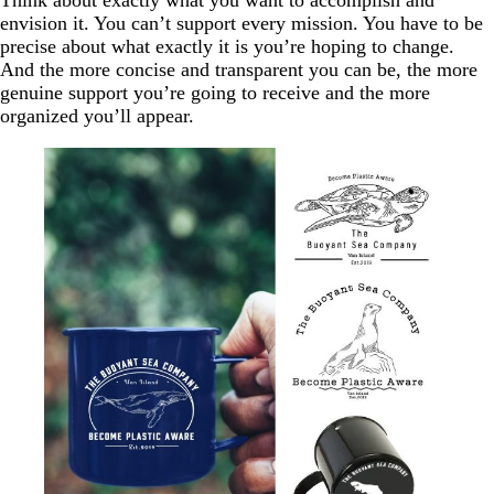
Think about exactly what you want to accomplish and
envision it. You can’t support every mission. You have to be
precise about what exactly it is you’re hoping to change.
And the more concise and transparent you can be, the more
genuine support you’re going to receive and the more
organized you’ll appear.