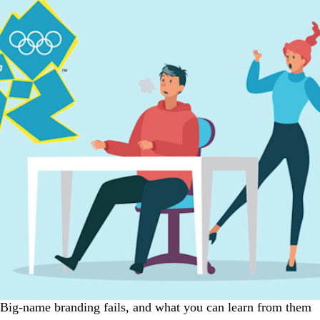
Big-name branding fails, and what you can learn from them