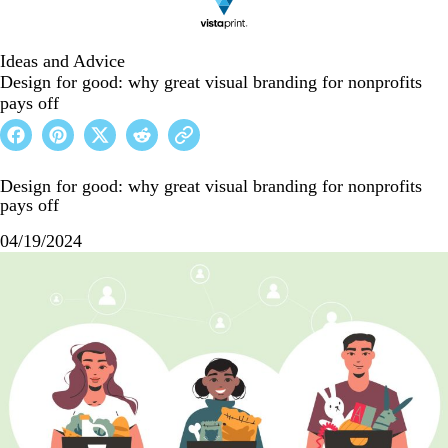
Ideas and Advice
Design for good: why great visual branding for nonprofits
pays off
Design for good: why great visual branding for nonprofits
pays off
04/19/2024