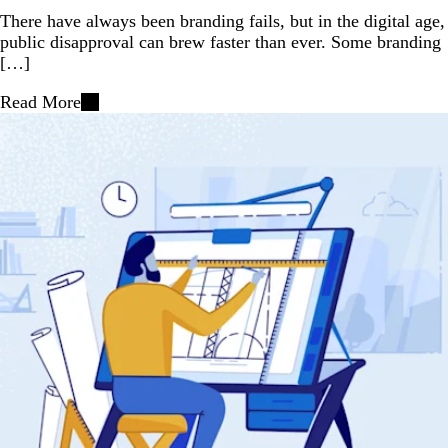
There have always been branding fails, but in the digital age,
public disapproval can brew faster than ever. Some branding
[…]
Read More