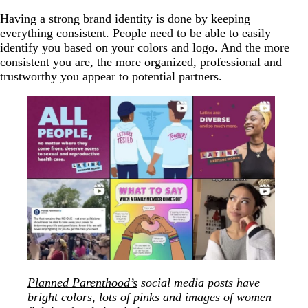
Having a strong brand identity is done by keeping
everything consistent. People need to be able to easily
identify you based on your colors and logo. And the more
consistent you are, the more organized, professional and
trustworthy you appear to potential partners.
Planned Parenthood’s
social media posts have
bright colors, lots of pinks and images of women