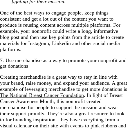
fighting for their mission.
One of the best ways to engage people, keep things
consistent and get a lot out of the content you want to
produce is reusing content across multiple platforms. For
example, your nonprofit could write a long, informative
blog post and then use key points from the article to create
materials for Instagram, Linkedin and other social media
platforms.
7. Use merchandise as a way to promote your nonprofit and
get donations
Creating merchandise is a great way to stay in line with
your brand, raise money, and expand your audience. A great
example of leveraging merchandise to get more donations is
The National Breast Cancer Foundation
. In light of Breast
Cancer Awareness Month, this nonprofit created
merchandise for people to support the mission and wear
their support proudly. They’re also a great resource to look
to for branding inspiration– they have everything from a
visual calendar on their site with events to pink ribbons and