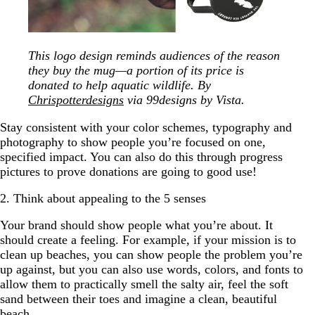
This logo design reminds audiences of the reason
they buy the mug—a portion of its price is
donated to help aquatic wildlife. By
Chrispotterdesigns
via 99designs by Vista.
Stay consistent with your color schemes, typography and
photography to show people you’re focused on one,
specified impact. You can also do this through progress
pictures to prove donations are going to good use!
2. Think about appealing to the 5 senses
Your brand should show people what you’re about. It
should create a feeling. For example, if your mission is to
clean up beaches, you can show people the problem you’re
up against, but you can also use words, colors, and fonts to
allow them to practically smell the salty air, feel the soft
sand between their toes and imagine a clean, beautiful
beach.