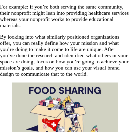
For example: if you’re both serving the same community,
their nonprofit might lean into providing healthcare services
whereas your nonprofit works to provide educational
materials.
By looking into what similarly positioned organizations
offer, you can really define how your mission and what
you’re doing to make it come to life are unique. After
you’ve done the research and identified what others in your
space are doing, focus on how you’re going to achieve your
mission’s goals, and how you can use your visual brand
design to communicate that to the world.