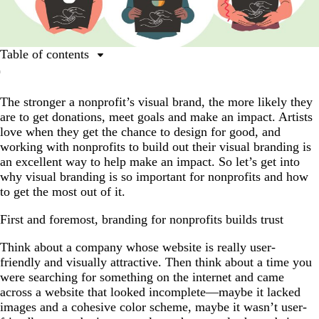
Table of contents
First and foremost, branding for nonprofits builds trust
The stronger a nonprofit’s visual brand, the more likely they
3 ways good visual branding supports nonprofits
are to get donations, meet goals and make an impact. Artists
6 steps to build succinct, engaging visual branding for
love when they get the chance to design for good, and
nonprofits
working with nonprofits to build out their visual branding is
an excellent way to help make an impact. So let’s get into
Prioritize your nonprofits’ visual branding; starting now
why visual branding is so important for nonprofits and how
to get the most out of it.
First and foremost, branding for nonprofits builds trust
Think about a company whose website is really user-
friendly and visually attractive. Then think about a time you
were searching for something on the internet and came
across a website that looked incomplete—maybe it lacked
images and a cohesive color scheme, maybe it wasn’t user-