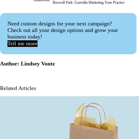
Roswell Park:
Guerrilla Marketing Your Practice
Need custom designs for your next campaign?
Check out all your design options and grow your
business today!
Tell me more
Author: Lindsey Vontz
Related Articles