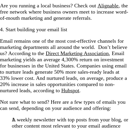
Are you running a local business? Check out
Alignable
, the
free network where business owners meet to increase word-
of-mouth marketing and generate referrals.
4. Start building your email list
Email
remains one of the most cost-effective channels for
marketing departments all around the world. Don’t believe
us? According to the
Direct Marketing Association
, Email
marketing yields an average 4,300% return on investment
for businesses in the United States. Companies using email
to nurture leads generate 50% more sales-ready leads at
33% lower cost. And nurtured leads, on average, produce a
20% increase in sales opportunities compared to non-
nurtured leads, according to
Hubspot
.
Not sure what to send? Here are a few types of emails you
can send, depending on your audience and offering:
A weekly newsletter with top posts from your blog, or
other content most relevant to your email audience