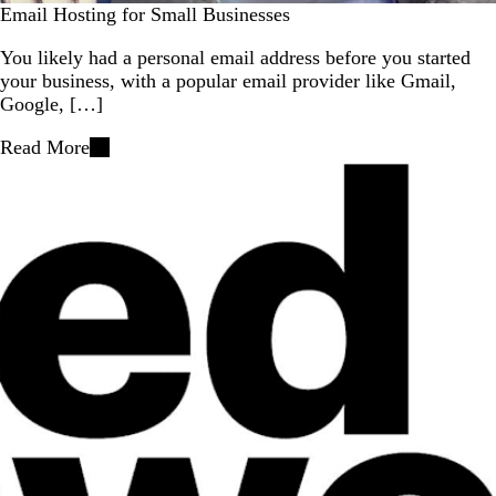
Email Hosting for Small Businesses
You likely had a personal email address before you started
your business, with a popular email provider like Gmail,
Google, […]
Read More