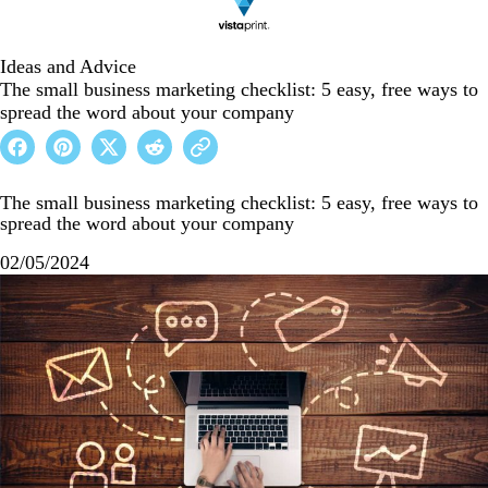
Ideas and Advice
The small business marketing checklist: 5 easy, free ways to
spread the word about your company
The small business marketing checklist: 5 easy, free ways to
spread the word about your company
02/05/2024