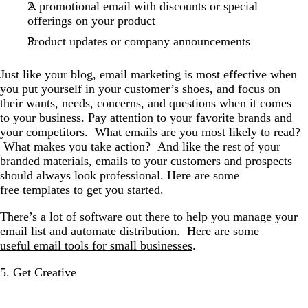
A promotional email with discounts or special
offerings on your product
Product updates or company announcements
Just like your blog, email marketing is most effective when
you put yourself in your customer’s shoes, and focus on
their wants, needs, concerns, and questions when it comes
to your business. Pay attention to your favorite brands and
your competitors. What emails are you most likely to read?
What makes you take action? And like the rest of your
branded materials, emails to your customers and prospects
should always look professional. Here are some
free templates
to get you started.
There’s a lot of software out there to help you manage your
email list and automate distribution. Here are some
useful email tools for small businesses
.
5. Get Creative