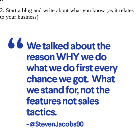
2. Start a blog and write about what you know (as it relates
to your business)