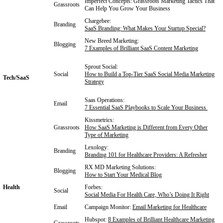
Imperfect Concepts:
Grassroots Marketing Tactics That
Grassroots
Can Help You Grow Your Business
Chargebee:
Branding
SaaS Branding: What Makes Your Startup Special?
New Breed Marketing:
Blogging
7 Examples of Brilliant SaaS Content Marketing
Sprout Social:
Social
How to Build a Top-Tier SaaS Social Media Marketing
Tech/SaaS
Strategy
Saas Operations:
Email
7 Essential SaaS Playbooks to Scale Your Business
Kissmetrics:
Grassroots
How SaaS Marketing is Different from Every Other
Type of Marketing
Lexology:
Branding
Branding 101 for Healthcare Providers: A Refresher
RX MD Marketing Solutions:
Blogging
How to Start Your Medical Blog
Health
Forbes:
Social
Social Media For Health Care, Who’s Doing It Right
Email
Campaign Monitor:
Email Marketing for Healthcare
Hubspot:
8 Examples of Brilliant Healthcare Marketing
Grassroots