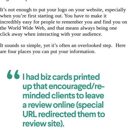
It’s not enough to put your logo on your website, especially
when you’re first starting out. You have to make it
incredibly easy for people to remember you and find you on
the World Wide Web, and that means always being one
click away when interacting with your audience.
It sounds so simple, yet it’s often an overlooked step. Here
are four places you can put your information.