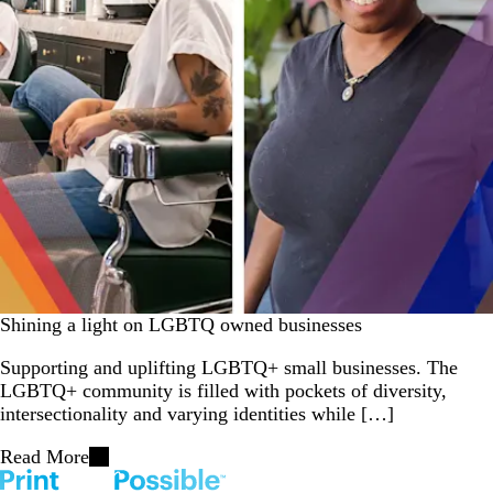
Shining a light on LGBTQ owned businesses
Supporting and uplifting LGBTQ+ small businesses. The
LGBTQ+ community is filled with pockets of diversity,
intersectionality and varying identities while […]
Read More