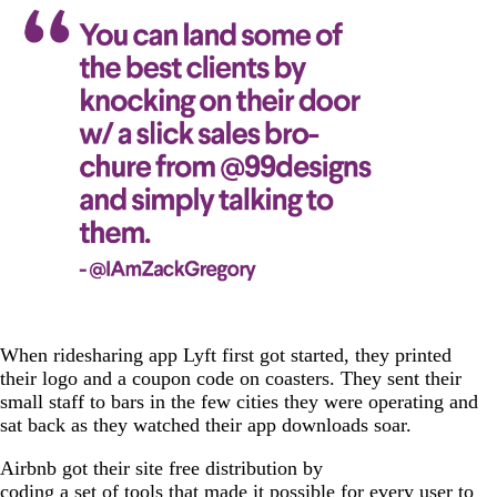
When ridesharing app Lyft first got started, they printed
their logo and a coupon code on coasters. They sent their
small staff to bars in the few cities they were operating and
sat back as they watched their app downloads soar.
Airbnb got their site free distribution by
coding a set of tools
that made it possible for every user to