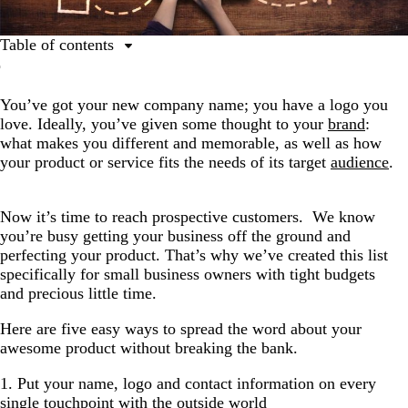
Table of contents
1. Put your name, logo and contact information on
every single touchpoint with the outside world
You’ve got your new company name; you have a logo you
love. Ideally, you’ve given some thought to your
brand
:
2. Start a blog and write about what you know (as it
what makes you different and memorable, as well as how
relates to your business)
your product or service fits the needs of its target
audience
.
3. Start communicating on social
4. Start building your email list
Now it’s time to reach prospective customers. We know
5. Get Creative
you’re busy getting your business off the ground and
perfecting your product. That’s why we’ve created this list
specifically for small business owners with tight budgets
and precious little time.
Here are five easy ways to spread the word about your
awesome product without breaking the bank.
1. Put your name, logo and contact information on every
single touchpoint with the outside world