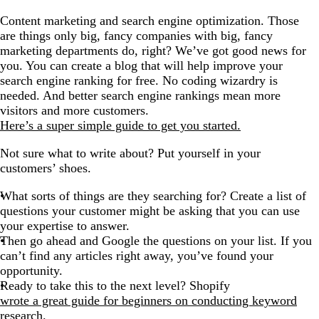
Content marketing and search engine optimization. Those
are things only big, fancy companies with big, fancy
marketing departments do, right? We’ve got good news for
you. You can create a
blog
that will help improve your
search engine ranking for free. No coding wizardry is
needed. And better search engine rankings mean more
visitors and more customers.
Here’s a super simple guide to get you started.
Not sure what to write about? Put yourself in your
customers’ shoes.
What sorts of things are they searching for? Create a list of
questions your customer might be asking that you can use
your expertise to answer.
Then go ahead and Google the questions on your list. If you
can’t find any articles right away, you’ve found your
opportunity.
Ready to take this to the next level? Shopify
wrote a great guide for beginners on conducting keyword
research.