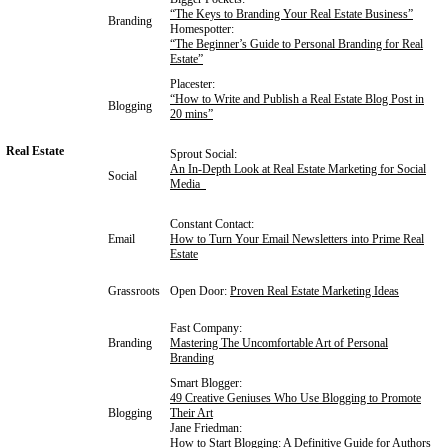
“
The Keys to Branding Your Real Estate Business”
Branding
Homespotter:
“The Beginner’s Guide to Personal Branding for Real
Estate”
Placester:
“How to Write and Publish a Real Estate Blog Post in
Blogging
20 mins”
Real Estate
Sprout Social:
An In-Depth Look at Real Estate Marketing for Social
Social
Media
Constant Contact:
Email
How to Turn Your Email Newsletters into Prime Real
Estate
Grassroots
Open Door:
Proven Real Estate Marketing Ideas
Fast Company:
Branding
Mastering The Uncomfortable Art of Personal
Branding
Smart Blogger:
49 Creative Geniuses Who Use Blogging to Promote
Blogging
Their Art
Jane Friedman:
How to Start Blogging: A Definitive Guide for Authors