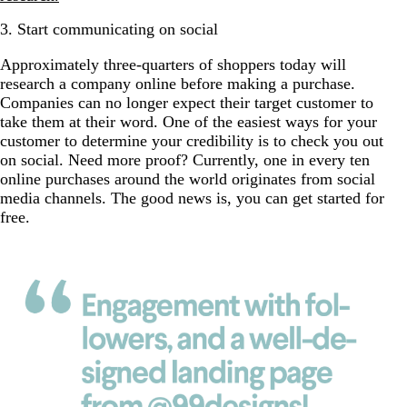
3. Start communicating on social
Approximately three-quarters of shoppers today will
research a company online before making a purchase.
Companies can no longer expect their target customer to
take them at their word. One of the easiest ways for your
customer to determine your credibility is to check you out
on social. Need more proof? Currently, one in every ten
online purchases around the world originates from social
media channels. The good news is, you can get started for
free.