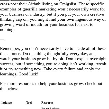
cross-post their Airbnb listing on Craigslist. These specific
examples of
guerrilla marketing
won’t necessarily work for
your business or industry, but if you put your own creative
thinking cap on, you might find your own ingenious way of
growing word of mouth for your business for next to
nothing.
—
Remember, you don’t necessarily have to tackle all of these
tips at once. Do one thing thoughtfully every day, and
watch your business grow bit by bit. Don’t expect overnight
success, but if something you’re doing isn’t working, tweak
it or try something new. Take every failure and apply the
learnings. Good luck!
For more resources to help your business grow, check out
the below:
I
ndustry
Tool
Resource
Bigger Pockets: