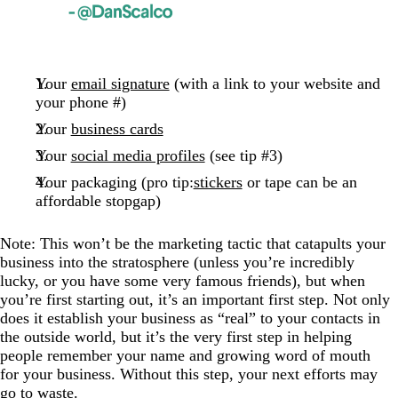
Your
email signature
(with a link to your website and
your phone #)
Your
business cards
Your
social media profiles
(see tip #3)
Your packaging (pro tip:
stickers
or tape can be an
affordable stopgap)
Note: This won’t be the marketing tactic that catapults your
business into the stratosphere (unless you’re incredibly
lucky, or you have some very famous friends), but when
you’re first starting out, it’s an important first step. Not only
does it establish your business as “real” to your contacts in
the outside world, but it’s the very first step in helping
people remember your name and growing word of mouth
for your business. Without this step, your next efforts may
go to waste.