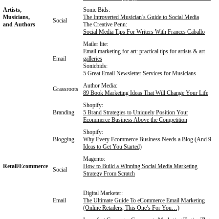
Artists,
Sonic Bids:
Musicians,
The Introverted Musician’s Guide to Social Media
Social
and Authors
The Creative Penn:
Social Media Tips For Writers With Frances Caballo
Mailer lite:
Email marketing for art: practical tips for artists & art
Email
galleries
Sonicbids:
5 Great Email Newsletter Services for Musicians
Author Media:
Grassroots
89 Book Marketing Ideas That Will Change Your Life
Shopify:
Branding
5 Brand Strategies to Uniquely Position Your
Ecommerce Business Above the Competition
Shopify:
Blogging
Why Every Ecommerce Business Needs a Blog (And 9
Ideas to Get You Started)
Magento:
Retail/Ecommerce
How to Build a Winning Social Media Marketing
Social
Strategy From Scratch
Digital Marketer:
Email
The Ultimate Guide To eCommerce Email Marketing
(Online Retailers, This One’s For You…)