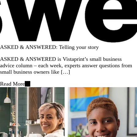
ASKED & ANSWERED: Telling your story
ASKED & ANSWERED is Vistaprint’s small business
advice column – each week, experts answer questions from
small business owners like […]
Read More