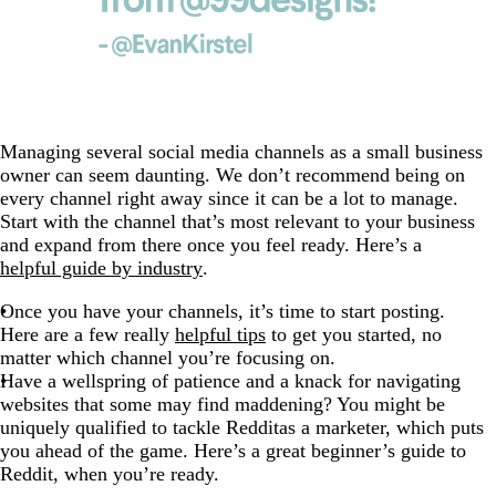
Managing several social media channels as a small business
owner can seem daunting. We don’t recommend being on
every channel right away since it can be a lot to manage.
Start with the channel that’s most relevant to your business
and expand from there once you feel ready. Here’s a
helpful guide by industry
.
Once you have your channels, it’s time to start posting.
Here are a few really
helpful tips
to get you started, no
matter which channel you’re focusing on.
Have a wellspring of patience and a knack for navigating
websites that some may find maddening? You might be
uniquely qualified to tackle Redditas a marketer, which puts
you ahead of the game. Here’s a
great beginner’s guide to
Reddit
, when you’re ready.