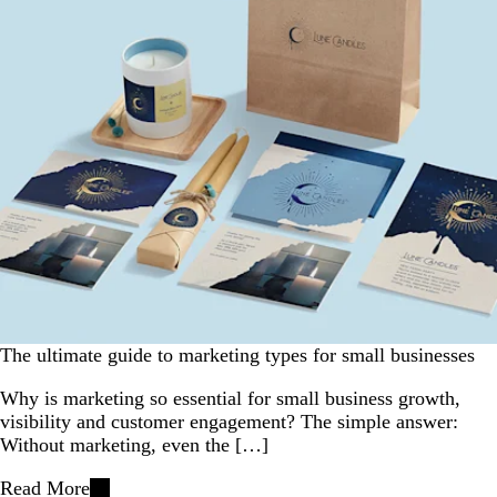
The ultimate guide to marketing types for small businesses
Why is marketing so essential for small business growth,
visibility and customer engagement? The simple answer:
Without marketing, even the […]
Read More