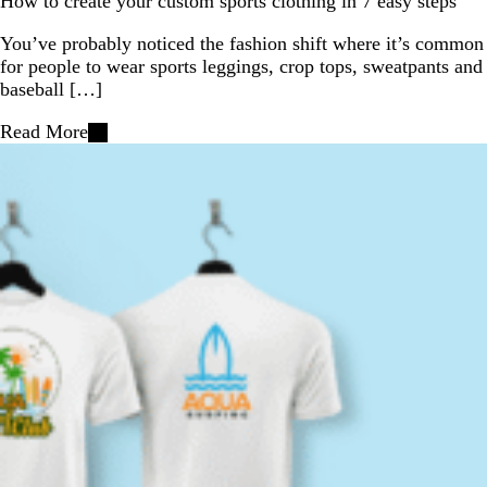
How to create your custom sports clothing in 7 easy steps
You’ve probably noticed the fashion shift where it’s common
for people to wear sports leggings, crop tops, sweatpants and
baseball […]
Read More