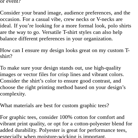
or event?
Consider your brand image, audience preferences, and the
occasion. For a casual vibe, crew necks or V-necks are
ideal. If you’re looking for a more formal look, polo shirts
are the way to go. Versatile T-shirt styles can also help
balance different preferences in your organization.
How can I ensure my design looks great on my custom T-
shirt?
To make sure your design stands out, use high-quality
images or vector files for crisp lines and vibrant colors.
Consider the shirt’s color to ensure good contrast, and
choose the right printing method based on your design’s
complexity.
What materials are best for custom graphic tees?
For graphic tees, consider 100% cotton for comfort and
vibrant print quality, or opt for a cotton-polyester blend for
added durability. Polyester is great for performance tees,
especially when moisture-wicking is important.