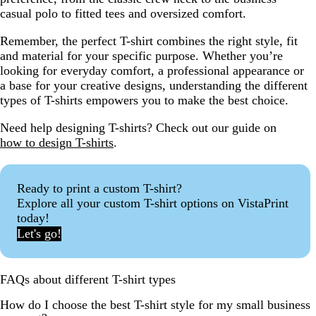
casual polo to fitted tees and oversized comfort.
Remember, the perfect T-shirt combines the right style, fit
and material for your specific purpose. Whether you’re
looking for everyday comfort, a professional appearance or
a base for your creative designs, understanding the different
types of T-shirts empowers you to make the best choice.
Need help designing T-shirts? Check out our guide on
how to design T-shirts
.
Ready to print a custom T-shirt?
Explore all your custom T-shirt options on VistaPrint
today!
Let's go!
FAQs about different T-shirt types
How do I choose the best T-shirt style for my small business