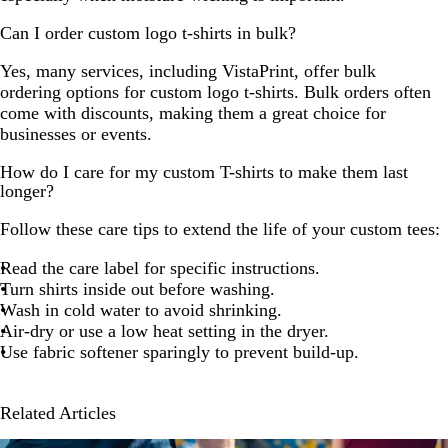
Can I order custom logo t-shirts in bulk?
Yes, many services, including VistaPrint, offer bulk
ordering options for custom logo t-shirts. Bulk orders often
come with discounts, making them a great choice for
businesses or events.
How do I care for my custom T-shirts to make them last
longer?
Follow these care tips to extend the life of your custom tees:
Read the care label for specific instructions.
Turn shirts inside out before washing.
Wash in cold water to avoid shrinking.
Air-dry or use a low heat setting in the dryer.
Use fabric softener sparingly to prevent build-up.
Related Articles