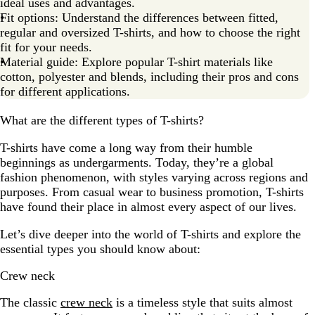
ideal uses and advantages.
Fit options: Understand the differences between fitted,
regular and oversized T-shirts, and how to choose the right
fit for your needs.
Material guide: Explore popular T-shirt materials like
cotton, polyester and blends, including their pros and cons
for different applications.
What are the different types of T-shirts?
T-shirts have come a long way from their humble
beginnings as undergarments. Today, they’re a global
fashion phenomenon, with styles varying across regions and
purposes. From casual wear to business promotion, T-shirts
have found their place in almost every aspect of our lives.
Let’s dive deeper into the world of T-shirts and explore the
essential types you should know about:
Crew neck
The classic
crew neck
is a timeless style that suits almost