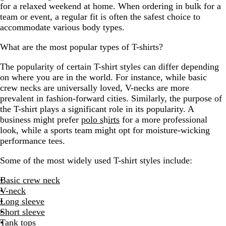
for a relaxed weekend at home. When ordering in bulk for a
team or event, a regular fit is often the safest choice to
accommodate various body types.
What are the most popular types of T-shirts?
The popularity of certain T-shirt styles can differ depending
on where you are in the world. For instance, while basic
crew necks are universally loved, V-necks are more
prevalent in fashion-forward cities. Similarly, the purpose of
the T-shirt plays a significant role in its popularity. A
business might prefer
polo s
h
irts
for a more professional
look, while a sports team might opt for moisture-wicking
performance tees.
Some of the most widely used T-shirt styles include:
Basic crew neck
V-neck
Long sleeve
Short sleeve
Tank tops