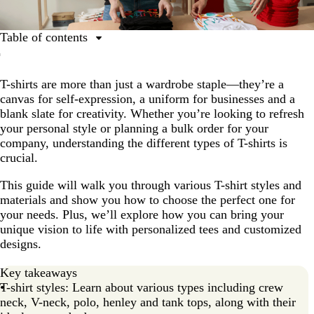
Table of contents
What are the different types of T-shirts?
T-shirts are more than just a wardrobe staple—they’re a
Long sleeve vs short sleeve T-shirts
canvas for self-expression, a uniform for businesses and a
The difference between fitted regular and oversized T-
blank slate for creativity. Whether you’re looking to refresh
shirts
your personal style or planning a bulk order for your
company, understanding the different types of T-shirts is
What are the most popular types of T-shirts?
crucial.
Best materials for customized T-shirts
This guide will walk you through various T-shirt styles and
What are the best types of T-shirts for men and
materials and show you how to choose the perfect one for
women?
your needs. Plus, we’ll explore how you can bring your
unique vision to life with personalized tees and customized
How to choose the right T-shirt for your needs
designs.
FAQs about different T-shirt types
Key takeaways
T-shirt styles: Learn about various types including crew
neck, V-neck, polo, henley and tank tops, along with their