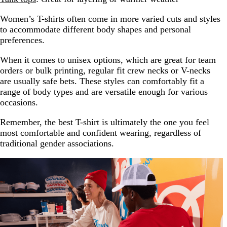
Women’s T-shirts often come in more varied cuts and styles
to accommodate different body shapes and personal
preferences.
When it comes to unisex options, which are great for team
orders or bulk printing, regular fit crew necks or V-necks
are usually safe bets. These styles can comfortably fit a
range of body types and are versatile enough for various
occasions.
Remember, the best T-shirt is ultimately the one you feel
most comfortable and confident wearing, regardless of
traditional gender associations.