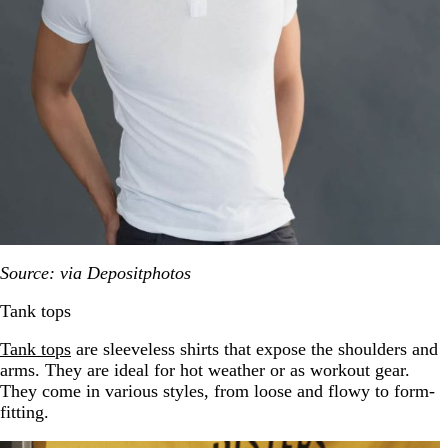
Source: via Depositphotos
Tank tops
Tank tops
are sleeve
less shirts that expose the shoulders and
arms. They are ideal for hot weather or as workout gear.
They come in various styles, from loose and flowy to form-
fitting.