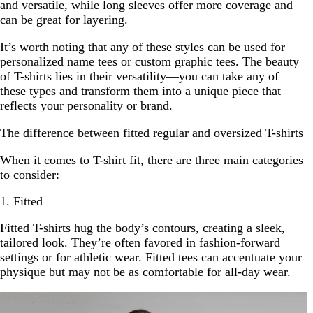
and versatile, while long sleeves offer more coverage and
can be great for layering.
It’s worth noting that any of these styles can be used for
personalized name tees or custom graphic tees. The beauty
of T-shirts lies in their versatility—you can take any of
these types and transform them into a unique piece that
reflects your personality or brand.
The difference between fitted regular and oversized T-shirts
When it comes to T-shirt fit, there are three main categories
to consider:
1. Fitted
Fitted T-shirts hug the body’s contours, creating a sleek,
tailored look. They’re often favored in fashion-forward
settings or for athletic wear. Fitted tees can accentuate your
physique but may not be as comfortable for all-day wear.