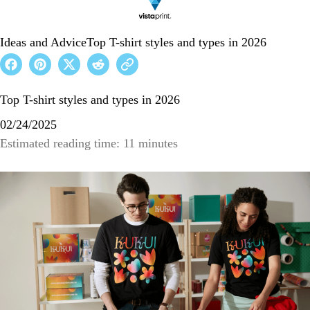
Ideas and Advice
Top T-shirt styles and types in 2026
Top T-shirt styles and types in 2026
02/24/2025
Estimated reading time: 11 minutes