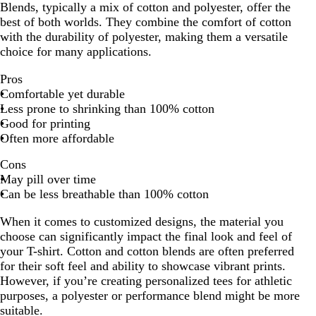
Blends, typically a mix of cotton and polyester, offer the
best of both worlds. They combine the comfort of cotton
with the durability of polyester, making them a versatile
choice for many applications.
Pros
Comfortable yet durable
Less prone to shrinking than 100% cotton
Good for printing
Often more affordable
Cons
May pill over time
Can be less breathable than 100% cotton
When it comes to customized designs, the material you
choose can significantly impact the final look and feel of
your T-shirt. Cotton and cotton blends are often preferred
for their soft feel and ability to showcase vibrant prints.
However, if you’re creating personalized tees for athletic
purposes, a polyester or performance blend might be more
suitable.