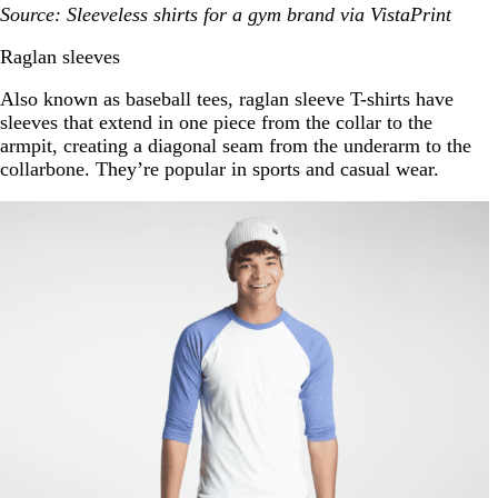
Source: Sleeveless shirts for a gym brand via VistaPrint
Raglan sleeves
Also known as baseball tees, raglan sleeve T-shirts have
sleeves that extend in one piece from the collar to the
armpit, creating a diagonal seam from the underarm to the
collarbone. They’re popular in sports and casual wear.