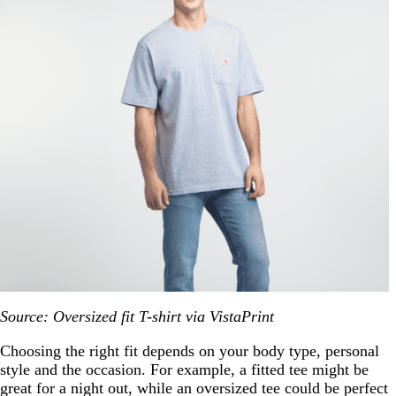
Source: Oversized fit T-shirt via VistaPrint
Choosing the right fit depends on your body type, personal
style and the occasion. For example, a fitted tee might be
great for a night out, while an oversized tee could be perfect