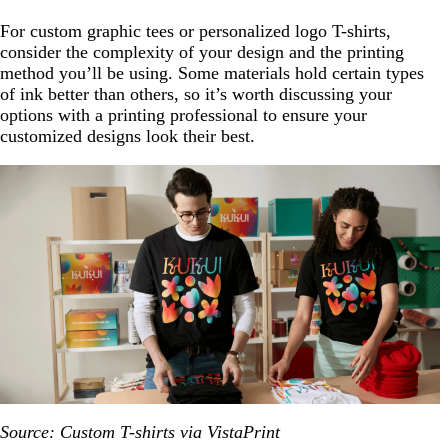
For custom graphic tees or personalized logo T-shirts,
consider the complexity of your design and the printing
method you’ll be using. Some materials hold certain types
of ink better than others, so it’s worth discussing your
options with a printing professional to ensure your
customized designs look their best.
Source: Custom T-shirts via VistaPrint