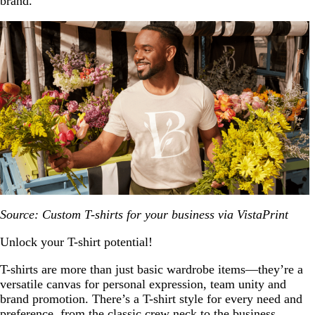
brand.
Source: Custom T-shirts for your business via VistaPrint
Unlock your T-shirt potential!
T-shirts are more than just basic wardrobe items—they’re a
versatile canvas for personal expression, team unity and
brand promotion. There’s a T-shirt style for every need and
preference, from the classic crew neck to the business