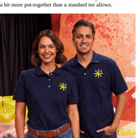
a bit more put-together than a standard tee allows.