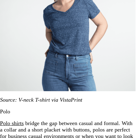
Source: V-neck T-shirt via VistaPrint
Polo
Polo shirts
bridge the gap between casual and formal. With
a collar and a short placket with buttons, polos are perfect
for business casual environments or when you want to look