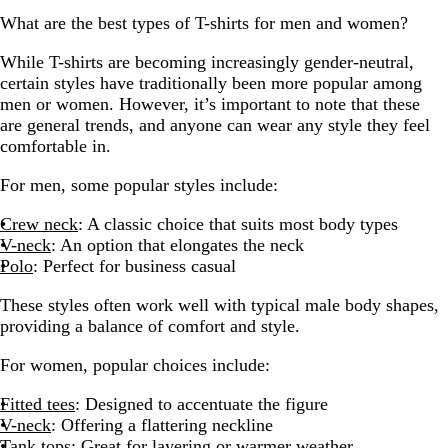
What are the best types of T-shirts for men and women?
While T-shirts are becoming increasingly gender-neutral,
certain styles have traditionally been more popular among
men or women. However, it’s important to note that these
are general trends, and anyone can wear any style they feel
comfortable in.
For men, some popular styles include:
Crew neck
: A classic choice that suits most body types
V-neck
: An option that elongates the neck
Polo
: Perfect for business casual
These styles often work well with typical male body shapes,
providing a balance of comfort and style.
For women, popular choices include:
Fitted tees
: Designed to accentuate the figure
V-neck
: Offering a flattering neckline
Tank tops
: Great for layering or warmer weather