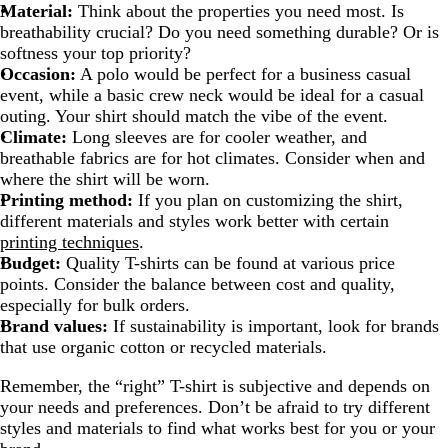
Material:
Think about the properties you need most. Is
breathability crucial? Do you need something durable? Or is
softness your top priority?
Occasion:
A polo would be perfect for a business casual
event, while a basic crew neck would be ideal for a casual
outing. Your shirt should match the vibe of the event.
Climate:
Long sleeves are for cooler weather, and
breathable fabrics are for hot climates. Consider when and
where the shirt will be worn.
Printing method:
If you plan on customizing the shirt,
different materials and styles work better with certain
printing techniques
.
Budget:
Quality T-shirts can be found at various price
points. Consider the balance between cost and quality,
especially for bulk orders.
Brand values:
If sustainability is important, look for brands
that use organic cotton or recycled materials.
Remember, the “right” T-shirt is subjective and depends on
your needs and preferences. Don’t be afraid to try different
styles and materials to find what works best for you or your