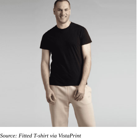
Source: Fitted T-shirt via VistaPrint