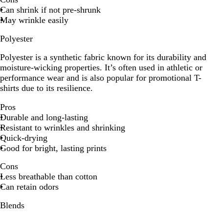
Can shrink if not pre-shrunk
May wrinkle easily
Polyester
Polyester is a synthetic fabric known for its durability and
moisture-wicking properties. It’s often used in athletic or
performance wear and is also popular for promotional T-
shirts due to its resilience.
Pros
Durable and long-lasting
Resistant to wrinkles and shrinking
Quick-drying
Good for bright, lasting prints
Cons
Less breathable than cotton
Can retain odors
Blends