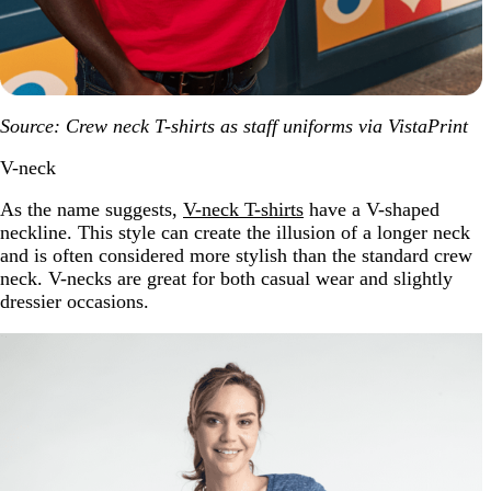
Source: Crew neck T-shirts as staff uniforms via VistaPrint
V-neck
As the name suggests,
V-neck T-shirts
have a V-shaped
neckline. This style can create the illusion of a longer neck
and is often considered more stylish than the standard crew
neck. V-necks are great for both casual wear and slightly
dressier occasions.