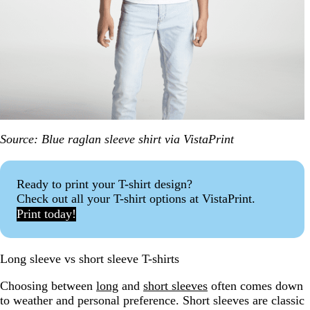
Source: Blue raglan sleeve shirt via VistaPrint
Ready to print your T-shirt design?
Check out all your T-shirt options at VistaPrint.
Print today!
Long sleeve vs short sleeve T-shirts
Choosing between
long
and
short sleeves
often comes down
to weather and personal preference. Short sleeves are classic