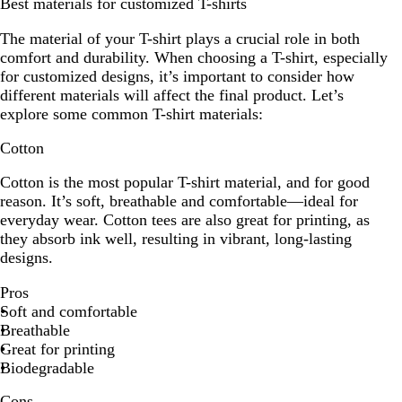
Best materials for customized T-shirts
The material of your T-shirt plays a crucial role in both
comfort and durability. When choosing a T-shirt, especially
for customized designs, it’s important to consider how
different materials will affect the final product. Let’s
explore some common T-shirt materials:
Cotton
Cotton is the most popular T-shirt material, and for good
reason. It’s soft, breathable and comfortable—ideal for
everyday wear. Cotton tees are also great for printing, as
they absorb ink well, resulting in vibrant, long-lasting
designs.
Pros
Soft and comfortable
Breathable
Great for printing
Biodegradable
Cons