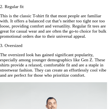
2. Regular fit
This is the classic T-shirt fit that most people are familiar
with. It offers a balanced cut that’s neither too tight nor too
loose, providing comfort and versatility. Regular fit tees are
great for casual wear and are often the go-to choice for bulk
promotional orders due to their universal appeal.
3. Oversized
The oversized look has gained significant popularity,
especially among younger demographics like Gen Z. These
shirts provide a relaxed, comfortable fit and are a staple in
streetwear fashion. They can create an effortlessly cool vibe
and are perfect for those who prioritize comfort.