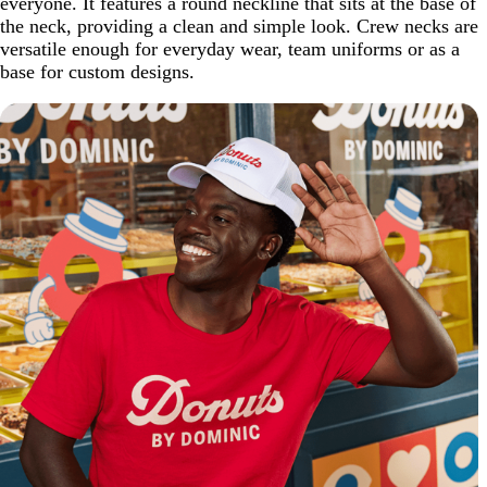
everyone. It features a round neckline that sits at the base of
the neck, providing a clean and simple look. Crew necks are
versatile enough for everyday wear, team uniforms or as a
base for custom designs.