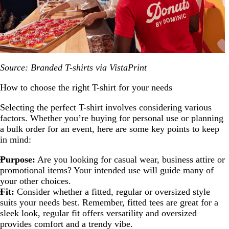
Source: Branded T-shirts via VistaPrint
How to choose the right T-shirt for your needs
Selecting the perfect T-shirt involves considering various
factors. Whether you’re buying for personal use or planning
a bulk order for an event, here are some key points to keep
in mind:
Purpose:
Are you looking for casual wear, business attire or
promotional items? Your intended use will guide many of
your other choices.
Fit:
Consider whether a fitted, regular or oversized style
suits your needs best. Remember, fitted tees are great for a
sleek look, regular fit offers versatility and oversized
provides comfort and a trendy vibe.