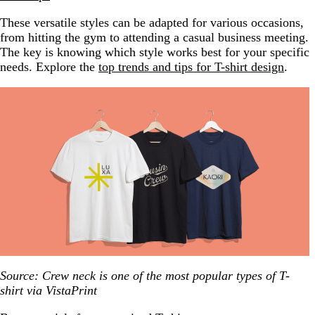
These versatile styles can be adapted for various occasions,
from hitting the gym to attending a casual business meeting.
The key is knowing which style works best for your specific
needs. Explore the
top trends and tips for T-shirt design
.
Source: Crew neck is one of the most popular types of T-
shirt via VistaPrint