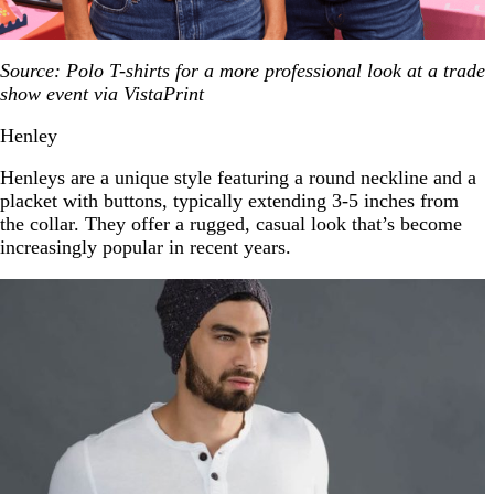
Source: Polo T-shirts for a more professional look at a trade
show event via VistaPrint
Henley
Henleys are a unique style featuring a round neckline and a
placket with buttons, typically extending 3-5 inches from
the collar. They offer a rugged, casual look that’s become
increasingly popular in recent years.