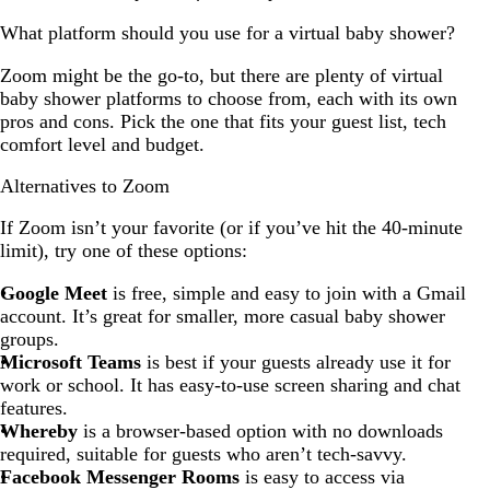
What platform should you use for a virtual baby shower?
Zoom might be the go-to, but there are plenty of virtual
baby shower platforms to choose from, each with its own
pros and cons. Pick the one that fits your guest list, tech
comfort level and budget.
Alternatives to Zoom
If Zoom isn’t your favorite (or if you’ve hit the 40-minute
limit), try one of these options:
Google Meet
is free, simple and easy to join with a Gmail
account. It’s great for smaller, more casual baby shower
groups.
Microsoft Teams
is best if your guests already use it for
work or school. It has easy-to-use screen sharing and chat
features.
Whereby
is a browser-based option with no downloads
required, suitable for guests who aren’t tech-savvy.
Facebook Messenger Rooms
is easy to access via