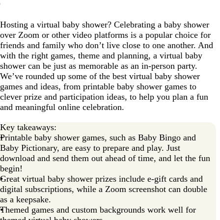
What’s the difference between in-person and virtual
baby shower games?
Hosting a virtual baby shower? Celebrating a baby shower
over Zoom or other video platforms is a popular choice for
How to plan a virtual baby shower with games
friends and family who don’t live close to one another. And
The best virtual baby shower games
with the right games, theme and planning, a virtual baby
shower can be just as memorable as an in-person party.
Baby shower games that match your theme
We’ve rounded up some of the best virtual baby shower
Free tools and templates
games and ideas, from printable baby shower games to
clever prize and participation ideas, to help you plan a fun
What platform should you use for a virtual baby
and meaningful online celebration.
shower?
Free printable baby shower games
Key takeaways:
Printable baby shower games, such as Baby Bingo and
Virtual baby shower games FAQs
Baby Pictionary, are easy to prepare and play. Just
download and send them out ahead of time, and let the fun
begin!
Great virtual baby shower prizes include e-gift cards and
digital subscriptions, while a Zoom screenshot can double
as a keepsake.
Themed games and custom backgrounds work well for
themed virtual baby showers.