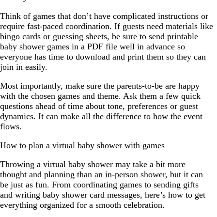
Think of games that don’t have complicated instructions or
require fast-paced coordination. If guests need materials like
bingo cards or guessing sheets, be sure to send printable
baby shower games in a PDF file well in advance so
everyone has time to download and print them so they can
join in easily.
Most importantly, make sure the parents-to-be are happy
with the chosen games and theme. Ask them a few quick
questions ahead of time about tone, preferences or guest
dynamics. It can make all the difference to how the event
flows.
How to plan a virtual baby shower with games
Throwing a virtual baby shower may take a bit more
thought and planning than an in-person shower, but it can
be just as fun. From coordinating games to sending gifts
and writing baby shower card messages, here’s how to get
everything organized for a smooth celebration.