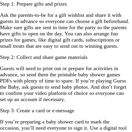
Step 1: Prepare gifts and prizes
Ask the parents-to-be for a gift wishlist and share it with
guests in advance so everyone can choose a gift beforehand.
Make sure gifts are sent in time for the party so the parents
have gifts to open on the day. You can also arrange fun
prizes for games, like digital gift cards, subscriptions or
small treats that are easy to send out to winning guests.
Step 2: Collect and share game materials
Guests will need to print out or prepare for activities in
advance, so send them the printable baby shower games
PDFs with plenty of time to spare. If you’re playing Guess
the Baby, ask guests to send baby photos. And don’t forget
to confirm your video platform of choice so everyone can
set up an account if necessary.
Step 3: Create a card or e-message
If you’re preparing a baby shower card to mark the
occasion, you’ll need everyone to sign it. Use a digital tool