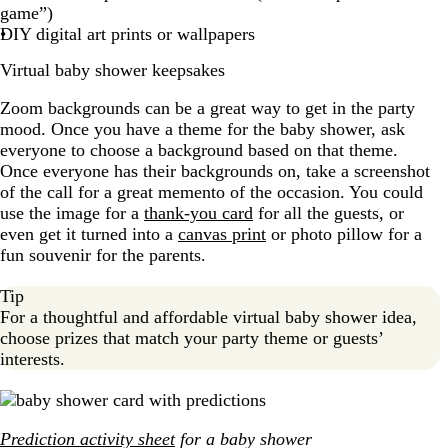
game”)
DIY digital art prints or wallpapers
Virtual baby shower keepsakes
Zoom backgrounds can be a great way to get in the party
mood. Once you have a theme for the baby shower, ask
everyone to choose a background based on that theme.
Once everyone has their backgrounds on, take a screenshot
of the call for a great memento of the occasion. You could
use the image for a
thank-you card
for all the guests, or
even get it turned into a
canvas print
or photo pillow for a
fun souvenir for the parents.
Tip
For a thoughtful and affordable virtual baby shower idea,
choose prizes that match your party theme or guests’
interests.
Prediction activity sheet
for a baby shower