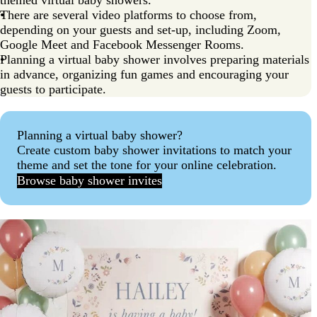
There are several video platforms to choose from,
depending on your guests and set-up, including Zoom,
Google Meet and Facebook Messenger Rooms.
Planning a virtual baby shower involves preparing materials
in advance, organizing fun games and encouraging your
guests to participate.
Planning a virtual baby shower?
Create custom baby shower invitations to match your
theme and set the tone for your online celebration.
Browse baby shower invites