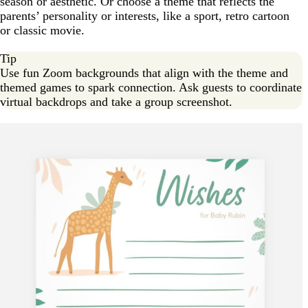
season or aesthetic. Or choose a theme that reflects the
parents’ personality or interests, like a sport, retro cartoon
or classic movie.
Tip
Use fun Zoom backgrounds that align with the theme and
themed games to spark connection. Ask guests to coordinate
virtual backdrops and take a group screenshot.