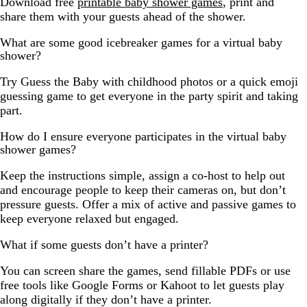
Download free
printable baby shower games
, print and
share them with your guests ahead of the shower.
What are some good icebreaker games for a virtual baby
shower?
Try Guess the Baby with childhood photos or a quick emoji
guessing game to get everyone in the party spirit and taking
part.
How do I ensure everyone participates in the virtual baby
shower games?
Keep the instructions simple, assign a co-host to help out
and encourage people to keep their cameras on, but don’t
pressure guests. Offer a mix of active and passive games to
keep everyone relaxed but engaged.
What if some guests don’t have a printer?
You can screen share the games, send fillable PDFs or use
free tools like Google Forms or Kahoot to let guests play
along digitally if they don’t have a printer.