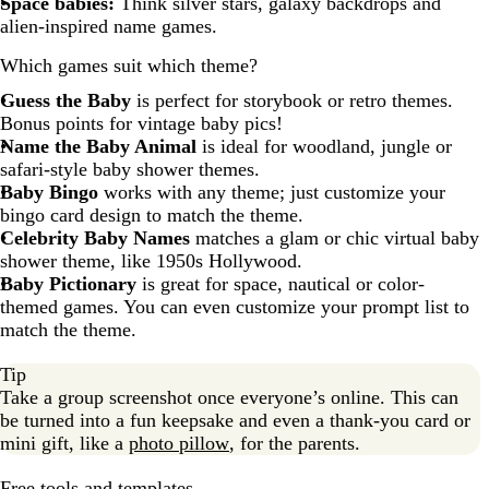
Space babies:
Think silver stars, galaxy backdrops and
alien-inspired name games.
Which games suit which theme?
Guess the Baby
is perfect for storybook or retro themes.
Bonus points for vintage baby pics!
Name the Baby Animal
is ideal for woodland, jungle or
safari-style baby shower themes.
Baby Bingo
works with any theme; just customize your
bingo card design to match the theme.
Celebrity Baby Names
matches a glam or chic virtual baby
shower theme, like 1950s Hollywood.
Baby Pictionary
is great for space, nautical or color-
themed games. You can even customize your prompt list to
match the theme.
Tip
Take a group screenshot once everyone’s online. This can
be turned into a fun keepsake and even a thank-you card or
mini gift, like a
photo pillow
, for the parents.
Free tools and templates