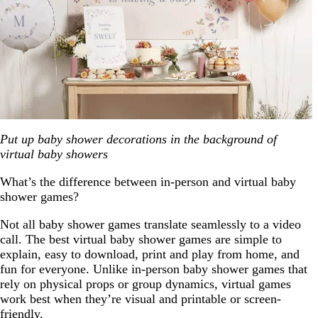
Put up baby shower decorations in the background of
virtual baby showers
What’s the difference between in-person and virtual baby
shower games?
Not all baby shower games translate seamlessly to a video
call. The best virtual baby shower games are simple to
explain, easy to download, print and play from home, and
fun for everyone. Unlike in-person baby shower games that
rely on physical props or group dynamics, virtual games
work best when they’re visual and printable or screen-
friendly.