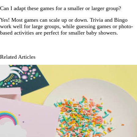
Can I adapt these games for a smaller or larger group?
Yes! Most games can scale up or down. Trivia and Bingo
work well for large groups, while guessing games or photo-
based activities are perfect for smaller baby showers.
Related Articles