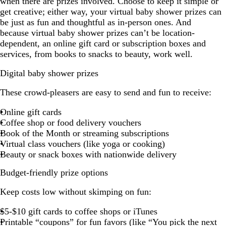
when there are prizes involved. Choose to keep it simple or
get creative; either way, your virtual baby shower prizes can
be just as fun and thoughtful as in-person ones. And
because virtual baby shower prizes can’t be location-
dependent, an online gift card or subscription boxes and
services, from books to snacks to beauty, work well.
Digital baby shower prizes
These crowd-pleasers are easy to send and fun to receive:
Online gift cards
Coffee shop or food delivery vouchers
Book of the Month or streaming subscriptions
Virtual class vouchers (like yoga or cooking)
Beauty or snack boxes with nationwide delivery
Budget-friendly prize options
Keep costs low without skimping on fun:
$5-$10 gift cards to coffee shops or iTunes
Printable “coupons” for fun favors (like “You pick the next