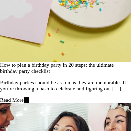
How to plan a birthday party in 20 steps: the ultimate
birthday party checklist
Birthday parties should be as fun as they are memorable. If
you’re throwing a bash to celebrate and figuring out […]
Read More