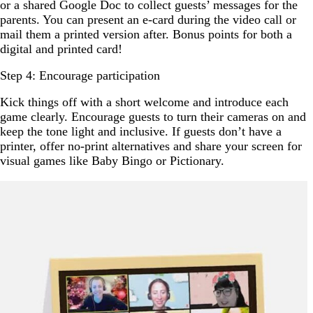
or a shared Google Doc to collect guests’ messages for the
parents. You can present an e-card during the video call or
mail them a printed version after. Bonus points for both a
digital and printed card!
Step 4: Encourage participation
Kick things off with a short welcome and introduce each
game clearly. Encourage guests to turn their cameras on and
keep the tone light and inclusive. If guests don’t have a
printer, offer no-print alternatives and share your screen for
visual games like Baby Bingo or Pictionary.