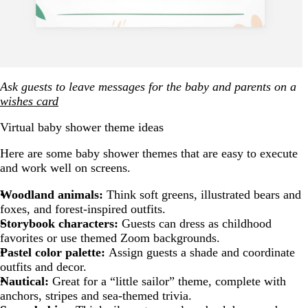
Ask guests to leave messages for the baby and parents on a
wishes card
Virtual baby shower theme ideas
Here are some baby shower themes that are easy to execute
and work well on screens.
Woodland animals:
Think soft greens, illustrated bears and
foxes, and forest-inspired outfits.
Storybook characters:
Guests can dress as childhood
favorites or use themed Zoom backgrounds.
Pastel color palette:
Assign guests a shade and coordinate
outfits and decor.
Nautical:
Great for a “little sailor” theme, complete with
anchors, stripes and sea-themed trivia.