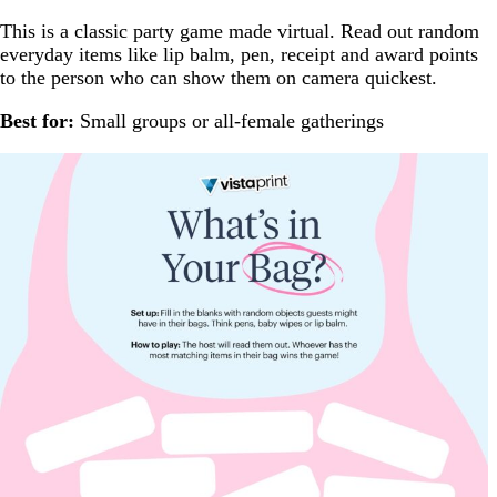
This is a classic party game made virtual. Read out random
everyday items like lip balm, pen, receipt and award points
to the person who can show them on camera quickest.
Best for:
Small groups or all-female gatherings