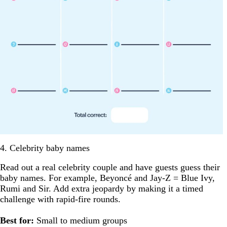
4. Celebrity baby names
Read out a real celebrity couple and have guests guess their
baby names. For example, Beyoncé and Jay-Z = Blue Ivy,
Rumi and Sir. Add extra jeopardy by making it a timed
challenge with rapid-fire rounds.
Best for:
Small to medium groups