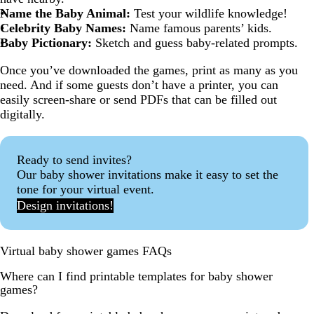
Name the Baby Animal:
Test your wildlife knowledge!
Celebrity Baby Names:
Name famous parents’ kids.
Baby Pictionary:
Sketch and guess baby-related prompts.
Once you’ve downloaded the games, print as many as you
need. And if some guests don’t have a printer, you can
easily screen-share or send PDFs that can be filled out
digitally.
Ready to send invites?
Our baby shower invitations make it easy to set the
tone for your virtual event.
Design invitations!
Virtual baby shower games FAQs
Where can I find printable templates for baby shower
games?