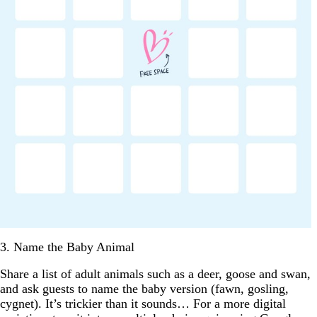
3. Name the Baby Animal
Share a list of adult animals such as a deer, goose and swan,
and ask guests to name the baby version (fawn, gosling,
cygnet). It’s trickier than it sounds… For a more digital