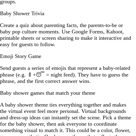
groups.
Baby Shower Trivia
Create a quiz about parenting facts, the parents-to-be or
baby pop culture moments. Use Google Forms, Kahoot,
printable sheets or screen sharing to make it interactive and
easy for guests to follow.
Emoji Story Game
Send guests a series of emojis that represent a baby-related
phrase (e.g. 🍼+😴 = night feed). They have to guess the
phrase, and the first correct answer wins.
Baby shower games that match your theme
A baby shower theme ties everything together and makes
the virtual event feel more personal. Virtual backgrounds
and dress-up ideas can instantly set the scene. Pick a theme
for the baby shower, then ask everyone to coordinate
something visual to match it. This could be a color, flower,