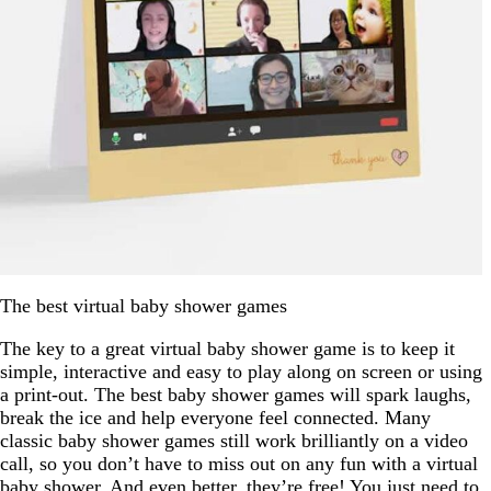
The best virtual baby shower games
The key to a great virtual baby shower game is to keep it
simple, interactive and easy to play along on screen or using
a print-out. The best baby shower games will spark laughs,
break the ice and help everyone feel connected. Many
classic baby shower games still work brilliantly on a video
call, so you don’t have to miss out on any fun with a virtual
baby shower. And even better, they’re free! You just need to