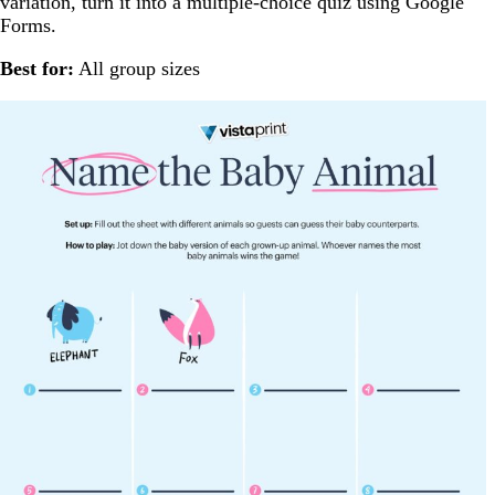
variation, turn it into a multiple-choice quiz using Google
Forms.
Best for:
All group sizes