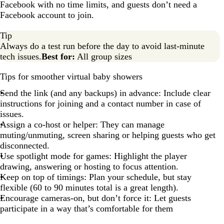
Facebook with no time limits, and guests don’t need a
Facebook account to join.
Tip
Always do a test run before the day to avoid last-minute
tech issues.
Best for:
All group sizes
Tips for smoother virtual baby showers
Send the link (and any backups) in advance: Include clear
instructions for joining and a contact number in case of
issues.
Assign a co-host or helper: They can manage
muting/unmuting, screen sharing or helping guests who get
disconnected.
Use spotlight mode for games: Highlight the player
drawing, answering or hosting to focus attention.
Keep on top of timings: Plan your schedule, but stay
flexible (60 to 90 minutes total is a great length).
Encourage cameras-on, but don’t force it: Let guests
participate in a way that’s comfortable for them