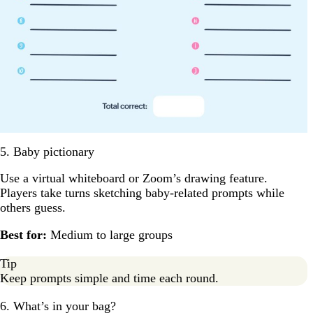
5. Baby pictionary
Use a virtual whiteboard or Zoom’s drawing feature.
Players take turns sketching baby-related prompts while
others guess.
Best for:
Medium to large groups
Tip
Keep prompts simple and time each round.
6. What’s in your bag?