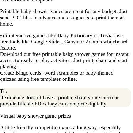
Printable baby shower games are great for any budget. Just
send PDF files in advance and ask guests to print them at
home.
For interactive games like Baby Pictionary or Trivia, use
free tools like Google Slides, Canva or Zoom’s whiteboard
feature.
Download our free printable baby shower games for instant
access to ready-to-play activities. Just print, share and start
playing.
Create Bingo cards, word scrambles or baby-themed
quizzes using free templates online.
Tip
If someone doesn’t have a printer, share your screen or
provide fillable PDFs they can complete digitally.
Virtual baby shower game prizes
A little friendly competition goes a long way, especially