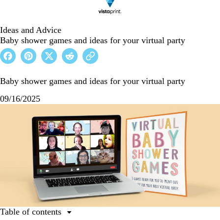
Ideas and Advice
Baby shower games and ideas for your virtual party
Baby shower games and ideas for your virtual party
09/16/2025
Table of contents