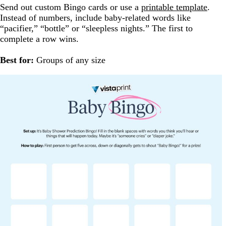
Send out custom Bingo cards or use a
printable template
.
Instead of numbers, include baby-related words like
“pacifier,” “bottle” or “sleepless nights.” The first to
complete a row wins.
Best for:
Groups of any size