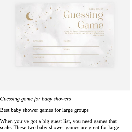
Guessing game for baby showers
Best baby shower games for large groups
When you’ve got a big guest list, you need games that
scale. These two baby shower games are great for large