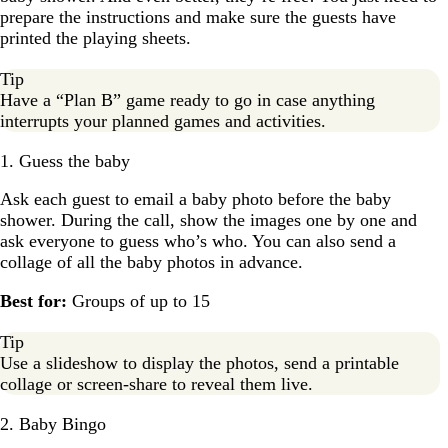
prepare the instructions and make sure the guests have
printed the playing sheets.
Tip
Have a “Plan B” game ready to go in case anything
interrupts your planned games and activities.
1. Guess the baby
Ask each guest to email a baby photo before the baby
shower. During the call, show the images one by one and
ask everyone to guess who’s who. You can also send a
collage of all the baby photos in advance.
Best for:
Groups of up to 15
Tip
Use a slideshow to display the photos, send a printable
collage or screen-share to reveal them live.
2. Baby Bingo