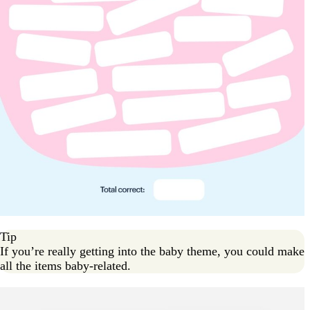
Tip
If you’re really getting into the baby theme, you could make
all the items baby-related.