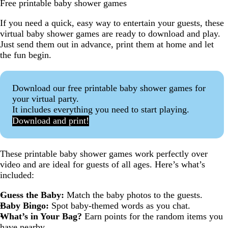
Free printable baby shower games
If you need a quick, easy way to entertain your guests, these
virtual baby shower games are ready to download and play.
Just send them out in advance, print them at home and let
the fun begin.
Download our free printable baby shower games for
your virtual party.
It includes everything you need to start playing.
Download and print!
These printable baby shower games work perfectly over
video and are ideal for guests of all ages. Here’s what’s
included:
Guess the Baby:
Match the baby photos to the guests.
Baby Bingo:
Spot baby-themed words as you chat.
What’s in Your Bag?
Earn points for the random items you
have nearby.