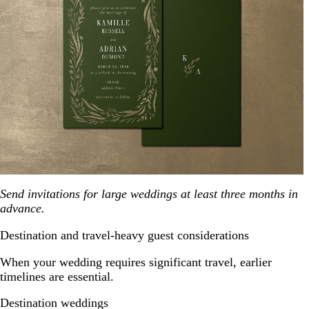
Send invitations for large weddings at least three months in
advance.
Destination and travel-heavy guest considerations
When your wedding requires significant travel, earlier
timelines are essential.
Destination weddings