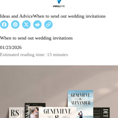
Ideas and Advice
When to send out wedding invitations
When to send out wedding invitations
01/23/2026
Estimated reading time: 13 minutes