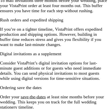
To mail invitations three months before your wedding, place
your VistaPrint order at least four months out. This buffer
ensures you have time for each step without rushing.
Rush orders and expedited shipping
If you’re on a tighter timeline, VistaPrint offers expedited
production and shipping options. However, building in
buffer time reduces stress and gives you flexibility if you
want to make last-minute changes.
Digital invitations as a supplement
Consider VistaPrint’s digital invitation options for last-
minute guest additions or for guests who need immediate
details. You can send physical invitations to most guests
while using digital versions for time-sensitive situations.
Ordering save the dates
Order your
save-the-dates
at least nine months before your
wedding. This keeps you on track for the full wedding
stationery timeline.