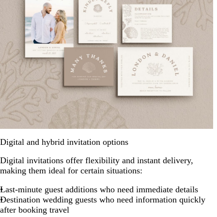
Digital and hybrid invitation options
Digital invitations offer flexibility and instant delivery,
making them ideal for certain situations:
Last-minute guest additions who need immediate details
Destination wedding guests who need information quickly
after booking travel