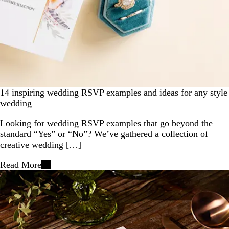
14 inspiring wedding RSVP examples and ideas for any style
wedding
Looking for wedding RSVP examples that go beyond the
standard “Yes” or “No”? We’ve gathered a collection of
creative wedding […]
Read More