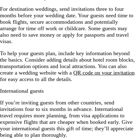
For destination weddings, send invitations three to four
months before your wedding date. Your guests need time to
book flights, secure accommodations and potentially
arrange for time off work or childcare. Some guests may
also need to save money or apply for passports and travel
visas.
To help your guests plan, include key information beyond
the basics. Consider adding details about hotel room blocks,
transportation options and local attractions. You can also
create a wedding website with a
QR code on your invitation
for easy access to all the details.
International guests
If you’re inviting guests from other countries, send
invitations four to six months in advance. International
travel requires more planning, from visa applications to
expensive flights that are cheaper when booked early. Give
your international guests this gift of time; they’ll appreciate
being able to plan thoroughly.