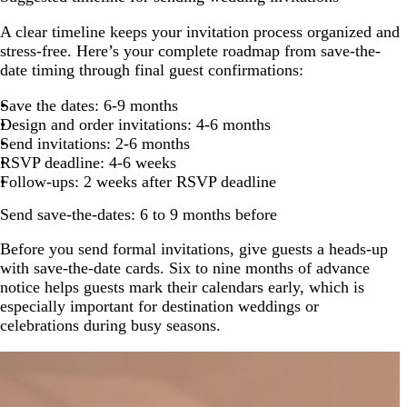
A clear timeline keeps your invitation process organized and
stress-free. Here’s your complete roadmap from save-the-
date timing through final guest confirmations:
Save the dates: 6-9 months
Design and order invitations: 4-6 months
Send invitations: 2-6 months
RSVP deadline: 4-6 weeks
Follow-ups: 2 weeks after RSVP deadline
Send save-the-dates: 6 to 9 months before
Before you send formal invitations, give guests a heads-up
with save-the-date cards. Six to nine months of advance
notice helps guests mark their calendars early, which is
especially important for destination weddings or
celebrations during busy seasons.