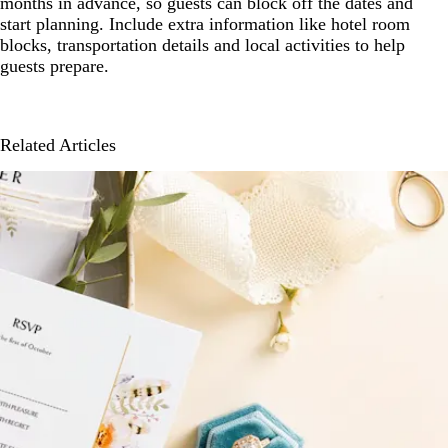
months in advance, so guests can block off the dates and
start planning. Include extra information like hotel room
blocks, transportation details and local activities to help
guests prepare.
Related Articles