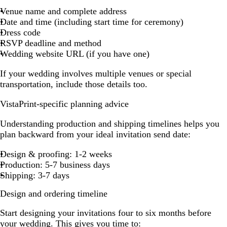
Venue name and complete address
Date and time (including start time for ceremony)
Dress code
RSVP deadline and method
Wedding website URL (if you have one)
If your wedding involves multiple venues or special
transportation, include those details too.
VistaPrint-specific planning advice
Understanding production and shipping timelines helps you
plan backward from your ideal invitation send date:
Design & proofing: 1-2 weeks
Production: 5-7 business days
Shipping: 3-7 days
Design and ordering timeline
Start designing your invitations four to six months before
your wedding. This gives you time to: