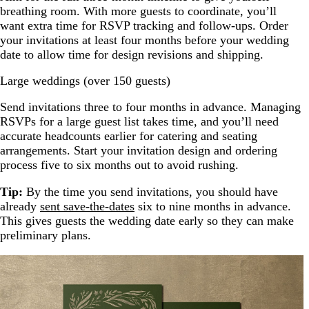
breathing room. With more guests to coordinate, you’ll
want extra time for RSVP tracking and follow-ups. Order
your invitations at least four months before your wedding
date to allow time for design revisions and shipping.
Large weddings (over 150 guests)
Send invitations three to four months in advance. Managing
RSVPs for a large guest list takes time, and you’ll need
accurate headcounts earlier for catering and seating
arrangements. Start your invitation design and ordering
process five to six months out to avoid rushing.
Tip:
By the time you send invitations, you should have
already
sent save-the-dates
six to nine months in advance.
This gives guests the wedding date early so they can make
preliminary plans.