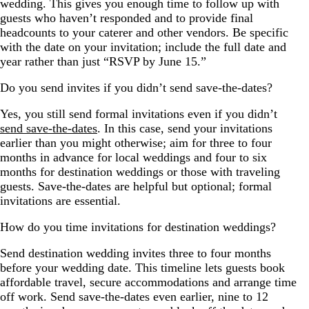
wedding. This gives you enough time to follow up with
guests who haven’t responded and to provide final
headcounts to your caterer and other vendors. Be specific
with the date on your invitation; include the full date and
year rather than just “RSVP by June 15.”
Do you send invites if you didn’t send save-the-dates?
Yes, you still send formal invitations even if you didn’t
send save-the-dates
. In this case, send your invitations
earlier than you might otherwise; aim for three to four
months in advance for local weddings and four to six
months for destination weddings or those with traveling
guests. Save-the-dates are helpful but optional; formal
invitations are essential.
How do you time invitations for destination weddings?
Send destination wedding invites three to four months
before your wedding date. This timeline lets guests book
affordable travel, secure accommodations and arrange time
off work. Send save-the-dates even earlier, nine to 12