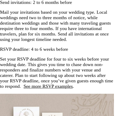
Send invitations: 2 to 6 months before
Mail your invitations based on your wedding type. Local
weddings need two to three months of notice, while
destination weddings and those with many traveling guests
require three to four months. If you have international
travelers, plan for six months. Send all invitations at once
using your longest timeline needed.
RSVP deadline: 4 to 6 weeks before
Set your RSVP deadline for four to six weeks before your
wedding date. This gives you time to chase down non-
responders and finalize numbers with your venue and
caterer. Plan to start following up about two weeks after
your RSVP deadline, once you’ve given guests enough time
to respond.
See more RSVP examples
.