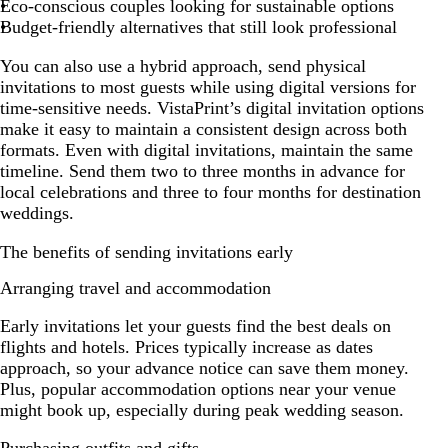
Eco-conscious couples looking for sustainable options
Budget-friendly alternatives that still look professional
You can also use a hybrid approach, send physical
invitations to most guests while using digital versions for
time-sensitive needs. VistaPrint’s digital invitation options
make it easy to maintain a consistent design across both
formats. Even with digital invitations, maintain the same
timeline. Send them two to three months in advance for
local celebrations and three to four months for destination
weddings.
The benefits of sending invitations early
Arranging travel and accommodation
Early invitations let your guests find the best deals on
flights and hotels. Prices typically increase as dates
approach, so your advance notice can save them money.
Plus, popular accommodation options near your venue
might book up, especially during peak wedding season.