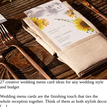
27 creative wedding menu card ideas for any wedding style
and budget
Wedding menu cards are the finishing touch that ties the
whole reception together. Think of them as both stylish decor
[…]