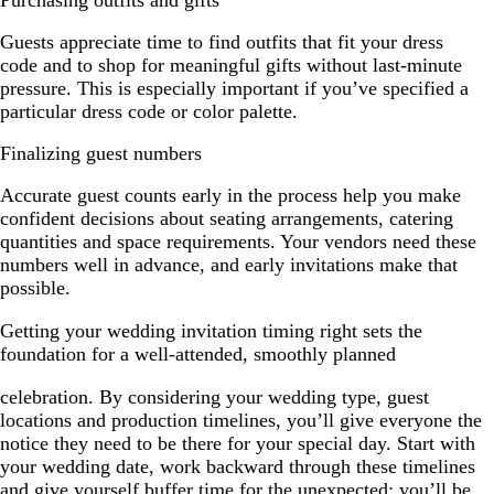
Purchasing outfits and gifts
Guests appreciate time to find outfits that fit your dress
code and to shop for meaningful gifts without last-minute
pressure. This is especially important if you’ve specified a
particular dress code or color palette.
Finalizing guest numbers
Accurate guest counts early in the process help you make
confident decisions about seating arrangements, catering
quantities and space requirements. Your vendors need these
numbers well in advance, and early invitations make that
possible.
Getting your wedding invitation timing right sets the
foundation for a well-attended, smoothly planned
celebration. By considering your wedding type, guest
locations and production timelines, you’ll give everyone the
notice they need to be there for your special day. Start with
your wedding date, work backward through these timelines
and give yourself buffer time for the unexpected; you’ll be