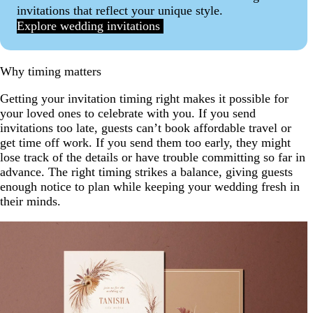
invitations that reflect your unique style.
Explore wedding invitations
Why timing matters
Getting your invitation timing right makes it possible for
your loved ones to celebrate with you. If you send
invitations too late, guests can’t book affordable travel or
get time off work. If you send them too early, they might
lose track of the details or have trouble committing so far in
advance. The right timing strikes a balance, giving guests
enough notice to plan while keeping your wedding fresh in
their minds.