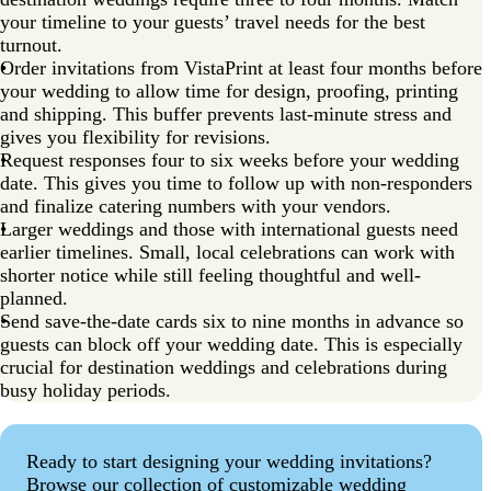
your timeline to your guests’ travel needs for the best
turnout.
Order invitations from VistaPrint at least four months before
your wedding to allow time for design, proofing, printing
and shipping. This buffer prevents last-minute stress and
gives you flexibility for revisions.
Request responses four to six weeks before your wedding
date. This gives you time to follow up with non-responders
and finalize catering numbers with your vendors.
Larger weddings and those with international guests need
earlier timelines. Small, local celebrations can work with
shorter notice while still feeling thoughtful and well-
planned.
Send save-the-date cards six to nine months in advance so
guests can block off your wedding date. This is especially
crucial for destination weddings and celebrations during
busy holiday periods.
Ready to start designing your wedding invitations?
Browse our collection of customizable wedding