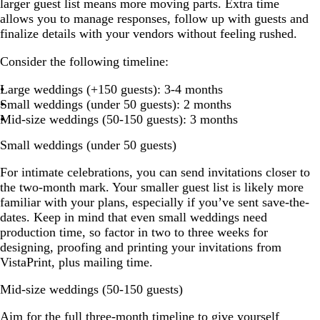
larger guest list means more moving parts. Extra time
allows you to manage responses, follow up with guests and
finalize details with your vendors without feeling rushed.
Consider the following timeline:
Large weddings (+150 guests): 3-4 months
Small weddings (under 50 guests): 2 months
Mid-size weddings (50-150 guests): 3 months
Small weddings (under 50 guests)
For intimate celebrations, you can send invitations closer to
the two-month mark. Your smaller guest list is likely more
familiar with your plans, especially if you’ve sent save-the-
dates. Keep in mind that even small weddings need
production time, so factor in two to three weeks for
designing, proofing and printing your invitations from
VistaPrint, plus mailing time.
Mid-size weddings (50-150 guests)
Aim for the full three-month timeline to give yourself