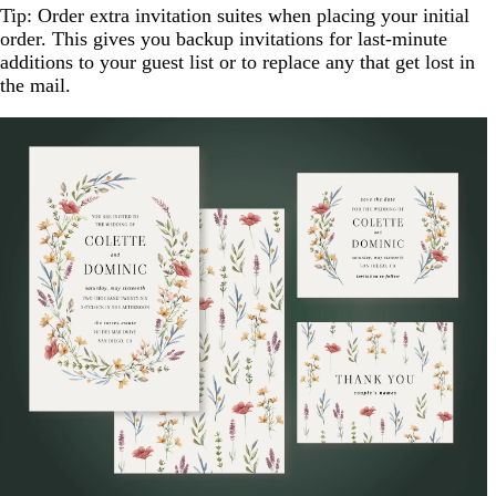
Tip: Order extra invitation suites when placing your initial
order. This gives you backup invitations for last-minute
additions to your guest list or to replace any that get lost in
the mail.