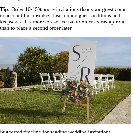
Tip:
Order 10-15% more invitations than your guest count
to account for mistakes, last-minute guest additions and
keepsakes. It’s more cost-effective to order extras upfront
than to place a second order later.
Suggested timeline for sending wedding invitations