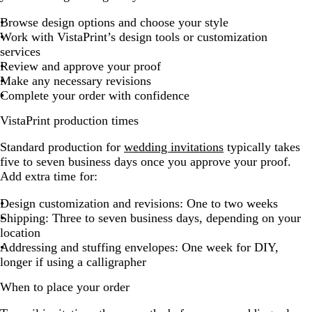
Browse design options and choose your style
Work with VistaPrint’s design tools or customization
services
Review and approve your proof
Make any necessary revisions
Complete your order with confidence
VistaPrint production times
Standard production for
wedding invitations
typically takes
five to seven business days once you approve your proof.
Add extra time for:
Design customization and revisions: One to two weeks
Shipping: Three to seven business days, depending on your
location
Addressing and stuffing envelopes: One week for DIY,
longer if using a calligrapher
When to place your order