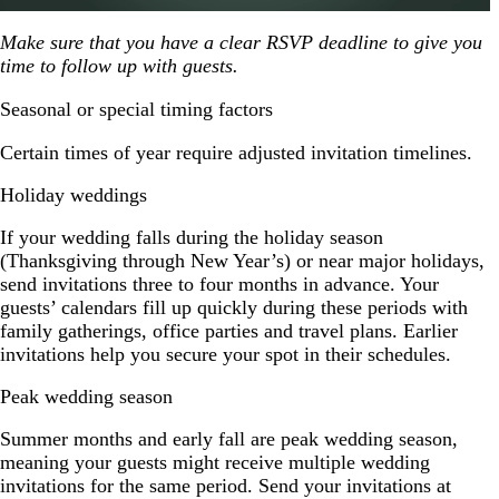
Make sure that you have a clear RSVP deadline to give you
time to follow up with guests.
Seasonal or special timing factors
Certain times of year require adjusted invitation timelines.
Holiday weddings
If your wedding falls during the holiday season
(Thanksgiving through New Year’s) or near major holidays,
send invitations three to four months in advance. Your
guests’ calendars fill up quickly during these periods with
family gatherings, office parties and travel plans. Earlier
invitations help you secure your spot in their schedules.
Peak wedding season
Summer months and early fall are peak wedding season,
meaning your guests might receive multiple wedding
invitations for the same period. Send your invitations at