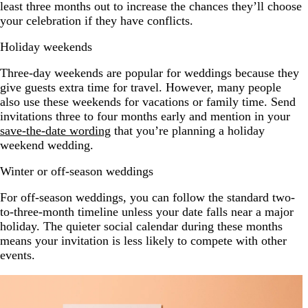
least three months out to increase the chances they’ll choose
your celebration if they have conflicts.
Holiday weekends
Three-day weekends are popular for weddings because they
give guests extra time for travel. However, many people
also use these weekends for vacations or family time. Send
invitations three to four months early and mention in your
save-the-date wording
that you’re planning a holiday
weekend wedding.
Winter or off-season weddings
For off-season weddings, you can follow the standard two-
to-three-month timeline unless your date falls near a major
holiday. The quieter social calendar during these months
means your invitation is less likely to compete with other
events.