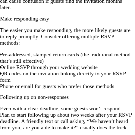
can cause confusion if guests find the invitation months
later.
Make responding easy
The easier you make responding, the more likely guests are
to reply promptly. Consider offering multiple RSVP
methods:
Pre-addressed, stamped return cards (the traditional method
that’s still effective)
Online RSVP through your wedding website
QR codes on the invitation linking directly to your RSVP
form
Phone or email for guests who prefer those methods
Following up on non-responses
Even with a clear deadline, some guests won’t respond.
Plan to start following up about two weeks after your RSVP
deadline. A friendly text or call asking, “We haven’t heard
from you, are you able to make it?” usually does the trick.