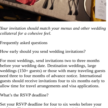
Your invitation should match your menus and other wedding
collateral for a cohesive feel.
Frequently asked questions
How early should you send wedding invitations?
For most weddings, send invitations two to three months
before your wedding date. Destination weddings, large
weddings (150+ guests) or those with many traveling guests
need three to four months of advance notice. International
guests should receive invitations four to six months early to
allow time for travel arrangements and visa applications.
What’s the RSVP deadline?
Set your RSVP deadline for four to six weeks before your