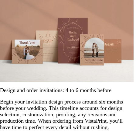
Design and order invitations: 4 to 6 months before
Begin your invitation design process around six months
before your wedding. This timeline accounts for design
selection, customization, proofing, any revisions and
production time. When ordering from VistaPrint, you’ll
have time to perfect every detail without rushing.