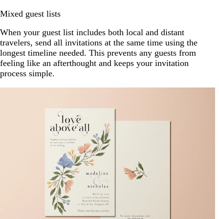
Mixed guest lists
When your guest list includes both local and distant
travelers, send all invitations at the same time using the
longest timeline needed. This prevents any guests from
feeling like an afterthought and keeps your invitation
process simple.