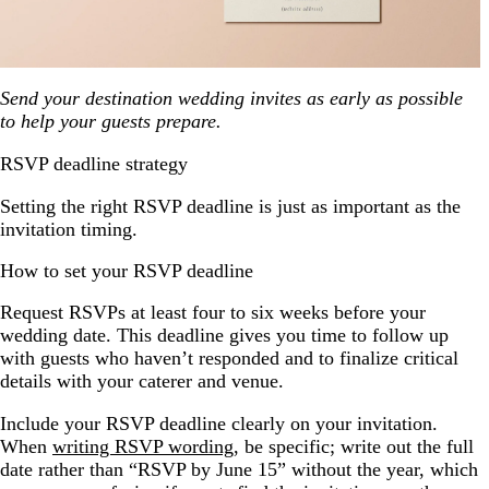
Send your destination wedding invites as early as possible
to help your guests prepare.
RSVP deadline strategy
Setting the right RSVP deadline is just as important as the
invitation timing.
How to set your RSVP deadline
Request RSVPs at least four to six weeks before your
wedding date. This deadline gives you time to follow up
with guests who haven’t responded and to finalize critical
details with your caterer and venue.
Include your RSVP deadline clearly on your invitation.
When
writing RSVP wording
, be specific; write out the full
date rather than “RSVP by June 15” without the year, which