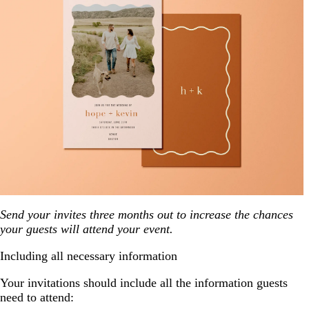
Send your invites three months out to increase the chances
your guests will attend your event.
Including all necessary information
Your invitations should include all the information guests
need to attend: