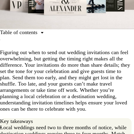
Table of contents
Why timing matters
Figuring out when to send out wedding invitations can feel
When to send invitations for most weddings
overwhelming, but getting the timing right makes all the
Destination and travel-heavy guest considerations
difference. Your invitations do more than share details; they
set the tone for your celebration and give guests time to
RSVP deadline strategy
plan. Send them too early, and they might get lost in the
Seasonal or special timing factors
shuffle. Too late, and your guests can’t make travel
arrangements or take time off work. Whether you’re
Including all necessary information
planning a local celebration or a destination wedding,
VistaPrint-specific planning advice
understanding invitation timelines helps ensure your loved
ones can be there to celebrate with you.
Suggested timeline for sending wedding invitations
Key takeaways
The benefits of sending invitations early
Local weddings need two to three months of notice, while
Frequently asked questions
destination weddings require three to four months. Match