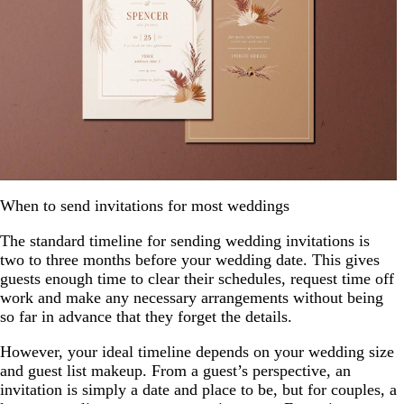
When to send invitations for most weddings
The standard timeline for sending wedding invitations is
two to three months before your wedding date. This gives
guests enough time to clear their schedules, request time off
work and make any necessary arrangements without being
so far in advance that they forget the details.
However, your ideal timeline depends on your wedding size
and guest list makeup. From a guest’s perspective, an
invitation is simply a date and place to be, but for couples, a