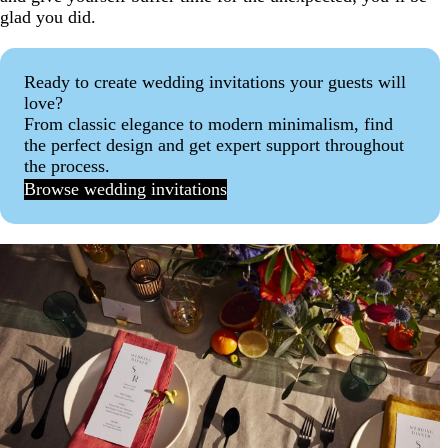
glad you did.
Ready to create wedding invitations your guests will
love?
From classic elegance to modern minimalism, find
the perfect design and get expert support throughout
the process.
Browse wedding invitations