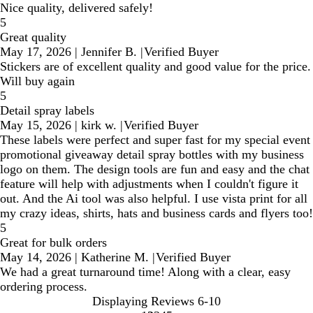
Nice quality, delivered safely!
5
Great quality
May 17, 2026
|
Jennifer B.
|
Verified Buyer
Stickers are of excellent quality and good value for the price.
Will buy again
5
Detail spray labels
May 15, 2026
|
kirk w.
|
Verified Buyer
These labels were perfect and super fast for my special event
promotional giveaway detail spray bottles with my business
logo on them. The design tools are fun and easy and the chat
feature will help with adjustments when I couldn't figure it
out. And the Ai tool was also helpful. I use vista print for all
my crazy ideas, shirts, hats and business cards and flyers too!
5
Great for bulk orders
May 14, 2026
|
Katherine M.
|
Verified Buyer
We had a great turnaround time! Along with a clear, easy
ordering process.
Displaying Reviews
6-10