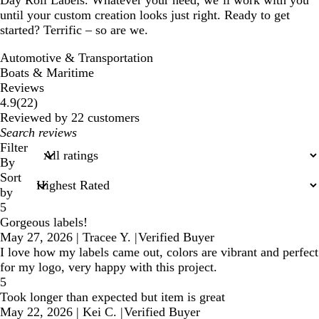
Day Roll Labels. Whatever your need, we’ll work with you
until your custom creation looks just right. Ready to get
started? Terrific – so are we.
Automotive & Transportation
Boats & Maritime
Reviews
22
4.9
(
22
)
reviews
Reviewed by 22 customers
My
search
Filter
inputs
By
Sort
by
5
Gorgeous labels!
May 27, 2026
|
Tracee Y.
|
Verified Buyer
I love how my labels came out, colors are vibrant and perfect
for my logo, very happy with this project.
5
Took longer than expected but item is great
May 22, 2026
|
Kei C.
|
Verified Buyer