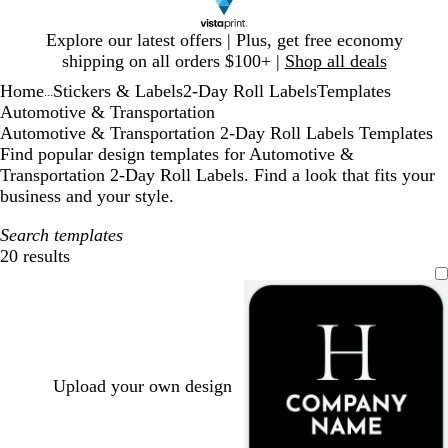
Slide
Explore our latest offers | Plus, get free economy
1
shipping on all orders $100+ |
Shop all deals
of
Home
Stickers & Labels
2-Day Roll Labels
Templates
1
...
Automotive & Transportation
Automotive & Transportation 2-Day Roll Labels Templates
Find popular design templates for Automotive &
Transportation 2-Day Roll Labels. Find a look that fits your
business and your style.
Search templates
20 results
Filters
Upload your own design