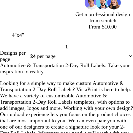
e
y
r
p
a
e
l
Get a professional design
e
e
from scratch
n
From $10.00
c
l
w
l
w
4"x4"
r
i
h
i
h
1
e
g
i
g
i
Page
Designs per
a
h
t
h
t
1
page
m
t
e
t
e
Automotive & Transportation 2-Day Roll Labels: Take your
b
b
inspiration to reality.
l
l
u
u
Looking for a simple way to make custom Automotive &
e
e
Transportation 2-Day Roll Labels? VistaPrint is here to help.
We have a variety of customizable Automotive &
Transportation 2-Day Roll Labels templates, with options to
add images, logos and more. Working with your own design?
Our upload experience lets you focus on the product choices
that are most important to you. We can even pair you with
one of our designers to create a signature look for your 2-