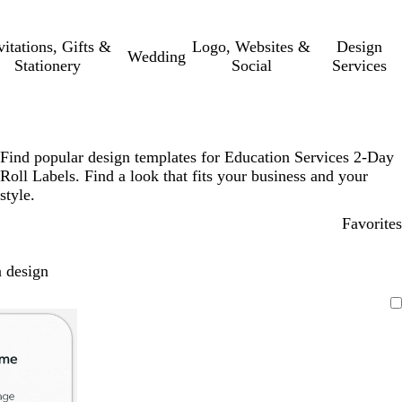
vitations, Gifts &
Logo, Websites &
Design
Wedding
Stationery
Social
Services
Find popular design templates for Education Services 2-Day
Roll Labels. Find a look that fits your business and your
style.
Favorites
 design