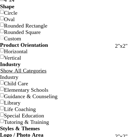
4"x4"
Shape
Circle
Oval
Rounded Rectangle
Rounded Square
Custom
Product Orientation
w
w
w
w
w
w
w
w
b
2"x2"
Horizontal
h
h
h
h
h
h
h
h
l
Vertical
i
i
i
i
i
i
i
i
a
Industry
t
t
t
t
t
t
t
t
c
Show All Categories
e
e
e
e
e
e
e
e
k
Industry
Child Care
Elementary Schools
Guidance & Counseling
Library
Life Coaching
Special Education
Tutoring & Training
Styles & Themes
Logo / Photo Area
w
t
l
s
2"x2"