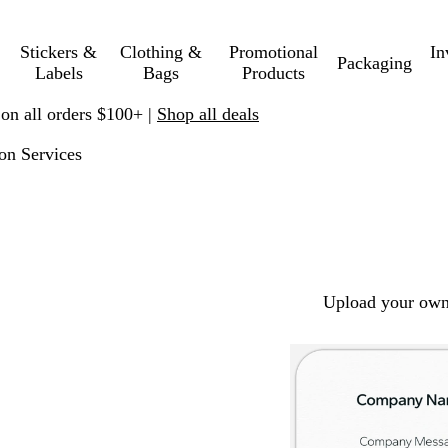
Stickers &
Clothing &
Promotional
In
Packaging
Labels
Bags
Products
 on all orders $100+ |
Shop all deals
on Services
Upload your own