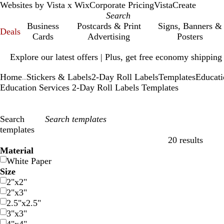
Websites by Vista x Wix
Corporate Pricing
VistaCreate
Business
Postcards & Print
Signs, Banners &
Deals
Cards
Advertising
Posters
Slide
Explore our latest offers | Plus, get free economy shipping
1
of
Home
Stickers & Labels
2-Day Roll Labels
Templates
Educati
1
...
Education Services 2-Day Roll Labels Templates
Search
templates
20 results
Filters
Material
White Paper
Size
2"x2"
2"x3"
2.5"x2.5"
3"x3"