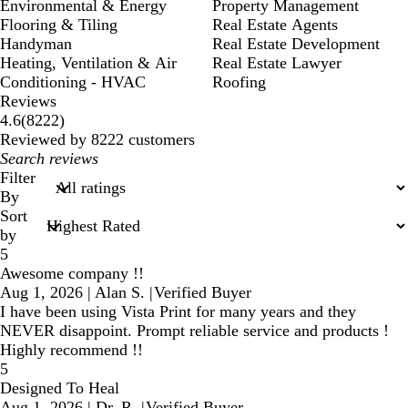
Environmental & Energy
Property Management
Flooring & Tiling
Real Estate Agents
Handyman
Real Estate Development
Heating, Ventilation & Air
Real Estate Lawyer
Conditioning - HVAC
Roofing
Reviews
8222
4.6
(
8222
)
reviews
Reviewed by 8222 customers
My
search
Filter
inputs
By
Sort
by
5
Awesome company !!
Aug 1, 2026
|
Alan S.
|
Verified Buyer
I have been using Vista Print for many years and they
NEVER disappoint. Prompt reliable service and products !
Highly recommend !!
5
Designed To Heal
Aug 1, 2026
|
Dr. R.
|
Verified Buyer