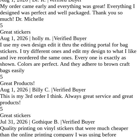
My order came early and everything was great! Everything I
designed was perfect and well packaged. Thank you so
much! Dr. Michelle
5
Great stickers
Aug 1, 2026
|
holly m.
|
Verified Buyer
I use my own design edit it thru the editing portal for bag
stickers. I try different ones and edit my design to what I like
and ive reordered the same ones. Every one is exactly as
shown. Colors are perfect. And they adhere to brown craft
bags easily
5
Great Products!
Aug 1, 2026
|
Billy C.
|
Verified Buyer
This is my 3rd order I think. Always great service and great
products!
5
Great stickers
Jul 31, 2026
|
Gothique B.
|
Verified Buyer
Quality printing on vinyl stickers that were much cheaper
than the online printing company I was using before