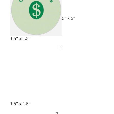
r
i
a
n
y
k
3" x 5"
1.5" x 1.5"
Loading
y
t
p
d
s
p
1.5" x 1.5"
e
e
i
a
e
i
1
l
a
n
r
a
n