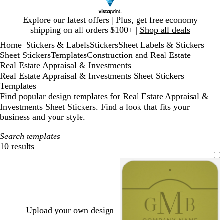
Slide
Explore our latest offers | Plus, get free economy
1
shipping on all orders $100+ |
Shop all deals
of
Home
Stickers & Labels
Stickers
Sheet Labels & Stickers
1
...
Sheet Stickers
Templates
Construction and Real Estate
Real Estate Appraisal & Investments
Real Estate Appraisal & Investments Sheet Stickers
Templates
Find popular design templates for Real Estate Appraisal &
Investments Sheet Stickers. Find a look that fits your
business and your style.
Search templates
10 results
Filters
Upload your own design