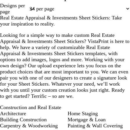
Page
Designs per
l
l
k
k
f
k
1
page
o
b
o
Real Estate Appraisal & Investments Sheet Stickers: Take
w
l
a
your inspiration to reality.
u
m
e
g
Looking for a simple way to make custom Real Estate
r
Appraisal & Investments Sheet Stickers? VistaPrint is here to
e
help. We have a variety of customizable Real Estate
e
Appraisal & Investments Sheet Stickers templates, with
n
options to add images, logos and more. Working with your
own design? Our upload experience lets you focus on the
product choices that are most important to you. We can even
pair you with one of our designers to create a signature look
for your Sheet Stickers. Whatever your need, we’ll work
with you until your custom creation looks just right. Ready
to get started? Terrific – so are we.
Construction and Real Estate
Architecture
Home Staging
Building Construction
Mortgage & Loan
Carpentry & Woodworking
Painting & Wall Covering