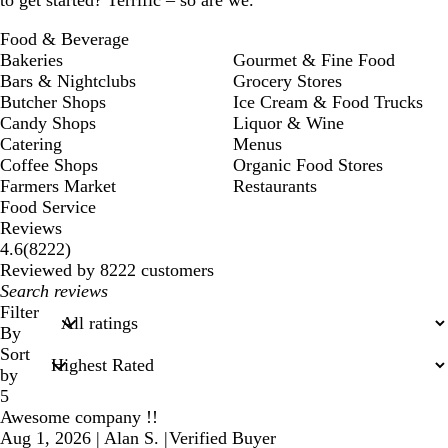
Food & Beverage
Bakeries
Gourmet & Fine Food
Bars & Nightclubs
Grocery Stores
Butcher Shops
Ice Cream & Food Trucks
Candy Shops
Liquor & Wine
Catering
Menus
Coffee Shops
Organic Food Stores
Farmers Market
Restaurants
Food Service
Reviews
8222
4.6
(
8222
)
reviews
Reviewed by 8222 customers
My
search
Filter
inputs
By
Sort
by
5
Awesome company !!
Aug 1, 2026
|
Alan S.
|
Verified Buyer