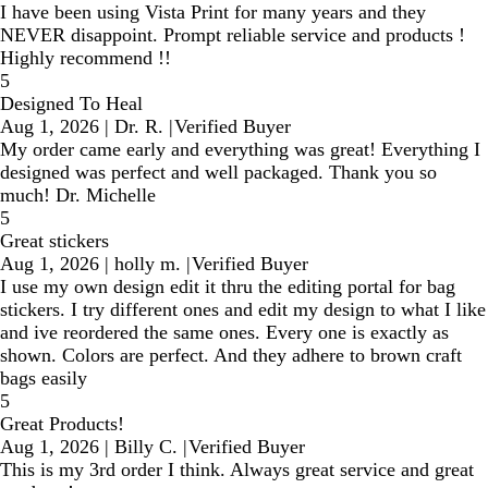
I have been using Vista Print for many years and they
NEVER disappoint. Prompt reliable service and products !
Highly recommend !!
5
Designed To Heal
Aug 1, 2026
|
Dr. R.
|
Verified Buyer
My order came early and everything was great! Everything I
designed was perfect and well packaged. Thank you so
much! Dr. Michelle
5
Great stickers
Aug 1, 2026
|
holly m.
|
Verified Buyer
I use my own design edit it thru the editing portal for bag
stickers. I try different ones and edit my design to what I like
and ive reordered the same ones. Every one is exactly as
shown. Colors are perfect. And they adhere to brown craft
bags easily
5
Great Products!
Aug 1, 2026
|
Billy C.
|
Verified Buyer
This is my 3rd order I think. Always great service and great