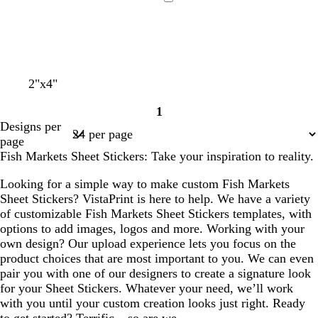
d
a
r
e
i
Loading
l
k
a
t
b
m
e
l
u
e
2"x4"
1
Page
Designs per
1
page
Fish Markets Sheet Stickers: Take your inspiration to reality.
Looking for a simple way to make custom Fish Markets
Sheet Stickers? VistaPrint is here to help. We have a variety
of customizable Fish Markets Sheet Stickers templates, with
options to add images, logos and more. Working with your
own design? Our upload experience lets you focus on the
product choices that are most important to you. We can even
pair you with one of our designers to create a signature look
for your Sheet Stickers. Whatever your need, we’ll work
with you until your custom creation looks just right. Ready
to get started? Terrific – so are we.