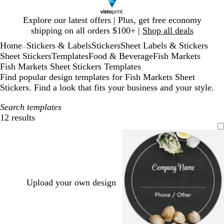
Slide
Explore our latest offers | Plus, get free economy
1
shipping on all orders $100+ |
Shop all deals
of
Home
Stickers & Labels
Stickers
Sheet Labels & Stickers
1
...
Sheet Stickers
Templates
Food & Beverage
Fish Markets
Fish Markets Sheet Stickers Templates
Find popular design templates for Fish Markets Sheet
Stickers. Find a look that fits your business and your style.
Search templates
12 results
Filters
Upload your own design