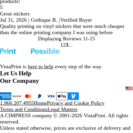
products!
5
Great stickers
Jul 31, 2026
|
Gothique B.
|
Verified Buyer
Quality printing on vinyl stickers that were much cheaper
than the online printing company I was using before
Displaying Reviews
11-15
1
2
3
Go
Go
Go
to
to
to
page
page
page
VistaPrint is
here to help
every step of the way.
Let Us Help
Our Company
1.866.207.4955
Home
Privacy and Cookie Policy
Terms and Conditions
Legal Matters
A CIMPRESS company
© 2001-2026 VistaPrint. All rights
reserved.
Unless stated otherwise, prices are exclusive of delivery and