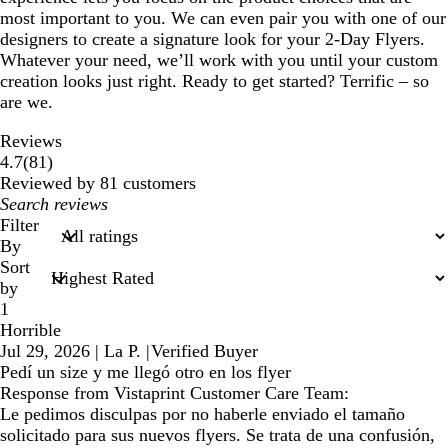
most important to you. We can even pair you with one of our
designers to create a signature look for your 2-Day Flyers.
Whatever your need, we’ll work with you until your custom
creation looks just right. Ready to get started? Terrific – so
are we.
Reviews
81
4.7
(
81
)
reviews
Reviewed by 81 customers
My
search
Filter
inputs
By
Sort
by
1
Horrible
Jul 29, 2026
|
La P.
|
Verified Buyer
Pedí un size y me llegó otro en los flyer
Response from Vistaprint Customer Care Team:
Le pedimos disculpas por no haberle enviado el tamaño
solicitado para sus nuevos flyers. Se trata de una confusión,