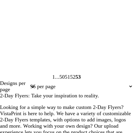
1
50
51
52
53
Page
Page
Page
Page
Page
Designs per
1
50
51
52
53
page
2-Day Flyers: Take your inspiration to reality.
Looking for a simple way to make custom 2-Day Flyers?
VistaPrint is here to help. We have a variety of customizable
2-Day Flyers templates, with options to add images, logos
and more. Working with your own design? Our upload
experience lets you focus on the product choices that are