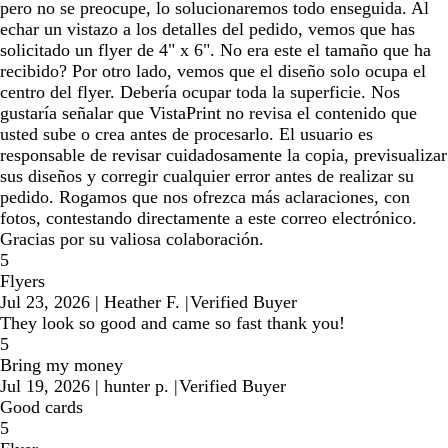
pero no se preocupe, lo solucionaremos todo enseguida. Al
echar un vistazo a los detalles del pedido, vemos que has
solicitado un flyer de 4" x 6". No era este el tamaño que ha
recibido? Por otro lado, vemos que el diseño solo ocupa el
centro del flyer. Debería ocupar toda la superficie. Nos
gustaría señalar que VistaPrint no revisa el contenido que
usted sube o crea antes de procesarlo. El usuario es
responsable de revisar cuidadosamente la copia, previsualizar
sus diseños y corregir cualquier error antes de realizar su
pedido. Rogamos que nos ofrezca más aclaraciones, con
fotos, contestando directamente a este correo electrónico.
Gracias por su valiosa colaboración.
5
Flyers
Jul 23, 2026
|
Heather F.
|
Verified Buyer
They look so good and came so fast thank you!
5
Bring my money
Jul 19, 2026
|
hunter p.
|
Verified Buyer
Good cards
5