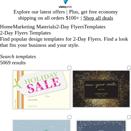
Slide
Explore our latest offers | Plus, get free economy
1
shipping on all orders $100+ |
Shop all deals
of
Home
Marketing Materials
2-Day Flyers
Templates
1
2-Day Flyers Templates
Find popular design templates for 2-Day Flyers. Find a look
that fits your business and your style.
Search templates
5069 results
Filters
b
w
d
p
d
c
e
l
l
h
a
i
a
r
m
i
a
i
r
n
r
e
e
g
c
t
k
k
k
a
r
h