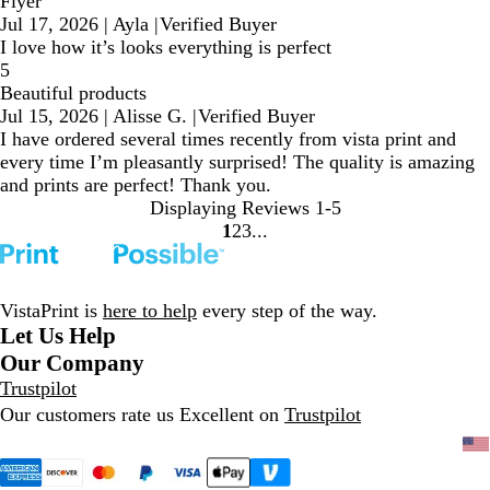
Flyer
Jul 17, 2026
|
Ayla
|
Verified Buyer
I love how it’s looks everything is perfect
5
Beautiful products
Jul 15, 2026
|
Alisse G.
|
Verified Buyer
I have ordered several times recently from vista print and
every time I’m pleasantly surprised! The quality is amazing
and prints are perfect! Thank you.
Displaying Reviews
1-5
1
2
3
Go
Go
Go
to
to
to
page
page
page
VistaPrint is
here to help
every step of the way.
Let Us Help
Our Company
Trustpilot
Our customers rate us Excellent on
Trustpilot