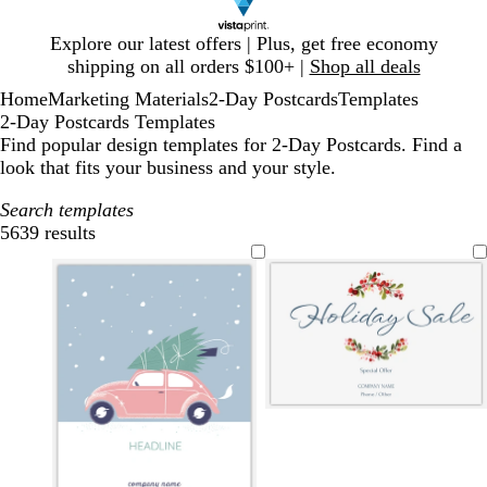
Slide
Explore our latest offers | Plus, get free economy
1
shipping on all orders $100+ |
Shop all deals
of
Home
Marketing Materials
2-Day Postcards
Templates
1
2-Day Postcards Templates
Find popular design templates for 2-Day Postcards. Find a
look that fits your business and your style.
Search templates
5639 results
Filters