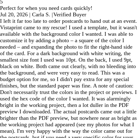
5
Perfect for when you need cards quickly!
Jul 20, 2026
|
Carla S.
|
Verified Buyer
I left it far too late to order postcards to hand out at an event.
Vistaprint came to my rescue! I used a template, but it wasn't
available with the background color I wanted. I was able to
customize it by adding a photo – a square of the color I
needed – and expanding the photo to fit the right-hand side
of the card. For a dark background with white writing, the
smallest size font I used was 10pt. On the back, I used 9pt,
black on white. Both came out clearly, with no bleeding into
the background, and were very easy to read. This was a
budget option for me, so I didn't pay extra for any special
finishes, but the standard paper was fine. A note of caution:
Don't necessarily trust the colors in the project or previews. I
used the hex code of the color I wanted. It was alarmingly
bright in the working project, then a lot duller in the PDF
preview I downloaded. The actual postcards came out a little
brighter than the PDF preview, but nowhere near as bright as
the working project had appeared (see my photos for what I
mean). I'm very happy with the way the color came out for
the postcards, but if you need a very specific color for your