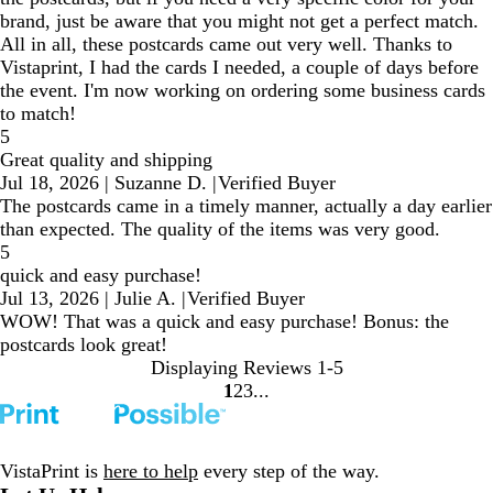
brand, just be aware that you might not get a perfect match.
All in all, these postcards came out very well. Thanks to
Vistaprint, I had the cards I needed, a couple of days before
the event. I'm now working on ordering some business cards
to match!
5
Great quality and shipping
Jul 18, 2026
|
Suzanne D.
|
Verified Buyer
The postcards came in a timely manner, actually a day earlier
than expected. The quality of the items was very good.
5
quick and easy purchase!
Jul 13, 2026
|
Julie A.
|
Verified Buyer
WOW! That was a quick and easy purchase! Bonus: the
postcards look great!
Displaying Reviews
1-5
1
2
3
Go
Go
Go
to
to
to
page
page
page
VistaPrint is
here to help
every step of the way.