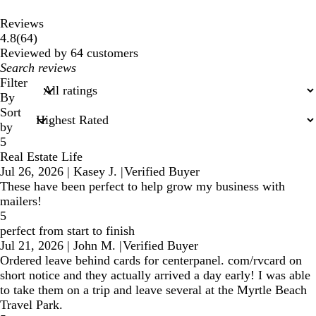
Reviews
64
4.8
(
64
)
reviews
Reviewed by 64 customers
My
search
Filter
inputs
By
Sort
by
5
Real Estate Life
Jul 26, 2026
|
Kasey J.
|
Verified Buyer
These have been perfect to help grow my business with
mailers!
5
perfect from start to finish
Jul 21, 2026
|
John M.
|
Verified Buyer
Ordered leave behind cards for centerpanel. com/rvcard on
short notice and they actually arrived a day early! I was able
to take them on a trip and leave several at the Myrtle Beach
Travel Park.