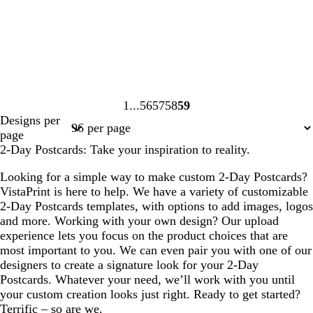
1
56
57
58
59
Page
Page
Page
Page
Page
Designs per
1
56
57
58
59
page
2-Day Postcards: Take your inspiration to reality.
Looking for a simple way to make custom 2-Day Postcards?
VistaPrint is here to help. We have a variety of customizable
2-Day Postcards templates, with options to add images, logos
and more. Working with your own design? Our upload
experience lets you focus on the product choices that are
most important to you. We can even pair you with one of our
designers to create a signature look for your 2-Day
Postcards. Whatever your need, we’ll work with you until
your custom creation looks just right. Ready to get started?
Terrific – so are we.