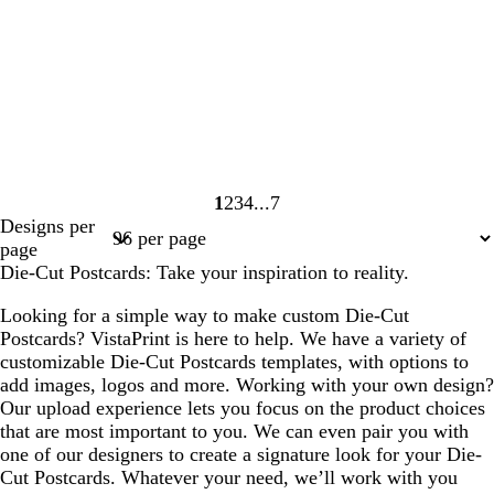
1
2
3
4
7
Page
Page
Page
Page
Page
Designs per
1
2
3
4
7
page
Die-Cut Postcards: Take your inspiration to reality.
Looking for a simple way to make custom Die-Cut
Postcards? VistaPrint is here to help. We have a variety of
customizable Die-Cut Postcards templates, with options to
add images, logos and more. Working with your own design?
Our upload experience lets you focus on the product choices
that are most important to you. We can even pair you with
one of our designers to create a signature look for your Die-
Cut Postcards. Whatever your need, we’ll work with you