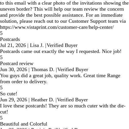
to this email with a clear photo of the invitations showing the
uneven border? This will help our team review the concern
and provide the best possible assistance. For an immediate
solution, please reach out to our Customer Support team via
https://www.vistaprint.com/customer-care/help-center/
5
Postcards
Jul 21, 2026
|
Lisa J.
|
Verified Buyer
Postcards came out exactly the way I requested. Nice job!
5
Postcard review
Jun 30, 2026
|
Thomas D.
|
Verified Buyer
You guys did a great job, quality work. Great time Range
from order to delivery.
5
So cute!
Jun 29, 2026
|
Heather D.
|
Verified Buyer
I love these postcards! They are so much cuter with the die-
cut!
5
Beautiful and Colorful