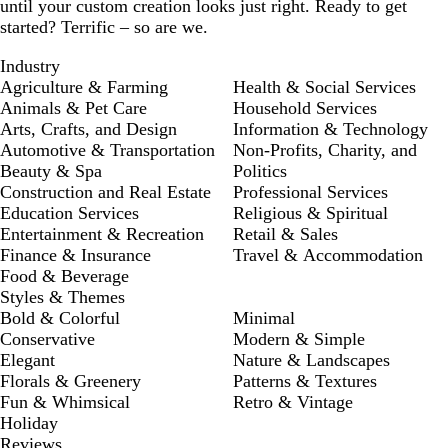
until your custom creation looks just right. Ready to get
started? Terrific – so are we.
Industry
Agriculture & Farming
Health & Social Services
Animals & Pet Care
Household Services
Arts, Crafts, and Design
Information & Technology
Automotive & Transportation
Non-Profits, Charity, and
Beauty & Spa
Politics
Construction and Real Estate
Professional Services
Education Services
Religious & Spiritual
Entertainment & Recreation
Retail & Sales
Finance & Insurance
Travel & Accommodation
Food & Beverage
Styles & Themes
Bold & Colorful
Minimal
Conservative
Modern & Simple
Elegant
Nature & Landscapes
Florals & Greenery
Patterns & Textures
Fun & Whimsical
Retro & Vintage
Holiday
Reviews