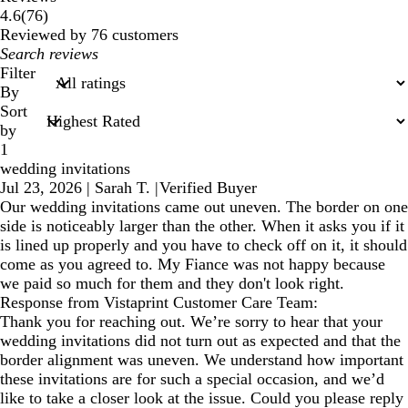
76
4.6
(
76
)
reviews
Reviewed by 76 customers
My
search
Filter
inputs
By
Sort
by
1
wedding invitations
Jul 23, 2026
|
Sarah T.
|
Verified Buyer
Our wedding invitations came out uneven. The border on one
side is noticeably larger than the other. When it asks you if it
is lined up properly and you have to check off on it, it should
come as you agreed to. My Fiance was not happy because
we paid so much for them and they don't look right.
Response from Vistaprint Customer Care Team:
Thank you for reaching out. We’re sorry to hear that your
wedding invitations did not turn out as expected and that the
border alignment was uneven. We understand how important
these invitations are for such a special occasion, and we’d
like to take a closer look at the issue. Could you please reply