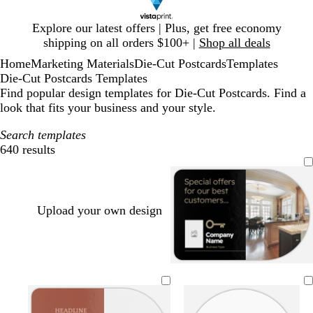
Slide
Explore our latest offers | Plus, get free economy
1
shipping on all orders $100+ |
Shop all deals
of
Home
Marketing Materials
Die-Cut Postcards
Templates
1
Die-Cut Postcards Templates
Find popular design templates for Die-Cut Postcards. Find a
look that fits your business and your style.
Search templates
640 results
Filters
Upload your own design
b
d
d
d
f
w
l
a
a
a
o
h
a
r
r
r
r
i