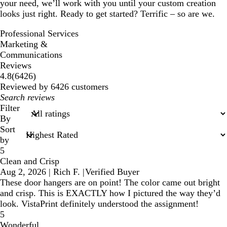
your need, we’ll work with you until your custom creation
looks just right. Ready to get started? Terrific – so are we.
Professional Services
Marketing &
Communications
Reviews
6426
4.8
(
6426
)
reviews
Reviewed by 6426 customers
My
search
Filter
inputs
By
Sort
by
5
Clean and Crisp
Aug 2, 2026
|
Rich F.
|
Verified Buyer
These door hangers are on point! The color came out bright
and crisp. This is EXACTLY how I pictured the way they’d
look. VistaPrint definitely understood the assignment!
5
Wonderful