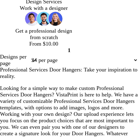
e
e
e
e
n
r
a
r
Design Services
a
a
a
a
e
k
c
e
Work with a designer
m
m
m
m
r
b
k
s
e
l
t
d
u
g
Get a professional design
e
r
from scratch
e
From $10.00
e
1
n
Page
Designs per
1
page
Professional Services Door Hangers: Take your inspiration to
reality.
Looking for a simple way to make custom Professional
Services Door Hangers? VistaPrint is here to help. We have a
variety of customizable Professional Services Door Hangers
templates, with options to add images, logos and more.
Working with your own design? Our upload experience lets
you focus on the product choices that are most important to
you. We can even pair you with one of our designers to
create a signature look for your Door Hangers. Whatever