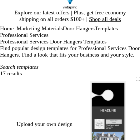
Slide
Explore our latest offers | Plus, get free economy
1
shipping on all orders $100+ |
Shop all deals
of
Home
Marketing Materials
Door Hangers
Templates
1
...
Professional Services
Professional Services Door Hangers Templates
Find popular design templates for Professional Services Door
Hangers. Find a look that fits your business and your style.
Search templates
17 results
Filters
Upload your own design