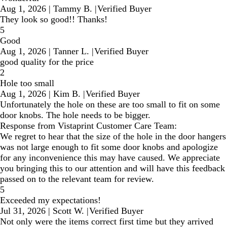
Aug 1, 2026
|
Tammy B.
|
Verified Buyer
They look so good!! Thanks!
5
Good
Aug 1, 2026
|
Tanner L.
|
Verified Buyer
good quality for the price
2
Hole too small
Aug 1, 2026
|
Kim B.
|
Verified Buyer
Unfortunately the hole on these are too small to fit on some
door knobs. The hole needs to be bigger.
Response from Vistaprint Customer Care Team:
We regret to hear that the size of the hole in the door hangers
was not large enough to fit some door knobs and apologize
for any inconvenience this may have caused. We appreciate
you bringing this to our attention and will have this feedback
passed on to the relevant team for review.
5
Exceeded my expectations!
Jul 31, 2026
|
Scott W.
|
Verified Buyer
Not only were the items correct first time but they arrived