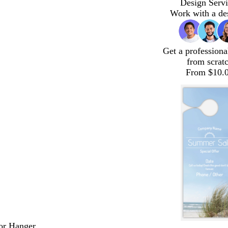
Design Servi
Work with a de
Get a professiona
from scrat
From $10.
or Hanger