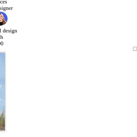
ces
signer
l design
ch
00