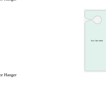
or Hanger