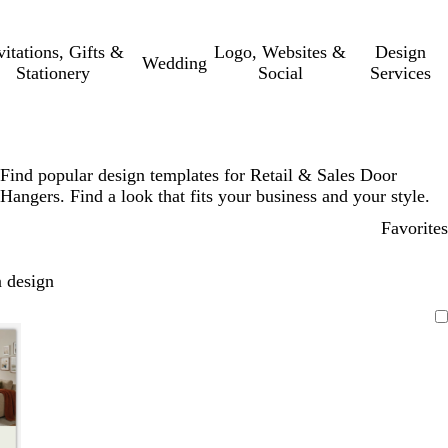
vitations, Gifts &
Logo, Websites &
Design
Wedding
Stationery
Social
Services
Find popular design templates for Retail & Sales Door
Hangers. Find a look that fits your business and your style.
Favorites
 design