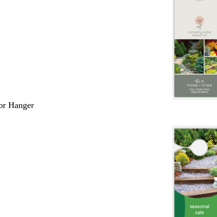
or Hanger