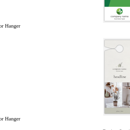
or Hanger
or Hanger