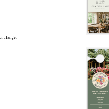
or Hanger