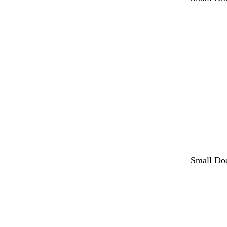
Small Do
Loading