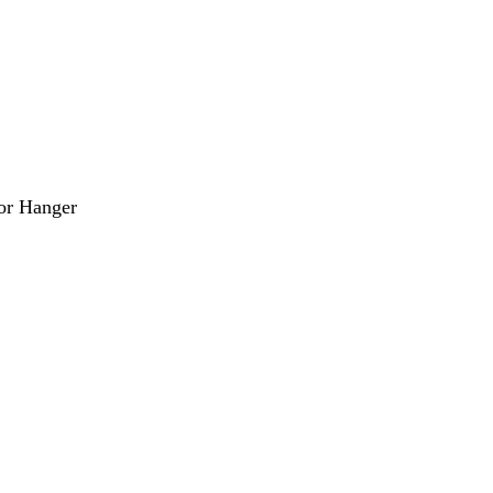
or Hanger