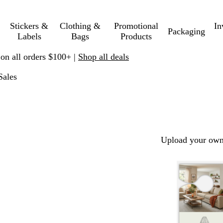
Stickers &
Clothing &
Promotional
In
Packaging
Labels
Bags
Products
 on all orders $100+ |
Shop all deals
Sales
Upload your own