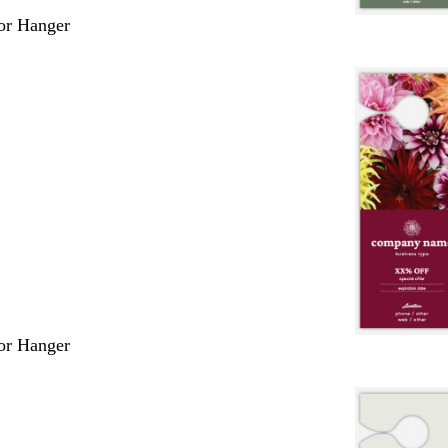
or Hanger
or Hanger