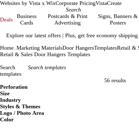
Websites by Vista x Wix
Corporate Pricing
VistaCreate
Business
Postcards & Print
Signs, Banners &
Deals
Cards
Advertising
Posters
Slide
Explore our latest offers | Plus, get free economy shipping
1
of
Home
Marketing Materials
Door Hangers
Templates
Retail & 
1
...
Retail & Sales Door Hangers Templates
Search
templates
56 results
Filters
Perforation
Size
Industry
Styles & Themes
Logo / Photo Area
Color