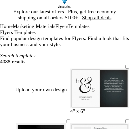
Slide
Explore our latest offers | Plus, get free economy
1
shipping on all orders $100+ |
Shop all deals
of
Home
Marketing Materials
Flyers
Templates
1
Flyers Templates
Find popular design templates for Flyers. Find a look that fits
your business and your style.
Search templates
4088 results
Filters
Upload your own design
w
b
l
s
l
4" x 6"
h
r
i
e
i
i
o
g
a
g
t
w
h
f
h