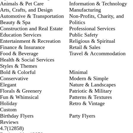
Animals & Pet Care
Information & Technology
Arts, Crafts, and Design
Manufacturing
Automotive & Transportation
Non-Profits, Charity, and
Beauty & Spa
Politics
Construction and Real Estate
Professional Services
Education Services
Public Safety
Entertainment & Recreation
Religious & Spiritual
Finance & Insurance
Retail & Sales
Food & Beverage
Travel & Accommodation
Health & Social Services
Styles & Themes
Bold & Colorful
Minimal
Conservative
Modern & Simple
Elegant
Nature & Landscapes
Florals & Greenery
Patriotic & Military
Fun & Whimsical
Patterns & Textures
Holiday
Retro & Vintage
Custom
Birthday Flyers
Party Flyers
Reviews
12858
4.7
(
12858
)