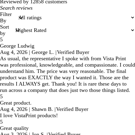
reviews
Reviewed by 12858 customers
My
search
Filter
inputs
By
Sort
by
5
George Ludwig
Aug 4, 2026
|
George L.
|
Verified Buyer
As usual, the representative I spoke with from Vista Print
was professional, knowledgeable, and compassionate. I could
understand him. The price was very reasonable. The final
product was EXACTLY the way I wanted it. Those are the
results I ALWAYS get. Thank you! It is rare these days to
run across a company that does just two those things listed.
5
Great product.
Aug 4, 2026
|
Shawn B.
|
Verified Buyer
I love VistaPrint products!
5
Great quality
Aug 3, 2026
|
Jon S.
|
Verified Buyer