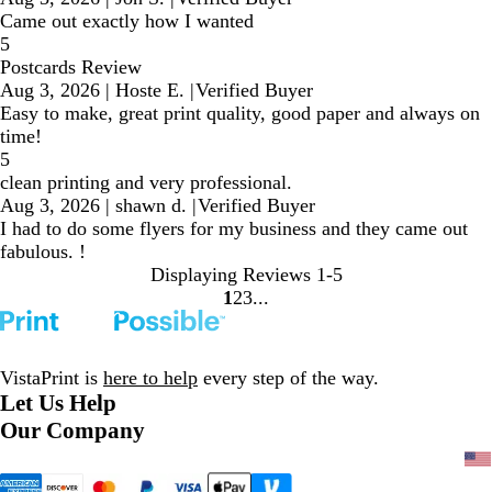
Came out exactly how I wanted
5
Postcards Review
Aug 3, 2026
|
Hoste E.
|
Verified Buyer
Easy to make, great print quality, good paper and always on
time!
5
clean printing and very professional.
Aug 3, 2026
|
shawn d.
|
Verified Buyer
I had to do some flyers for my business and they came out
fabulous. !
Displaying Reviews
1-5
1
2
3
Go
Go
Go
to
to
to
page
page
page
VistaPrint is
here to help
every step of the way.
Let Us Help
Our Company