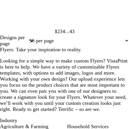
1
2
3
4
43
Page
Page
Page
Page
Page
Designs per
1
2
3
4
43
page
Flyers: Take your inspiration to reality.
Looking for a simple way to make custom Flyers? VistaPrint
is here to help. We have a variety of customizable Flyers
templates, with options to add images, logos and more.
Working with your own design? Our upload experience lets
you focus on the product choices that are most important to
you. We can even pair you with one of our designers to
create a signature look for your Flyers. Whatever your need,
we’ll work with you until your custom creation looks just
right. Ready to get started? Terrific – so are we.
Industry
Agriculture & Farming
Household Services