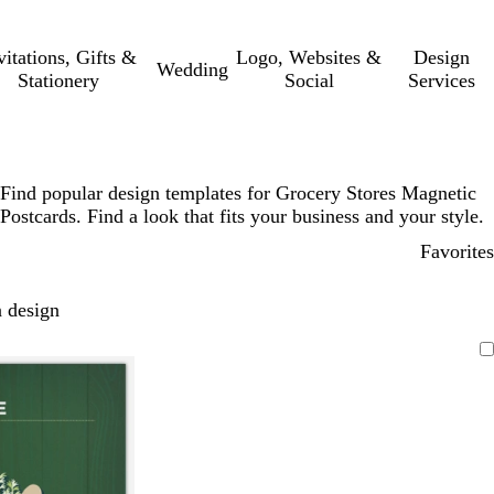
vitations, Gifts &
Logo, Websites &
Design
Wedding
Stationery
Social
Services
Find popular design templates for Grocery Stores Magnetic
Postcards. Find a look that fits your business and your style.
Favorites
 design