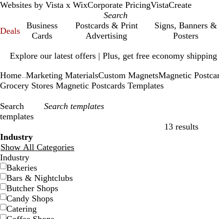
Websites by Vista x Wix
Corporate Pricing
VistaCreate
Business
Postcards & Print
Signs, Banners &
Deals
Cards
Advertising
Posters
Slide
Explore our latest offers | Plus, get free economy shipping
1
of
Home
Marketing Materials
Custom Magnets
Magnetic Postca
1
...
Grocery Stores Magnetic Postcards Templates
Search
templates
13 results
Filters
Industry
Show All Categories
Industry
Bakeries
Bars & Nightclubs
Butcher Shops
Candy Shops
Catering