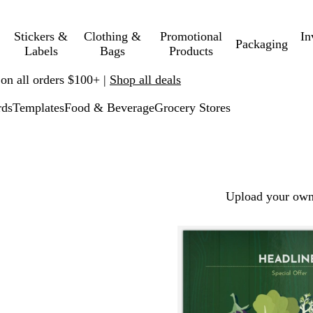
Stickers &
Clothing &
Promotional
In
Packaging
Labels
Bags
Products
 on all orders $100+ |
Shop all deals
rds
Templates
Food & Beverage
Grocery Stores
Upload your own