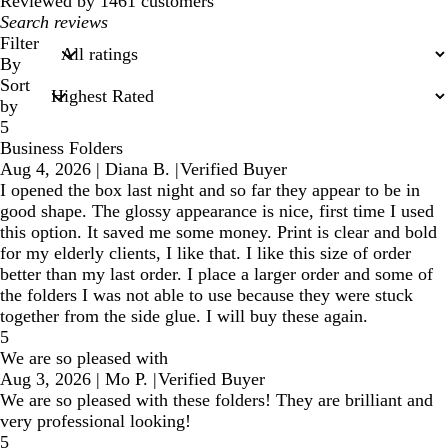
reviews
Reviewed by 1461 customers
My
search
Filter
inputs
By
Sort
by
5
Business Folders
Aug 4, 2026
|
Diana B.
|
Verified Buyer
I opened the box last night and so far they appear to be in
good shape. The glossy appearance is nice, first time I used
this option. It saved me some money. Print is clear and bold
for my elderly clients, I like that. I like this size of order
better than my last order. I place a larger order and some of
the folders I was not able to use because they were stuck
together from the side glue. I will buy these again.
5
We are so pleased with
Aug 3, 2026
|
Mo P.
|
Verified Buyer
We are so pleased with these folders! They are brilliant and
very professional looking!
5