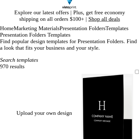
Slide
Explore our latest offers | Plus, get free economy
1
shipping on all orders $100+ |
Shop all deals
of
Home
Marketing Materials
Presentation Folders
Templates
1
Presentation Folders Templates
Find popular design templates for Presentation Folders. Find
a look that fits your business and your style.
Search templates
970 results
Filters
Upload your own design