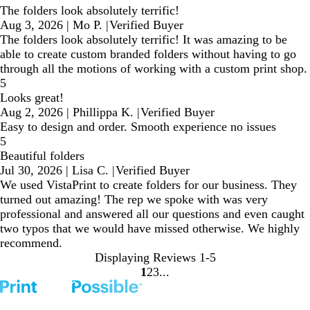
The folders look absolutely terrific!
Aug 3, 2026
|
Mo P.
|
Verified Buyer
The folders look absolutely terrific! It was amazing to be
able to create custom branded folders without having to go
through all the motions of working with a custom print shop.
5
Looks great!
Aug 2, 2026
|
Phillippa K.
|
Verified Buyer
Easy to design and order. Smooth experience no issues
5
Beautiful folders
Jul 30, 2026
|
Lisa C.
|
Verified Buyer
We used VistaPrint to create folders for our business. They
turned out amazing! The rep we spoke with was very
professional and answered all our questions and even caught
two typos that we would have missed otherwise. We highly
recommend.
Displaying Reviews
1-5
1
2
3
Go
Go
Go
to
to
to
page
page
page