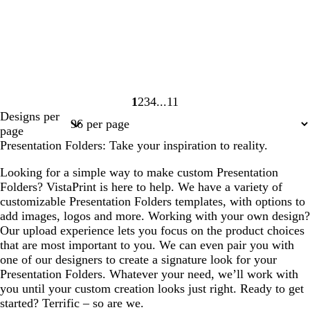
1
2
3
4
11
Page
Page
Page
Page
Page
Designs per
1
2
3
4
11
page
Presentation Folders: Take your inspiration to reality.
Looking for a simple way to make custom Presentation
Folders? VistaPrint is here to help. We have a variety of
customizable Presentation Folders templates, with options to
add images, logos and more. Working with your own design?
Our upload experience lets you focus on the product choices
that are most important to you. We can even pair you with
one of our designers to create a signature look for your
Presentation Folders. Whatever your need, we’ll work with
you until your custom creation looks just right. Ready to get
started? Terrific – so are we.