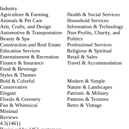
Industry
Agriculture & Farming
Health & Social Services
Animals & Pet Care
Household Services
Arts, Crafts, and Design
Information & Technology
Automotive & Transportation
Non-Profits, Charity, and
Beauty & Spa
Politics
Construction and Real Estate
Professional Services
Education Services
Religious & Spiritual
Entertainment & Recreation
Retail & Sales
Finance & Insurance
Travel & Accommodation
Food & Beverage
Styles & Themes
Bold & Colorful
Modern & Simple
Conservative
Nature & Landscapes
Elegant
Patriotic & Military
Florals & Greenery
Patterns & Textures
Fun & Whimsical
Retro & Vintage
Minimal
Reviews
1461
4.5
(
1461
)