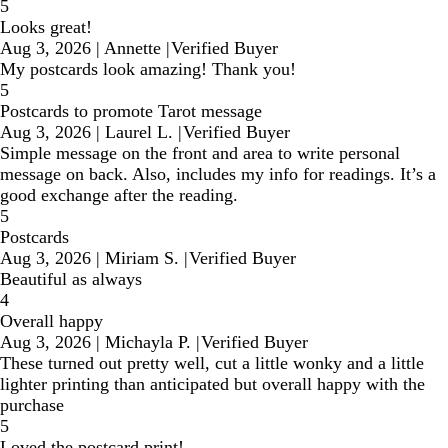
5
Looks great!
Aug 3, 2026
|
Annette
|
Verified Buyer
My postcards look amazing! Thank you!
5
Postcards to promote Tarot message
Aug 3, 2026
|
Laurel L.
|
Verified Buyer
Simple message on the front and area to write personal
message on back. Also, includes my info for readings. It’s a
good exchange after the reading.
5
Postcards
Aug 3, 2026
|
Miriam S.
|
Verified Buyer
Beautiful as always
4
Overall happy
Aug 3, 2026
|
Michayla P.
|
Verified Buyer
These turned out pretty well, cut a little wonky and a little
lighter printing than anticipated but overall happy with the
purchase
5
Loved the postcard print!