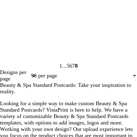
1
5
6
7
8
Page
Page
Page
Page
Page
Designs per
1
5
6
7
8
page
Beauty & Spa Standard Postcards: Take your inspiration to
reality.
Looking for a simple way to make custom Beauty & Spa
Standard Postcards? VistaPrint is here to help. We have a
variety of customizable Beauty & Spa Standard Postcards
templates, with options to add images, logos and more.
Working with your own design? Our upload experience lets
you focus on the product choices that are most important to