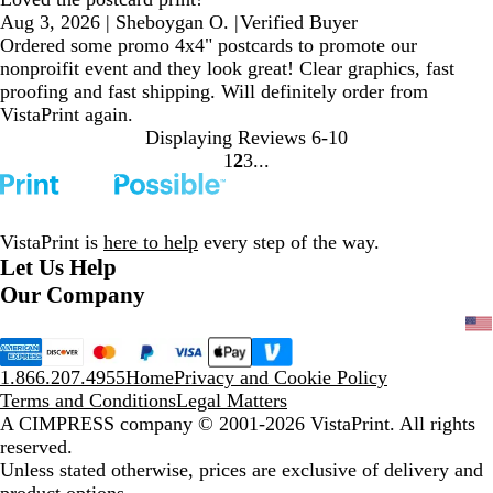
Aug 3, 2026
|
Sheboygan O.
|
Verified Buyer
Ordered some promo 4x4" postcards to promote our
nonproifit event and they look great! Clear graphics, fast
proofing and fast shipping. Will definitely order from
VistaPrint again.
Displaying Reviews
6-10
1
2
3
Go
Go
Go
to
to
to
page
page
page
VistaPrint is
here to help
every step of the way.
Let Us Help
Our Company
1.866.207.4955
Home
Privacy and Cookie Policy
Terms and Conditions
Legal Matters
A CIMPRESS company
© 2001-2026 VistaPrint. All rights
reserved.
Unless stated otherwise, prices are exclusive of delivery and
product options.