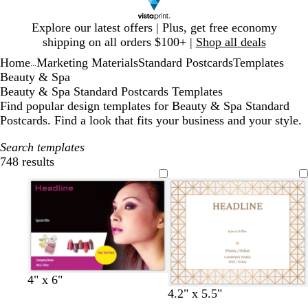
Slide
Explore our latest offers | Plus, get free economy
1
shipping on all orders $100+ |
Shop all deals
of
Home
Marketing Materials
Standard Postcards
Templates
1
...
Beauty & Spa
Beauty & Spa Standard Postcards Templates
Find popular design templates for Beauty & Spa Standard
Postcards. Find a look that fits your business and your style.
Search templates
748 results
Filters
4" x 6"
w
w
w
w
w
w
w
4.2" x 5.5"
h
h
h
h
h
h
h