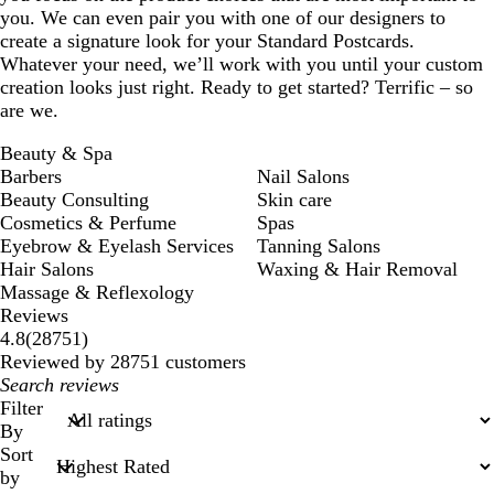
you. We can even pair you with one of our designers to
create a signature look for your Standard Postcards.
Whatever your need, we’ll work with you until your custom
creation looks just right. Ready to get started? Terrific – so
are we.
Beauty & Spa
Barbers
Nail Salons
Beauty Consulting
Skin care
Cosmetics & Perfume
Spas
Eyebrow & Eyelash Services
Tanning Salons
Hair Salons
Waxing & Hair Removal
Massage & Reflexology
Reviews
28751
4.8
(
28751
)
reviews
Reviewed by 28751 customers
My
search
Filter
inputs
By
Sort
by