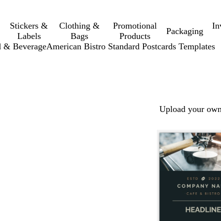
Stickers &
Clothing &
Promotional
In
Packaging
Labels
Bags
Products
 & Beverage
American Bistro Standard Postcards Templates
Upload your own