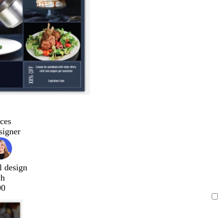
ces
signer
l design
ch
00