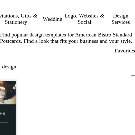
vitations, Gifts &
Logo, Websites &
Design
Wedding
Stationery
Social
Services
Find popular design templates for American Bistro Standard
Postcards. Find a look that fits your business and your style.
Favorites
 design