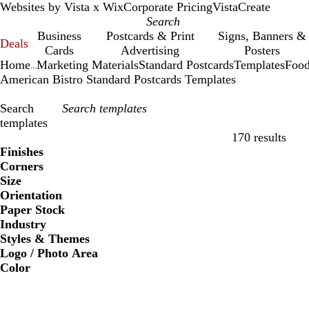
Websites by Vista x Wix
Corporate Pricing
VistaCreate
Business
Postcards & Print
Signs, Banners &
Deals
Cards
Advertising
Posters
Home
Marketing Materials
Standard Postcards
Templates
Food
...
American Bistro Standard Postcards Templates
Search
templates
170 results
Filters
Finishes
Corners
Size
Orientation
Paper Stock
Industry
Styles & Themes
Logo / Photo Area
Color