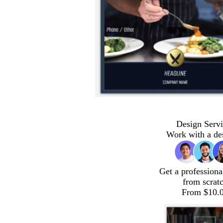
Design Servi
Work with a de
Get a professiona
from scrat
From $10.