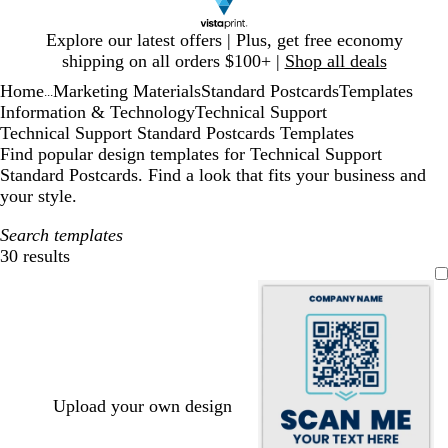
Slide
Explore our latest offers | Plus, get free economy
1
shipping on all orders $100+ |
Shop all deals
of
Home
Marketing Materials
Standard Postcards
Templates
1
...
Information & Technology
Technical Support
Technical Support Standard Postcards Templates
Find popular design templates for Technical Support
Standard Postcards. Find a look that fits your business and
your style.
Search templates
30 results
Filters
Upload your own design