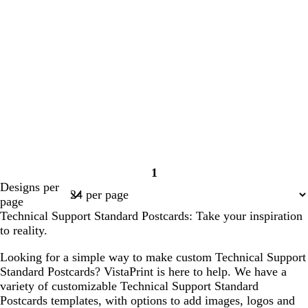
1
Page
Designs per
1
page
Technical Support Standard Postcards: Take your inspiration
to reality.
Looking for a simple way to make custom Technical Support
Standard Postcards? VistaPrint is here to help. We have a
variety of customizable Technical Support Standard
Postcards templates, with options to add images, logos and