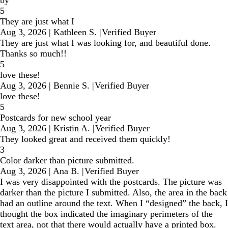
5
They are just what I
Aug 3, 2026
|
Kathleen S.
|
Verified Buyer
They are just what I was looking for, and beautiful done.
Thanks so much!!
5
love these!
Aug 3, 2026
|
Bennie S.
|
Verified Buyer
love these!
5
Postcards for new school year
Aug 3, 2026
|
Kristin A.
|
Verified Buyer
They looked great and received them quickly!
3
Color darker than picture submitted.
Aug 3, 2026
|
Ana B.
|
Verified Buyer
I was very disappointed with the postcards. The picture was
darker than the picture I submitted. Also, the area in the back
had an outline around the text. When I “designed” the back, I
thought the box indicated the imaginary perimeters of the
text area, not that there would actually have a printed box.