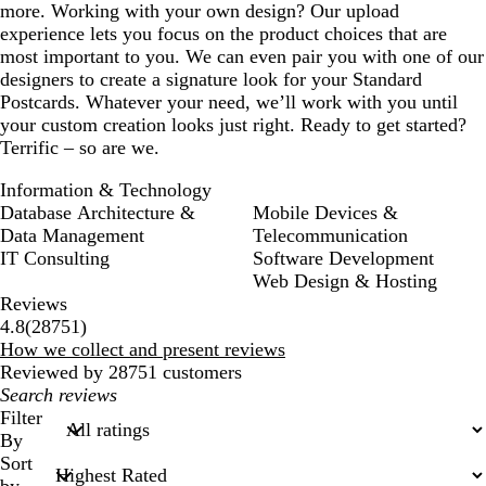
more. Working with your own design? Our upload
experience lets you focus on the product choices that are
most important to you. We can even pair you with one of our
designers to create a signature look for your Standard
Postcards. Whatever your need, we’ll work with you until
your custom creation looks just right. Ready to get started?
Terrific – so are we.
Information & Technology
Database Architecture &
Mobile Devices &
Data Management
Telecommunication
IT Consulting
Software Development
Web Design & Hosting
Reviews
28751
4.8
(
28751
)
reviews
How we collect and present reviews
Reviewed by 28751 customers
My
search
Filter
inputs
By
Sort
by