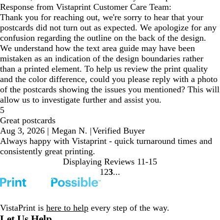
Response from Vistaprint Customer Care Team:
Thank you for reaching out, we're sorry to hear that your
postcards did not turn out as expected. We apologize for any
confusion regarding the outline on the back of the design.
We understand how the text area guide may have been
mistaken as an indication of the design boundaries rather
than a printed element. To help us review the print quality
and the color difference, could you please reply with a photo
of the postcards showing the issues you mentioned? This will
allow us to investigate further and assist you.
5
Great postcards
Aug 3, 2026
|
Megan N.
|
Verified Buyer
Always happy with Vistaprint - quick turnaround times and
consistently great printing.
Displaying Reviews
11-15
1
2
3
Go
Go
Go
to
to
to
page
page
page
VistaPrint is
here to help
every step of the way.
Let Us Help