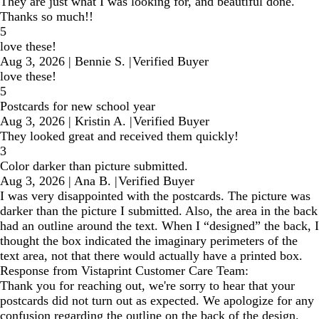
They are just what I was looking for, and beautiful done.
Thanks so much!!
5
love these!
Aug 3, 2026
|
Bennie S.
|
Verified Buyer
love these!
5
Postcards for new school year
Aug 3, 2026
|
Kristin A.
|
Verified Buyer
They looked great and received them quickly!
3
Color darker than picture submitted.
Aug 3, 2026
|
Ana B.
|
Verified Buyer
I was very disappointed with the postcards. The picture was
darker than the picture I submitted. Also, the area in the back
had an outline around the text. When I “designed” the back, I
thought the box indicated the imaginary perimeters of the
text area, not that there would actually have a printed box.
Response from Vistaprint Customer Care Team:
Thank you for reaching out, we're sorry to hear that your
postcards did not turn out as expected. We apologize for any
confusion regarding the outline on the back of the design.