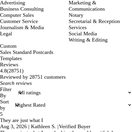
Advertising
Marketing &
Business Consulting
Communications
Computer Sales
Notary
Customer Service
Secretarial & Reception
Journalism & Media
Services
Legal
Social Media
Writing & Editing
Custom
Sales Standard Postcards
Templates
Reviews
28751
4.8
(
28751
)
reviews
Reviewed by 28751 customers
My
search
Filter
inputs
By
Sort
by
5
They are just what I
Aug 3, 2026
|
Kathleen S.
|
Verified Buyer