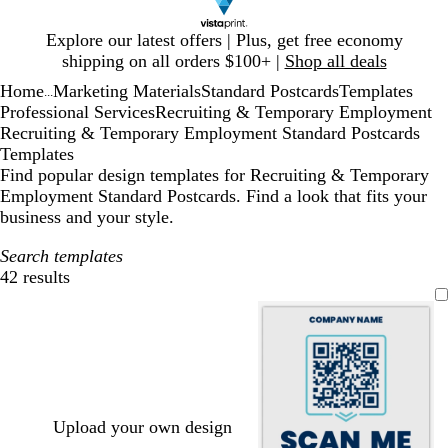
Slide
Explore our latest offers | Plus, get free economy
1
shipping on all orders $100+ |
Shop all deals
of
Home
Marketing Materials
Standard Postcards
Templates
1
...
Professional Services
Recruiting & Temporary Employment
Recruiting & Temporary Employment Standard Postcards
Templates
Find popular design templates for Recruiting & Temporary
Employment Standard Postcards. Find a look that fits your
business and your style.
Search templates
42 results
Filters
Upload your own design