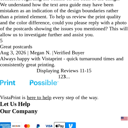
We understand how the text area guide may have been
mistaken as an indication of the design boundaries rather
than a printed element. To help us review the print quality
and the color difference, could you please reply with a photo
of the postcards showing the issues you mentioned? This will
allow us to investigate further and assist you.
5
Great postcards
Aug 3, 2026
|
Megan N.
|
Verified Buyer
Always happy with Vistaprint - quick turnaround times and
consistently great printing.
Displaying Reviews
11-15
1
2
3
Go
Go
Go
to
to
to
page
page
page
VistaPrint is
here to help
every step of the way.
Let Us Help
Our Company