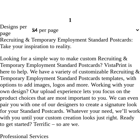
1
Page
Designs per
1
page
Recruiting & Temporary Employment Standard Postcards:
Take your inspiration to reality.
Looking for a simple way to make custom Recruiting &
Temporary Employment Standard Postcards? VistaPrint is
here to help. We have a variety of customizable Recruiting &
Temporary Employment Standard Postcards templates, with
options to add images, logos and more. Working with your
own design? Our upload experience lets you focus on the
product choices that are most important to you. We can even
pair you with one of our designers to create a signature look
for your Standard Postcards. Whatever your need, we’ll work
with you until your custom creation looks just right. Ready
to get started? Terrific – so are we.
Professional Services