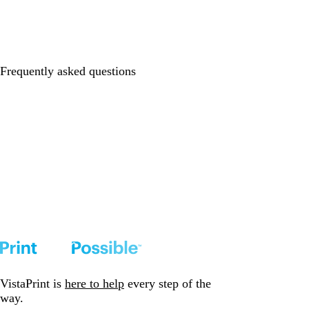
Frequently asked questions
VistaPrint is
here to help
every step of the
way.