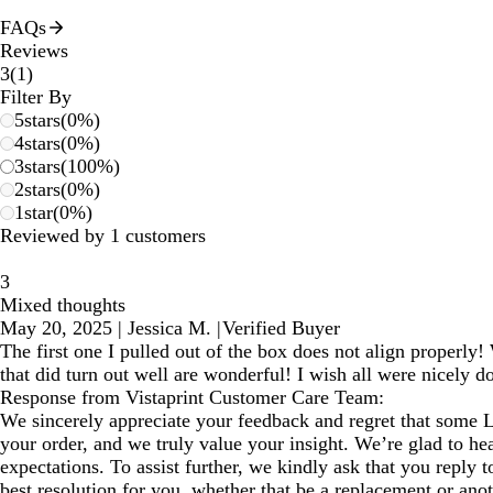
FAQs
Reviews
1
3
(
1
)
reviews
Filter By
5
stars
(
0
%)
4
stars
(
0
%)
3
stars
(
100
%)
2
stars
(
0
%)
1
star
(
0
%)
Reviewed by 1 customers
3
Mixed thoughts
May 20, 2025
|
Jessica M.
|
Verified Buyer
The first one I pulled out of the box does not align properly!
that did turn out well are wonderful! I wish all were nicely d
Response from Vistaprint Customer Care Team:
We sincerely appreciate your feedback and regret that some 
your order, and we truly value your insight. We’re glad to he
expectations. To assist further, we kindly ask that you reply 
best resolution for you, whether that be a replacement or ano