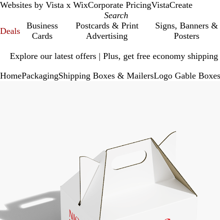
Websites by Vista x Wix
Corporate Pricing
VistaCreate
Business
Postcards & Print
Signs, Banners &
Deals
Cards
Advertising
Posters
Slide
Explore our latest offers | Plus, get free economy shipping
1
of
Home
Packaging
Shipping Boxes & Mailers
Logo Gable Boxe
1
Slide
Zoomable
Zoomed
Use
Click
1
Image
to
plus
to
of
minimum
and
expand
2
minus
key
to
zoom
and
arrow
keys
to
pan