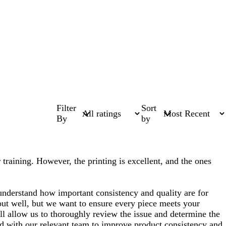
Filter
Sort
By
by
 training. However, the printing is excellent, and the ones
nderstand how important consistency and quality are for
 out well, but we want to ensure every piece meets your
will allow us to thoroughly review the issue and determine the
red with our relevant team to improve product consistency and