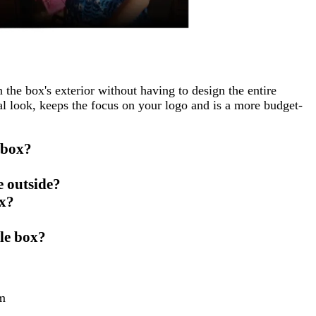
 the box's exterior without having to design the entire
al look, keeps the focus on your logo and is a more budget-
 box?
e outside?
ox?
ble box?
m