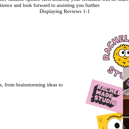
ience and look forward to assisting you further.
Displaying Reviews
1-1
s, from brainstorming ideas to