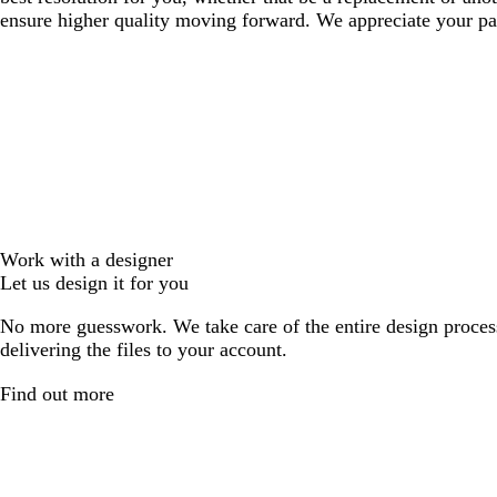
ensure higher quality moving forward. We appreciate your pat
Work with a designer
Let us design it for you
No more guesswork. We take care of the entire design proces
delivering the files to your account.
Find out more