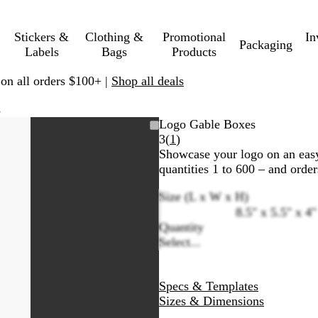
Stickers &
Clothing &
Promotional
In
Packaging
Labels
Bags
Products
 on all orders $100+ |
Shop all deals
s
Logo Gable Boxes
Read
3
(
1
)
1
Showcase your logo on an easy
reviews
quantities 1 to 600 – and order
Size (L x W x H)
8.5" x 5.5" x 4"
Quantity
Select...
Specs & Templates
Sizes & Dimensions