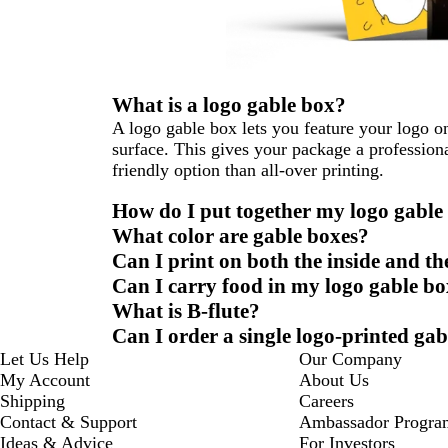
What is a logo gable box?
A logo gable box lets you feature your logo on
surface. This gives your package a profession
friendly option than all-over printing.
How do I put together my logo gable
What color are gable boxes?
Can I print on both the inside and th
Can I carry food in my logo gable b
What is B-flute?
Can I order a single logo-printed ga
Let Us Help
Our Company
My Account
About Us
Shipping
Careers
Contact & Support
Ambassador Progra
Ideas & Advice
For Investors