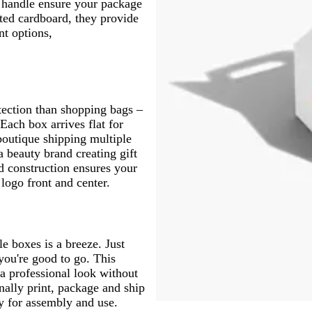
n handle ensure your package
ted cardboard, they provide
nt options,
otection than shopping bags –
ach box arrives flat for
boutique shipping multiple
 beauty brand creating gift
ed construction ensures your
 logo front and center.
le boxes is a breeze. Just
 you're good to go. This
a professional look without
nally print, package and ship
dy for assembly and use.