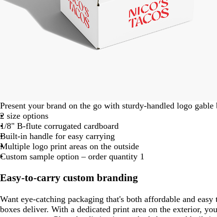
Present your brand on the go with sturdy-handled logo gable
2 size options
1/8" B-flute corrugated cardboard
Built-in handle for easy carrying
Multiple logo print areas on the outside
Custom sample option – order quantity 1
Easy-to-carry custom branding
Want eye-catching packaging that's both affordable and easy 
boxes deliver. With a dedicated print area on the exterior, your