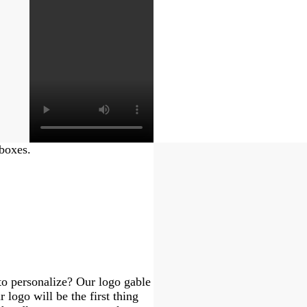
 boxes.
to personalize? Our logo gable
 logo will be the first thing