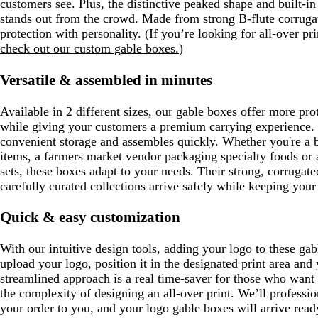
customers see. Plus, the distinctive peaked shape and built-i
stands out from the crowd. Made from strong B-flute corruga
protection with personality. (If you’re looking for all-over pri
check out our custom gable boxes.
)
Versatile & assembled in minutes
Available in 2 different sizes, our gable boxes offer more pr
while giving your customers a premium carrying experience. E
convenient storage and assembles quickly. Whether you're a 
items, a farmers market vendor packaging specialty foods or a
sets, these boxes adapt to your needs. Their strong, corrugat
carefully curated collections arrive safely while keeping your
Quick & easy customization
With our intuitive design tools, adding your logo to these gab
upload your logo, position it in the designated print area and
streamlined approach is a real time-saver for those who want 
the complexity of designing an all-over print. We’ll professio
your order to you, and your logo gable boxes will arrive rea