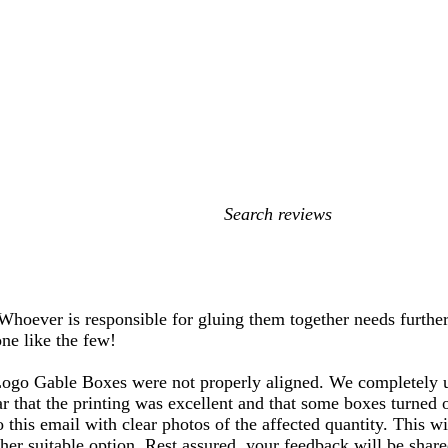
My
search
inputs
 Whoever is responsible for gluing them together needs further
one like the few!
Logo Gable Boxes were not properly aligned. We completely u
ar that the printing was excellent and that some boxes turned
to this email with clear photos of the affected quantity. This 
ther suitable option. Rest assured, your feedback will be sha