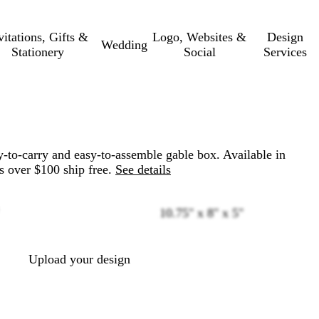
vitations, Gifts &
Logo, Websites &
Design
Wedding
Stationery
Social
Services
-to-carry and easy-to-assemble gable box. Available in
s over $100 ship free.
See details
10.75" x 8" x 5"
Loading
options
Upload your design