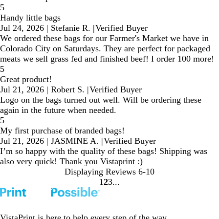
5
Handy little bags
Jul 24, 2026
|
Stefanie R.
|
Verified Buyer
We ordered these bags for our Farmer's Market we have in
Colorado City on Saturdays. They are perfect for packaged
meats we sell grass fed and finished beef! I order 100 more!
5
Great product!
Jul 21, 2026
|
Robert S.
|
Verified Buyer
Logo on the bags turned out well. Will be ordering these
again in the future when needed.
5
My first purchase of branded bags!
Jul 21, 2026
|
JASMINE A.
|
Verified Buyer
I’m so happy with the quality of these bags! Shipping was
also very quick! Thank you Vistaprint :)
Displaying Reviews
6-10
1
2
3
Go
Go
Go
to
to
to
page
page
page
VistaPrint is
here to help
every step of the way.