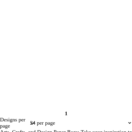
1
Page
Designs per
1
page