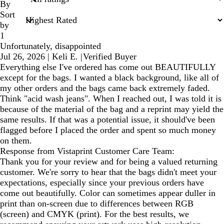
inputs
By
Sort
by
1
Unfortunately, disappointed
Jul 26, 2026
|
Keli E.
|
Verified Buyer
Everything else I've ordered has come out BEAUTIFULLY
except for the bags. I wanted a black background, like all of
my other orders and the bags came back extremely faded.
Think "acid wash jeans". When I reached out, I was told it is
because of the material of the bag and a reprint may yield the
same results. If that was a potential issue, it should've been
flagged before I placed the order and spent so much money
on them.
Response from Vistaprint Customer Care Team:
Thank you for your review and for being a valued returning
customer. We're sorry to hear that the bags didn't meet your
expectations, especially since your previous orders have
come out beautifully. Color can sometimes appear duller in
print than on-screen due to differences between RGB
(screen) and CMYK (print). For the best results, we