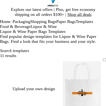
Slide
Explore our latest offers | Plus, get free economy
1
shipping on all orders $100+ |
Shop all deals
of
Home
Packaging
Shopping Bags
Paper Bags
Templates
1
...
Food & Beverage
Liquor & Wine
Liquor & Wine Paper Bags Templates
Find popular design templates for Liquor & Wine Paper
Bags. Find a look that fits your business and your style.
Search templates
11 results
Filters
Upload your own design