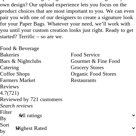
own design? Our upload experience lets you focus on the
product choices that are most important to you. We can even
pair you with one of our designers to create a signature look
for your Paper Bags. Whatever your need, we’ll work with
you until your custom creation looks just right. Ready to get
started? Terrific – so are we.
Food & Beverage
Bakeries
Food Service
Bars & Nightclubs
Gourmet & Fine Food
Catering
Grocery Stores
Coffee Shops
Organic Food Stores
Farmers Market
Restaurants
Reviews
721
4.7
(
721
)
reviews
Reviewed by 721 customers
My
search
Filter
inputs
By
Sort
by