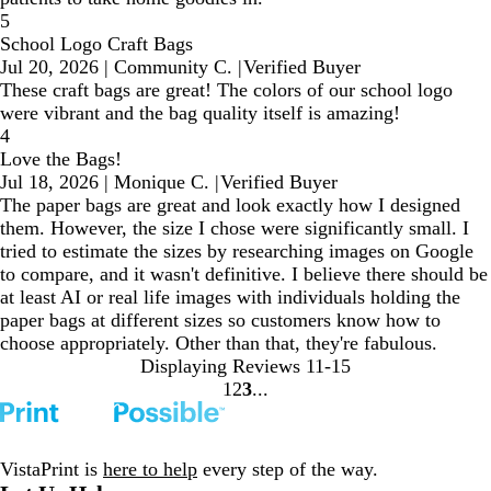
5
School Logo Craft Bags
Jul 20, 2026
|
Community C.
|
Verified Buyer
These craft bags are great! The colors of our school logo
were vibrant and the bag quality itself is amazing!
4
Love the Bags!
Jul 18, 2026
|
Monique C.
|
Verified Buyer
The paper bags are great and look exactly how I designed
them. However, the size I chose were significantly small. I
tried to estimate the sizes by researching images on Google
to compare, and it wasn't definitive. I believe there should be
at least AI or real life images with individuals holding the
paper bags at different sizes so customers know how to
choose appropriately. Other than that, they're fabulous.
Displaying Reviews
11-15
1
2
3
Go
Go
Go
to
to
to
page
page
page
VistaPrint is
here to help
every step of the way.