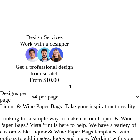
e
a
e
e
n
n
m
t
t
t
b
b
b
a
e
e
e
r
r
r
Design Services
u
r
r
r
o
o
o
Work with a designer
v
r
r
r
w
w
w
e
a
a
a
n
n
n
c
c
c
Get a professional design
o
o
o
from scratch
t
t
t
From $10.00
t
t
t
1
a
a
a
Page
Designs per
1
page
Liquor & Wine Paper Bags: Take your inspiration to reality.
Looking for a simple way to make custom Liquor & Wine
Paper Bags? VistaPrint is here to help. We have a variety of
customizable Liquor & Wine Paper Bags templates, with
options to add images, logos and more. Working with your