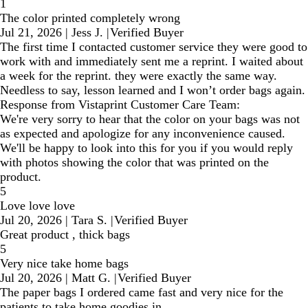
1
The color printed completely wrong
Jul 21, 2026
|
Jess J.
|
Verified Buyer
The first time I contacted customer service they were good to
work with and immediately sent me a reprint. I waited about
a week for the reprint. they were exactly the same way.
Needless to say, lesson learned and I won’t order bags again.
Response from Vistaprint Customer Care Team:
We're very sorry to hear that the color on your bags was not
as expected and apologize for any inconvenience caused.
We'll be happy to look into this for you if you would reply
with photos showing the color that was printed on the
product.
5
Love love love
Jul 20, 2026
|
Tara S.
|
Verified Buyer
Great product , thick bags
5
Very nice take home bags
Jul 20, 2026
|
Matt G.
|
Verified Buyer
The paper bags I ordered came fast and very nice for the
patients to take home goodies in.