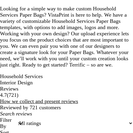
Looking for a simple way to make custom Household
Services Paper Bags? VistaPrint is here to help. We have a
variety of customizable Household Services Paper Bags
templates, with options to add images, logos and more.
Working with your own design? Our upload experience lets
you focus on the product choices that are most important to
you. We can even pair you with one of our designers to
create a signature look for your Paper Bags. Whatever your
need, we’ll work with you until your custom creation looks
just right. Ready to get started? Terrific – so are we.
Household Services
Interior Design
Reviews
721
4.7
(
721
)
reviews
How we collect and present reviews
Reviewed by 721 customers
My
search
Filter
inputs
By
Sort