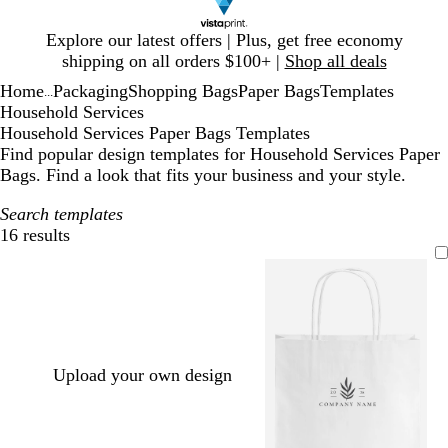
Slide
Explore our latest offers | Plus, get free economy
1
shipping on all orders $100+ |
Shop all deals
of
Home
Packaging
Shopping Bags
Paper Bags
Templates
1
...
Household Services
Household Services Paper Bags Templates
Find popular design templates for Household Services Paper
Bags. Find a look that fits your business and your style.
Search templates
16 results
Filters
Upload your own design