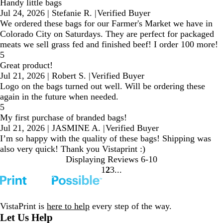
Handy little bags
Jul 24, 2026
|
Stefanie R.
|
Verified Buyer
We ordered these bags for our Farmer's Market we have in
Colorado City on Saturdays. They are perfect for packaged
meats we sell grass fed and finished beef! I order 100 more!
5
Great product!
Jul 21, 2026
|
Robert S.
|
Verified Buyer
Logo on the bags turned out well. Will be ordering these
again in the future when needed.
5
My first purchase of branded bags!
Jul 21, 2026
|
JASMINE A.
|
Verified Buyer
I’m so happy with the quality of these bags! Shipping was
also very quick! Thank you Vistaprint :)
Displaying Reviews
6-10
1
2
3
Go
Go
Go
to
to
to
page
page
page
VistaPrint is
here to help
every step of the way.
Let Us Help