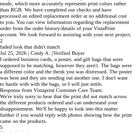
mode, which more accurately represents print colors rather
than RGB. We have completed our checks and have
processed an edited replacement order at no additional cost
to you. You can view information regarding the replacement
order from the order history/details of your VistaPrint
account. We look forward to assisting with your next project.
2
faded look that didn't match
Jul 25, 2026
|
Cindy A.
|
Verified Buyer
I ordered business cards, a poster, and gift bags that were
supposed to be matching, however they aren't. The bags were
a different color and the thenk you was distressed. The poster
was bent and they are sending out another one. I don't want
to hastle with with the bags, so I will just settle.
Response from Vistaprint Customer Care Team:
We're truly sorry to hear that the print did not match across
the different products ordered and can understand your
disappointment. We'll be happy to look into this matter
further if you would reply with photos showing how the print
came on the products.
5