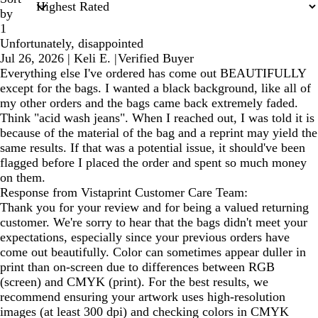
by
1
Unfortunately, disappointed
Jul 26, 2026
|
Keli E.
|
Verified Buyer
Everything else I've ordered has come out BEAUTIFULLY
except for the bags. I wanted a black background, like all of
my other orders and the bags came back extremely faded.
Think "acid wash jeans". When I reached out, I was told it is
because of the material of the bag and a reprint may yield the
same results. If that was a potential issue, it should've been
flagged before I placed the order and spent so much money
on them.
Response from Vistaprint Customer Care Team:
Thank you for your review and for being a valued returning
customer. We're sorry to hear that the bags didn't meet your
expectations, especially since your previous orders have
come out beautifully. Color can sometimes appear duller in
print than on-screen due to differences between RGB
(screen) and CMYK (print). For the best results, we
recommend ensuring your artwork uses high-resolution
images (at least 300 dpi) and checking colors in CMYK