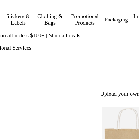
Stickers &
Clothing &
Promotional
In
Packaging
Labels
Bags
Products
 on all orders $100+ |
Shop all deals
ional Services
Upload your own