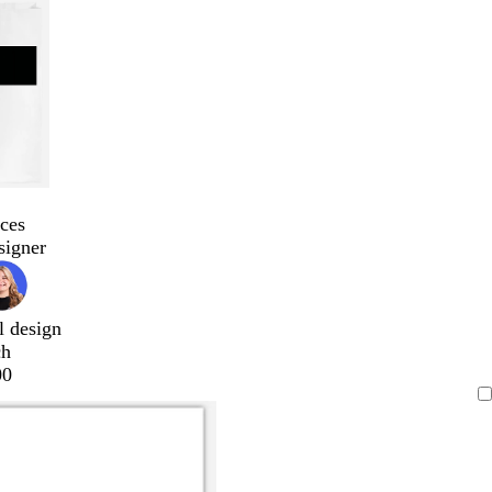
ces
signer
l design
ch
00