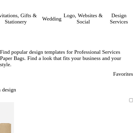
vitations, Gifts &
Logo, Websites &
Design
Wedding
Stationery
Social
Services
Find popular design templates for Professional Services
Paper Bags. Find a look that fits your business and your
style.
Favorites
 design