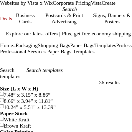
Websites by Vista x Wix
Corporate Pricing
VistaCreate
Business
Postcards & Print
Signs, Banners &
Deals
Cards
Advertising
Posters
Slide
Explore our latest offers | Plus, get free economy shipping
1
of
Home
Packaging
Shopping Bags
Paper Bags
Templates
Profess
1
...
Professional Services Paper Bags Templates
Search
templates
36 results
Filters
Size (L x W x H)
7.48” x 3.15” x 8.86”
8.66” x 3.94” x 11.81”
10.24” x 5.51” x 13.39”
Paper Stock
White Kraft
Brown Kraft