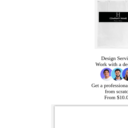
Design Servi
Work with a de
Get a professiona
from scrat
From $10.