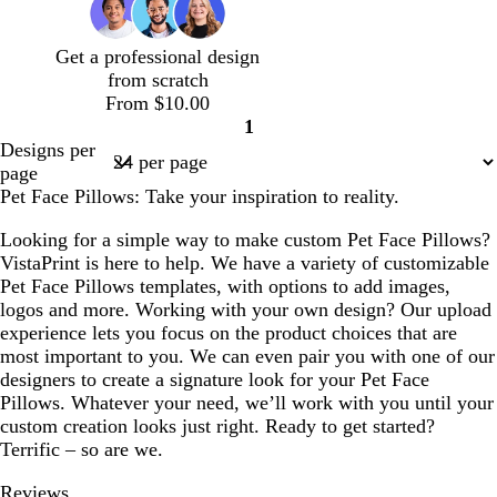
o
b
a
a
n
l
l
c
Get a professional design
u
d
o
from scratch
e
t
From $10.00
t
1
a
Page
Designs per
1
page
Pet Face Pillows: Take your inspiration to reality.
Looking for a simple way to make custom Pet Face Pillows?
VistaPrint is here to help. We have a variety of customizable
Pet Face Pillows templates, with options to add images,
logos and more. Working with your own design? Our upload
experience lets you focus on the product choices that are
most important to you. We can even pair you with one of our
designers to create a signature look for your Pet Face
Pillows. Whatever your need, we’ll work with you until your
custom creation looks just right. Ready to get started?
Terrific – so are we.
Reviews