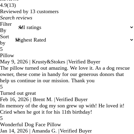
13
4.9
(
13
)
reviews
Reviewed by 13 customers
My
search
Filter
inputs
By
Sort
by
5
Pillow
May 9, 2026
|
Krusty&Stokes
|
Verified Buyer
The pillow turned out amazing. We love it. As a dog rescue
owner, these come in handy for our generous donors that
help us continue in our mission. Thank you
5
Turned out great
Feb 16, 2026
|
Brent M.
|
Verified Buyer
In memory of the dog my son grew up with! He loved it!
Cried when he got it for his 11th birthday!
5
Wonderful Dog Face Pillow
Jan 14, 2026
|
Amanda G.
|
Verified Buyer