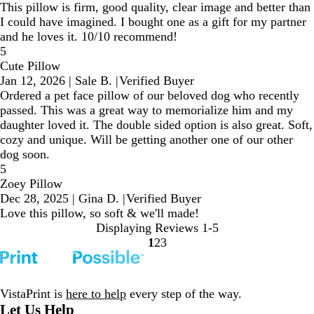
This pillow is firm, good quality, clear image and better than
I could have imagined. I bought one as a gift for my partner
and he loves it. 10/10 recommend!
5
Cute Pillow
Jan 12, 2026
|
Sale B.
|
Verified Buyer
Ordered a pet face pillow of our beloved dog who recently
passed. This was a great way to memorialize him and my
daughter loved it. The double sided option is also great. Soft,
cozy and unique. Will be getting another one of our other
dog soon.
5
Zoey Pillow
Dec 28, 2025
|
Gina D.
|
Verified Buyer
Love this pillow, so soft & we'll made!
Displaying Reviews
1-5
1
2
3
Go
Go
Go
to
to
to
page
page
page
VistaPrint is
here to help
every step of the way.
Let Us Help