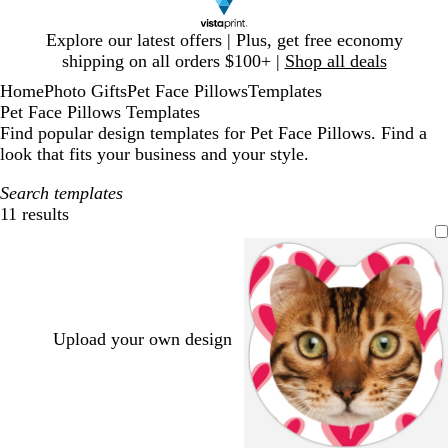
Slide
Explore our latest offers | Plus, get free economy
1
shipping on all orders $100+ |
Shop all deals
of
Home
Photo Gifts
Pet Face Pillows
Templates
1
Pet Face Pillows Templates
Find popular design templates for Pet Face Pillows. Find a
look that fits your business and your style.
Search templates
11 results
Filters
Upload your own design