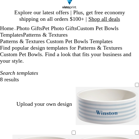
Slide
Explore our latest offers | Plus, get free economy
1
shipping on all orders $100+ |
Shop all deals
of
Home
Photo Gifts
Pet Photo Gifts
Custom Pet Bowls
1
...
Templates
Patterns & Textures
Patterns & Textures Custom Pet Bowls Templates
Find popular design templates for Patterns & Textures
Custom Pet Bowls. Find a look that fits your business and
your style.
Search templates
8 results
Filters
Upload your own design
l
s
s
t
o
g
e
p
i
a
e
e
l
o
m
i