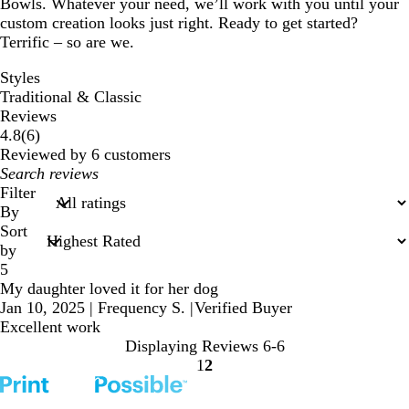
Bowls. Whatever your need, we’ll work with you until your
custom creation looks just right. Ready to get started?
Terrific – so are we.
Styles
Traditional & Classic
Reviews
6
4.8
(
6
)
reviews
Reviewed by 6 customers
My
search
Filter
inputs
By
Sort
by
5
My daughter loved it for her dog
Jan 10, 2025
|
Frequency S.
|
Verified Buyer
Excellent work
Displaying Reviews
6-6
1
2
Go
Go
to
to