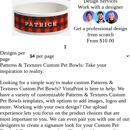
r
h
e
i
r
h
Design Services
e
i
a
g
a
i
Work with a designer
a
t
l
h
n
t
m
e
t
g
e
p
e
Get a professional design
i
from scratch
n
w
d
f
m
b
From $10.00
k
i
a
o
a
r
1
Page
n
r
r
u
o
Designs per
1
e
k
e
v
w
page
r
b
s
e
n
Patterns & Textures Custom Pet Bowls: Take your
e
l
t
inspiration to reality.
d
u
g
e
r
Looking for a simple way to make custom Patterns &
e
Textures Custom Pet Bowls? VistaPrint is here to help. We
e
have a variety of customizable Patterns & Textures Custom
n
Pet Bowls templates, with options to add images, logos and
more. Working with your own design? Our upload
experience lets you focus on the product choices that are
most important to you. We can even pair you with one of our
designers to create a signature look for your Custom Pet