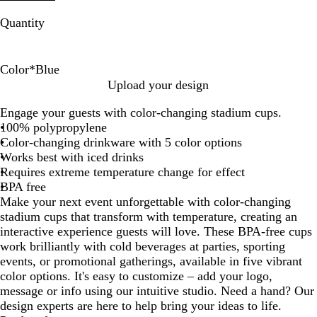
Quantity
Color
*
Blue
B
G
O
R
P
Upload your design
l
r
r
e
i
Engage your guests with color-changing stadium cups.
u
e
a
d
n
100% polypropylene
e
e
n
k
Color-changing drinkware with 5 color options
n
g
Works best with iced drinks
e
Requires extreme temperature change for effect
BPA free
Make your next event unforgettable with color-changing
stadium cups that transform with temperature, creating an
interactive experience guests will love. These BPA-free cups
work brilliantly with cold beverages at parties, sporting
events, or promotional gatherings, available in five vibrant
color options. It's easy to customize – add your logo,
message or info using our intuitive studio. Need a hand? Our
design experts are here to help bring your ideas to life.