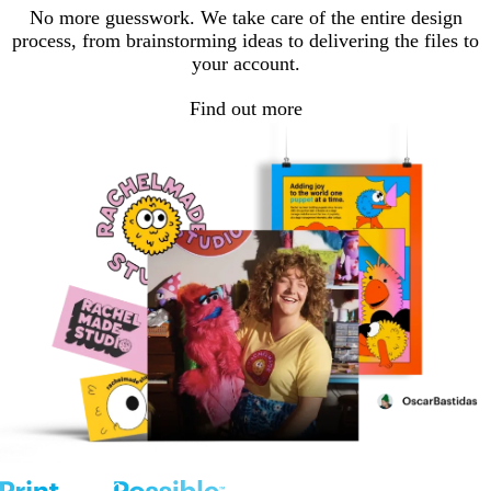
No more guesswork. We take care of the entire design
process, from brainstorming ideas to delivering the files to
your account.
Find out more