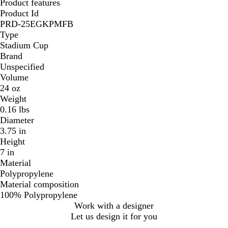
Product features
Product Id
PRD-25EGKPMFB
Type
Stadium Cup
Brand
Unspecified
Volume
24 oz
Weight
0.16 lbs
Diameter
3.75 in
Height
7 in
Material
Polypropylene
Material composition
100% Polypropylene
Work with a designer
Let us design it for you