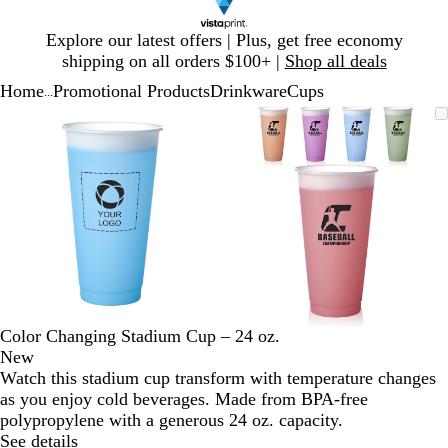
Slide
Explore our latest offers | Plus, get free economy
1
shipping on all orders $100+ |
Shop all deals
of
Home
Promotional Products
Drinkware
Cups
1
...
Slide
Zoomable
Zoomed
Use
Click
Zoomable
Zoomed
Use
Click
1
Image
to
plus
to
Image
to
plus
to
of
minimum
and
expand
minimum
and
expand
2
minus
minus
key
key
to
to
zoom
zoom
and
and
arrow
arrow
keys
keys
to
to
Color Changing Stadium Cup – 24 oz.
pan
pan
New
Watch this stadium cup transform with temperature changes
as you enjoy cold beverages. Made from BPA-free
polypropylene with a generous 24 oz. capacity.
See details