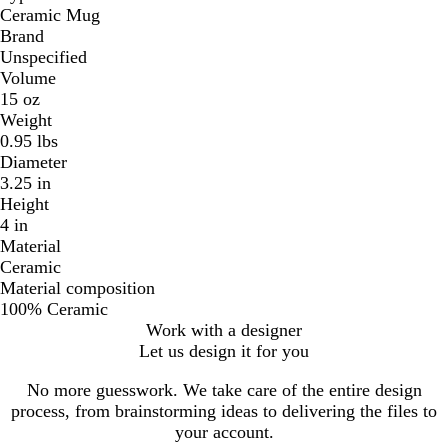
Ceramic Mug
Brand
Unspecified
Volume
15 oz
Weight
0.95 lbs
Diameter
3.25 in
Height
4 in
Material
Ceramic
Material composition
100% Ceramic
Work with a designer
Let us design it for you
No more guesswork. We take care of the entire design
process, from brainstorming ideas to delivering the files to
your account.