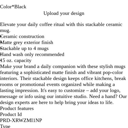
Color
*
Black
B
B
L
R
W
Upload your design
l
l
i
e
h
Elevate your daily coffee ritual with this stackable ceramic
a
u
m
d
i
mug.
c
e
e
t
Ceramic construction
k
G
e
Matte grey exterior finish
r
Stackable up to 4 mugs
e
Hand wash only recommended
e
15 oz. capacity
n
Make your brand a daily companion with these stylish mugs
featuring a sophisticated matte finish and vibrant pop-color
interiors. Their stackable design keeps office kitchens, break
rooms or promotional events organized while making a
lasting impression. It's easy to customize – add your logo,
message or info using our intuitive studio. Need a hand? Our
design experts are here to help bring your ideas to life.
Product features
Product Id
PRD-XRWZMI1NP
Type