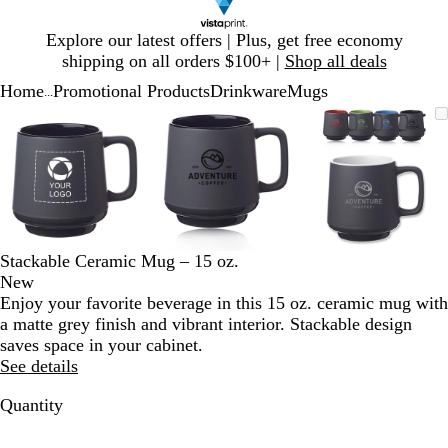
Slide
Explore our latest offers | Plus, get free economy
1
shipping on all orders $100+ |
Shop all deals
of
Home
Promotional Products
Drinkware
Mugs
1
...
Slide
Zoomable
Zoomed
Use
Click
Zoomable
Zoomed
Use
Click
Zoomable
Zoomed
Use
Click
1
Image
to
plus
to
Image
to
plus
to
Image
to
plus
to
of
minimum
and
expand
minimum
and
expand
minimum
and
expand
3
minus
minus
minus
key
key
key
to
to
to
zoom
zoom
zoom
and
and
and
Stackable Ceramic Mug – 15 oz.
arrow
arrow
arrow
New
keys
keys
keys
Enjoy your favorite beverage in this 15 oz. ceramic mug with
to
to
to
a matte grey finish and vibrant interior. Stackable design
pan
pan
pan
saves space in your cabinet.
See details
Quantity