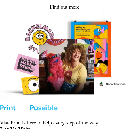
Find out more
VistaPrint is
here to help
every step of the way.