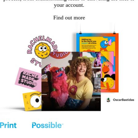
your account.
Find out more