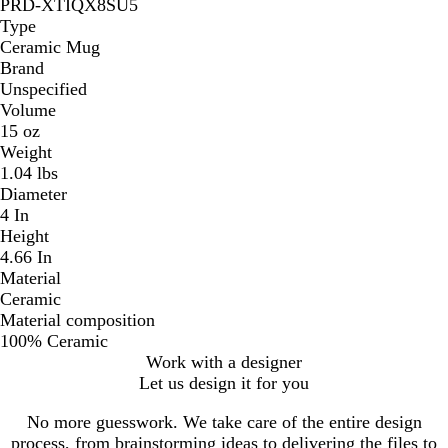
PRD-XTIQX8SU5
Type
Ceramic Mug
Brand
Unspecified
Volume
15 oz
Weight
1.04 lbs
Diameter
4 In
Height
4.66 In
Material
Ceramic
Material composition
100% Ceramic
Work with a designer
Let us design it for you
No more guesswork. We take care of the entire design
process, from brainstorming ideas to delivering the files to