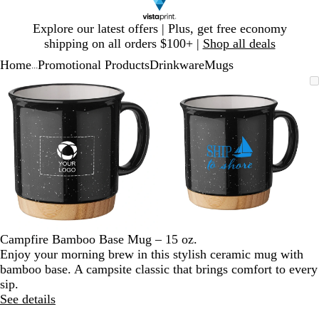
Slide
Explore our latest offers | Plus, get free economy
1
shipping on all orders $100+ |
Shop all deals
of
Home
Promotional Products
Drinkware
Mugs
1
...
Slide
Zoomable
Zoomed
Use
Click
Zoomable
Zoomed
Use
Click
1
Image
to
plus
to
Image
to
plus
to
of
minimum
and
expand
minimum
and
expand
2
minus
minus
key
key
to
to
zoom
zoom
and
and
arrow
arrow
keys
keys
to
to
Campfire Bamboo Base Mug – 15 oz.
pan
pan
Enjoy your morning brew in this stylish ceramic mug with
bamboo base. A campsite classic that brings comfort to every
sip.
See details