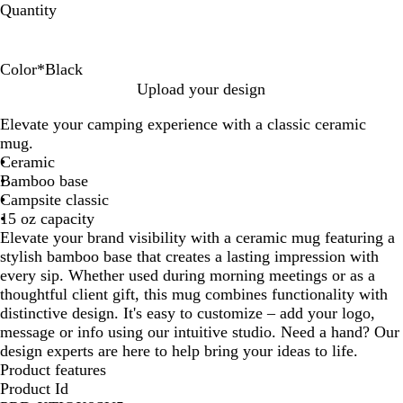
Quantity
Color
*
Black
B
R
W
C
Upload your design
l
e
h
o
Elevate your camping experience with a classic ceramic
a
d
i
b
mug.
c
t
a
Ceramic
k
e
l
Bamboo base
t
Campsite classic
B
15 oz capacity
l
Elevate your brand visibility with a ceramic mug featuring a
u
stylish bamboo base that creates a lasting impression with
e
every sip. Whether used during morning meetings or as a
thoughtful client gift, this mug combines functionality with
distinctive design. It's easy to customize – add your logo,
message or info using our intuitive studio. Need a hand? Our
design experts are here to help bring your ideas to life.
Product features
Product Id