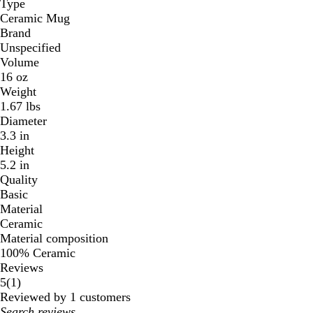
Type
n
Ceramic Mug
Brand
Unspecified
Volume
16 oz
Weight
1.67 lbs
Diameter
3.3 in
Height
5.2 in
Quality
Basic
Material
Ceramic
Material composition
100% Ceramic
Reviews
1
5
(
1
)
reviews
Reviewed by 1 customers
My