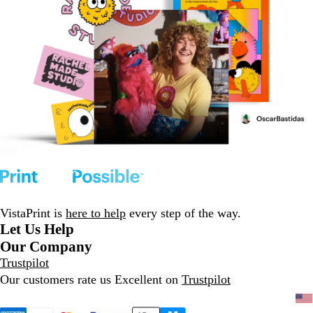
VistaPrint is
here to help
every step of the way.
Let Us Help
Our Company
Trustpilot
Our customers rate us Excellent on
Trustpilot