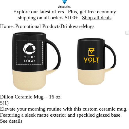
Slide
Explore our latest offers | Plus, get free economy
1
shipping on all orders $100+ |
Shop all deals
of
Home
Promotional Products
Drinkware
Mugs
1
...
Slide
Zoomable
Zoomed
Use
Click
Zoomable
Zoomed
Use
Click
1
Image
to
plus
to
Image
to
plus
to
of
minimum
and
expand
minimum
and
expand
2
minus
minus
key
key
to
to
zoom
zoom
and
and
arrow
arrow
keys
keys
to
to
Dillon Ceramic Mug – 16 oz.
pan
pan
Read
5
(
1
)
1
Elevate your morning routine with this custom ceramic mug.
reviews
Featuring a sleek matte exterior and speckled glazed base.
See details