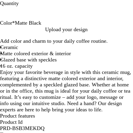
Quantity
Color
*
Matte Black
M
M
M
M
M
M
Upload your design
a
a
a
a
a
a
Add color and charm to your daily coffee routine.
t
t
t
t
t
t
Ceramic
t
t
t
t
t
t
Matte colored exterior & interior
e
e
e
e
e
e
Glazed base with speckles
B
G
W
F
C
M
16 oz. capacity
l
r
h
o
o
a
Enjoy your favorite beverage in style with this ceramic mug,
a
a
i
r
n
r
featuring a distinctive matte colored exterior and interior,
c
y
t
a
s
o
complemented by a speckled glazed base. Whether at home
k
e
g
t
o
or in the office, this mug is ideal for your daily coffee or tea
e
e
n
ritual. It’s easy to customize – add your logo, message or
l
info using our intuitive studio. Need a hand? Our design
l
experts are here to help bring your ideas to life.
a
Product features
t
Product Id
i
PRD-BSB3MEKDQ
o