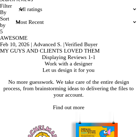
search
Filter
inputs
By
Sort
by
5
AWESOME
Feb 10, 2026
|
Advanced S.
|
Verified Buyer
MY GUYS AND CLIENTS LOVED THEM
Displaying Reviews
1-1
Work with a designer
Let us design it for you
No more guesswork. We take care of the entire design
process, from brainstorming ideas to delivering the files to
your account.
Find out more