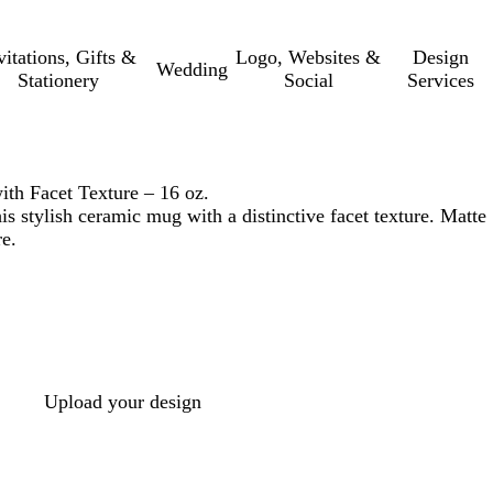
vitations, Gifts &
Logo, Websites &
Design
Wedding
Stationery
Social
Services
h Facet Texture – 16 oz.
s stylish ceramic mug with a distinctive facet texture. Matte
re.
Upload your design