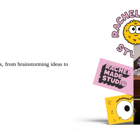
s, from brainstorming ideas to