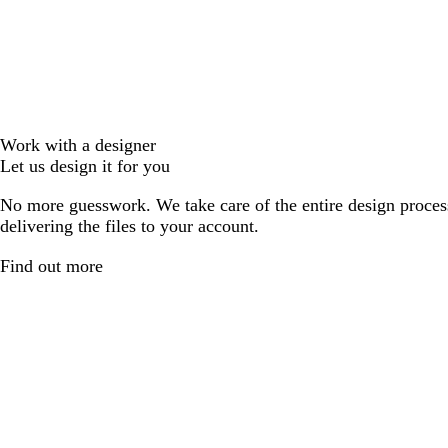
Work with a designer
Let us design it for you
No more guesswork. We take care of the entire design proces
delivering the files to your account.
Find out more