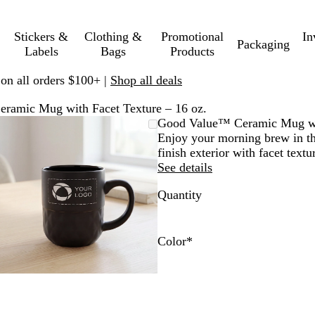
Stickers &
Clothing &
Promotional
In
Packaging
Labels
Bags
Products
 on all orders $100+ |
Shop all deals
ramic Mug with Facet Texture – 16 oz.
Zoomable
Zoomed
Use
Click
Good Value™ Ceramic Mug wit
Image
to
plus
to
Enjoy your morning brew in thi
minimum
and
expand
finish exterior with facet textu
minus
See details
key
Quantity
to
zoom
and
arrow
Color
*
keys
B
N
G
W
to
l
a
r
h
pan
a
v
a
i
c
y
y
t
k
e