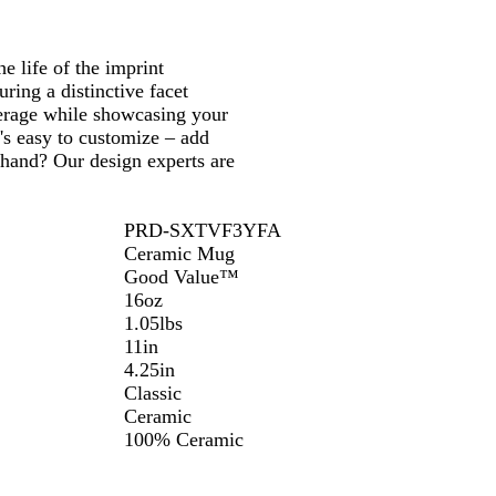
 life of the imprint
ring a distinctive facet
everage while showcasing your
t's easy to customize – add
 hand? Our design experts are
PRD-SXTVF3YFA
Ceramic Mug
Good Value™
16oz
1.05lbs
11in
4.25in
Classic
Ceramic
100% Ceramic