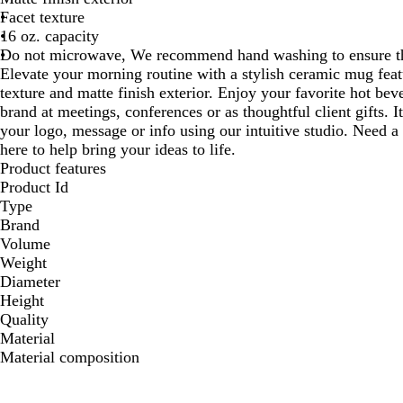
Facet texture
16 oz. capacity
Do not microwave, We recommend hand washing to ensure the
Elevate your morning routine with a stylish ceramic mug featu
texture and matte finish exterior. Enjoy your favorite hot b
brand at meetings, conferences or as thoughtful client gifts. I
your logo, message or info using our intuitive studio. Need a
here to help bring your ideas to life.
Product features
Product Id
Type
Brand
Volume
Weight
Diameter
Height
Quality
Material
Material composition