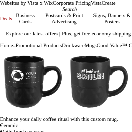
Websites by Vista x Wix
Corporate Pricing
VistaCreate
Business
Postcards & Print
Signs, Banners &
Deals
Cards
Advertising
Posters
Slide
Explore our latest offers | Plus, get free economy shipping
1
of
Home
Promotional Products
Drinkware
Mugs
Good Value™ Ce
1
...
Slide
Zoomable
Zoomed
Use
Click
Zoomable
Zoomed
Use
Click
1
Image
to
plus
to
Image
to
plus
to
of
minimum
and
expand
minimum
and
expand
3
minus
minus
key
key
to
to
zoom
zoom
and
and
arrow
arrow
keys
keys
to
to
Enhance your daily coffee ritual with this custom mug.
pan
pan
Ceramic
Matte finish exterior