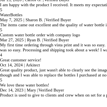
I am happy with the product I received. It meets my expectati
5
WaterBottles
May 7, 2025
|
Sharon B.
|
Verified Buyer
The items came out excellent and the quality of water bottle i
5
Custom water bottle order with company logo
Mar 27, 2025
|
Ryan B.
|
Verified Buyer
My first time ordering through vista print and it was so easy
was so easy. Processing and shipping took about a week! I was
4
Great customer service!
Oct 14, 2024
|
Arkitect
Great quality product, just wasn't able to clearly see the ima
though and I was able to replace the bottles I purchased at no 
5
We love these water bottles!
Dec 14, 2023
|
Mary
|
Verified Buyer
Product is used to give to clients and crew when on set for a p