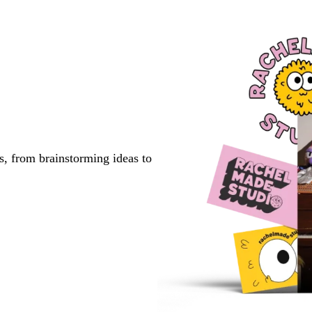
s, from brainstorming ideas to