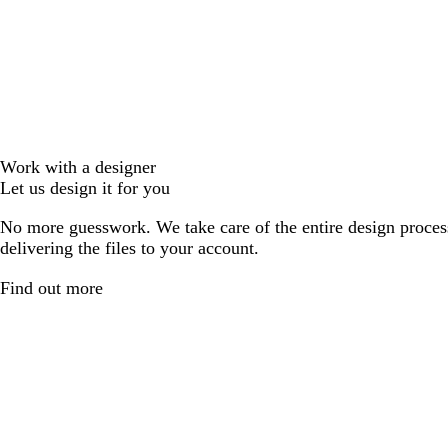
Work with a designer
Let us design it for you
No more guesswork. We take care of the entire design proces
delivering the files to your account.
Find out more