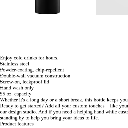
Enjoy cold drinks for hours.
Stainless steel
Powder-coating, chip-repellent
Double-wall vacuum construction
Screw-on, leakproof lid
Hand wash only
25 oz. capacity
Whether it's a long day or a short break, this bottle keeps you
Ready to get started? Add all your custom touches – like yo
our design studio. And if you need a helping hand while cust
standing by to help you bring your ideas to life.
Product features