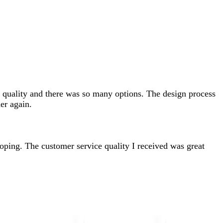
od quality and there was so many options. The design process
er again.
 hoping. The customer service quality I received was great