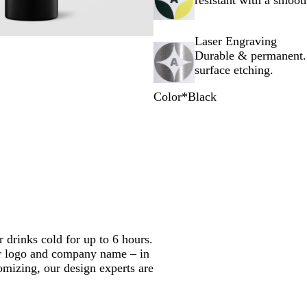
resistant with a smooth
Laser Engraving
Durable & permanent.
surface etching.
Color
*
Black
B
W
C
l
h
h
a
i
r
c
t
o
k
e
m
e
r drinks cold for up to 6 hours.
ur logo and company name – in
omizing, our design experts are