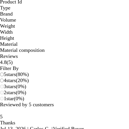
Product Id
Type
Brand
Volume
Weight
Width
Height
Material
Material composition
Reviews
5
4.8
(
5
)
reviews
Filter By
5
stars
(
80
%)
4
stars
(
20
%)
3
stars
(
0
%)
2
stars
(
0
%)
1
star
(
0
%)
Reviewed by 5 customers
5
Thanks
Jul 13, 2026
|
Carlos G.
|
Verified Buyer