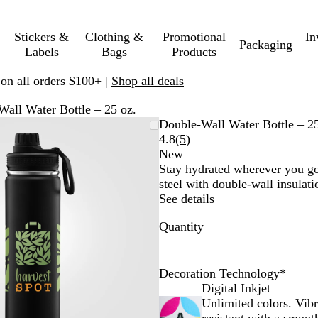
Stickers &
Clothing &
Promotional
In
Packaging
Labels
Bags
Products
 on all orders $100+ |
Shop all deals
all Water Bottle – 25 oz.
Zoomable
Zoomed
Use
Click
Double-Wall Water Bottle – 25
Image
to
plus
to
Read
4.8
(
5
)
minimum
and
expand
5
New
minus
reviews
Stay hydrated wherever you go 
key
steel with double-wall insulati
to
See details
zoom
Quantity
and
arrow
keys
to
Decoration Technology
*
pan
Digital Inkjet
Unlimited colors. Vib