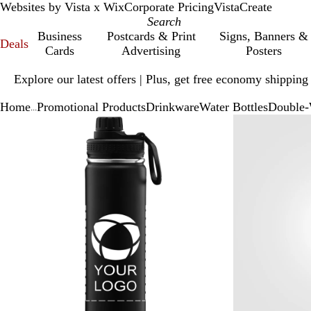
Websites by Vista x Wix
Corporate Pricing
VistaCreate
Business
Postcards & Print
Signs, Banners &
Deals
Cards
Advertising
Posters
Slide
Explore our latest offers | Plus, get free economy shipping
1
of
Home
Promotional Products
Drinkware
Water Bottles
Double-W
1
...
Slide
Zoomable
Zoomed
Use
Click
1
Image
to
plus
to
of
minimum
and
expand
2
minus
key
to
zoom
and
arrow
keys
to
pan