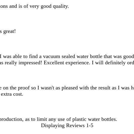
ons and is of very good quality.
s great!
. I was able to find a vacuum sealed water bottle that was go
 really impressed! Excellent experience. I will definitely ord
ge on the proof so I wasn't as pleased with the result as I was
extra cost.
roduction, as to limit any use of plastic water bottles.
Displaying Reviews
1-5