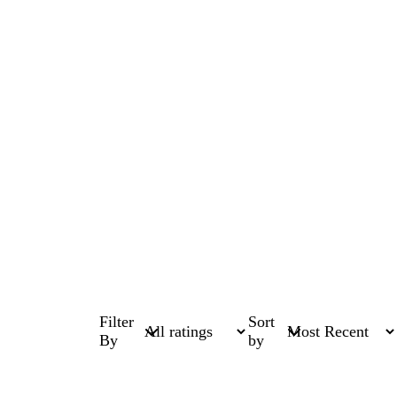
Filter
Sort
By
by