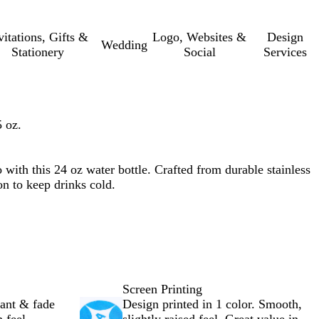
vitations, Gifts &
Logo, Websites &
Design
Wedding
Stationery
Social
Services
 oz.
with this 24 oz water bottle. Crafted from durable stainless
on to keep drinks cold.
Screen Printing
rant & fade
Design printed in 1 color. Smooth,