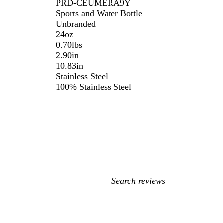
PRD-CEUMERA9Y
Sports and Water Bottle
Unbranded
24oz
0.70lbs
2.90in
10.83in
Stainless Steel
100% Stainless Steel
My
search
inputs