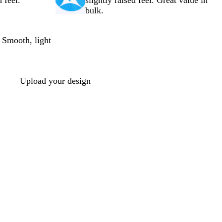
 feel.
slightly raised feel. Great value in
bulk.
 Smooth, light
Upload your design