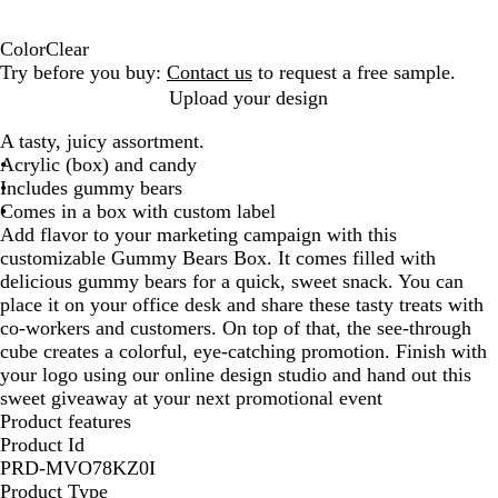
Color
Clear
C
Try before you buy:
Contact us
to request a free sample.
l
Upload your design
e
A tasty, juicy assortment.
a
Acrylic (box) and candy
r
Includes gummy bears
Comes in a box with custom label
Add flavor to your marketing campaign with this
customizable Gummy Bears Box. It comes filled with
delicious gummy bears for a quick, sweet snack. You can
place it on your office desk and share these tasty treats with
co-workers and customers. On top of that, the see-through
cube creates a colorful, eye-catching promotion. Finish with
your logo using our online design studio and hand out this
sweet giveaway at your next promotional event
Product features
Product Id
PRD-MVO78KZ0I
Product Type