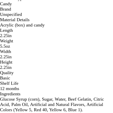
Candy
Brand
Unspecified
Material Details
Acrylic (box) and candy
Length
2.25in
Weight
5.5oz
Width
2.25in
Height
2.25in
Quality
Basic
Shelf Life
12 months
Ingredients
Glucose Syrup (corn), Sugar, Water, Beef Gelatin, Citric
Acid, Palm Oil, Artificial and Natural Flavors, Artificial
Colors (Yellow 5, Red 40, Yellow 6, Blue 1).