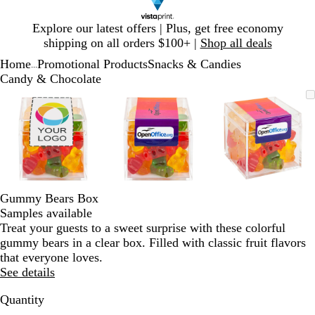
Slide
Explore our latest offers | Plus, get free economy
1
shipping on all orders $100+ |
Shop all deals
of
Home
Promotional Products
Snacks & Candies
1
...
Candy & Chocolate
Slide
Zoomable
Zoomed
Use
Click
Zoomable
Zoomed
Use
Click
Zoomable
Zoomed
Use
Click
1
Image
to
plus
to
Image
to
plus
to
Image
to
plus
to
of
minimum
and
expand
minimum
and
expand
minimum
and
expand
3
minus
minus
minus
key
key
key
to
to
to
zoom
zoom
zoom
and
and
and
Gummy Bears Box
arrow
arrow
arrow
Samples available
keys
keys
keys
Treat your guests to a sweet surprise with these colorful
to
to
to
gummy bears in a clear box. Filled with classic fruit flavors
pan
pan
pan
that everyone loves.
See details
Quantity