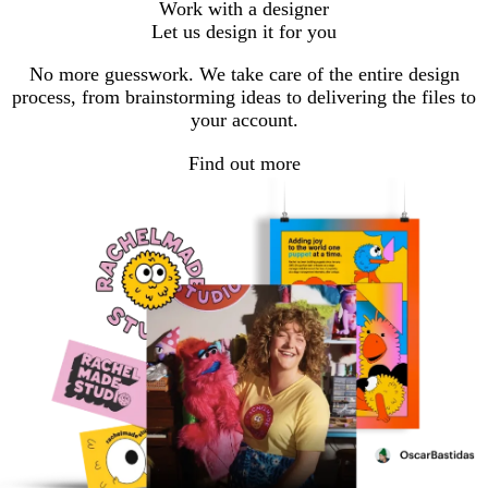
Work with a designer
Let us design it for you
No more guesswork. We take care of the entire design
process, from brainstorming ideas to delivering the files to
your account.
Find out more