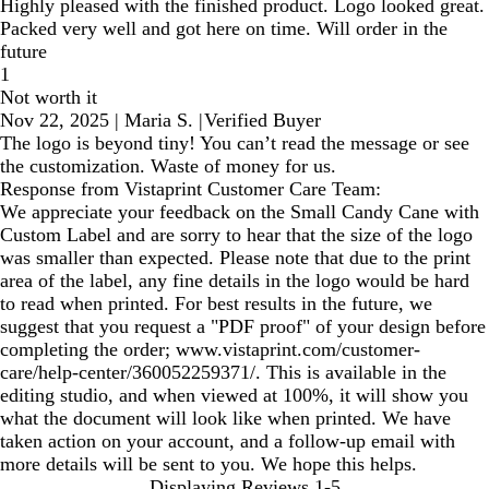
Highly pleased with the finished product. Logo looked great.
Packed very well and got here on time. Will order in the
future
1
Not worth it
Nov 22, 2025
|
Maria S.
|
Verified Buyer
The logo is beyond tiny! You can’t read the message or see
the customization. Waste of money for us.
Response from Vistaprint Customer Care Team:
We appreciate your feedback on the Small Candy Cane with
Custom Label and are sorry to hear that the size of the logo
was smaller than expected. Please note that due to the print
area of the label, any fine details in the logo would be hard
to read when printed. For best results in the future, we
suggest that you request a "PDF proof" of your design before
completing the order; www.vistaprint.com/customer-
care/help-center/360052259371/. This is available in the
editing studio, and when viewed at 100%, it will show you
what the document will look like when printed. We have
taken action on your account, and a follow-up email with
more details will be sent to you. We hope this helps.
Displaying Reviews
1-5