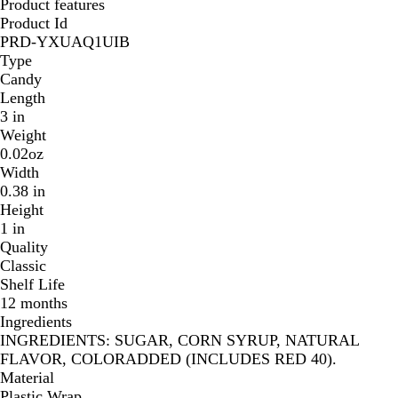
Product features
Product Id
PRD-YXUAQ1UIB
Type
Candy
Length
3 in
Weight
0.02oz
Width
0.38 in
Height
1 in
Quality
Classic
Shelf Life
12 months
Ingredients
INGREDIENTS: SUGAR, CORN SYRUP, NATURAL
FLAVOR, COLORADDED (INCLUDES RED 40).
Material
Plastic Wrap