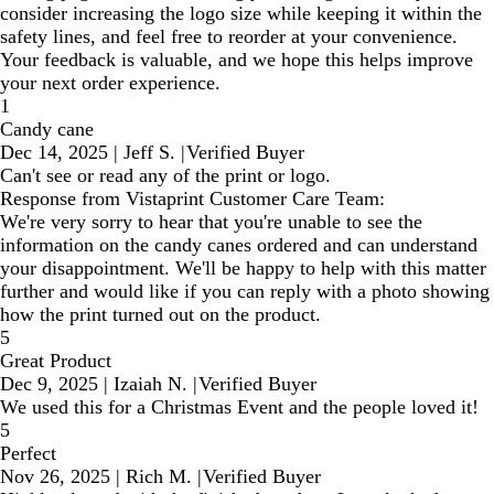
consider increasing the logo size while keeping it within the
safety lines, and feel free to reorder at your convenience.
Your feedback is valuable, and we hope this helps improve
your next order experience.
1
Candy cane
Dec 14, 2025
|
Jeff S.
|
Verified Buyer
Can't see or read any of the print or logo.
Response from Vistaprint Customer Care Team:
We're very sorry to hear that you're unable to see the
information on the candy canes ordered and can understand
your disappointment. We'll be happy to help with this matter
further and would like if you can reply with a photo showing
how the print turned out on the product.
5
Great Product
Dec 9, 2025
|
Izaiah N.
|
Verified Buyer
We used this for a Christmas Event and the people loved it!
5
Perfect
Nov 26, 2025
|
Rich M.
|
Verified Buyer