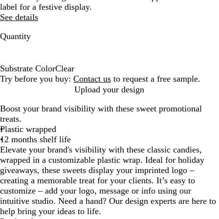
label for a festive display.
See details
Quantity
Substrate Color
Clear
C
Try before you buy:
Contact us
to request a free sample.
l
Upload your design
e
Boost your brand visibility with these sweet promotional
a
treats.
r
Plastic wrapped
12 months shelf life
Elevate your brand's visibility with these classic candies,
wrapped in a customizable plastic wrap. Ideal for holiday
giveaways, these sweets display your imprinted logo –
creating a memorable treat for your clients. It’s easy to
customize – add your logo, message or info using our
intuitive studio. Need a hand? Our design experts are here to
help bring your ideas to life.