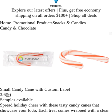
Slide
Explore our latest offers | Plus, get free economy
1
shipping on all orders $100+ |
Shop all deals
of
Home
Promotional Products
Snacks & Candies
1
...
Candy & Chocolate
Slide
Zoomable
Zoomed
Use
Click
Zoomable
Zoomed
Use
Click
1
Image
to
plus
to
Image
to
plus
to
of
minimum
and
expand
minimum
and
expand
2
minus
minus
key
key
to
to
zoom
zoom
and
and
arrow
arrow
keys
keys
to
to
Small Candy Cane with Custom Label
pan
pan
Read
3.6
(
9
)
9
Samples available
reviews
Spread holiday cheer with these tasty candy canes that
showcase your logo. Each treat comes wrapped with a clear