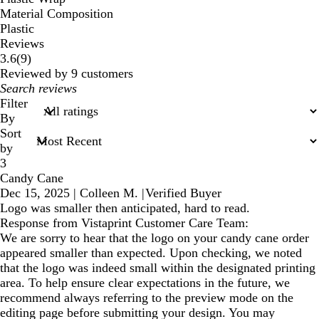
Material Composition
Plastic
Reviews
9
3.6
(
9
)
reviews
Reviewed by 9 customers
My
search
Filter
inputs
By
Sort
by
3
Candy Cane
Dec 15, 2025
|
Colleen M.
|
Verified Buyer
Logo was smaller then anticipated, hard to read.
Response from Vistaprint Customer Care Team:
We are sorry to hear that the logo on your candy cane order
appeared smaller than expected. Upon checking, we noted
that the logo was indeed small within the designated printing
area. To help ensure clear expectations in the future, we
recommend always referring to the preview mode on the
editing page before submitting your design. You may