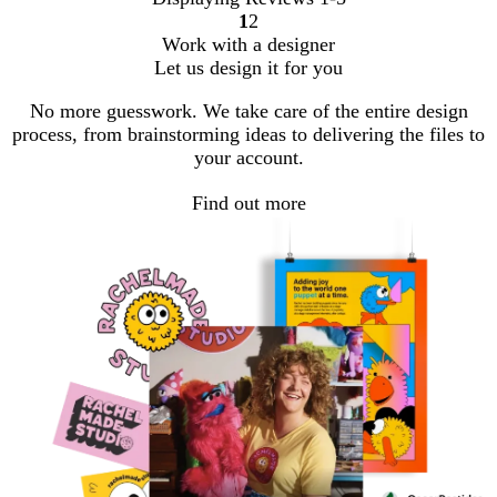
1
2
Go
Go
Work with a designer
to
to
Let us design it for you
page
page
No more guesswork. We take care of the entire design
process, from brainstorming ideas to delivering the files to
your account.
Find out more