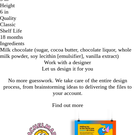
Height
6 in
Quality
Classic
Shelf Life
18 months
Ingredients
Milk chocolate (sugar, cocoa butter, chocolate liquor, whole
milk powder, soy lecithin [emulsifier], vanilla extract)
Work with a designer
Let us design it for you
No more guesswork. We take care of the entire design
process, from brainstorming ideas to delivering the files to
your account.
Find out more