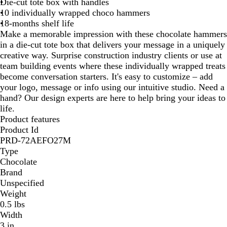
Die-cut tote box with handles
w
10 individually wrapped choco hammers
n
18-months shelf life
Make a memorable impression with these chocolate hammers
in a die-cut tote box that delivers your message in a uniquely
creative way. Surprise construction industry clients or use at
team building events where these individually wrapped treats
become conversation starters. It's easy to customize – add
your logo, message or info using our intuitive studio. Need a
hand? Our design experts are here to help bring your ideas to
life.
Product features
Product Id
PRD-72AEFO27M
Type
Chocolate
Brand
Unspecified
Weight
0.5 lbs
Width
3 in