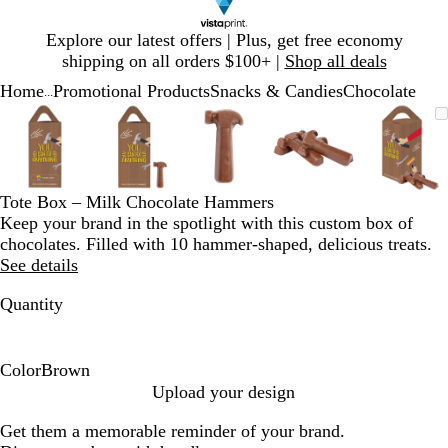
Slide
Explore our latest offers | Plus, get free economy
1
shipping on all orders $100+ |
Shop all deals
of
Home
Promotional Products
Snacks & Candies
Chocolate
1
...
Slide
Zoomable
Zoomed
Use
Click
Zoomable
Zoomed
Use
Click
Zoomable
Zoomed
Use
Click
Zoomable
Zoomed
Use
Click
Zooma
Zoom
Use
Click
1
Image
to
plus
to
Image
to
plus
to
Image
to
plus
to
Image
to
plus
to
Image
to
plus
to
of
minimum
and
expand
minimum
and
expand
minimum
and
expand
minimum
and
expand
mini
and
expan
5
minus
minus
minus
minus
minus
key
key
key
key
key
Tote Box – Milk Chocolate Hammers
to
to
to
to
to
Keep your brand in the spotlight with this custom box of
zoom
zoom
zoom
zoom
zoom
chocolates. Filled with 10 hammer-shaped, delicious treats.
and
and
and
and
and
See details
arrow
arrow
arrow
arrow
arrow
keys
keys
keys
keys
keys
Quantity
to
to
to
to
to
pan
pan
pan
pan
pan
Color
Brown
B
Upload your design
r
Get them a memorable reminder of your brand.
o