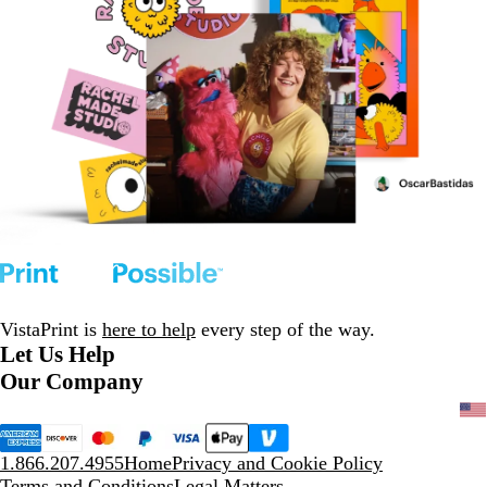
VistaPrint is
here to help
every step of the way.
Let Us Help
Our Company
1.866.207.4955
Home
Privacy and Cookie Policy
Terms and Conditions
Legal Matters