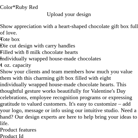
Color
*
Ruby Red
H
R
P
Upload your design
o
u
e
Show appreciation with a heart-shaped chocolate gift box full
l
b
a
of love.
i
y
c
Tote box
d
R
h
Die cut design with carry handles
a
e
Filled with 8 milk chocolate hearts
y
d
Individually wrapped house-made chocolates
R
1 oz. capacity
e
Show your clients and team members how much you value
d
them with this charming gift box filled with eight
individually wrapped house-made chocolate hearts. This
thoughtful gesture works beautifully for Valentine's Day
celebrations, employee recognition programs or expressing
gratitude to valued customers. It's easy to customize – add
your logo, message or info using our intuitive studio. Need a
hand? Our design experts are here to help bring your ideas to
life.
Product features
Product Id