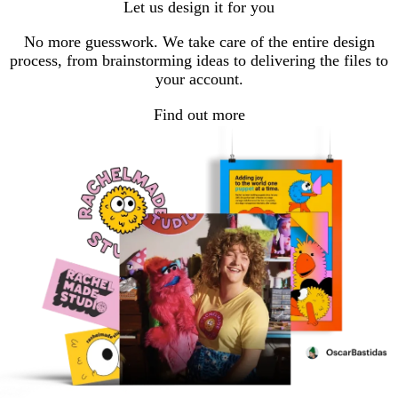
Let us design it for you
No more guesswork. We take care of the entire design
process, from brainstorming ideas to delivering the files to
your account.
Find out more