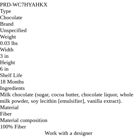
PRD-WC7HYAHKX
Type
Chocolate
Brand
Unspecified
Weight
0.03 lbs
Width
3 in
Height
6 in
Shelf Life
18 Months
Ingredients
Milk chocolate (sugar, cocoa butter, chocolate liquor, whole
milk powder, soy lecithin [emulsifier], vanilla extract).
Material
Fiber
Material composition
100% Fiber
Work with a designer