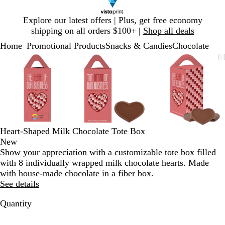
Slide
Explore our latest offers | Plus, get free economy
1
shipping on all orders $100+ |
Shop all deals
of
Home
Promotional Products
Snacks & Candies
Chocolate
1
...
Slide
Zoomable
Zoomed
Use
Click
Zoomable
Zoomed
Use
Click
Zoomable
Zoomed
Use
Click
1
Image
to
plus
to
Image
to
plus
to
Image
to
plus
to
of
minimum
and
expand
minimum
and
expand
minimum
and
expand
3
minus
minus
minus
key
key
key
to
to
to
zoom
zoom
zoom
and
and
and
Heart-Shaped Milk Chocolate Tote Box
arrow
arrow
arrow
New
keys
keys
keys
Show your appreciation with a customizable tote box filled
to
to
to
with 8 individually wrapped milk chocolate hearts. Made
pan
pan
pan
with house-made chocolate in a fiber box.
See details
Quantity