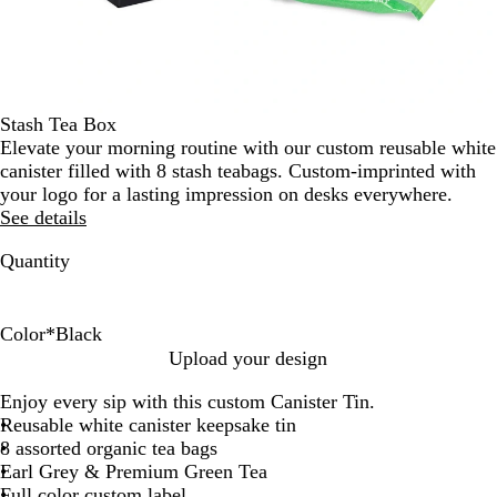
Stash Tea Box
Elevate your morning routine with our custom reusable white
canister filled with 8 stash teabags. Custom-imprinted with
your logo for a lasting impression on desks everywhere.
See details
Quantity
Color
*
Black
B
S
W
Upload your design
l
i
h
Enjoy every sip with this custom Canister Tin.
a
l
i
Reusable white canister keepsake tin
c
v
t
8 assorted organic tea bags
k
e
e
Earl Grey & Premium Green Tea
r
Full color custom label