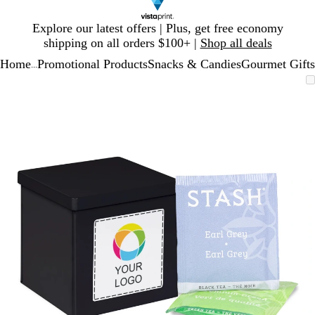
Slide
Explore our latest offers | Plus, get free economy
1
shipping on all orders $100+ |
Shop all deals
of
Home
Promotional Products
Snacks & Candies
Gourmet Gifts
1
...
Slide
Zoomable
Zoomed
Use
Click
1
Image
to
plus
to
of
minimum
and
expand
1
minus
key
to
zoom
and
arrow
keys
to
pan