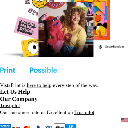
VistaPrint is
here to help
every step of the way.
Let Us Help
Our Company
Trustpilot
Our customers rate us Excellent on
Trustpilot