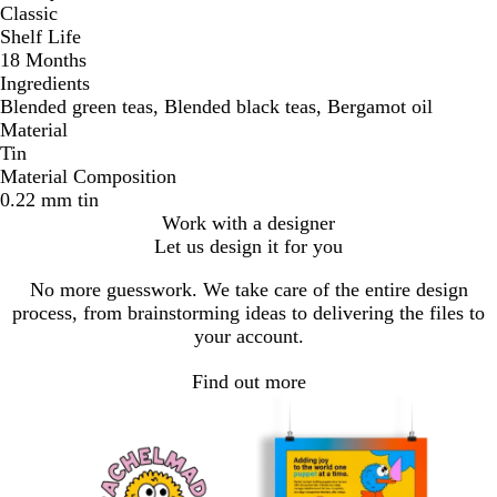
Classic
Shelf Life
18 Months
Ingredients
Blended green teas, Blended black teas, Bergamot oil
Material
Tin
Material Composition
0.22 mm tin
Work with a designer
Let us design it for you
No more guesswork. We take care of the entire design
process, from brainstorming ideas to delivering the files to
your account.
Find out more