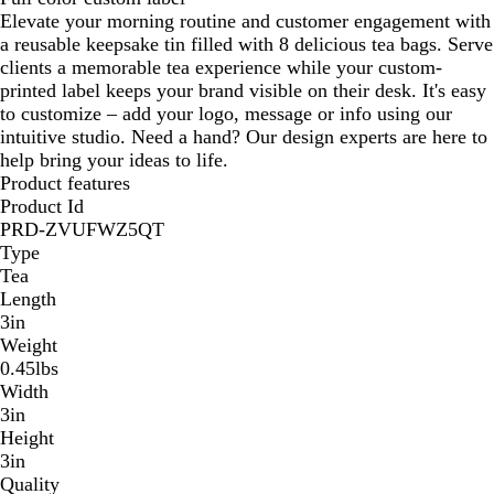
Elevate your morning routine and customer engagement with
a reusable keepsake tin filled with 8 delicious tea bags. Serve
clients a memorable tea experience while your custom-
printed label keeps your brand visible on their desk. It's easy
to customize – add your logo, message or info using our
intuitive studio. Need a hand? Our design experts are here to
help bring your ideas to life.
Product features
Product Id
PRD-ZVUFWZ5QT
Type
Tea
Length
3in
Weight
0.45lbs
Width
3in
Height
3in
Quality